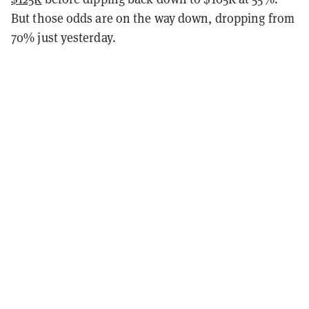
But those odds are on the way down, dropping from
70% just yesterday.