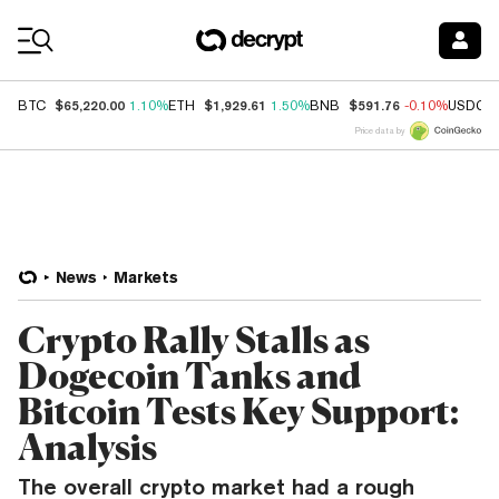
Coin Prices
$65,220.00
$1,929.61
$591.76
BTC
1.10%
ETH
1.50%
BNB
-0.10%
USDC
Price data by
News
Markets
Crypto Rally Stalls as
Dogecoin Tanks and
Bitcoin Tests Key Support:
Analysis
The overall crypto market had a rough