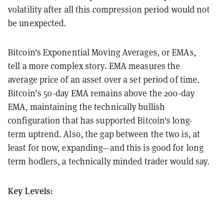
volatility after all this compression period would not
be unexpected.
Bitcoin's Exponential Moving Averages, or EMAs,
tell a more complex story. EMA measures the
average price of an asset over a set period of time.
Bitcoin’s 50-day EMA remains above the 200-day
EMA, maintaining the technically bullish
configuration that has supported Bitcoin's long-
term uptrend. Also, the gap between the two is, at
least for now, expanding—and this is good for long
term hodlers, a technically minded trader would say.
Key Levels: