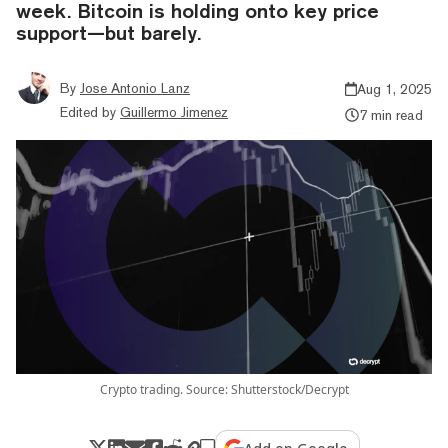
week. Bitcoin is holding onto key price
support—but barely.
By
Jose Antonio Lanz
Aug 1, 2025
Edited by
Guillermo Jimenez
7 min read
Crypto trading. Source: Shutterstock/Decrypt