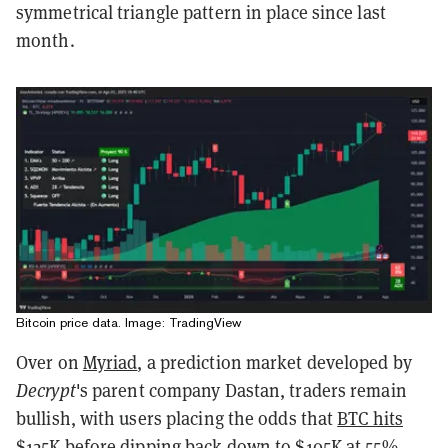
symmetrical triangle pattern in place since last
month.
Bitcoin price data. Image: TradingView
Over on
Myriad
, a prediction market developed by
Decrypt
's parent company Dastan, traders remain
bullish, with users placing the odds that
BTC hits
$125K
before dipping back down to $105K at 55%.