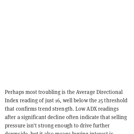
Perhaps most troubling is the Average Directional
Index reading of just 16, well below the 25 threshold
that confirms trend strength. Low ADX readings
after a significant decline often indicate that selling
pressure isn't strong enough to drive further
downside, but it also means buying interest is