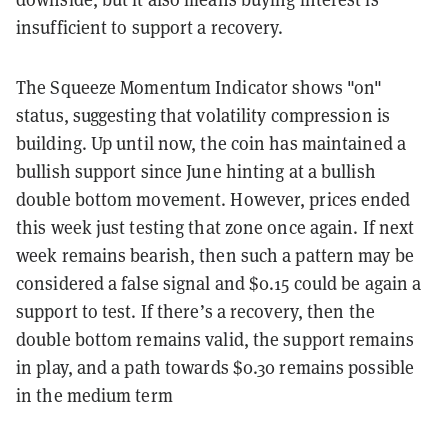
insufficient to support a recovery.
The Squeeze Momentum Indicator shows "on"
status, suggesting that volatility compression is
building. Up until now, the coin has maintained a
bullish support since June hinting at a bullish
double bottom movement. However, prices ended
this week just testing that zone once again. If next
week remains bearish, then such a pattern may be
considered a false signal and $0.15 could be again a
support to test. If there’s a recovery, then the
double bottom remains valid, the support remains
in play, and a path towards $0.30 remains possible
in the medium term