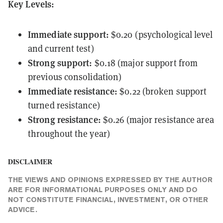
Key Levels:
Immediate support:
$0.20 (psychological level
and current test)
Strong support:
$0.18 (major support from
previous consolidation)
Immediate resistance:
$0.22 (broken support
turned resistance)
Strong resistance:
$0.26 (major resistance area
throughout the year)
DISCLAIMER
THE VIEWS AND OPINIONS EXPRESSED BY THE AUTHOR
ARE FOR INFORMATIONAL PURPOSES ONLY AND DO
NOT CONSTITUTE FINANCIAL, INVESTMENT, OR OTHER
ADVICE.