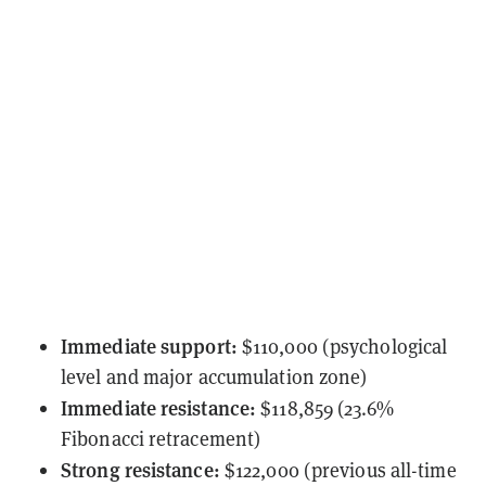
Immediate support:
$110,000 (psychological
level and major accumulation zone)
Immediate resistance:
$118,859 (23.6%
Fibonacci retracement)
Strong resistance:
$122,000 (previous all-time