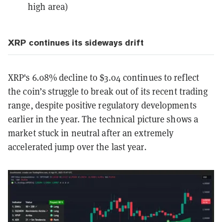
high area)
XRP continues its sideways drift
XRP's 6.08% decline to $3.04 continues to reflect
the coin’s struggle to break out of its recent trading
range, despite positive regulatory developments
earlier in the year. The technical picture shows a
market stuck in neutral after an extremely
accelerated jump over the last year.