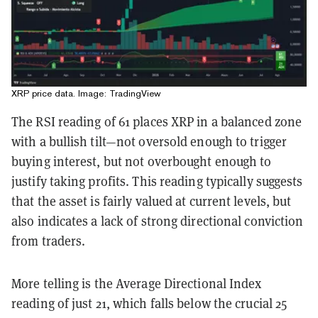
XRP price data. Image: TradingView
The RSI reading of 61 places XRP in a balanced zone
with a bullish tilt—not oversold enough to trigger
buying interest, but not overbought enough to
justify taking profits. This reading typically suggests
that the asset is fairly valued at current levels, but
also indicates a lack of strong directional conviction
from traders.
More telling is the Average Directional Index
reading of just 21, which falls below the crucial 25