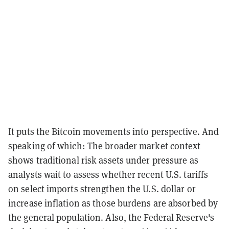
It puts the Bitcoin movements into perspective. And
speaking of which: The broader market context
shows traditional risk assets under pressure as
analysts wait to assess whether recent U.S. tariffs
on select imports strengthen the U.S. dollar or
increase inflation as those burdens are absorbed by
the general population. Also, the Federal Reserve's