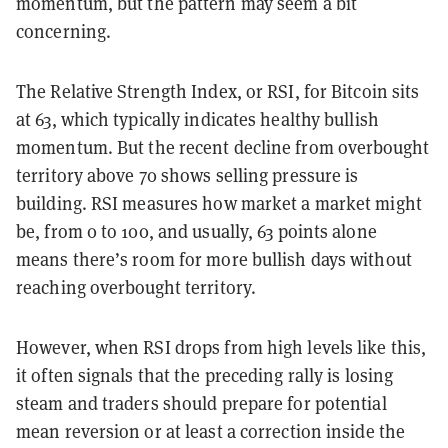
momentum, but the pattern may seem a bit
concerning.
The Relative Strength Index, or RSI, for Bitcoin sits
at 63, which typically indicates healthy bullish
momentum. But the recent decline from overbought
territory above 70 shows selling pressure is
building. RSI measures how market a market might
be, from 0 to 100, and usually, 63 points alone
means there’s room for more bullish days without
reaching overbought territory.
However, when RSI drops from high levels like this,
it often signals that the preceding rally is losing
steam and traders should prepare for potential
mean reversion or at least a correction inside the