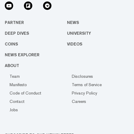
PARTNER
NEWS
DEEP DIVES
UNIVERSITY
COINS
VIDEOS
NEWS EXPLORER
ABOUT
Team
Disclosures
Manifesto
Terms of Service
Code of Conduct
Privacy Policy
Contact
Careers
Jobs