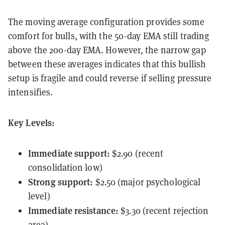
The moving average configuration provides some
comfort for bulls, with the 50-day EMA still trading
above the 200-day EMA. However, the narrow gap
between these averages indicates that this bullish
setup is fragile and could reverse if selling pressure
intensifies.
Key Levels:
Immediate support:
$2.90 (recent
consolidation low)
Strong support:
$2.50 (major psychological
level)
Immediate resistance:
$3.30 (recent rejection
area)