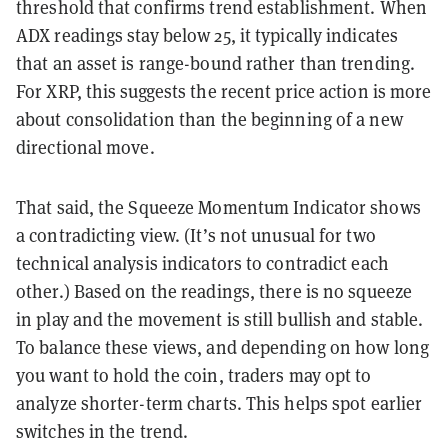
threshold that confirms trend establishment. When
ADX readings stay below 25, it typically indicates
that an asset is range-bound rather than trending.
For XRP, this suggests the recent price action is more
about consolidation than the beginning of a new
directional move.
That said, the Squeeze Momentum Indicator shows
a contradicting view. (It’s not unusual for two
technical analysis indicators to contradict each
other.) Based on the readings, there is no squeeze
in play and the movement is still bullish and stable.
To balance these views, and depending on how long
you want to hold the coin, traders may opt to
analyze shorter-term charts. This helps spot earlier
switches in the trend.