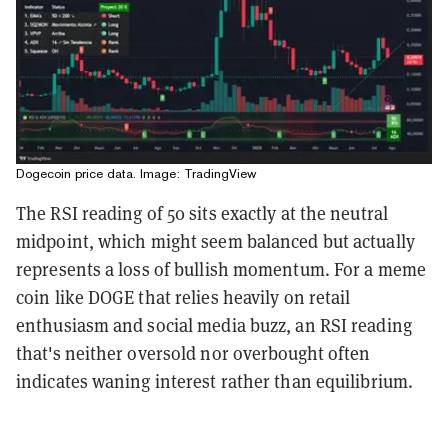
Dogecoin price data. Image: TradingView
The RSI reading of 50 sits exactly at the neutral
midpoint, which might seem balanced but actually
represents a loss of bullish momentum. For a meme
coin like DOGE that relies heavily on retail
enthusiasm and social media buzz, an RSI reading
that's neither oversold nor overbought often
indicates waning interest rather than equilibrium.