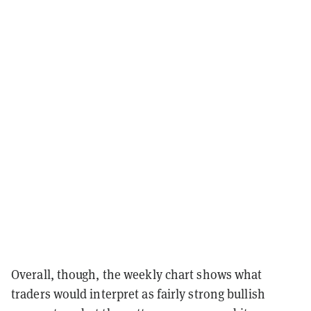
Overall, though, the weekly chart shows what
traders would interpret as fairly strong bullish