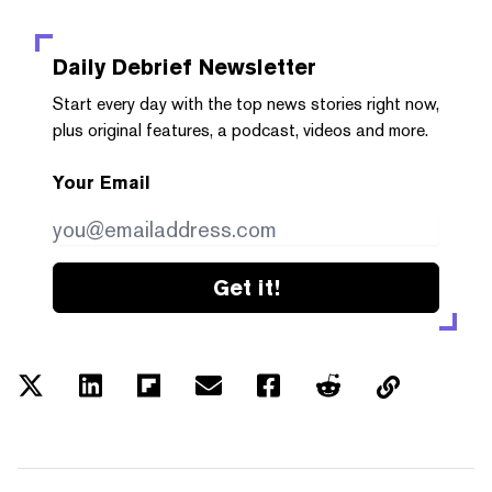
Daily Debrief
Newsletter
Start every day with the top news stories right now,
plus original features, a podcast, videos and more.
Your Email
Get it!