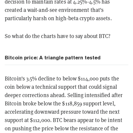
decision to maintain rates at 4.25%-4.5% has
created a wait-and-see environment that's
particularly harsh on high-beta crypto assets.
So what do the charts have to say about BTC?
Bitcoin price: A triangle pattern tested
Bitcoin's 3.5% decline to below $114,000 puts the
coin below a technical support that could signal
deeper corrections ahead. Selling intensified after
Bitcoin broke below the $118,859 support level,
accelerating downward pressure toward the next
support at $112,000. BTC bears appear to be intent
on pushing the price below the resistance of the