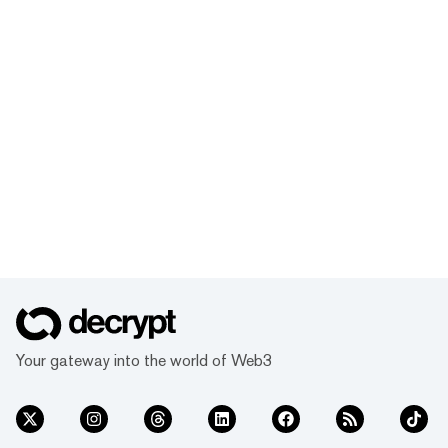
Your gateway into the world of Web3