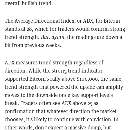
overall bullish trend.
The Average Directional Index, or ADX, for Bitcoin
stands at 28, which for traders would confirm strong
trend strength.
But, again,
the readings are down a
bit from previous weeks.
ADX measures trend strength regardless of
direction. While the strong trend indicator
supported Bitcoin's rally above $100,000, the same
trend strength that powered the upside can amplify
moves to the downside once key support levels
break. Traders often see ADX above 25 as
confirmation that whatever direction the market
chooses, it's likely to continue with conviction. In
other words, don’t expect a massive dump, but