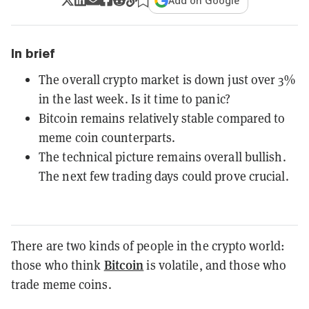
Add on Google
In brief
The overall crypto market is down just over 3%
in the last week. Is it time to panic?
Bitcoin remains relatively stable compared to
meme coin counterparts.
The technical picture remains overall bullish.
The next few trading days could prove crucial.
There are two kinds of people in the crypto world:
Bitcoin
those who think
is volatile, and those who
trade meme coins.