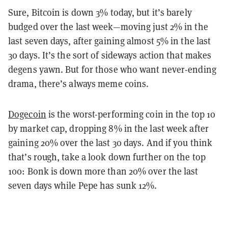
Sure, Bitcoin is down 3% today, but it’s barely
budged over the last week—moving just 2% in the
last seven days, after gaining almost 5% in the last
30 days. It’s the sort of sideways action that makes
degens yawn. But for those who want never-ending
drama, there’s always meme coins.
Dogecoin
is the worst-performing coin in the top 10
by market cap, dropping 8% in the last week after
gaining 20% over the last 30 days. And if you think
that’s rough, take a look down further on the top
100: Bonk is down more than 20% over the last
seven days while Pepe has sunk 12%.