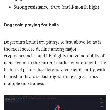
Strong resistance:
$3.70 (multi-month high)
Dogecoin praying for bulls
Dogecoin's brutal 8% plunge to just above $0.20 is
the most severe decline among major
cryptocurrencies and highlights the vulnerability of
meme coins in the current market environment. The
technical picture has deteriorated significantly, with
bearish indicators flashing warning signs across
multiple timeframes.