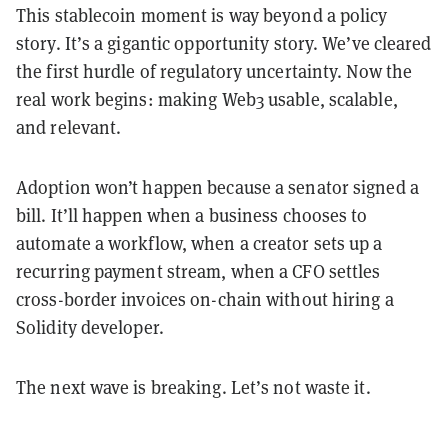
This stablecoin moment is way beyond a policy
story. It’s a gigantic opportunity story. We’ve cleared
the first hurdle of regulatory uncertainty. Now the
real work begins: making Web3 usable, scalable,
and relevant.
Adoption won’t happen because a senator signed a
bill. It’ll happen when a business chooses to
automate a workflow, when a creator sets up a
recurring payment stream, when a CFO settles
cross-border invoices on-chain without hiring a
Solidity developer.
The next wave is breaking. Let’s not waste it.