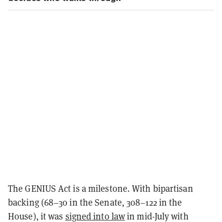
The GENIUS Act is a milestone. With bipartisan
backing (68–30 in the Senate, 308–122 in the
House), it was
signed into law
in mid-July with