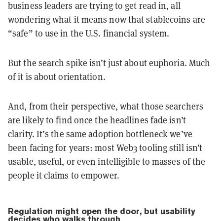
business leaders are trying to get read in, all
wondering what it means now that stablecoins are
“safe” to use in the U.S. financial system.
But the search spike isn’t just about euphoria. Much
of it is about orientation.
And, from their perspective, what those searchers
are likely to find once the headlines fade isn’t
clarity. It’s the same adoption bottleneck we’ve
been facing for years: most Web3 tooling still isn’t
usable, useful, or even intelligible to masses of the
people it claims to empower.
Regulation might open the door, but usability
decides who walks through