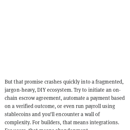
But that promise crashes quickly into a fragmented,
jargon-heavy, DIY ecosystem. Try to initiate an on-
chain escrow agreement, automate a payment based
on a verified outcome, or even run payroll using
stablecoins and you’ll encounter a wall of
complexity. For builders, that means integrations.