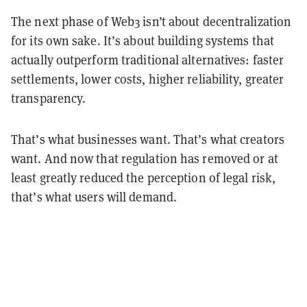
The next phase of Web3 isn’t about decentralization
for its own sake. It’s about building systems that
actually outperform traditional alternatives: faster
settlements, lower costs, higher reliability, greater
transparency.
That’s what businesses want. That’s what creators
want. And now that regulation has removed or at
least greatly reduced the perception of legal risk,
that’s what users will demand.