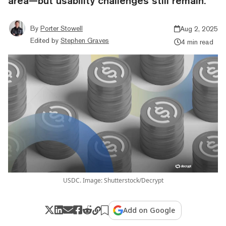
area—but usability challenges still remain.
By
Porter Stowell
Aug 2, 2025
Edited by
Stephen Graves
4 min read
USDC. Image: Shutterstock/Decrypt
Add on Google