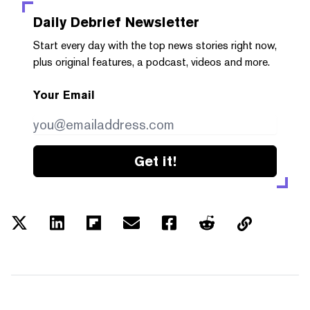
Daily Debrief
Newsletter
Start every day with the top news stories right now,
plus original features, a podcast, videos and more.
Your Email
Get it!