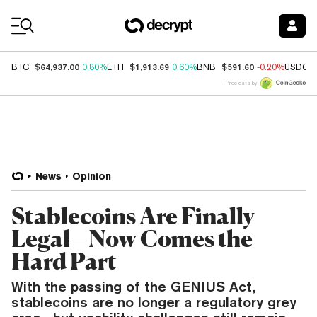
Coin Prices
$64,937.00
$1,913.69
$591.60
BTC
0.80%
ETH
0.60%
BNB
-0.20%
USDC
Price data by
News
Opinion
Stablecoins Are Finally
Legal—Now Comes the
Hard Part
With the passing of the GENIUS Act,
stablecoins are no longer a regulatory grey