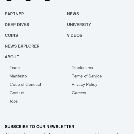
PARTNER
NEWS
DEEP DIVES
UNIVERSITY
COINS
VIDEOS
NEWS EXPLORER
ABOUT
Team
Disclosures
Manifesto
Terms of Service
Code of Conduct
Privacy Policy
Contact
Careers
Jobs
SUBSCRIBE TO OUR NEWSLETTER