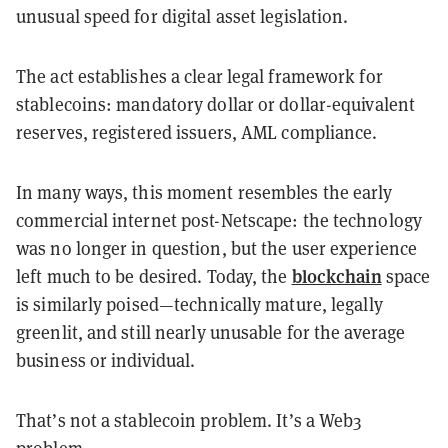
unusual speed for digital asset legislation.
The act establishes a clear legal framework for
stablecoins: mandatory dollar or dollar-equivalent
reserves, registered issuers, AML compliance.
In many ways, this moment resembles the early
commercial internet post-Netscape: the technology
was no longer in question, but the user experience
blockchain
left much to be desired. Today, the
space
is similarly poised—technically mature, legally
greenlit, and still nearly unusable for the average
business or individual.
That’s not a stablecoin problem. It’s a Web3