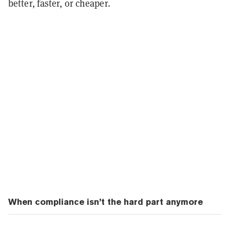
better, faster, or cheaper.
When compliance isn’t the hard part anymore