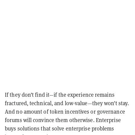
If they don’t find it—if the experience remains
fractured, technical, and low-value—they won’t stay.
And no amount of token incentives or governance
forums will convince them otherwise. Enterprise
buys solutions that solve enterprise problems