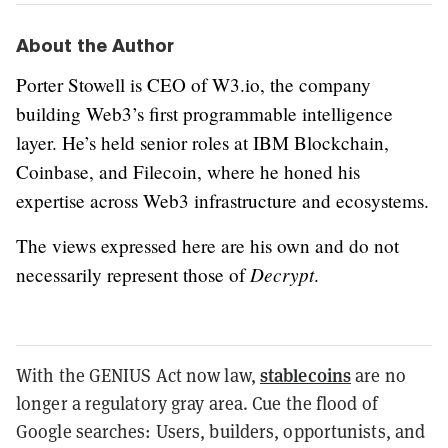
About the Author
Porter Stowell is CEO of W3.io, the company
building Web3’s first programmable intelligence
layer. He’s held senior roles at IBM Blockchain,
Coinbase, and Filecoin, where he honed his
expertise across Web3 infrastructure and ecosystems.
The views expressed here are his own and do not
Decrypt
necessarily represent those of
.
stablecoins
With the GENIUS Act now law,
are no
longer a regulatory gray area. Cue the flood of
Google searches: Users, builders, opportunists, and