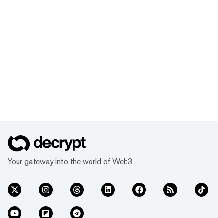
Your gateway into the world of Web3