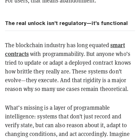
For users, that means abandonment.
The real unlock isn’t regulatory—it’s functional
smart
The blockchain industry has long equated
contracts
with programmability. But anyone who’s
tried to update or adapt a deployed contract knows
how brittle they really are. These systems don’t
evolve—they execute. And that rigidity is a major
reason why so many use cases remain theoretical.
What’s missing is a layer of programmable
intelligence: systems that don’t just record and
verify state, but can also reason about it, adapt to
changing conditions, and act accordingly. Imagine