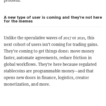
problem.
A new type of user is coming and they’re not here
for the memes
Unlike the speculative waves of 2017 or 2021, this
next cohort of users isn’t coming for trading gains.
They’re coming to get things done: move money
faster, automate agreements, reduce friction in
global workflows. They’re here because regulated
stablecoins are programmable money—and that
opens new doors in finance, logistics, creator
monetization, and more.