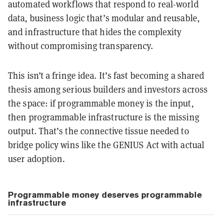
automated workflows that respond to real-world
data, business logic that’s modular and reusable,
and infrastructure that hides the complexity
without compromising transparency.
This isn’t a fringe idea. It’s fast becoming a shared
thesis among serious builders and investors across
the space: if programmable money is the input,
then programmable infrastructure is the missing
output. That’s the connective tissue needed to
bridge policy wins like the GENIUS Act with actual
user adoption.
Programmable money deserves programmable
infrastructure