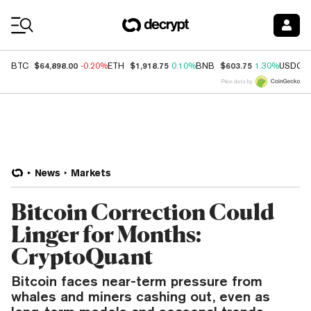
Coin Prices
$64,898.00
$1,918.75
$603.75
BTC
-0.20%
ETH
0.10%
BNB
1.30%
USDC
Price data by
News
Markets
Bitcoin Correction Could
Linger for Months:
CryptoQuant
Bitcoin faces near-term pressure from
whales and miners cashing out, even as