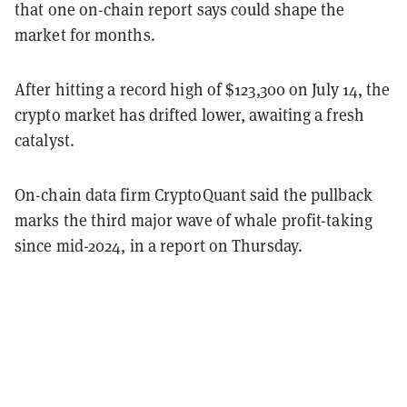
that one on-chain report says could shape the
market for months.
After hitting a record high of $123,300 on July 14, the
crypto market has drifted lower, awaiting a fresh
catalyst.
On-chain data firm CryptoQuant said the pullback
marks the third major wave of whale profit-taking
since mid-2024, in a report on Thursday.