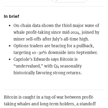
In brief
On-chain data shows the third major wave of
whale profit-taking since mid-2024, joined by
miner sell-offs after July’s all-time high.
Options traders are bracing for a pullback,
targeting 10–30% downside into September.
Capriole’s Edwards says Bitcoin is
“undervalued,” with Q4 seasonality
historically favoring strong returns.
Bitcoin is caught in a tug-of-war between profit-
taking whales and long-term holders, a standoff