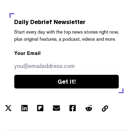
Daily Debrief
Newsletter
Start every day with the top news stories right now,
plus original features, a podcast, videos and more.
Your Email
Get it!