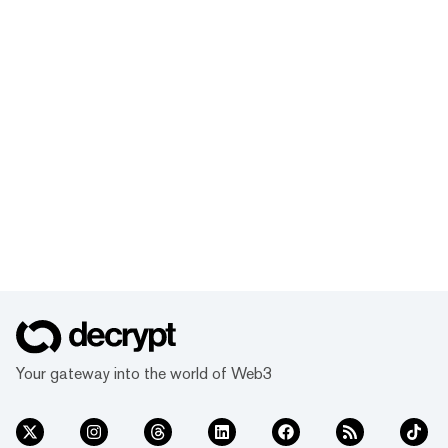
Your gateway into the world of Web3