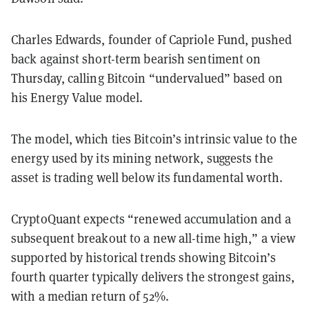
Charles Edwards, founder of Capriole Fund, pushed
back against short-term bearish sentiment on
Thursday, calling Bitcoin “undervalued” based on
his Energy Value model.
The model, which ties Bitcoin’s intrinsic value to the
energy used by its mining network, suggests the
asset is trading well below its fundamental worth.
CryptoQuant expects “renewed accumulation and a
subsequent breakout to a new all-time high,” a view
supported by historical trends showing Bitcoin’s
fourth quarter typically delivers the strongest gains,
with a median return of 52%.