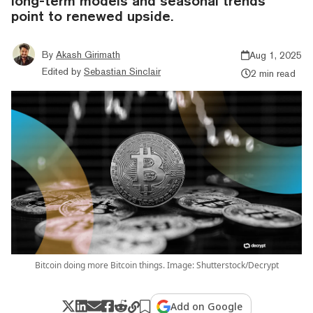
long-term models and seasonal trends
point to renewed upside.
By
Akash Girimath
Aug 1, 2025
Edited by
Sebastian Sinclair
2 min read
Bitcoin doing more Bitcoin things. Image: Shutterstock/Decrypt
Add on Google