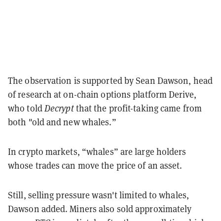
The observation is supported by Sean Dawson, head
of research at on-chain options platform Derive,
who told
Decrypt
that the profit-taking came from
both "old and new whales.”
In crypto markets, “whales” are large holders
whose trades can move the price of an asset.
Still, selling pressure wasn't limited to whales,
Dawson added. Miners also sold approximately