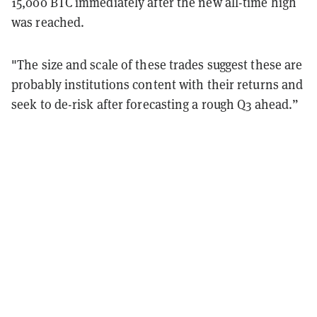
15,000 BTC immediately after the new all-time high
was reached.
"The size and scale of these trades suggest these are
probably institutions content with their returns and
seek to de-risk after forecasting a rough Q3 ahead.”