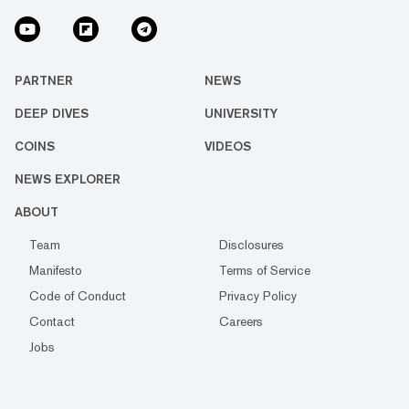
PARTNER
NEWS
DEEP DIVES
UNIVERSITY
COINS
VIDEOS
NEWS EXPLORER
ABOUT
Team
Disclosures
Manifesto
Terms of Service
Code of Conduct
Privacy Policy
Contact
Careers
Jobs