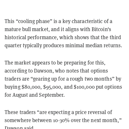
This “cooling phase” is a key characteristic of a
mature bull market, and it aligns with Bitcoin's
historical performance, which shows that the third
quarter typically produces minimal median returns.
The market appears to be preparing for this,
according to Dawson, who notes that options
traders are “gearing up for a rough two months” by
buying $80,000, $95,000, and $100,000 put options
for August and September.
These traders “are expecting a price reversal of
somewhere between 10-30% over the next month,”
Dawson said.