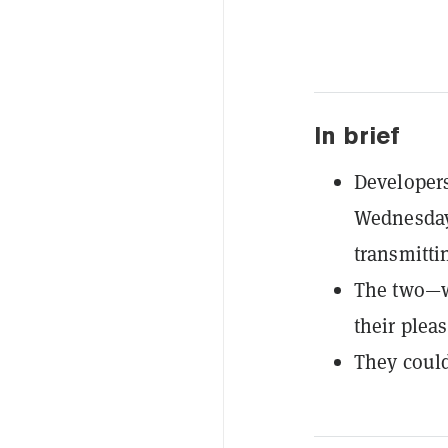
In brief
Developer
Wednesday
transmitti
The two—w
their plea
They could 