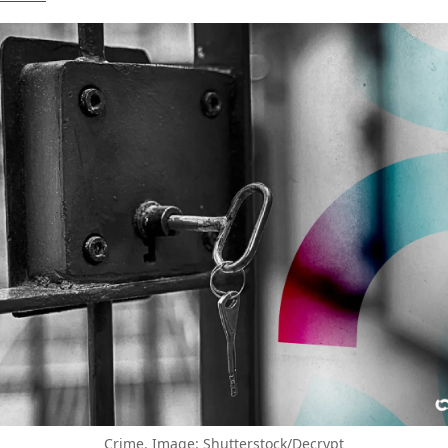
Crime. Image: Shutterstock/Decrypt