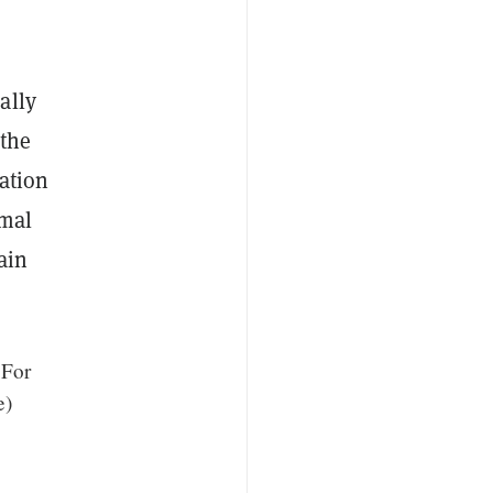
ally
 the
ation
rmal
ain
 For
e)