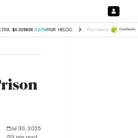
%
TRX
$0.329836
0.20%
FIGR_HELOC
$1.001
-2.70%
HYPE
$54.50
-0
Price data by
Prison
Jul 30, 2025
3 min read