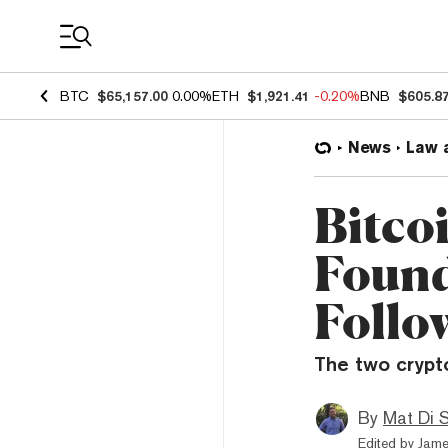
Coin Prices
BTC
$65,157.00
0.00%
ETH
$1,921.41
-0.20%
BNB
$605.8
News
Law 
Bitco
Found
Follo
The two crypt
By
Mat Di 
Edited by
Jame