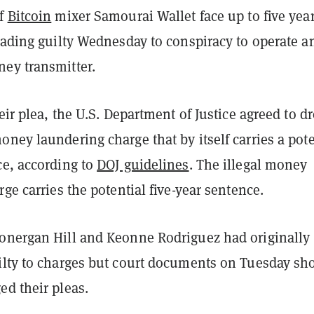
of
Bitcoin
mixer Samourai Wallet face up to five year
eading guilty Wednesday to conspiracy to operate a
ey transmitter.
heir plea, the U.S. Department of Justice agreed to d
ney laundering charge that by itself carries a pote
ce, according to
DOJ guidelines
. The illegal money
rge carries the potential five-year sentence.
onergan Hill and Keonne Rodriguez had originally
ilty to charges but court documents on Tuesday s
ed their pleas.