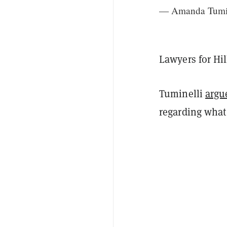
— Amanda Tumi
Lawyers for Hi
Tuminelli
argu
regarding what