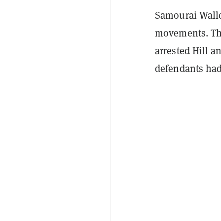
Samourai Walle
movements. The
arrested Hill a
defendants had