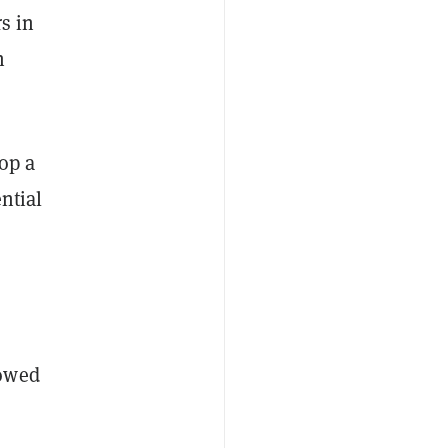
s in
n
rop a
ntial
howed