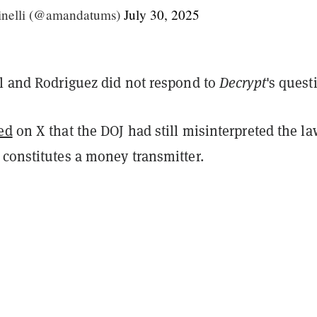
nelli (@amandatums)
July 30, 2025
ll and Rodriguez did not respond to
Decrypt
's quest
ed
on X that the DOJ had still misinterpreted the la
 constitutes a money transmitter.