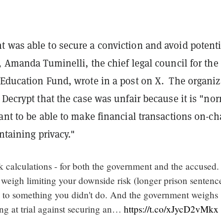
 was able to secure a conviction and avoid potenti
, Amanda Tuminelli, the chief legal council for the
 Education Fund, wrote in a post on X. The organiz
 Decrypt that the case was unfair because it is "no
ant to be able to make financial transactions on-ch
intaining privacy."
sk calculations - for both the government and the accused.
 weigh limiting your downside risk (longer prison sentenc
g to something you didn't do. And the government weighs
sing at trial against securing an…
https://t.co/xJycD2vMkx