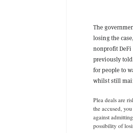
The government
losing the case
nonprofit DeFi
previously told
for people to w
whilst still ma
Plea deals are ri
the accused, you
against admittin
possibility of lo