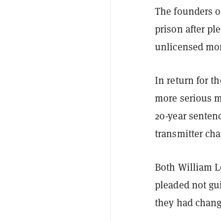
The founders 
prison after pl
unlicensed mon
In return for t
more serious mo
20-year senten
transmitter cha
Both William L
pleaded not gu
they had chang