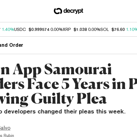
7
1.40%
USDC
$0.999574
0.00%
XRP
$1.038
0.00%
SOL
$76.60
1.10
and Order
in App Samourai
ers Face 5 Years in 
wing Guilty Plea
o developers changed their pleas this week.
Salvo
s Rubin