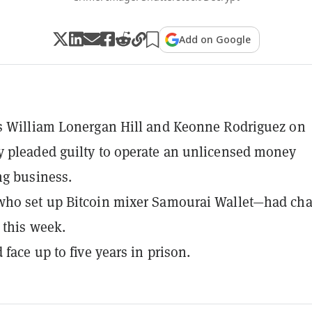
Add on Google
s William Lonergan Hill and Keonne Rodriguez on
 pleaded guilty to operate an unlicensed money
ng business.
ho set up Bitcoin mixer Samourai Wallet—had ch
s this week.
face up to five years in prison.