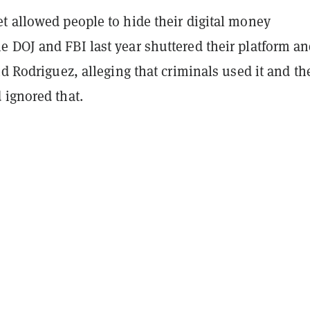
t allowed people to hide their digital money
 DOJ and FBI last year shuttered their platform a
nd Rodriguez, alleging that criminals used it and th
 ignored that.