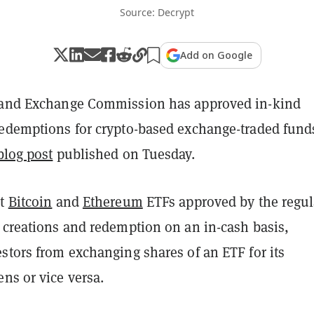
Source: Decrypt
Add on Google
 and Exchange Commission has approved in-kind
redemptions for crypto-based exchange-traded fund
blog post
published on Tuesday.
ot
Bitcoin
and
Ethereum
ETFs approved by the regul
o creations and redemption on an in-cash basis,
stors from exchanging shares of an ETF for its
ens or vice versa.