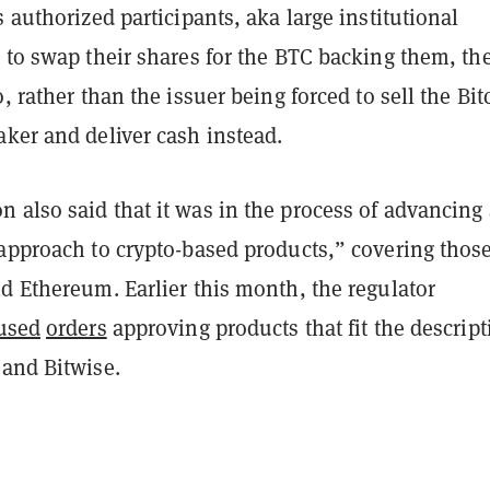
s authorized participants, aka large institutional
 to swap their shares for the BTC backing them, the
o, rather than the issuer being forced to sell the Bit
ker and deliver cash instead.
 also said that it was in the process of advancing 
approach to crypto-based products,” covering those
d Ethereum. Earlier this month, the regulator
used
orders
approving products that fit the descript
 and Bitwise.