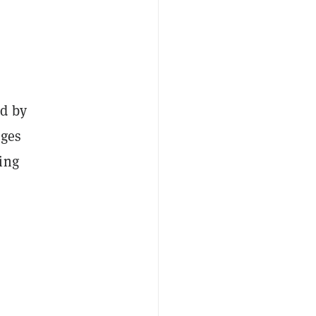
ed by
nges
ing