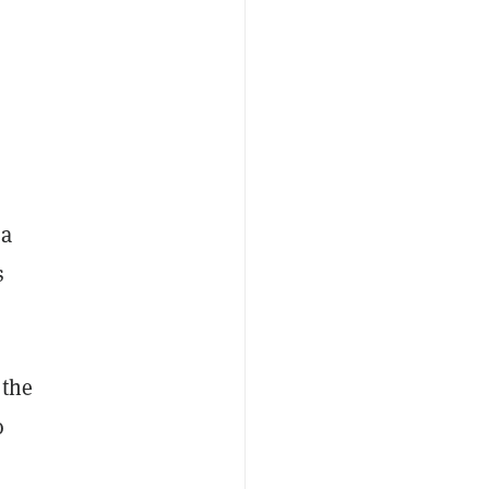
 a
s
 the
o