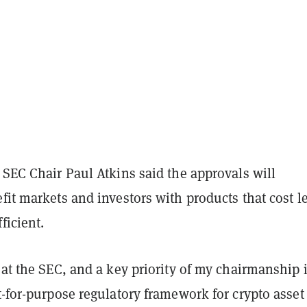
 SEC Chair Paul Atkins said the approvals will
fit markets and investors with products that cost l
ficient.
 at the SEC, and a key priority of my chairmanship 
t-for-purpose regulatory framework for crypto asset