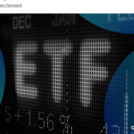
ew Hayward