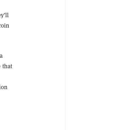
y’ll
coin
a
 that
ion