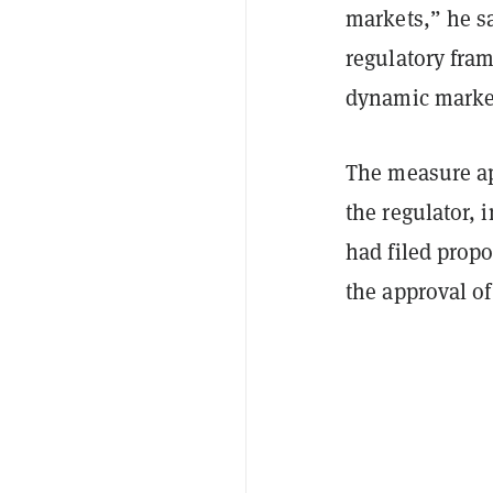
markets,” he sa
regulatory fra
dynamic marke
The measure ap
the regulator,
had filed prop
the approval o