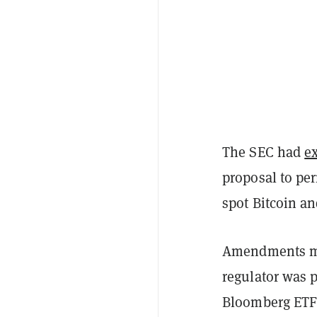
The SEC had
e
proposal to per
spot Bitcoin a
Amendments mad
regulator was 
Bloomberg ETF 