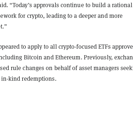
id. “Today’s approvals continue to build a rational
mework for crypto, leading to a deeper and more
t.”
peared to apply to all crypto-focused ETFs approv
 including Bitcoin and Ethereum. Previously, excha
osed rule changes on behalf of asset managers seek
f in-kind redemptions.