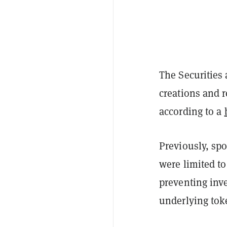
The Securities
creations and 
according to a
Previously, sp
were limited t
preventing inve
underlying tok