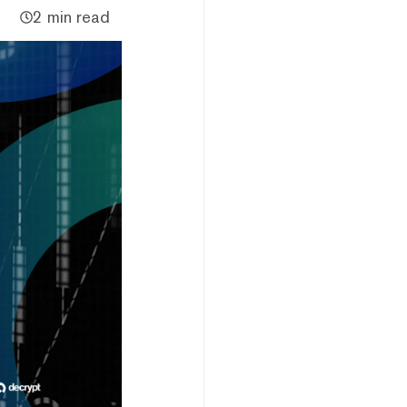
2 min read