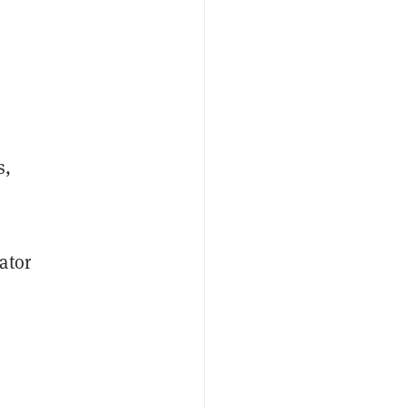
s,
ator