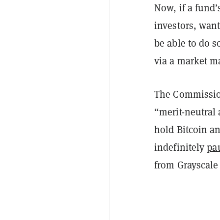
Now, if a fund’
investors, want
be able to do s
via a market ma
The Commission
“merit-neutral 
hold Bitcoin an
indefinitely
pa
from Grayscale