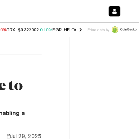
90%
TRX
$0.327002
0.10%
FIGR_HELOC
$1.035
1.50%
HYPE
$56.30
Price data by
e to
nabling a
Jul 29, 2025