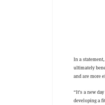
In a statement,
ultimately bene
and are more ef
“It’s a new day
developing a fi