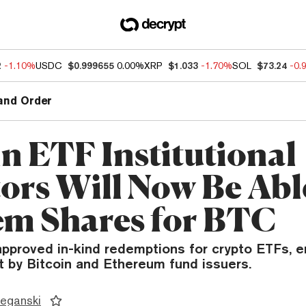
2
-1.10%
USDC
$0.999655
0.00%
XRP
$1.033
-1.70%
SOL
$73.24
-0.
and Order
in ETF Institutional
tors Will Now Be Abl
m Shares for BTC
pproved in-kind redemptions for crypto ETFs, e
t by Bitcoin and Ethereum fund issuers.
eganski