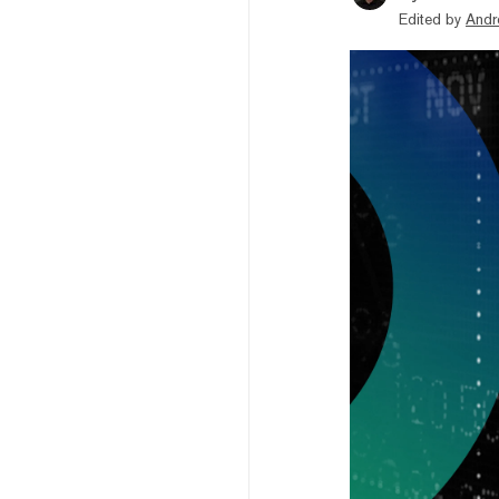
Edited by
Andr