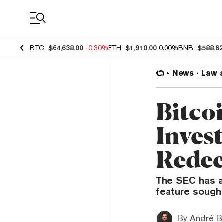
Coin Prices
BTC
$64,638.00
-0.30%
ETH
$1,910.00
0.00%
BNB
$588.6
News
Law 
Bitco
Inves
Redee
The SEC has a
feature sough
By
André B