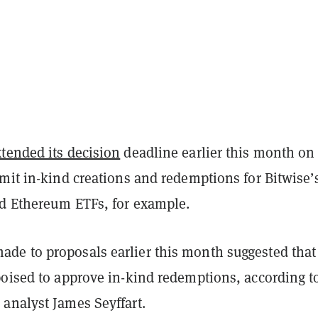
xtended its decision
deadline earlier this month on
mit in-kind creations and redemptions for Bitwise’
nd Ethereum ETFs, for example.
e to proposals earlier this month suggested that
poised to approve in-kind redemptions, according t
analyst James Seyffart.