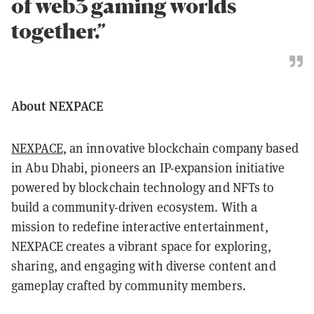
of web3 gaming worlds
together.”
About NEXPACE
NEXPACE
, an innovative blockchain company based
in Abu Dhabi, pioneers an IP-expansion initiative
powered by blockchain technology and NFTs to
build a community-driven ecosystem. With a
mission to redefine interactive entertainment,
NEXPACE creates a vibrant space for exploring,
sharing, and engaging with diverse content and
gameplay crafted by community members.