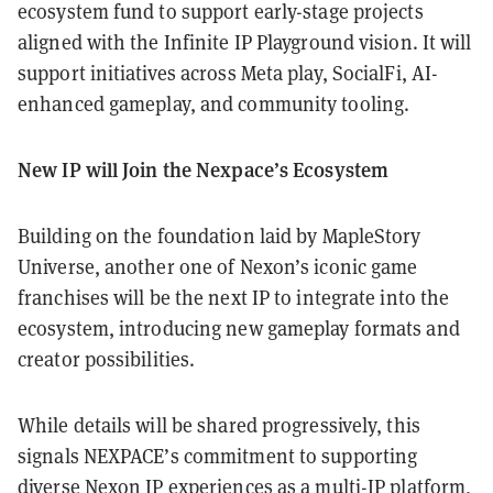
ecosystem fund to support early-stage projects
aligned with the Infinite IP Playground vision. It will
support initiatives across Meta play, SocialFi, AI-
enhanced gameplay, and community tooling.
New IP will Join the Nexpace’s Ecosystem
Building on the foundation laid by MapleStory
Universe, another one of Nexon’s iconic game
franchises will be the next IP to integrate into the
ecosystem, introducing new gameplay formats and
creator possibilities.
While details will be shared progressively, this
signals NEXPACE’s commitment to supporting
diverse Nexon IP experiences as a multi-IP platform,