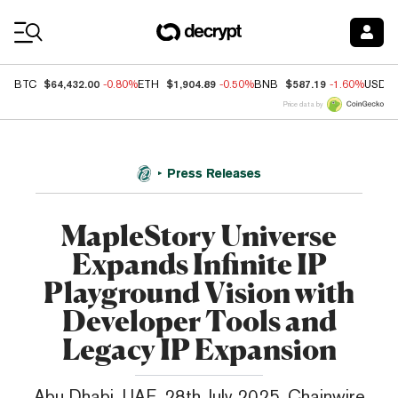
Coin Prices
$64,432.00
$1,904.89
$587.19
BTC
-0.80%
ETH
-0.50%
BNB
-1.60%
USDC
Price data by
Press Releases
MapleStory Universe
Expands Infinite IP
Playground Vision with
Developer Tools and
Legacy IP Expansion
Abu Dhabi, UAE, 28th July 2025, Chainwire