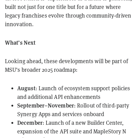
built not just for one title but for a future where
legacy franchises evolve through community-driven
innovation.
What’s Next
Looking ahead, these developments will be part of
MSU’s broader 2025 roadmap:
August
: Launch of ecosystem support policies
and additional API enhancements
September–November
: Rollout of third-party
Synergy Apps and services onboard
December
: Launch of a new Builder Center,
expansion of the API suite and MapleStory N