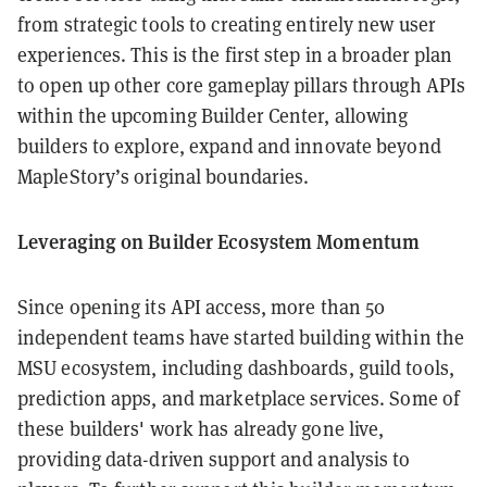
from strategic tools to creating entirely new user
experiences. This is the first step in a broader plan
to open up other core gameplay pillars through APIs
within the upcoming Builder Center, allowing
builders to explore, expand and innovate beyond
MapleStory’s original boundaries.
Leveraging on Builder Ecosystem Momentum
Since opening its API access, more than 50
independent teams have started building within the
MSU ecosystem, including dashboards, guild tools,
prediction apps, and marketplace services. Some of
these builders' work has already gone live,
providing data-driven support and analysis to