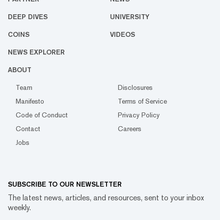
DEEP DIVES
UNIVERSITY
COINS
VIDEOS
NEWS EXPLORER
ABOUT
Team
Disclosures
Manifesto
Terms of Service
Code of Conduct
Privacy Policy
Contact
Careers
Jobs
SUBSCRIBE TO OUR NEWSLETTER
The latest news, articles, and resources, sent to your inbox
weekly.