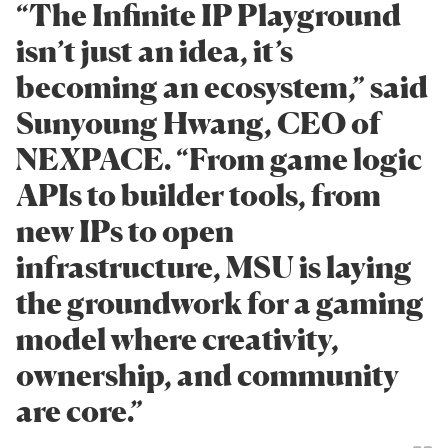
“The Infinite IP Playground
isn’t just an idea, it’s
becoming an ecosystem,” said
Sunyoung Hwang, CEO of
NEXPACE. “From game logic
APIs to builder tools, from
new IPs to open
infrastructure, MSU is laying
the groundwork for a gaming
model where creativity,
ownership, and community
are core.”