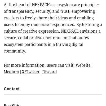
At the heart of NEXPACE’s ecosystem are principles
of transparency, security, and trust, empowering
creators to freely share their ideas and enabling
users to enjoy immersive experiences. By fostering a
culture of creative expression, NEXPACE envisions a
secure, collaborative environment that unites
ecosystem participants in a thriving digital
community.
For more information, users can visit:
Website
|
Medium
|
X/Twitter
|
Discord
Contact
Bee Shin