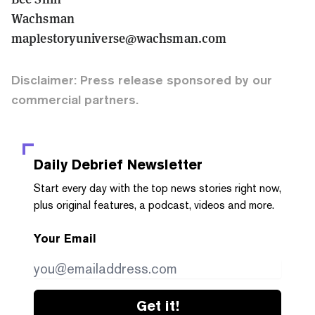
Wachsman
maplestoryuniverse@wachsman.com
Disclaimer: Press release sponsored by our
commercial partners.
Daily Debrief
Newsletter
Start every day with the top news stories right now,
plus original features, a podcast, videos and more.
Your Email
Get it!