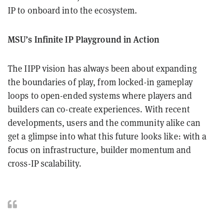
IP to onboard into the ecosystem.
MSU’s Infinite IP Playground in Action
The IIPP vision has always been about expanding
the boundaries of play, from locked-in gameplay
loops to open-ended systems where players and
builders can co-create experiences. With recent
developments, users and the community alike can
get a glimpse into what this future looks like: with a
focus on infrastructure, builder momentum and
cross-IP scalability.