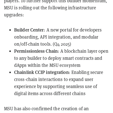
players. To further support this builder momentum,
MSU is rolling out the following infrastructure
upgrades:
Builder Center
: A new portal for developers
onboarding, API integration, and modular
on/off-chain tools. (Q4 2025)
Permissionless Chain
: A blockchain layer open
to any builder to deploy smart contracts and
dApps within the MSU ecosystem
Chainlink CCIP integration
: Enabling secure
cross-chain interactions to expand user
experience by supporting seamless use of
digital items across different chains
MSU has also confirmed the creation of an