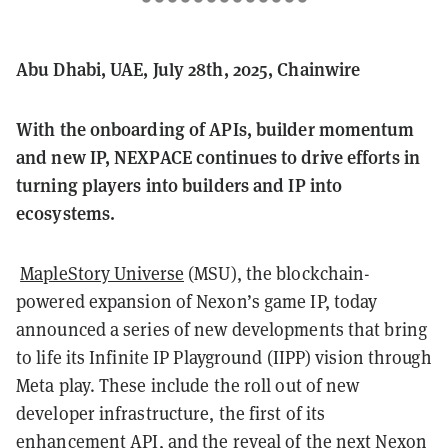
Abu Dhabi, UAE, July 28th, 2025, Chainwire
With the onboarding of APIs, builder momentum
and new IP, NEXPACE continues to drive efforts in
turning players into builders and IP into
ecosystems.
MapleStory Universe
(MSU), the blockchain-
powered expansion of Nexon’s game IP, today
announced a series of new developments that bring
to life its Infinite IP Playground (IIPP) vision through
Meta play. These include the roll out of new
developer infrastructure, the first of its
enhancement API, and the reveal of the next Nexon