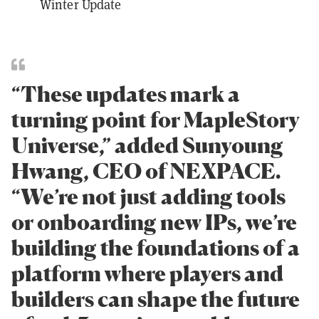
Winter Update
“These updates mark a
turning point for MapleStory
Universe,” added Sunyoung
Hwang, CEO of NEXPACE.
“We’re not just adding tools
or onboarding new IPs, we’re
building the foundations of a
platform where players and
builders can shape the future