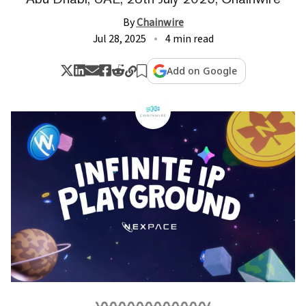
By
Chainwire
Jul 28, 2025
4 min read
Add on Google