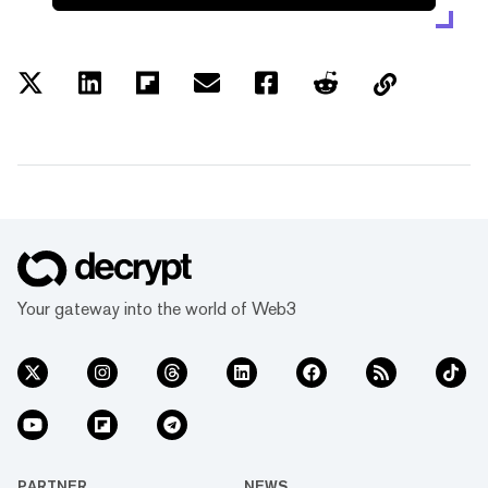
Your gateway into the world of Web3
PARTNER
NEWS