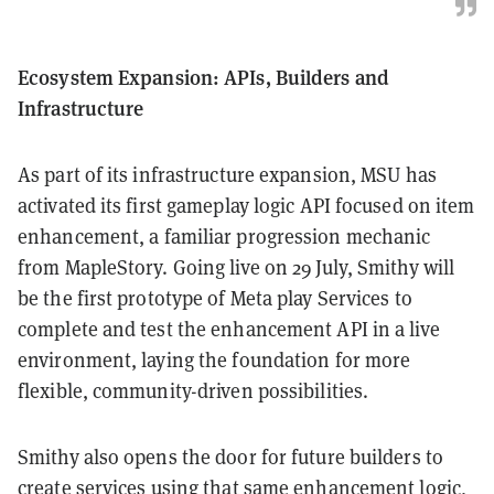
Ecosystem Expansion: APIs, Builders and
Infrastructure
As part of its infrastructure expansion, MSU has
activated its first gameplay logic API focused on item
enhancement, a familiar progression mechanic
from MapleStory. Going live on 29 July, Smithy will
be the first prototype of Meta play Services to
complete and test the enhancement API in a live
environment, laying the foundation for more
flexible, community-driven possibilities.
Smithy also opens the door for future builders to
create services using that same enhancement logic,