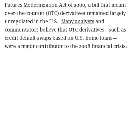
Futures Modernization Act of 2000
, a bill that meant
over-the-counter (OTC) derivatives remained largely
unregulated in the U.S..
Many analysts
and
commentators believe that OTC derivatives—such as
credit default swaps based on U.S. home loans—
were a major contributor to the 2008 financial crisis.