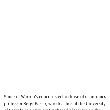
Some of Warren's concerns echo those of economics
professor Sergi Basco, who teaches at the University