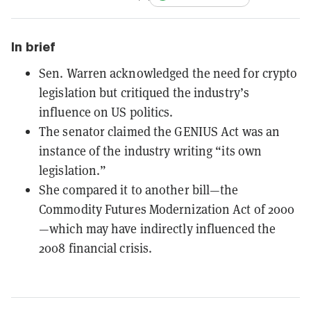
In brief
Sen. Warren acknowledged the need for crypto
legislation but critiqued the industry’s
influence on US politics.
The senator claimed the GENIUS Act was an
instance of the industry writing “its own
legislation.”
She compared it to another bill—the
Commodity Futures Modernization Act of 2000
—which may have indirectly influenced the
2008 financial crisis.