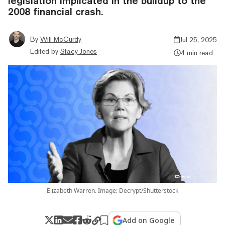
legislation implicated in the buildup to the
2008 financial crash.
By
Will McCurdy
Jul 25, 2025
Edited by
Stacy Jones
4 min read
Elizabeth Warren. Image: Decrypt/Shutterstock
Add on Google