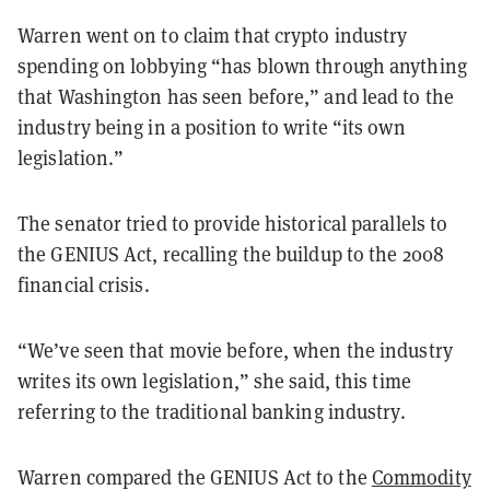
Warren went on to claim that crypto industry
spending on lobbying “has blown through anything
that Washington has seen before,” and lead to the
industry being in a position to write “its own
legislation.”
The senator tried to provide historical parallels to
the GENIUS Act, recalling the buildup to the 2008
financial crisis.
“We’ve seen that movie before, when the industry
writes its own legislation,” she said, this time
referring to the traditional banking industry.
Warren compared the GENIUS Act to the
Commodity