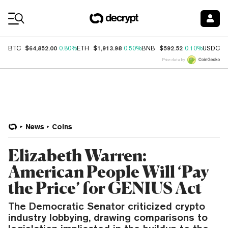
Coin Prices
$64,852.00
$1,913.98
$592.52
$
BTC
0.80%
ETH
0.50%
BNB
0.10%
USDC
Price data by
News
Coins
Elizabeth Warren:
American People Will ‘Pay
the Price’ for GENIUS Act
The Democratic Senator criticized crypto
industry lobbying, drawing comparisons to