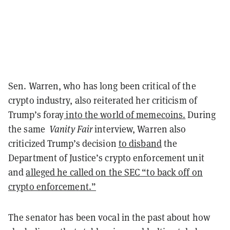
Sen. Warren, who has long been critical of the
crypto industry, also reiterated her criticism of
Trump’s foray
into the world of memecoins.
During
the same
Vanity Fair
interview, Warren also
criticized Trump’s decision
to disband
the
Department of Justice’s crypto enforcement unit
and
alleged he called on the SEC “to back off on
crypto enforcement.”
The senator has been vocal in the past about how