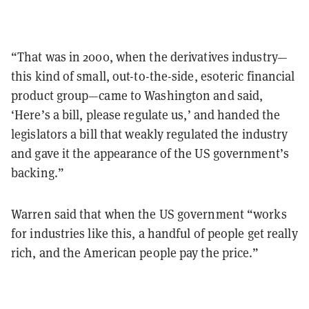
“That was in 2000, when the derivatives industry—
this kind of small, out-to-the-side, esoteric financial
product group—came to Washington and said,
‘Here’s a bill, please regulate us,’ and handed the
legislators a bill that weakly regulated the industry
and gave it the appearance of the US government’s
backing.”
Warren said that when the US government “works
for industries like this, a handful of people get really
rich, and the American people pay the price.”