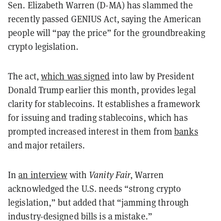
Sen. Elizabeth Warren (D-MA) has slammed the
recently passed GENIUS Act, saying the American
people will “pay the price” for the groundbreaking
crypto legislation.
The act,
which was signed
into law by President
Donald Trump earlier this month, provides legal
clarity for stablecoins. It establishes a framework
for issuing and trading stablecoins, which has
prompted increased interest in them from
banks
and major retailers.
In
an interview
with
Vanity Fair
, Warren
acknowledged the U.S. needs “strong crypto
legislation,” but added that “jamming through
industry-designed bills is a mistake.”