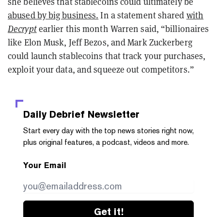
she believes that stablecoins could ultimately be
abused by big business.
In a statement shared
with
Decrypt
earlier this month Warren said, “billionaires
like Elon Musk, Jeff Bezos, and Mark Zuckerberg
could launch stablecoins that track your purchases,
exploit your data, and squeeze out competitors.”
Daily Debrief
Newsletter
Start every day with the top news stories right now,
plus original features, a podcast, videos and more.
Your Email
Get it!