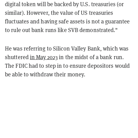
digital token will be backed by U.S. treasuries (or
similar). However, the value of US treasuries
fluctuates and having safe assets is not a guarantee
to rule out bank runs like SVB demonstrated."
He was referring to Silicon Valley Bank, which was
shuttered
in May 2023
in the midst of a bank run.
The FDIC had to step in to ensure depositors would
be able to withdraw their money.