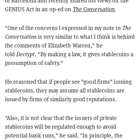
of Barcelona and recently shared his views on the
GENIUS Act in an op-ed on
The Conversation
.
"One of the concerns I expressed in my note in
The
Conversation
is very similar to what I think is behind
the comments of Elizabeth Warren," he
told
Decrypt.
"By making a law, it gives stablecoins a
presumption of safety."
He reasoned that if people see "good firms" issuing
stablecoins, they may assume all stablecoins are
issued by firms of similarly good reputations.
"Also, it is not clear that the issuers of private
stablecoins will be regulated enough to avoid
potential bank runs," he said. "In principle, the