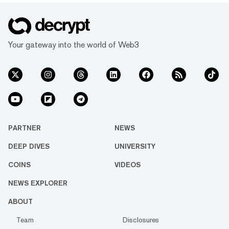
Your gateway into the world of Web3
PARTNER
NEWS
DEEP DIVES
UNIVERSITY
COINS
VIDEOS
NEWS EXPLORER
ABOUT
Team
Disclosures