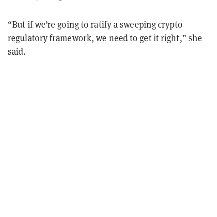
“But if we’re going to ratify a sweeping crypto
regulatory framework, we need to get it right,” she
said.