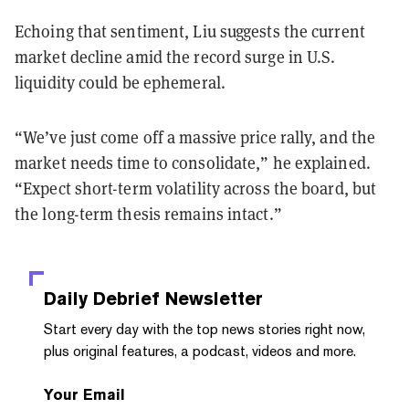
Echoing that sentiment, Liu suggests the current
market decline amid the record surge in U.S.
liquidity could be ephemeral.
“We’ve just come off a massive price rally, and the
market needs time to consolidate,” he explained.
“Expect short-term volatility across the board, but
the long-term thesis remains intact.”
Daily Debrief
Newsletter
Start every day with the top news stories right now,
plus original features, a podcast, videos and more.
Your Email