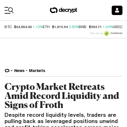
Coin Prices
$64,964.00
$1,915.54
$593.71
$
BTC
1.10%
ETH
0.60%
BNB
1.50%
USDC
Price data by
News
Markets
Crypto Market Retreats
Amid Record Liquidity and
Signs of Froth
Despite record liquidity levels, traders are
pulling back as leveraged positions unwind