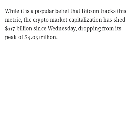
While it is a popular belief that Bitcoin tracks this
metric, the crypto market capitalization has shed
$117 billion since Wednesday, dropping from its
peak of $4.05 trillion.