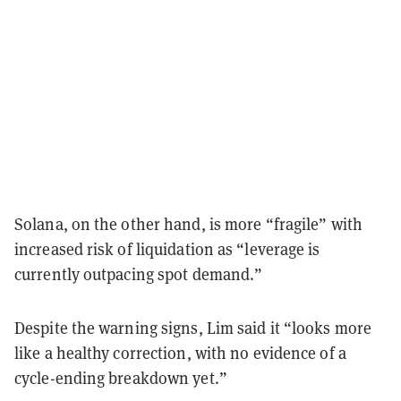
Solana, on the other hand, is more “fragile” with
increased risk of liquidation as “leverage is
currently outpacing spot demand.”
Despite the warning signs, Lim said it “looks more
like a healthy correction, with no evidence of a
cycle-ending breakdown yet.”