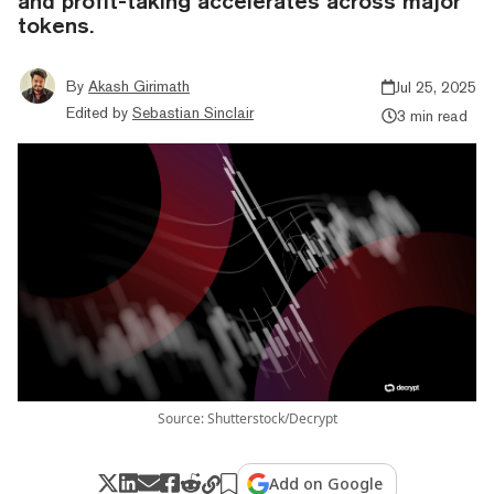
and profit-taking accelerates across major
tokens.
By
Akash Girimath
Jul 25, 2025
Edited by
Sebastian Sinclair
3 min read
Source: Shutterstock/Decrypt
Add on Google