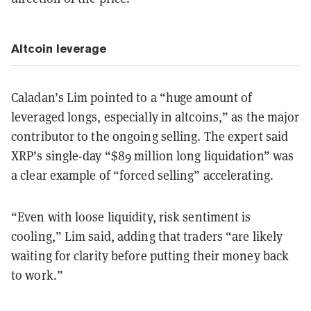
Altcoin leverage
Caladan’s Lim pointed to a “huge amount of
leveraged longs, especially in altcoins,” as the major
contributor to the ongoing selling. The expert said
XRP’s single-day “$89 million long liquidation” was
a clear example of “forced selling” accelerating.
“Even with loose liquidity, risk sentiment is
cooling,” Lim said, adding that traders “are likely
waiting for clarity before putting their money back
to work.”