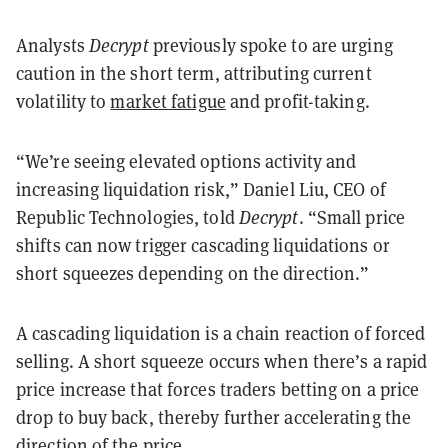
Analysts
Decrypt
previously spoke to are urging
caution in the short term, attributing current
volatility to
market fatigue
and profit-taking.
“We’re seeing elevated options activity and
increasing liquidation risk,” Daniel Liu, CEO of
Republic Technologies, told
Decrypt
. “Small price
shifts can now trigger cascading liquidations or
short squeezes depending on the direction.”
A cascading liquidation is a chain reaction of forced
selling. A short squeeze occurs when there’s a rapid
price increase that forces traders betting on a price
drop to buy back, thereby further accelerating the
direction of the price.