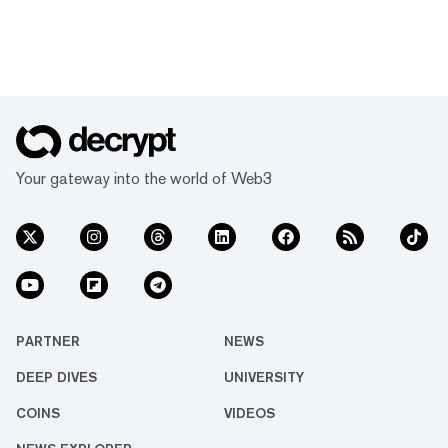
Your gateway into the world of Web3
PARTNER
NEWS
DEEP DIVES
UNIVERSITY
COINS
VIDEOS