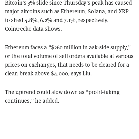
Bitcoin’s 3% slide since Thursday’s peak has caused
major altcoins such as Ethereum, Solana, and XRP
to shed 4.8%, 6.2% and 7.1%, respectively,
CoinGecko data shows.
Ethereum faces a “$260 million in ask-side supply,”
or the total volume of sell orders available at various
prices on exchanges, that needs to be cleared for a
clean break above $4,000, says Liu.
The uptrend could slow down as “profit-taking
continues,” he added.