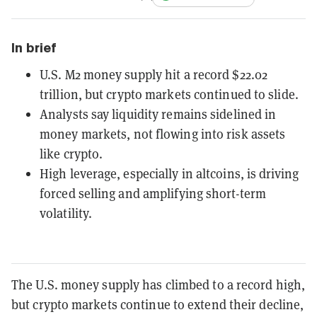
In brief
U.S. M2 money supply hit a record $22.02
trillion, but crypto markets continued to slide.
Analysts say liquidity remains sidelined in
money markets, not flowing into risk assets
like crypto.
High leverage, especially in altcoins, is driving
forced selling and amplifying short-term
volatility.
The U.S. money supply has climbed to a record high,
but crypto markets continue to extend their decline,