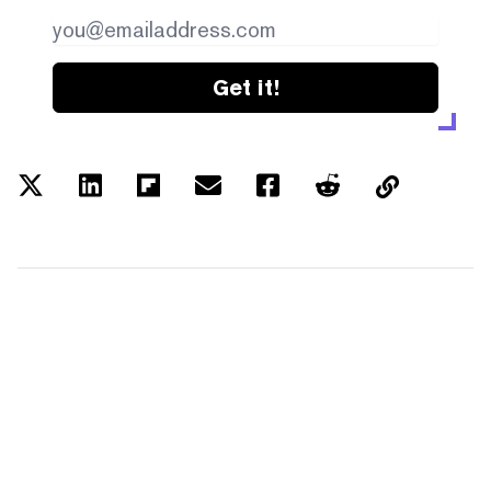
Get it!