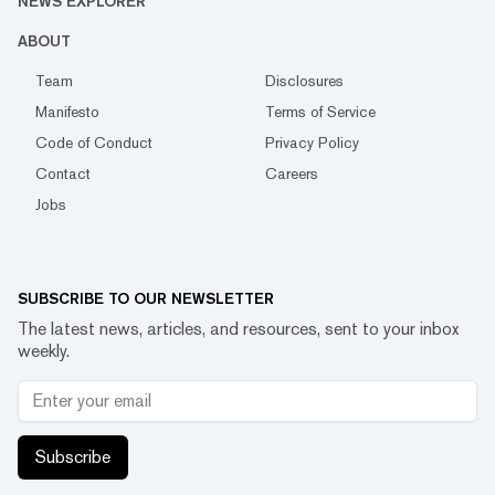
NEWS EXPLORER
ABOUT
Team
Disclosures
Manifesto
Terms of Service
Code of Conduct
Privacy Policy
Contact
Careers
Jobs
SUBSCRIBE TO OUR NEWSLETTER
The latest news, articles, and resources, sent to your inbox
weekly.
Subscribe