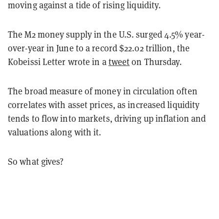
moving against a tide of rising liquidity.
The M2 money supply in the U.S. surged 4.5% year-
over-year in June to a record $22.02 trillion, the
Kobeissi Letter wrote in a
tweet
on Thursday.
The broad measure of money in circulation often
correlates with asset prices, as increased liquidity
tends to flow into markets, driving up inflation and
valuations along with it.
So what gives?