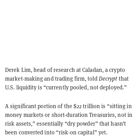
Derek Lim, head of research at Caladan, a crypto
market-making and trading firm, told
Decrypt
that
U.S. liquidity is “currently pooled, not deployed.”
A significant portion of the $22 trillion is “sitting in
money markets or short-duration Treasuries, not in
risk assets,” essentially “dry powder” that hasn’t
been converted into “risk-on capital” yet.