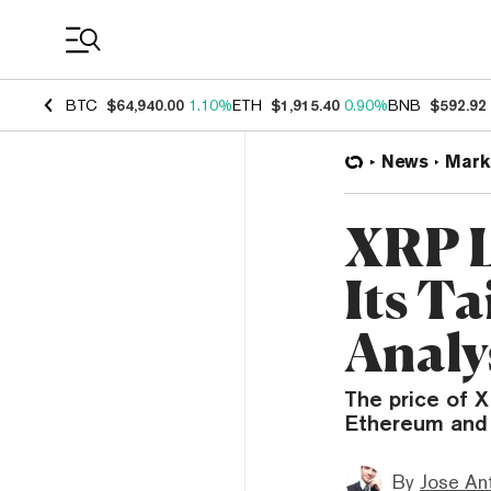
Coin Prices
BTC
$64,940.00
1.10%
ETH
$1,915.40
0.90%
BNB
$592.92
News
Mark
XRP L
Its Ta
Analy
The price of X
Ethereum and 
By
Jose An