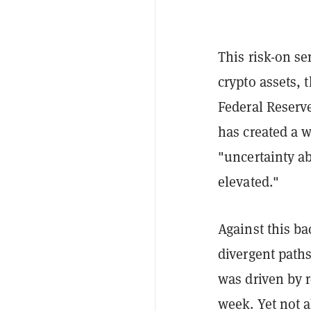
This risk-on se
crypto assets, 
Federal Reserve
has created a w
"uncertainty a
elevated."
Against this ba
divergent paths
was driven by 
week. Yet not a