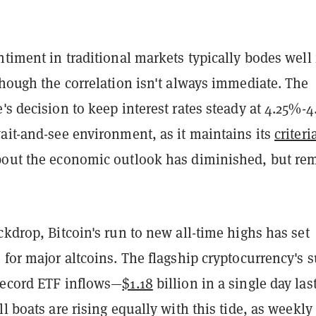
ntiment in traditional markets typically bodes well 
though the correlation isn't always immediate. The
's decision to keep interest rates steady at 4.25%-
ait-and-see environment, as it maintains its
criteri
bout the economic outlook has diminished, but re
ckdrop, Bitcoin's run to new all-time highs has set
 for major altcoins. The flagship cryptocurrency's 
record ETF inflows—
$1.18
billion in a single day las
ll boats are rising equally with this tide, as weekly