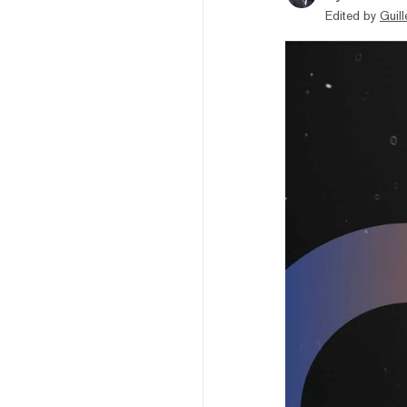
Edited by
Guil