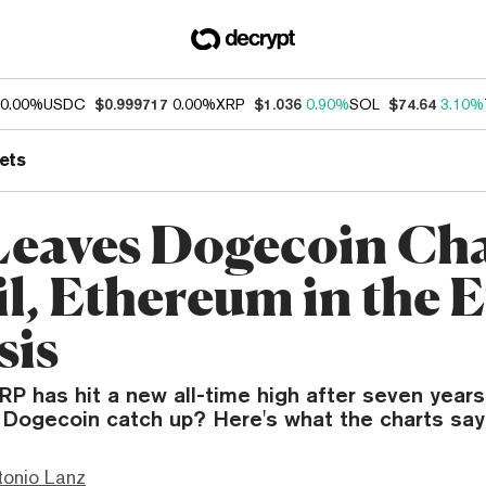
0.00%
USDC
$0.999717
0.00%
XRP
$1.036
0.90%
SOL
$74.64
3.10%
ets
eaves Dogecoin Ch
il, Ethereum in the E
sis
RP has hit a new all-time high after seven years
Dogecoin catch up? Here's what the charts say
tonio Lanz