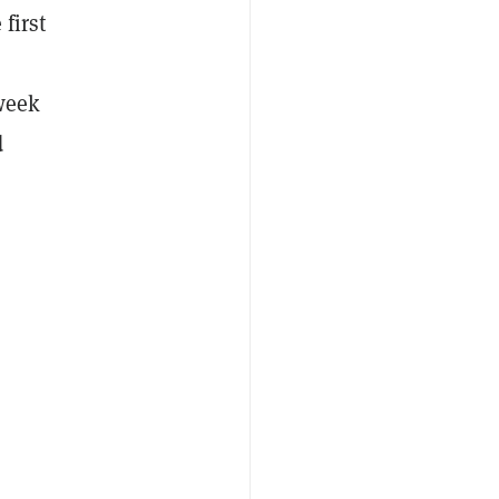
 first
 week
d