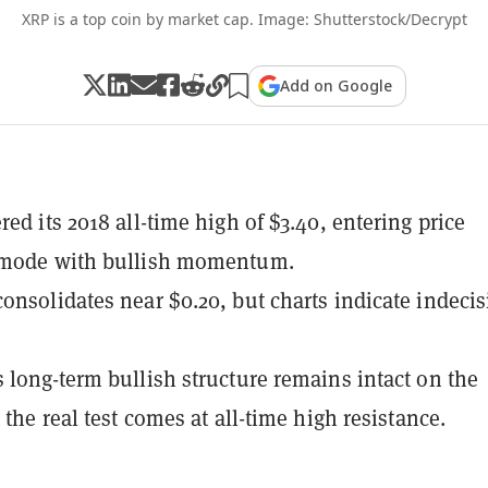
XRP is a top coin by market cap. Image: Shutterstock/Decrypt
Add on Google
ed its 2018 all-time high of $3.40, entering price
 mode with bullish momentum.
onsolidates near $0.20, but charts indicate indeci
 long-term bullish structure remains intact on the
 the real test comes at all-time high resistance.