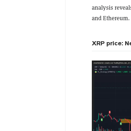
analysis reveal
and Ethereum.
XRP price: N