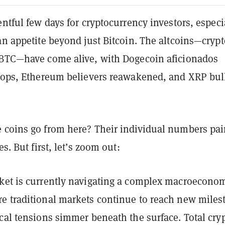
entful few days for cryptocurrency investors, especi
an appetite beyond just Bitcoin. The altcoins—crypt
 BTC—have come alive, with Dogecoin aficionados
chops, Ethereum believers reawakened, and XRP bul
 coins go from here? Their individual numbers pai
es. But first, let’s zoom out:
ket is currently navigating a complex macroecono
e traditional markets continue to reach new miles
cal tensions simmer beneath the surface. Total cry