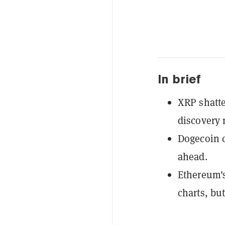
In brief
XRP shatter
discovery
Dogecoin c
ahead.
Ethereum's
charts, but