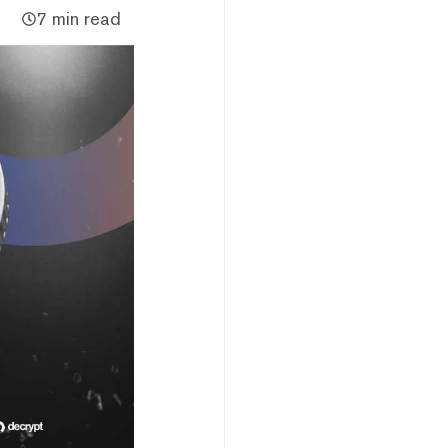
7 min read