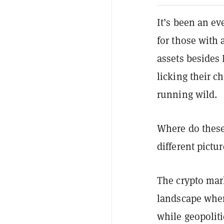
It’s been an ev
for those with 
assets besides
licking their 
running wild.
Where do these
different pictur
The crypto mar
landscape wher
while geopoliti