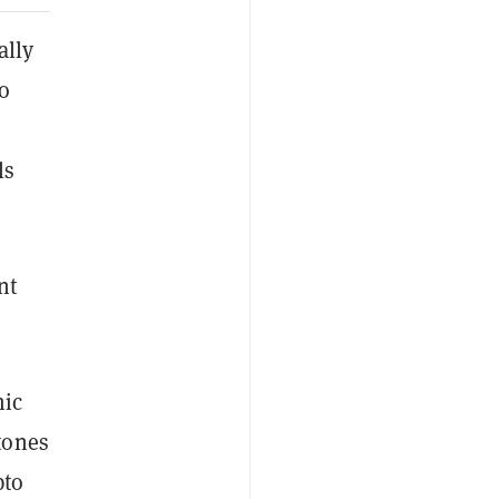
ally
o
ls
nt
mic
tones
pto