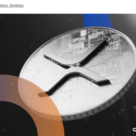
lermo Jimenez