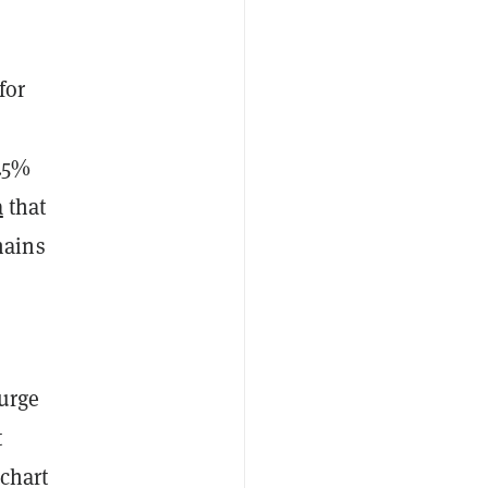
for
4.5%
a
that
mains
surge
t
 chart