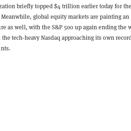
ation briefly topped $4 trillion earlier today for the
. Meanwhile, global equity markets are painting an
ture as well, with the S&P 500 up again ending the
d the tech-heavy Nasdaq approaching its own recor
nts.