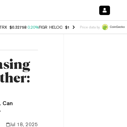
TRX
$0.32758
0.20%
FIGR_HELOC
$1.023
-1.20%
HYPE
$54.23
-2.2
Price data by
asing
ther:
. Can
.
Jul 18, 2025