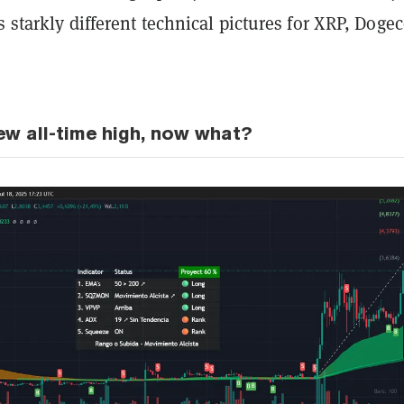
s starkly different technical pictures for XRP, Dogec
ew all-time high, now what?