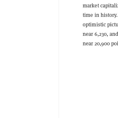
market capitaliz
time in history
optimistic pic
near 6,230, an
near 20,900 poi