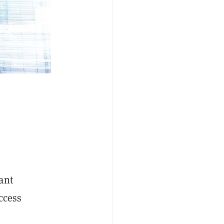
ant
ccess