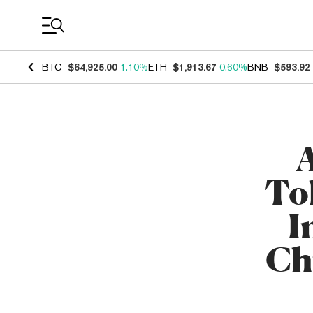
Coin Prices
BTC
$64,925.00
1.10%
ETH
$1,913.67
0.60%
BNB
$593.92
A
To
I
Ch