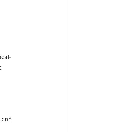
real-
n
s and