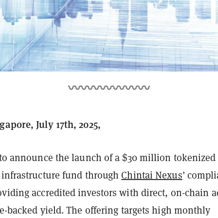
gapore, July 17th, 2025,
to announce the launch of a $30 million tokenized
 infrastructure fund through
Chintai Nexus
’ compli
viding accredited investors with direct, on-chain a
re-backed yield. The offering targets high monthly