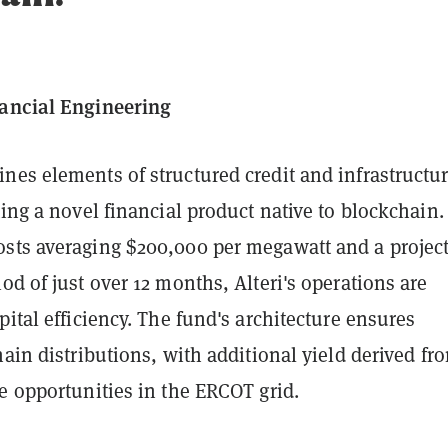
ancial Engineering
nes elements of structured credit and infrastructu
ting a novel financial product native to blockchain.
sts averaging $200,000 per megawatt and a projec
od of just over 12 months, Alteri's operations are
pital efficiency. The fund's architecture ensures
hain distributions, with additional yield derived fr
e opportunities in the ERCOT grid.