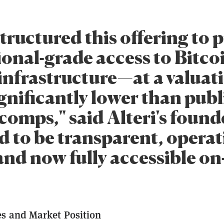
tructured this offering to 
ional-grade access to Bitco
infrastructure—at a valuat
ignificantly lower than publ
omps," said Alteri's founder
d to be transparent, operat
and now fully accessible on
s and Market Position