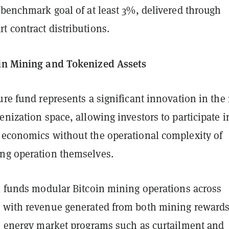
 benchmark goal of at least 3%, delivered through
 contract distributions.
in Mining and Tokenized Assets
ure fund represents a significant innovation in the 
enization space, allowing investors to participate i
 economics without the operational complexity of
ng operation themselves.
al funds modular Bitcoin mining operations across
 with revenue generated from both mining reward
in energy market programs such as curtailment and