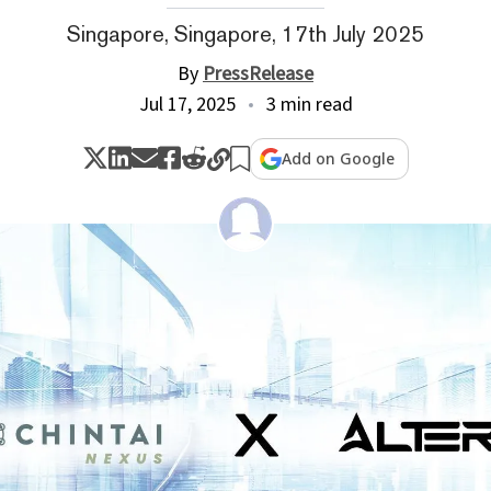
Singapore, Singapore, 17th July 2025
By
PressRelease
Jul 17, 2025
3 min read
Add on Google