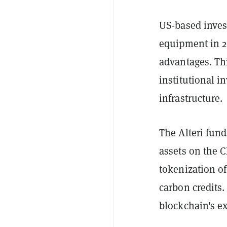
US-based inves
equipment in 20
advantages. Thi
institutional i
infrastructure.
The Alteri fund
assets on the C
tokenization of
carbon credits
blockchain's ex