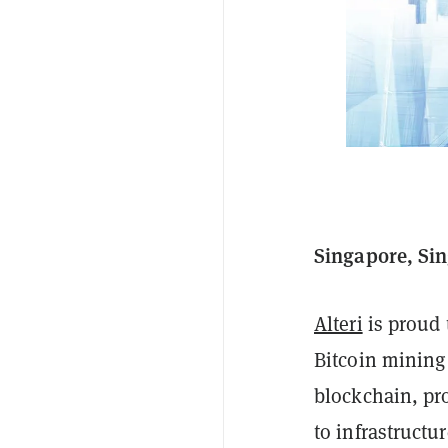
Singapore, Sin
Alteri
is proud 
Bitcoin mining
blockchain, pro
to infrastructu