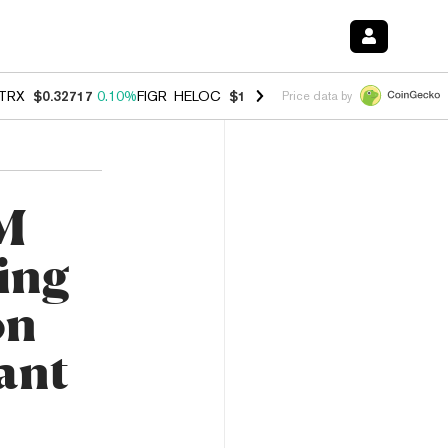
TRX
$0.32717
0.10%
FIGR_HELOC
$1.007
-2.70%
HYPE
$54.36
-2.2
Price data by
0M
ing
on
ant