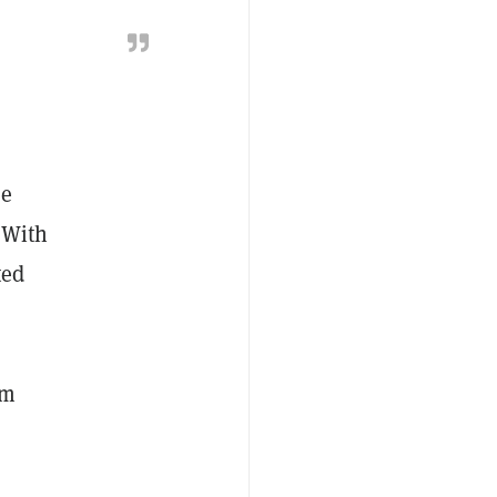
re
 With
ted
om