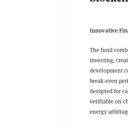
Innovative Fin
The fund combi
investing, crea
development co
break-even peri
designed for ca
verifiable on-c
energy arbitrag