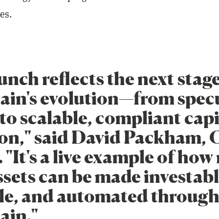
es.
unch reflects the next stage
ain's evolution—from specu
to scalable, compliant capi
on," said David Packham, 
 "It's a live example of how 
ssets can be made investabl
le, and automated throug
ain."