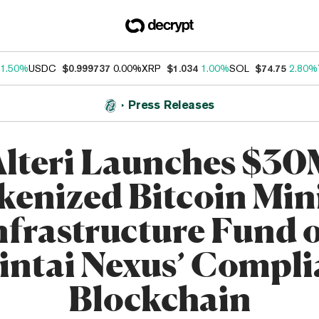
1.50%
USDC
$0.999737
0.00%
XRP
$1.034
1.00%
SOL
$74.75
2.80%
Press Releases
lteri Launches $3
kenized Bitcoin Min
nfrastructure Fund 
intai Nexus’ Compli
Blockchain