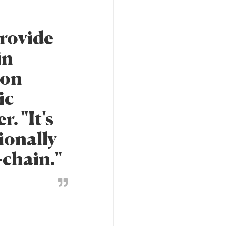
provide
in
ion
ic
. "It's
ionally
-chain."