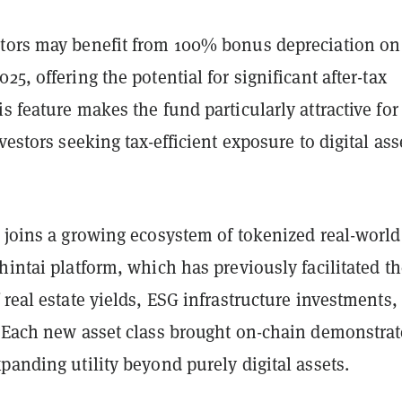
tors may benefit from 100% bonus depreciation on
25, offering the potential for significant after-tax
s feature makes the fund particularly attractive for
nvestors seeking tax-efficient exposure to digital ass
 joins a growing ecosystem of tokenized real-world
hintai platform, which has previously facilitated t
 real estate yields, ESG infrastructure investments,
. Each new asset class brought on-chain demonstrat
panding utility beyond purely digital assets.