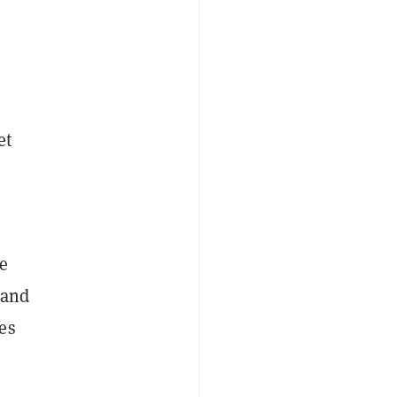
et
he
 and
es