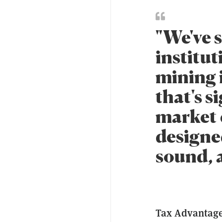
"We've s
institut
mining 
that's s
market c
designe
sound, 
Tax Advantage