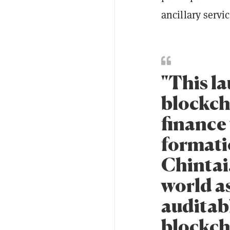
ancillary servic
"This la
blockch
finance 
formati
Chintai.
world a
auditab
blockch