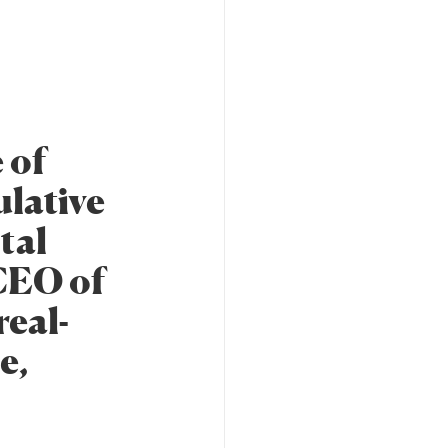
 of
lative
tal
CEO of
real-
e,
h