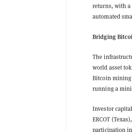
returns, with a
automated smart
Bridging Bitco
The infrastruct
world asset tok
Bitcoin mining
running a mini
Investor capit
ERCOT (Texas),
participation 