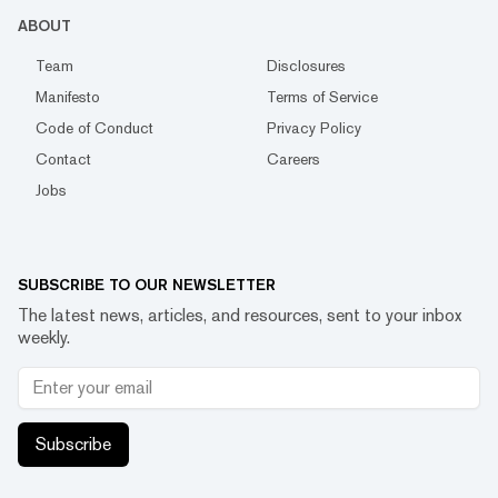
ABOUT
Team
Disclosures
Manifesto
Terms of Service
Code of Conduct
Privacy Policy
Contact
Careers
Jobs
SUBSCRIBE TO OUR NEWSLETTER
The latest news, articles, and resources, sent to your inbox
weekly.
Subscribe