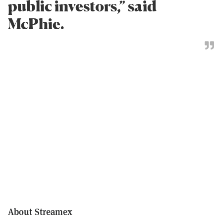
public investors,” said
McPhie.
About Streamex