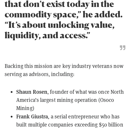
that don’t exist today in the
commodity space,” he added.
“It’s about unlocking value,
liquidity, and access.”
Backing this mission are key industry veterans now
serving as advisors, including:
Shaun Rosen
, founder of what was once North
America’s largest mining operation (Osoco
Mining)
Frank Giustra
, a serial entrepreneur who has
built multiple companies exceeding $50 billion