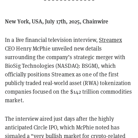
New York, USA, July 17th, 2025, Chainwire
In a live financial television interview,
Streamex
CEO Henry McPhie unveiled new details
surrounding the company’s strategic merger with
BioSig Technologies (NASDAQ: BSGM), which
officially positions Streamex as one of the first
publicly traded real-world asset (RWA) tokenization
companies focused on the $142 trillion commodities
market.
The interview aired just days after the highly
anticipated Circle IPO, which McPhie noted has
signaled a “very bullish market for crypto-related