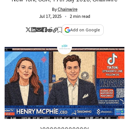
By
Chainwire
Jul 17, 2025
2 min read
Add on Google