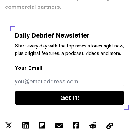
commercial partners.
Daily Debrief
Newsletter
Start every day with the top news stories right now,
plus original features, a podcast, videos and more.
Your Email
Get it!