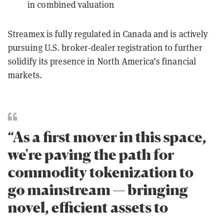
in combined valuation
Streamex is fully regulated in Canada and is actively
pursuing U.S. broker-dealer registration to further
solidify its presence in North America’s financial
markets.
“As a first mover in this space,
we're paving the path for
commodity tokenization to
go mainstream — bringing
novel, efficient assets to