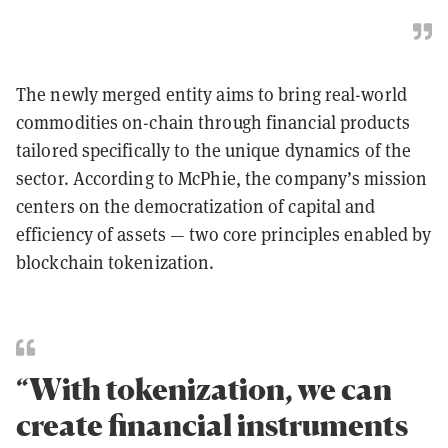
The newly merged entity aims to bring real-world
commodities on-chain through financial products
tailored specifically to the unique dynamics of the
sector. According to McPhie, the company’s mission
centers on the democratization of capital and
efficiency of assets — two core principles enabled by
blockchain tokenization.
“With tokenization, we can
create financial instruments