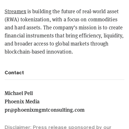
Streamex
is building the future of real-world asset
(RWA) tokenization, with a focus on commodities
and hard assets. The company’s mission is to create
financial instruments that bring efficiency, liquidity,
and broader access to global markets through
blockchain-based innovation.
Contact
Michael Pell
Phoenix Media
pr@phoenixmgmtconsulting.com
Disclaimer: Press release sponsored by our