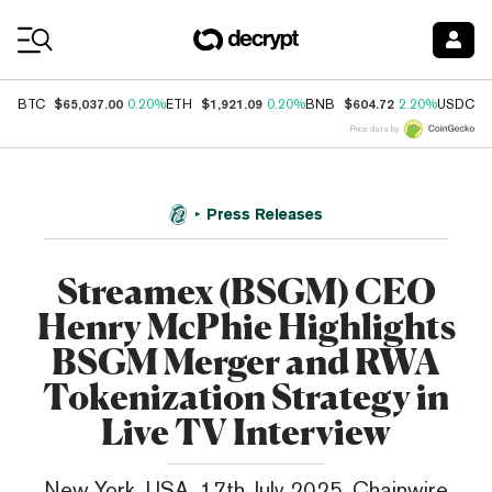
Coin Prices
$65,037.00
$1,921.09
$604.72
$
BTC
0.20%
ETH
0.20%
BNB
2.20%
USDC
Price data by
Press Releases
Streamex (BSGM) CEO
Henry McPhie Highlights
BSGM Merger and RWA
Tokenization Strategy in
Live TV Interview
New York, USA, 17th July 2025, Chainwire