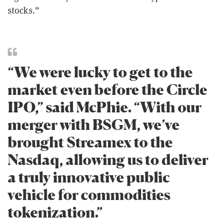
stocks.”
“We were lucky to get to the
market even before the Circle
IPO,” said McPhie. “With our
merger with BSGM, we’ve
brought Streamex to the
Nasdaq, allowing us to deliver
a truly innovative public
vehicle for commodities
tokenization.”