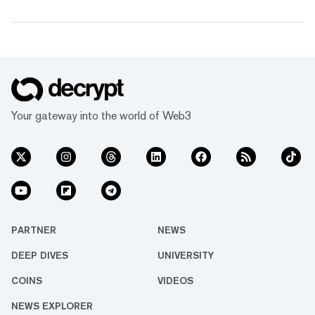
Your gateway into the world of Web3
PARTNER
NEWS
DEEP DIVES
UNIVERSITY
COINS
VIDEOS
NEWS EXPLORER