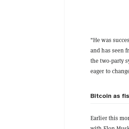
"He was success
and has seen fr
the two-party 
eager to change
Bitcoin as fi
Earlier this m
with Elon Musk