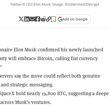
Twitter/X CEO Elon Musk. Image: Shutterstock/Decrypt
Add on Google
ionaire Elon Musk confirmed his newly launched
rty will embrace Bitcoin, calling fiat currency
.”
ervers say the move could reflect both genuine
 and strategic messaging.
SpaceX hold nearly 19,800 BTC, suggesting a deepe
across Musk’s ventures.