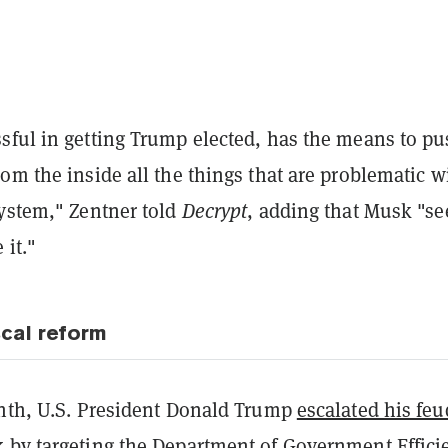
ful in getting Trump elected, has the means to pus
om the inside all the things that are problematic w
system," Zentner told
Decrypt
, adding that Musk "s
 it."
scal reform
onth, U.S. President Donald Trump
escalated his feu
 by targeting the Department of Government Effici