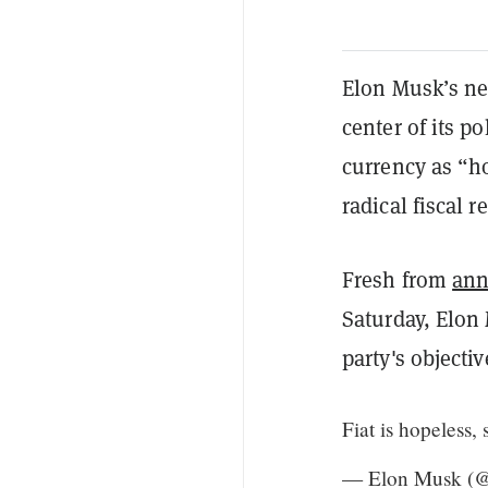
Elon Musk’s ne
center of its po
currency as “ho
radical fiscal r
Fresh from
ann
Saturday, Elon
party's objectiv
Fiat is hopeless, 
— Elon Musk (