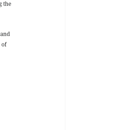
g the
, and
 of