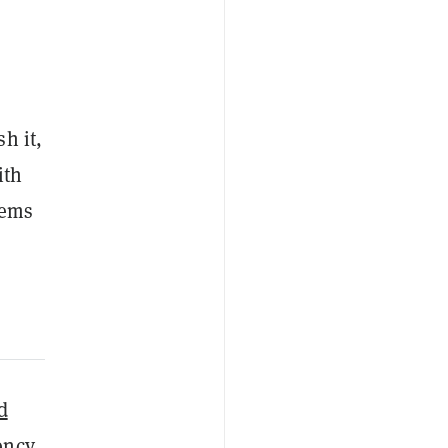
h it,
ith
eems
d
ency,