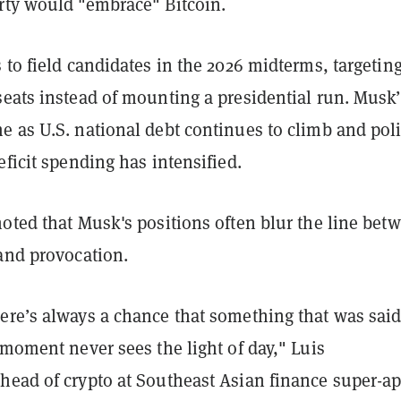
rty would "embrace" Bitcoin.
 to field candidates in the 2026 midterms, targetin
seats instead of mounting a presidential run. Musk’
 as U.S. national debt continues to climb and poli
eficit spending has intensified.
oted that Musk's positions often blur the line bet
 and provocation.
ere’s always a chance that something that was said
 moment never sees the light of day," Luis
head of crypto at Southeast Asian finance super-a