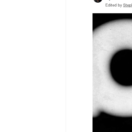
Edited by
Step