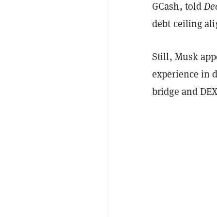
GCash, told
De
debt ceiling al
Still, Musk app
experience in 
bridge and DEX 