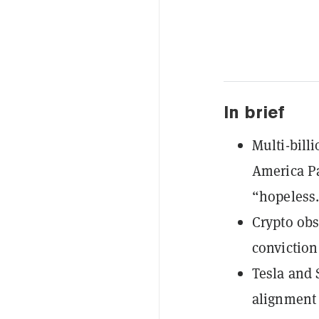
In brief
Multi-bill
America Pa
“hopeless
Crypto obs
conviction
Tesla and 
alignment 