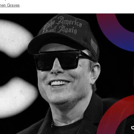
hen Graves