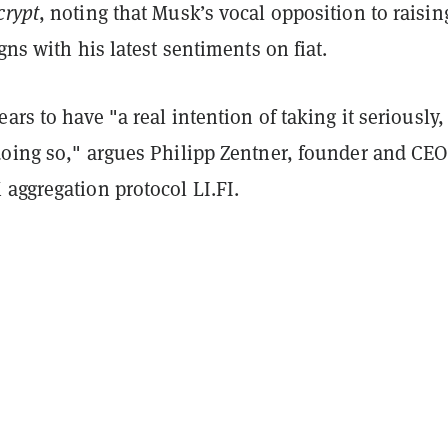
crypt
, noting that Musk’s vocal opposition to raisin
igns with his latest sentiments on fiat.
ears to have "a real intention of taking it seriously
doing so," argues Philipp Zentner, founder and CEO
aggregation protocol LI.FI.