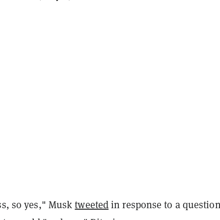
ess, so yes," Musk
tweeted
in response to a questio