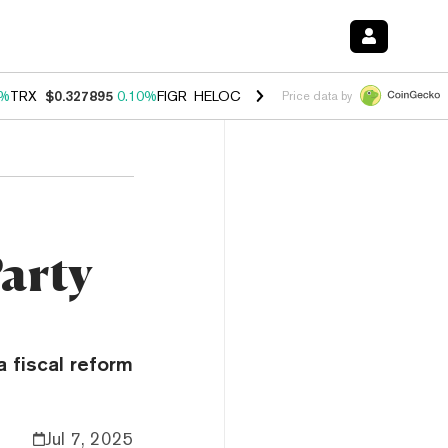
0%
TRX
$0.327895
0.10%
FIGR_HELOC
$1.034
1.40%
HYPE
$55.87
1.
Price data by
Party
 a fiscal reform
Jul 7, 2025