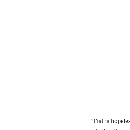
"Fiat is hopel