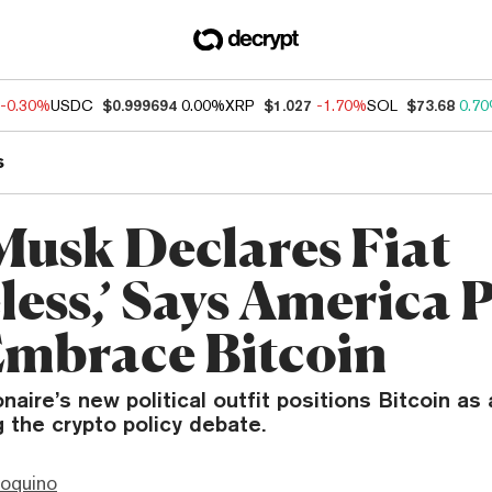
-0.30%
USDC
$0.999694
0.00%
XRP
$1.027
-1.70%
SOL
$73.68
0.7
s
Musk Declares Fiat
less,’ Says America 
Embrace Bitcoin
onaire’s new political outfit positions Bitcoin as
g the crypto policy debate.
ioquino