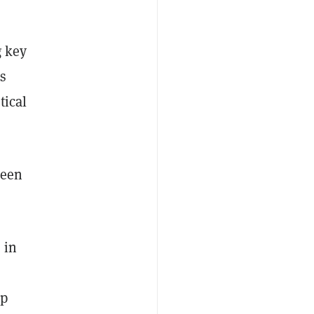
g key
s
tical
ween
 in
pp