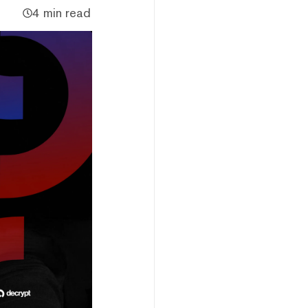
4 min read