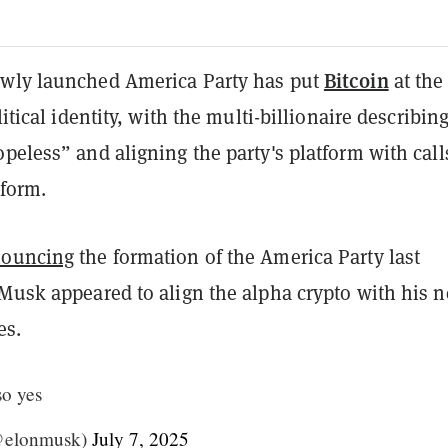
Bitcoin
wly launched America Party has put
at the
litical identity, with the multi-billionaire describing
peless” and aligning the party's platform with call
eform.
ouncing
the formation of the America Party last
 Musk appeared to align the alpha crypto with his 
es.
so yes
@elonmusk)
July 7, 2025