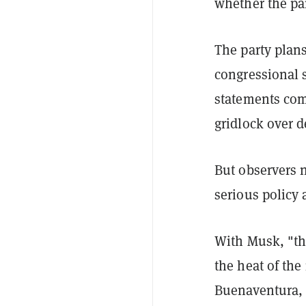
whether the pa
The party plans
congressional 
statements come
gridlock over d
But observers n
serious policy
With Musk, "th
the heat of the
Buenaventura, 