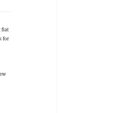
 fiat
s for
new