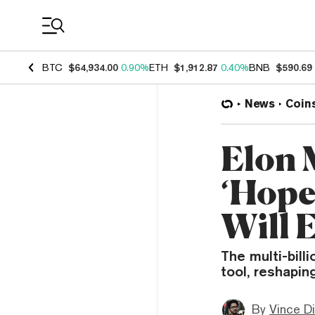
Coin Prices
BTC
$64,934.00
0.90%
ETH
$1,912.87
0.40%
BNB
$590.69
News
Coin
Elon 
‘Hope
Will 
The multi-billi
tool, reshapin
By
Vince D