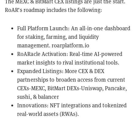
The MEXC & BitMart CEX listings are just the start.
R0AR’s roadmap includes the following:
Full Platform Launch: An all-in-one dashboard
for staking, farming, and liquidity
management.
r0arplatform.io
R0ARacle Activation: Real-time AI-powered
market insights to rival institutional tools.
Expanded Listings: More CEX & DEX
partnerships to broaden access from current
CEXs-MEXC, BitMart DEXs-Uniswap, Pancake,
sushi, & balancer
Innovations: NFT integrations and tokenized
real-world assets (RWAs).