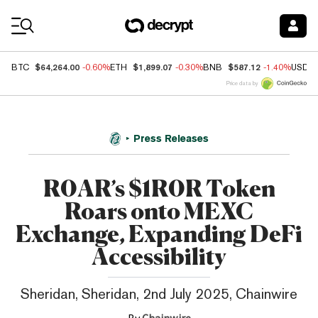
Coin Prices
$64,264.00
$1,899.07
$587.12
BTC
-0.60%
ETH
-0.30%
BNB
-1.40%
USDC
Price data by
Press Releases
R0AR’s $1R0R Token
Roars onto MEXC
Exchange, Expanding DeFi
Accessibility
Sheridan, Sheridan, 2nd July 2025, Chainwire