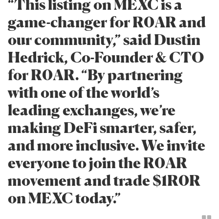
“This listing on MEXC is a
game-changer for R0AR and
our community,” said Dustin
Hedrick, Co-Founder & CTO
for R0AR. “By partnering
with one of the world’s
leading exchanges, we’re
making DeFi smarter, safer,
and more inclusive. We invite
everyone to join the R0AR
movement and trade $1R0R
on MEXC today.”