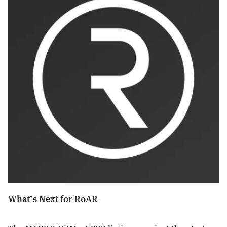
What’s Next for R0AR