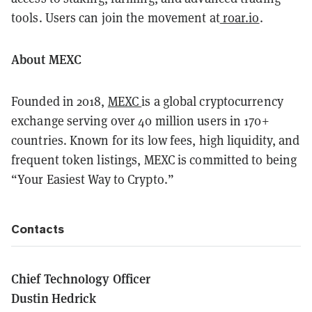
tools. Users can join the movement at
r0ar.io
.
About MEXC
Founded in 2018,
MEXC
is a global cryptocurrency
exchange serving over 40 million users in 170+
countries. Known for its low fees, high liquidity, and
frequent token listings, MEXC is committed to being
“Your Easiest Way to Crypto.”
Contacts
Chief Technology Officer
Dustin Hedrick