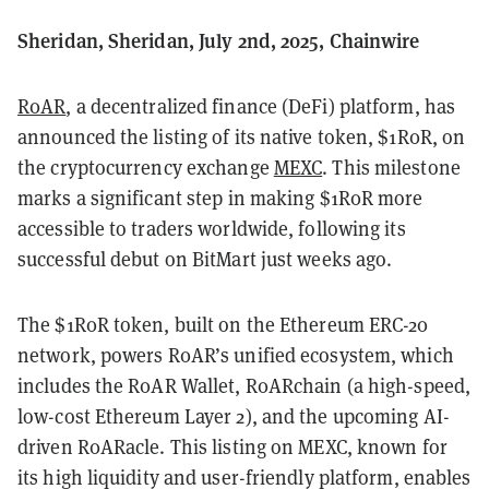
Sheridan, Sheridan, July 2nd, 2025, Chainwire
R0AR
, a decentralized finance (DeFi) platform, has
announced the listing of its native token, $1R0R, on
the cryptocurrency exchange
MEXC
. This milestone
marks a significant step in making $1R0R more
accessible to traders worldwide, following its
successful debut on BitMart just weeks ago.
The $1R0R token, built on the Ethereum ERC-20
network, powers R0AR’s unified ecosystem, which
includes the R0AR Wallet, R0ARchain (a high-speed,
low-cost Ethereum Layer 2), and the upcoming AI-
driven R0ARacle. This listing on MEXC, known for
its high liquidity and user-friendly platform, enables