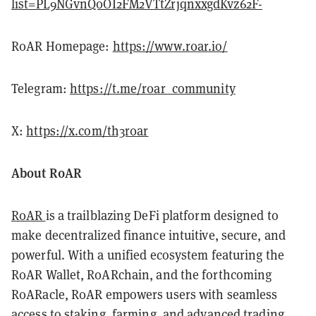
list=PL9NGvnQ0OI2FM2VTtZrjqnxxgdKvz62F-
R0AR Homepage:
https://www.r0ar.io/
Telegram:
https://t.me/r0ar_community
X:
https://x.com/th3r0ar
About R0AR
R0AR
is a trailblazing DeFi platform designed to
make decentralized finance intuitive, secure, and
powerful. With a unified ecosystem featuring the
R0AR Wallet, R0ARchain, and the forthcoming
R0ARacle, R0AR empowers users with seamless
access to staking, farming, and advanced trading