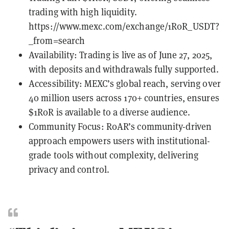
trading with high liquidity.
https://www.mexc.com/exchange/1R0R_USDT?
_from=search
Availability: Trading is live as of June 27, 2025,
with deposits and withdrawals fully supported.
Accessibility: MEXC’s global reach, serving over
40 million users across 170+ countries, ensures
$1R0R is available to a diverse audience.
Community Focus: R0AR’s community-driven
approach empowers users with institutional-
grade tools without complexity, delivering
privacy and control.