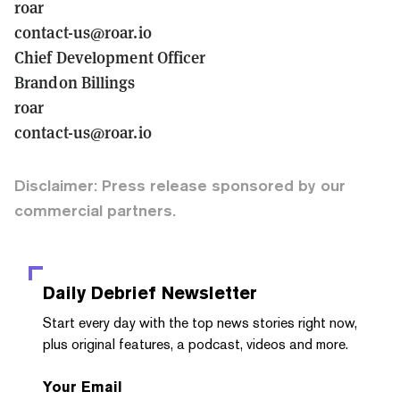
r0ar
contact-us@r0ar.io
Chief Development Officer
Brandon Billings
r0ar
contact-us@r0ar.io
Disclaimer: Press release sponsored by our
commercial partners.
Daily Debrief
Newsletter
Start every day with the top news stories right now,
plus original features, a podcast, videos and more.
Your Email