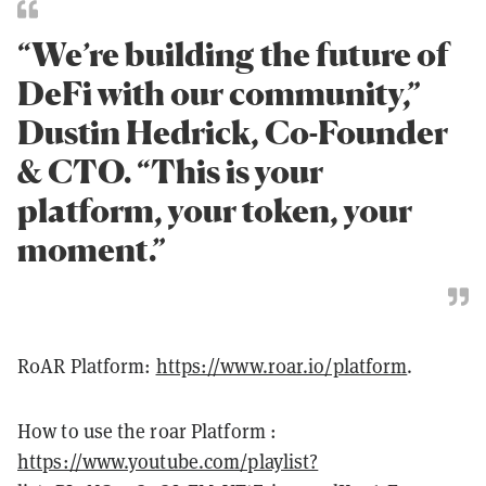
“We’re building the future of
DeFi with our community,”
Dustin Hedrick, Co-Founder
& CTO. “This is your
platform, your token, your
moment.”
R0AR Platform:
https://www.r0ar.io/platform
.
How to use the r0ar Platform :
https://www.youtube.com/playlist?