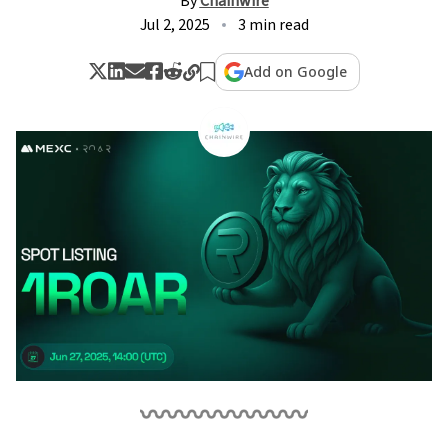
By
Chainwire
Jul 2, 2025
3 min read
Add on Google