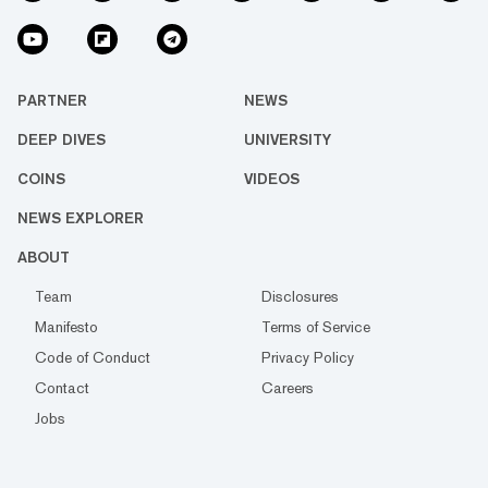
PARTNER
NEWS
DEEP DIVES
UNIVERSITY
COINS
VIDEOS
NEWS EXPLORER
ABOUT
Team
Disclosures
Manifesto
Terms of Service
Code of Conduct
Privacy Policy
Contact
Careers
Jobs