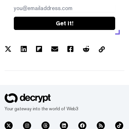
Get it!
Your gateway into the world of Web3