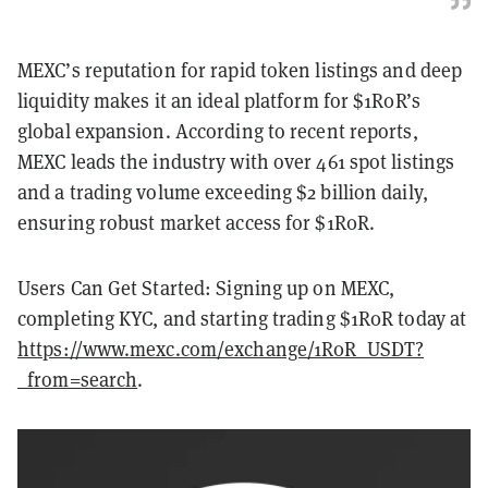
MEXC’s reputation for rapid token listings and deep
liquidity makes it an ideal platform for $1R0R’s
global expansion. According to recent reports,
MEXC leads the industry with over 461 spot listings
and a trading volume exceeding $2 billion daily,
ensuring robust market access for $1R0R.
Users Can Get Started: Signing up on MEXC,
completing KYC, and starting trading $1R0R today at
https://www.mexc.com/exchange/1R0R_USDT?
_from=search
.