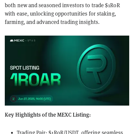
both new and seasoned investors to trade $1R0R
with ease, unlocking opportunities for staking,
farming, and advanced trading insights.
Key Highlights of the MEXC Listing:
Trading Pair: $1R0R/USDT, offering seamless