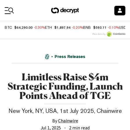
Coin Prices
$64,290.00
$1,897.94
$593.11
BTC
-0.30%
ETH
-0.20%
BNB
-0.10%
USDC
Price data by
Press Releases
Limitless Raise $4m
Strategic Funding, Launch
Points Ahead of TGE
New York, NY, USA, 1st July 2025, Chainwire
By
Chainwire
Jul 1, 2025
2 min read