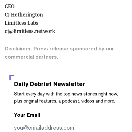
CEO
CJ Hetherington
Limitless Labs
cj@limitless.network
Disclaimer: Press release sponsored by our
commercial partners.
Daily Debrief
Newsletter
Start every day with the top news stories right now,
plus original features, a podcast, videos and more.
Your Email