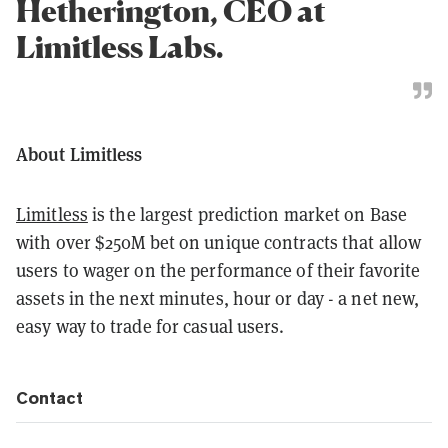
Hetherington, CEO at
Limitless Labs.
About Limitless
Limitless
is the largest prediction market on Base
with over $250M bet on unique contracts that allow
users to wager on the performance of their favorite
assets in the next minutes, hour or day - a net new,
easy way to trade for casual users.
Contact