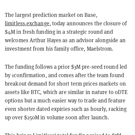
The largest prediction market on Base,
limitless.exchange
, today announces the closure of
$4M in fresh funding in a strategic round and
welcomes Arthur Hayes as an advisor alongside an
investment from his family office, Maelstrom.
The funding follows a prior $3M pre-seed round led
by 1confirmation, and comes after the team found
breakout demand for short term prices markets on
assets like BTC, which are similar in nature to 0DTE
options but a much easier way to trade and feature
even shorter dated expiries such as hourly, racking
up over $250M in volume soon after launch.