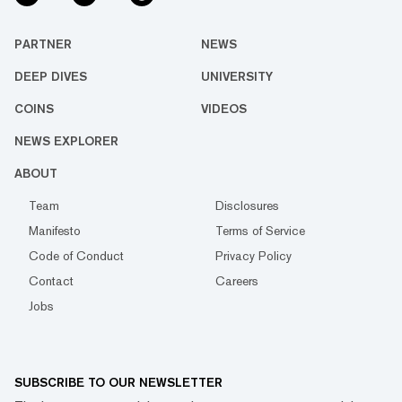
PARTNER
NEWS
DEEP DIVES
UNIVERSITY
COINS
VIDEOS
NEWS EXPLORER
ABOUT
Team
Disclosures
Manifesto
Terms of Service
Code of Conduct
Privacy Policy
Contact
Careers
Jobs
SUBSCRIBE TO OUR NEWSLETTER