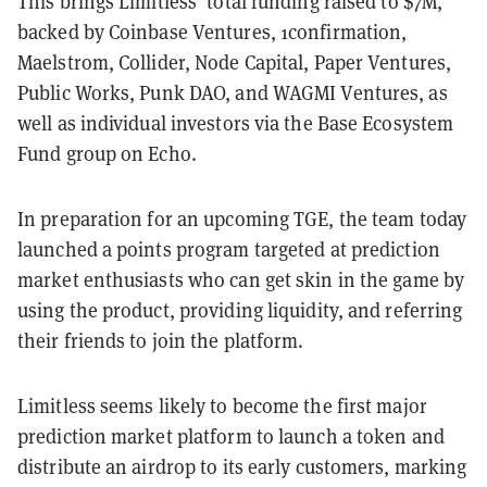
This brings Limitless' total funding raised to $7M,
backed by Coinbase Ventures, 1confirmation,
Maelstrom, Collider, Node Capital, Paper Ventures,
Public Works, Punk DAO, and WAGMI Ventures, as
well as individual investors via the Base Ecosystem
Fund group on Echo.
In preparation for an upcoming TGE, the team today
launched a points program targeted at prediction
market enthusiasts who can get skin in the game by
using the product, providing liquidity, and referring
their friends to join the platform.
Limitless seems likely to become the first major
prediction market platform to launch a token and
distribute an airdrop to its early customers, marking