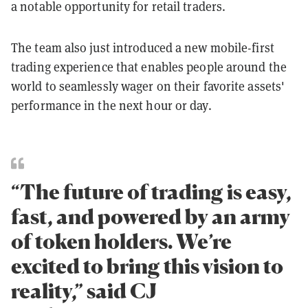
a notable opportunity for retail traders.
The team also just introduced a new mobile-first
trading experience that enables people around the
world to seamlessly wager on their favorite assets'
performance in the next hour or day.
“The future of trading is easy,
fast, and powered by an army
of token holders. We’re
excited to bring this vision to
reality,” said CJ