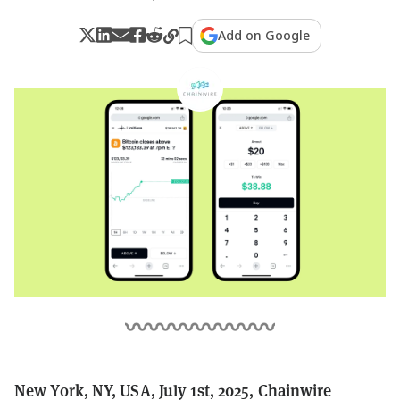
Add on Google
New York, NY, USA, July 1st, 2025, Chainwire