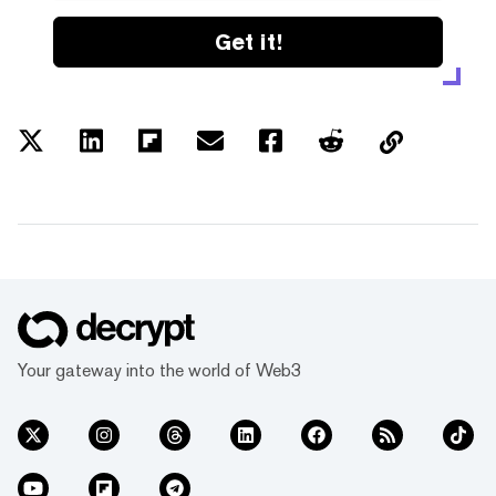
Get it!
Your gateway into the world of Web3