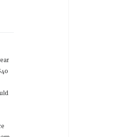
year
 $40
uld
m
ce
harp