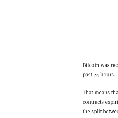
Bitcoin was rec
past 24 hours.
That means that
contracts expir
the split betwe