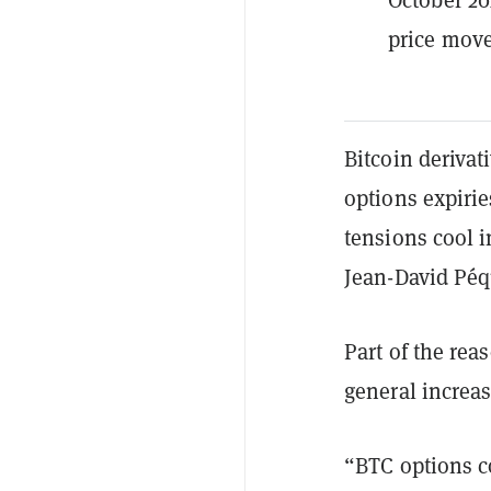
price mov
Bitcoin derivat
options expirie
tensions cool i
Jean-David Péq
Part of the rea
general increase
“BTC options c