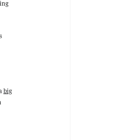
sing
s
 a
big
n