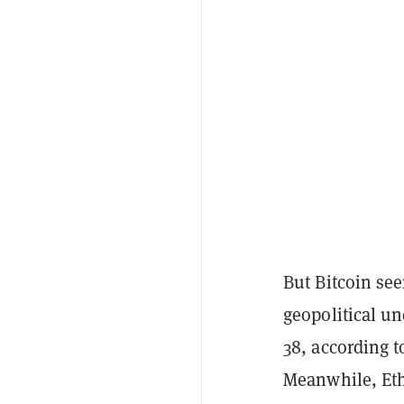
But Bitcoin se
geopolitical un
38, according t
Meanwhile, Eth