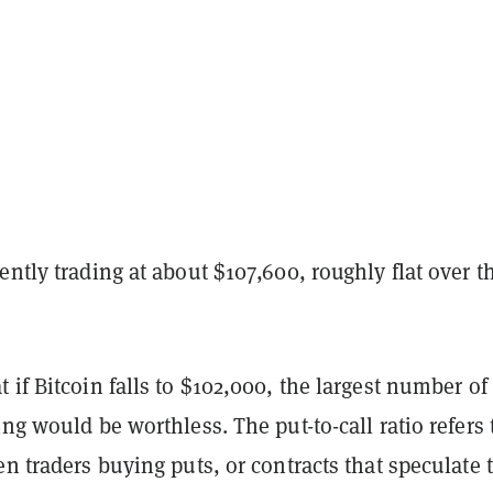
ently trading at about $107,600, roughly flat over t
 if Bitcoin falls to $102,000, the largest number of
ing would be worthless. The put-to-call ratio refers 
en traders buying puts, or contracts that speculate 