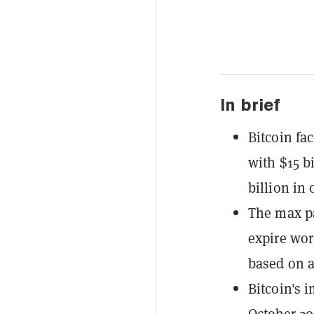
In brief
Bitcoin fac
with $15 bi
billion in 
The max pa
expire wor
based on a 
Bitcoin's i
October 20