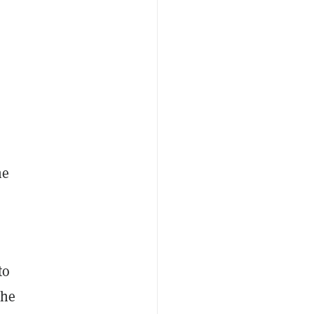
he
to
the