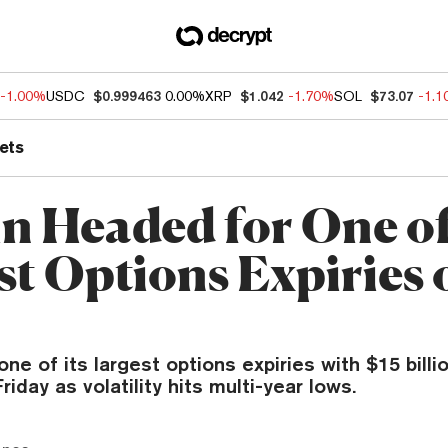
-1.00%
USDC
$0.999463
0.00%
XRP
$1.042
-1.70%
SOL
$73.07
-1.
ets
in Headed for One of
st Options Expiries 
one of its largest options expiries with $15 billi
riday as volatility hits multi-year lows.