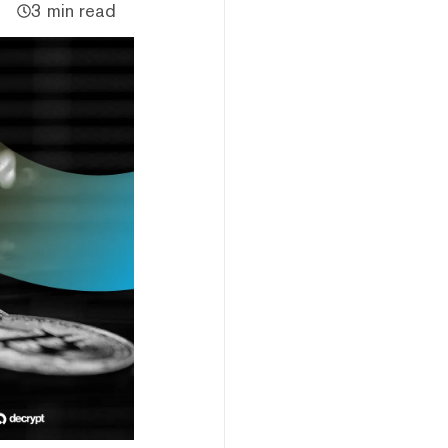
3 min read