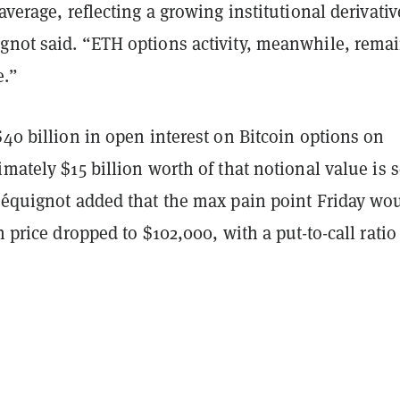
 average, reflecting a growing institutional derivativ
gnot said. “ETH options activity, meanwhile, rema
e.”
$40 billion in open interest on Bitcoin options on
imately $15 billion worth of that notional value is s
 Péquignot added that the max pain point Friday wo
n price dropped to $102,000, with a put-to-call ratio