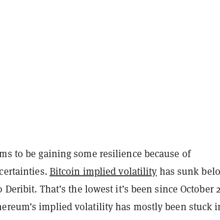
ems to be gaining some resilience because of
certainties.
Bitcoin implied volatility
has sunk bel
o Deribit. That’s the lowest it’s been since October 
ereum’s implied volatility has mostly been stuck i