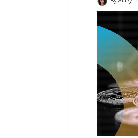
By
Stacy J