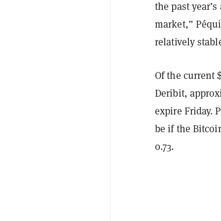
the past year’s
market,” Péqui
relatively stabl
Of the current 
Deribit, approx
expire Friday.
be if the Bitcoi
0.73.