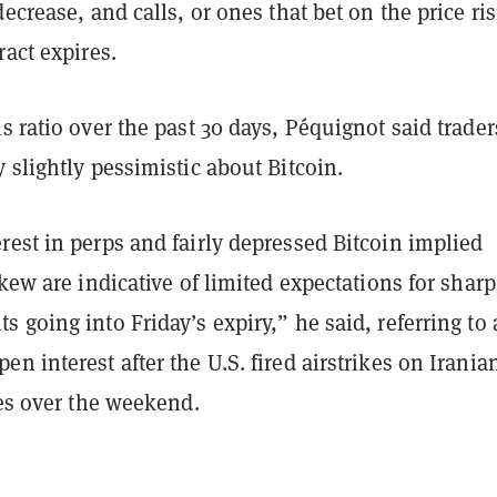
decrease, and calls, or ones that bet on the price ri
ract expires.
s ratio over the past 30 days, Péquignot said trader
 slightly pessimistic about Bitcoin.
est in perps and fairly depressed Bitcoin implied
skew are indicative of limited expectations for sharp
 going into Friday’s expiry,” he said, referring to
pen interest after the U.S. fired airstrikes on Irania
ies over the weekend.