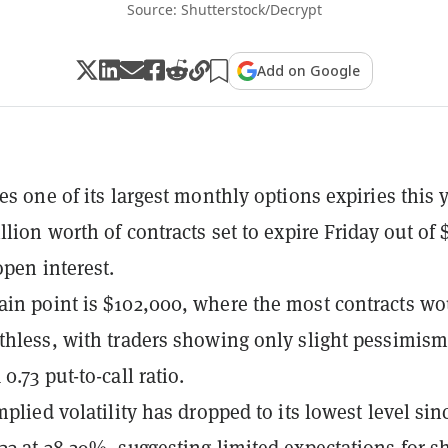
Source: Shutterstock/Decrypt
Add on Google
es one of its largest monthly options expiries this 
llion worth of contracts set to expire Friday out of
open interest.
in point is $102,000, where the most contracts wo
thless, with traders showing only slight pessimis
0.73 put-to-call ratio.
mplied volatility has dropped to its lowest level sin
23 at 38.29%, suggesting limited expectations for s