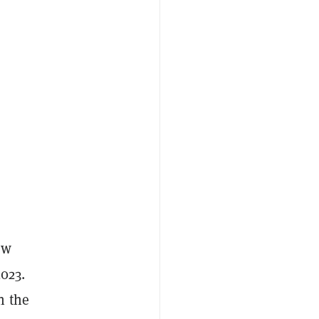
ow
2023.
n the