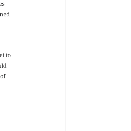
es
ined
et to
uld
 of