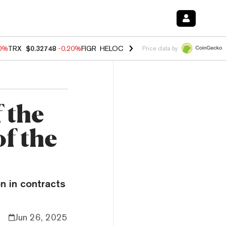
10%
TRX
$0.32748
-0.20%
FIGR_HELOC
$1.02
1.70%
HYPE
$55.61
-3.
Price data by
 the
of the
on in contracts
Jun 26, 2025