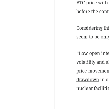
BTC price will 
before the cont
Considering thi
seem to be only
“Low open inter
volatility and 
price movements
drawdown
in o
nuclear facilit