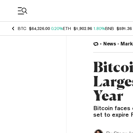
Coin Prices
BTC
$64,326.00
0.20%
ETH
$1,902.96
1.80%
BNB
$591.36
News
Mark
Bitco
Large
Year
Bitcoin faces 
set to expire F