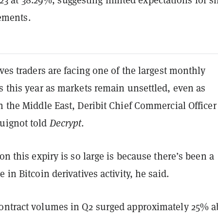
ements.
ives traders are facing one of the largest monthly
s this year as markets remain unsettled, even as
n the Middle East, Deribit Chief Commercial Officer
uignot told
Decrypt
.
son this expiry is so large is because there’s been a
 in Bitcoin derivatives activity, he said.
ontract volumes in Q2 surged approximately 25% 