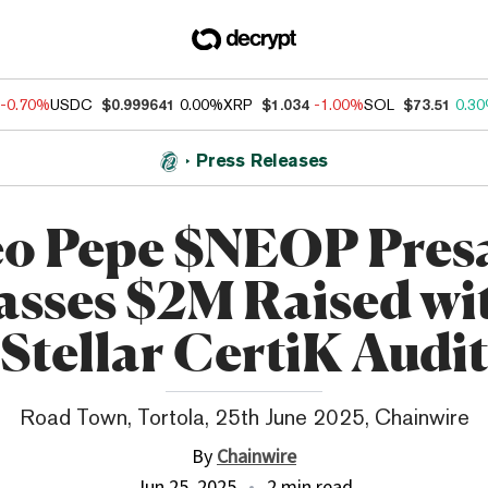
-0.70%
USDC
$0.999641
0.00%
XRP
$1.034
-1.00%
SOL
$73.51
0.3
Press Releases
o Pepe $NEOP Pres
asses $2M Raised wi
Stellar CertiK Audi
Road Town, Tortola, 25th June 2025, Chainwire
By
Chainwire
Jun 25, 2025
2 min read