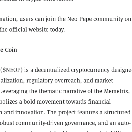
mation, users can join the Neo Pepe community on
 the official website today.
e Coin
($NEOP) is a decentralized cryptocurrency designe
alization, regulatory overreach, and market
Leveraging the thematic narrative of the Memetrix,
olizes a bold movement towards financial
 and innovation. The project features a structured 
 robust community-driven governance, and an auto-