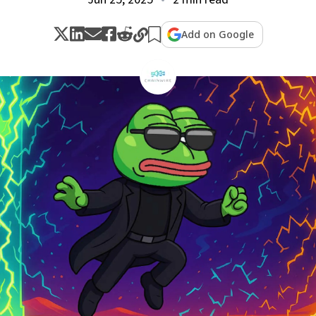
Add on Google