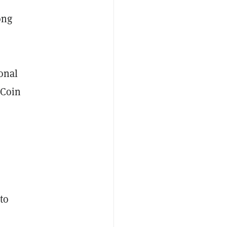
ong
onal
 Coin
to