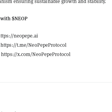
anism ensuring sustainable growth and stability.
d with $NEOP
ttps://neopepe.ai
https://t.me/NeoPepeProtocol
https://x.com/NeoPepeProtocol