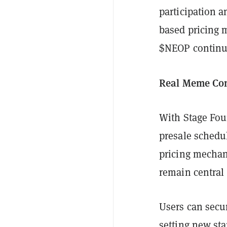
participation a
based pricing 
$NEOP continue
Real Meme Co
With Stage Fou
presale schedul
pricing mechan
remain central 
Users can secu
setting new sta