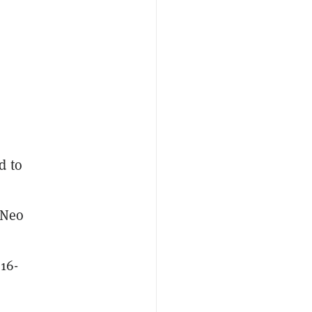
d to
 Neo
16-