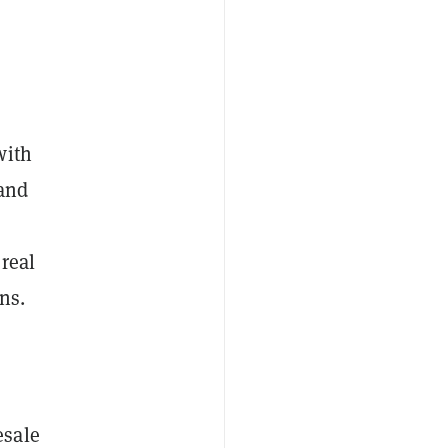
with
 and
real
ns.
esale