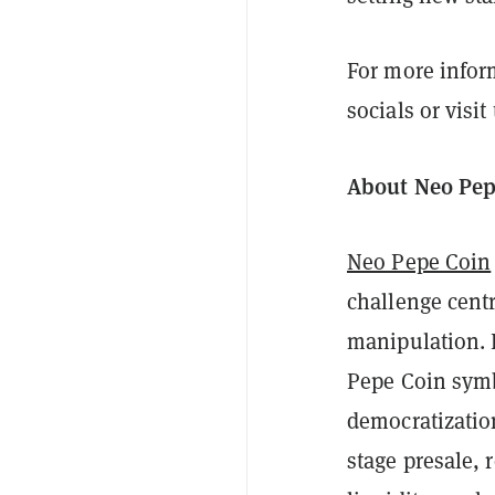
For more infor
socials or visit
About Neo Pep
Neo Pepe Coin
challenge centr
manipulation. 
Pepe Coin symb
democratization
stage presale,