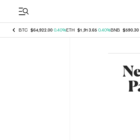
Coin Prices
BTC
$64,922.00
0.40%
ETH
$1,913.65
0.40%
BNB
$590.30
Ne
P