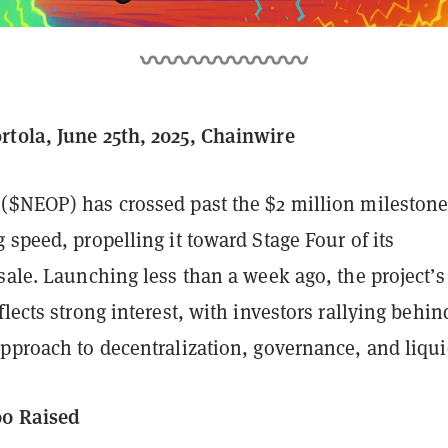
tola, June 25th, 2025, Chainwire
($NEOP) has crossed past the $2 million milestone
 speed, propelling it toward Stage Four of its
sale. Launching less than a week ago, the project’s
flects strong interest, with investors rallying behind
pproach to decentralization, governance, and liquid
00 Raised