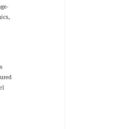
age-
ics,
ts
tured
el