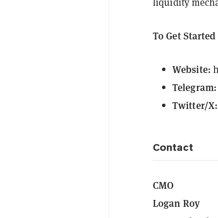
liquidity mech
To Get Starte
Website:
h
Telegram:
Twitter/X:
Contact
CMO
Logan Roy