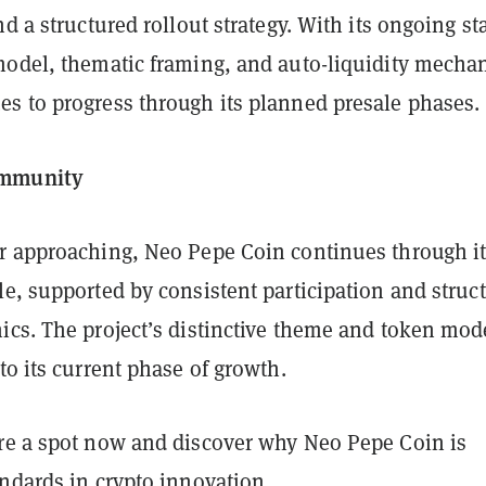
nd a structured rollout strategy. With its ongoing st
model, thematic framing, and auto-liquidity mechan
s to progress through its planned presale phases.
mmunity
r approaching, Neo Pepe Coin continues through i
e, supported by consistent participation and struc
ics. The project’s distinctive theme and token mod
to its current phase of growth.
re a spot now and discover why Neo Pepe Coin is
ndards in crypto innovation.