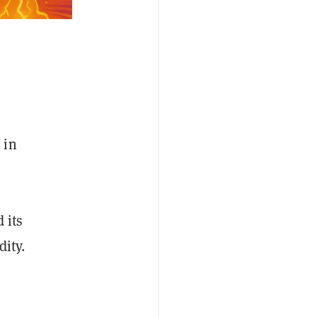
 in
 its
ity.