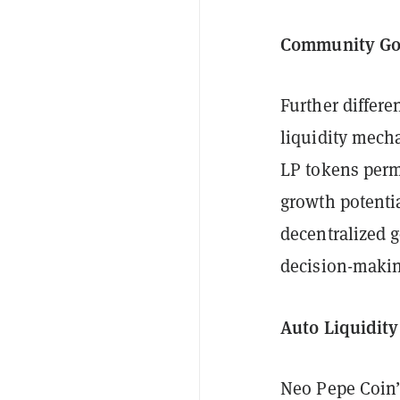
Community Go
Further differe
liquidity mech
LP tokens perm
growth potentia
decentralized 
decision-making
Auto Liquidit
Neo Pepe Coin’