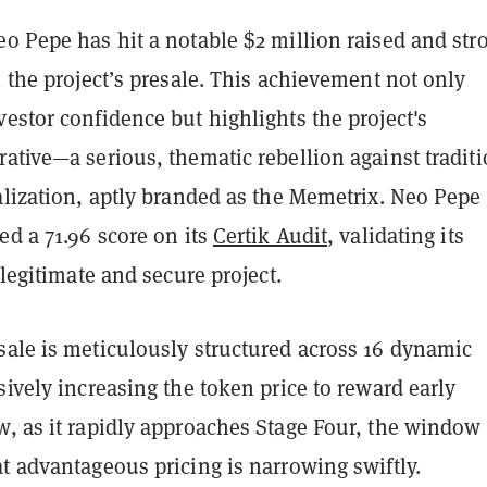
o Pepe has hit a notable $2 million raised and str
n the project’s presale. This achievement not only
estor confidence but highlights the project's
ative—a serious, thematic rebellion against traditi
alization, aptly branded as the Memetrix. Neo Pepe
ed a 71.96 score on its
Certik Audit
, validating its
 legitimate and secure project.
sale is meticulously structured across 16 dynamic
sively increasing the token price to reward early
w, as it rapidly approaches Stage Four, the window 
t advantageous pricing is narrowing swiftly.