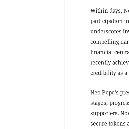
Within days, Ne
participation i
underscores inv
compelling narr
financial centr
recently achiev
credibility as a
Neo Pepe’s pre
stages, progres
supporters. No
secure tokens a