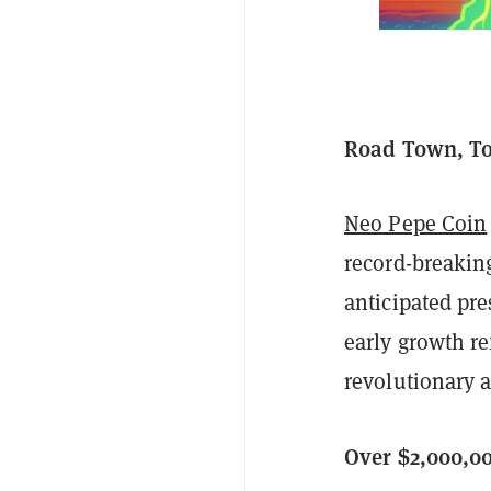
Road Town, Tor
Neo Pepe Coin
record-breaking
anticipated pre
early growth re
revolutionary a
Over $2,000,0