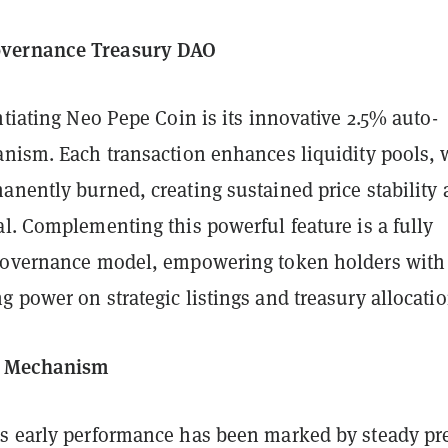
vernance Treasury DAO
ntiating Neo Pepe Coin is its innovative 2.5% auto-
anism. Each transaction enhances liquidity pools, 
anently burned, creating sustained price stability
l. Complementing this powerful feature is a fully
governance model, empowering token holders with 
 power on strategic listings and treasury allocatio
y Mechanism
s early performance has been marked by steady pr