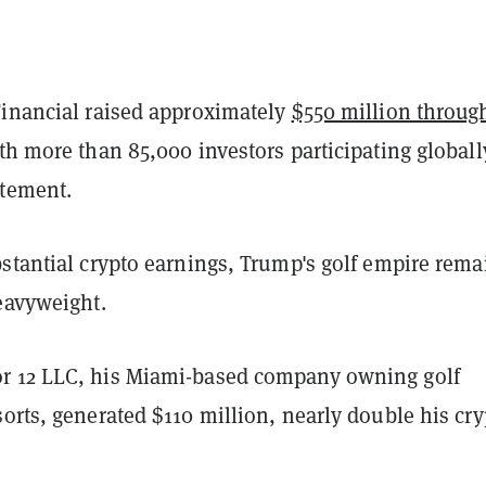
Financial raised approximately
$550 million throug
ith more than 85,000 investors participating globall
atement.
stantial crypto earnings, Trump's golf empire rema
heavyweight.
r 12 LLC, his Miami-based company owning golf
orts, generated $110 million, nearly double his cry