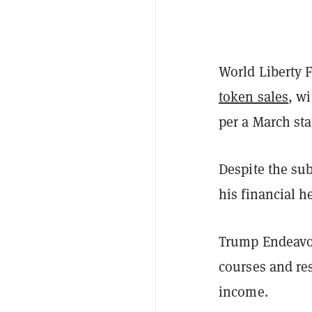
World Liberty 
token sales
, w
per a March st
Despite the sub
his financial 
Trump Endeavo
courses and res
income.