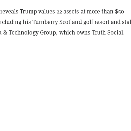
 reveals Trump values 22 assets at more than $50
ncluding his Turnberry Scotland golf resort and sta
a & Technology Group, which owns Truth Social.