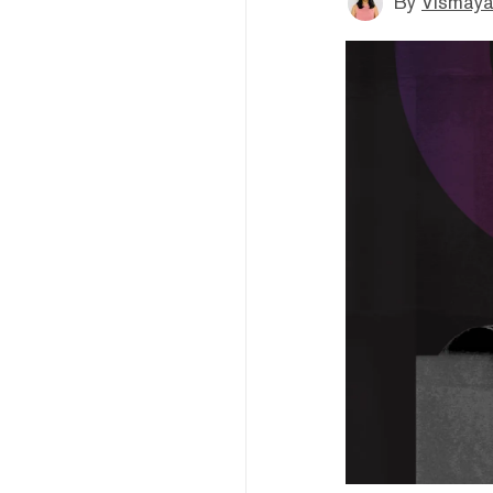
By
Vismaya