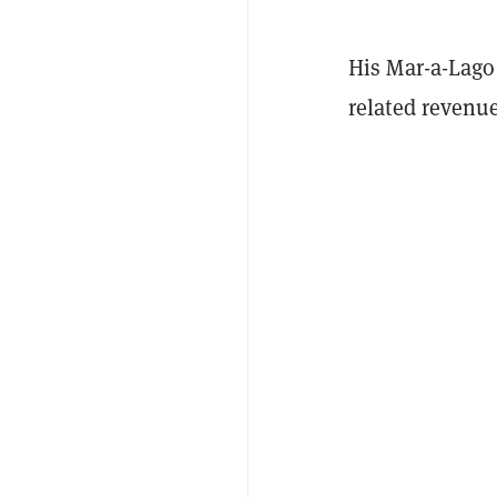
His Mar-a-Lago 
related revenue