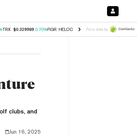
%
TRX
$0.329989
0.70%
FIGR_HELOC
$1.001
-2.70%
HYPE
$54.76
0
Price data by
nture
lf clubs, and
Jun 16, 2025