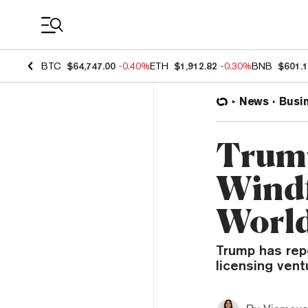
Coin Prices
BTC
$64,747.00
-0.40%
ETH
$1,912.82
-0.30%
BNB
$601.
News
Busi
Trump
Windf
World
Trump has repo
licensing ventu