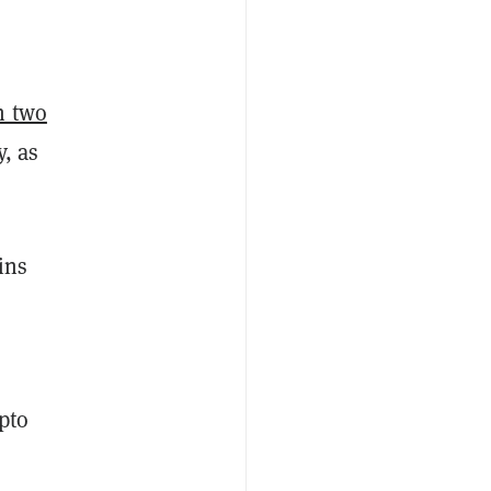
h two
y, as
ins
pto