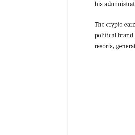
his administrat
The crypto ear
political brand
resorts, genera