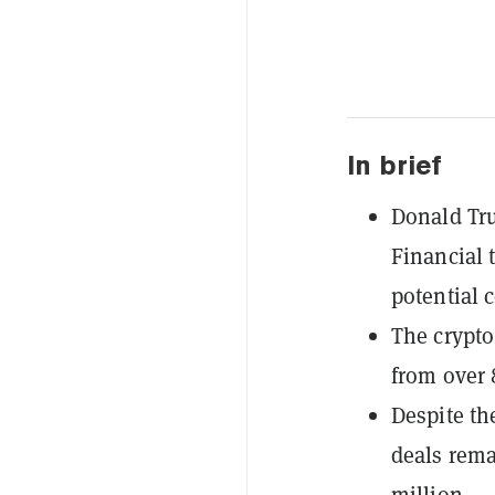
In brief
Donald Tru
Financial 
potential c
The crypto
from over 
Despite th
deals rema
million.