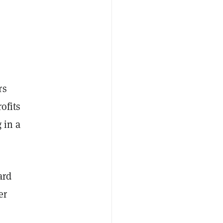
rs
ofits
 in a
ard
er