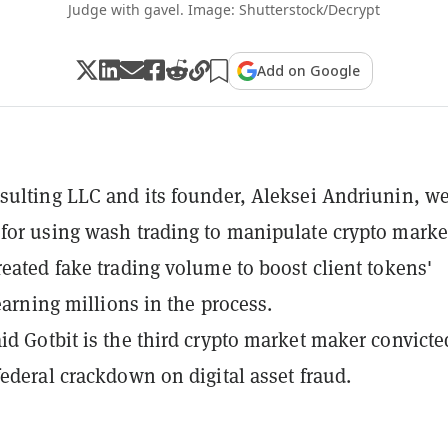
Judge with gavel. Image: Shutterstock/Decrypt
Add on Google
sulting LLC and its founder, Aleksei Andriunin, w
for using wash trading to manipulate crypto marke
reated fake trading volume to boost client tokens'
 earning millions in the process.
id Gotbit is the third crypto market maker convicte
federal crackdown on digital asset fraud.