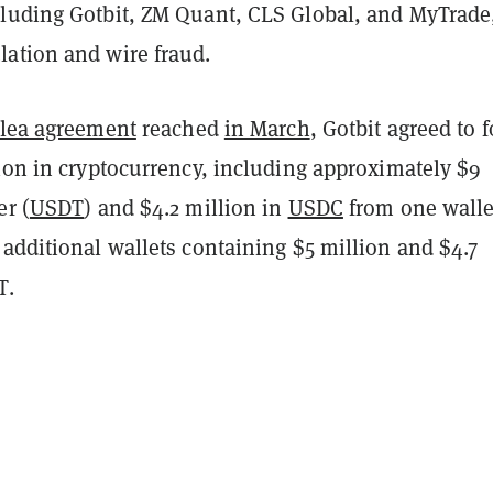
luding Gotbit, ZM Quant, CLS Global, and MyTrade,
ation and wire fraud.
lea agreement
reached
in March
, Gotbit agreed to f
ion in cryptocurrency, including approximately $9
er (
USDT
) and $4.2 million in
USDC
from one walle
additional wallets containing $5 million and $4.7
T.