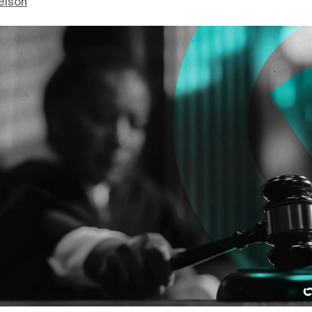
elson