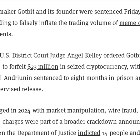
maker Gotbit and its founder were sentenced Friday
ing to falsely inflate the trading volume of
meme c
ents.
.S. District Court Judge Angel Kelley ordered Gotb
to forfeit
$23 million
in seized cryptocurrency, wit
i Andriunin sentenced to eight months in prison 
ervised release.
ged in 2024 with market manipulation, wire fraud,
e charges were part of a broader crackdown annou
en the Department of Justice
indicted
14 people and