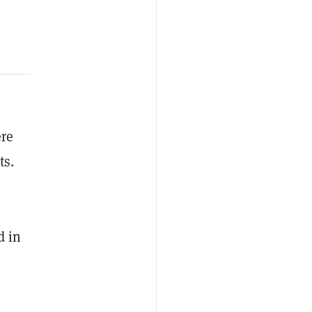
ere
ts.
d in