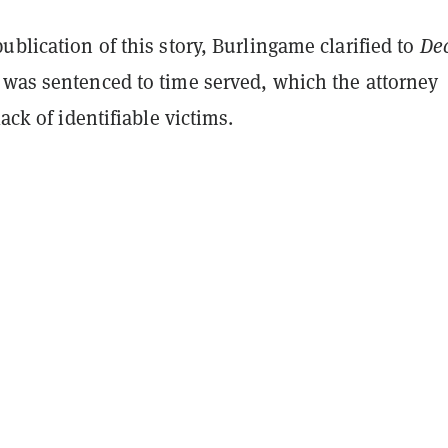
ublication of this story, Burlingame clarified to
Dec
 was sentenced to time served, which the attorney
lack of identifiable victims.