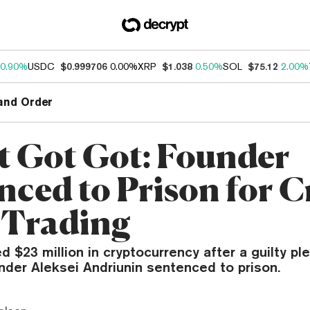
0.90%
USDC
$0.999706
0.00%
XRP
$1.038
0.50%
SOL
$75.12
2.00%
and Order
t Got Got: Founder
nced to Prison for C
 Trading
ed $23 million in cryptocurrency after a guilty ple
nder Aleksei Andriunin sentenced to prison.