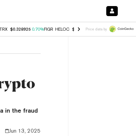
TRX
$0.328925
0.70%
FIGR_HELOC
$1.007
-2.70%
HYPE
$54.74
-3.
Price data by
rypto
a in the fraud
Jun 13, 2025