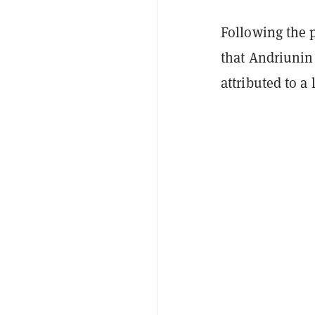
Following the p
that Andriunin
attributed to a 