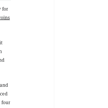
 for
oins
it
h
and
 and
nced
 four