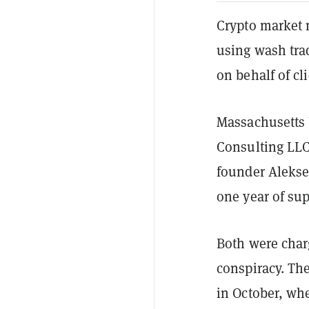
Crypto market 
using wash trad
on behalf of cli
Massachusetts U
Consulting LLC 
founder Alekse
one year of sup
Both were char
conspiracy. Th
in October, wh