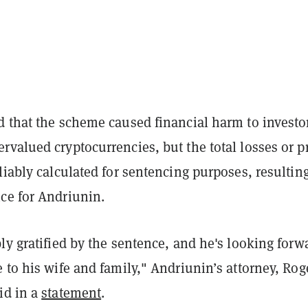
d that the scheme caused financial harm to investo
valued cryptocurrencies, but the total losses or pr
liably calculated for sentencing purposes, resulting
ce for Andriunin.
ly gratified by the sentence, and he's looking forw
 to his wife and family," Andriunin’s attorney, Rog
id in a
statement
.