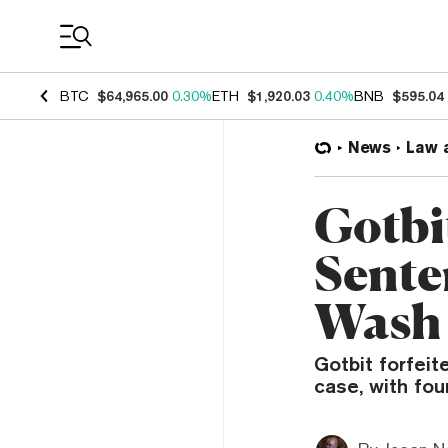
Coin Prices
BTC
$64,965.00
0.30%
ETH
$1,920.03
0.40%
BNB
$595.04
News
Law 
Gotbi
Sente
Wash
Gotbit forfeit
case, with fou