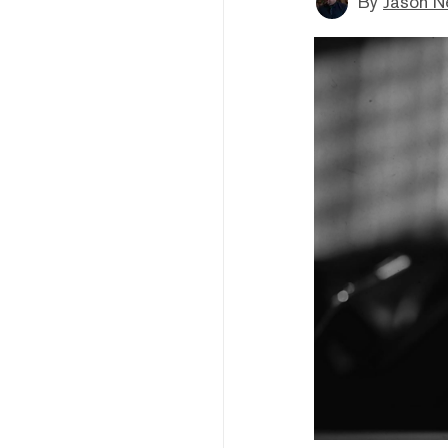
By
Jason N