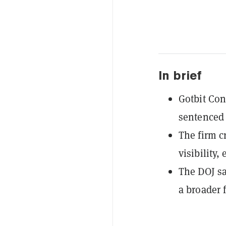
In brief
Gotbit Con
sentenced 
The firm c
visibility,
The DOJ sa
a broader 