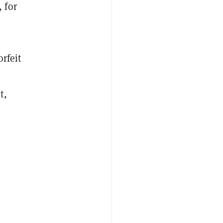
 for
orfeit
t,