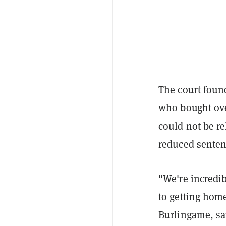
The court foun
who bought over
could not be re
reduced senten
"We're incredib
to getting home
Burlingame, sa