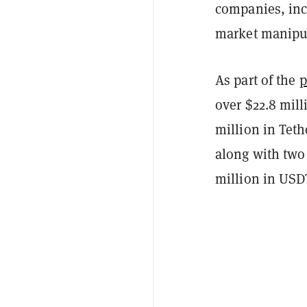
companies, inc
market manipul
As part of the
p
over $22.8 mill
million in Teth
along with two 
million in USD