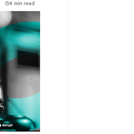
4 min read