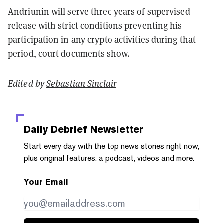
Andriunin will serve three years of supervised
release with strict conditions preventing his
participation in any crypto activities during that
period, court documents show.
Edited by
Sebastian Sinclair
Daily Debrief
Newsletter
Start every day with the top news stories right now,
plus original features, a podcast, videos and more.
Your Email