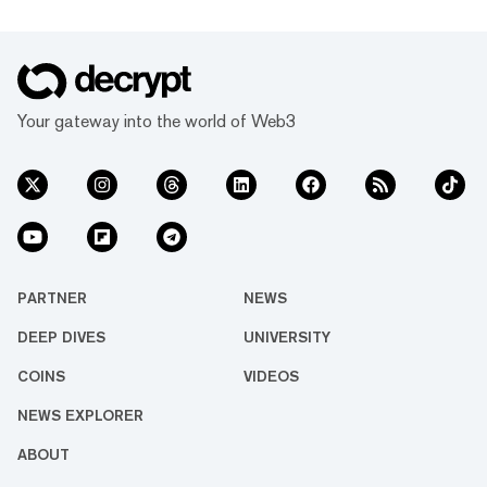
Your gateway into the world of Web3
PARTNER
NEWS
DEEP DIVES
UNIVERSITY
COINS
VIDEOS
NEWS EXPLORER
ABOUT