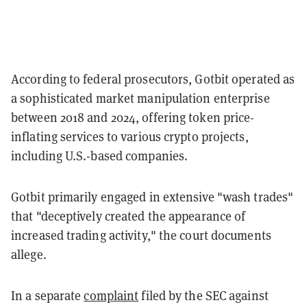
According to federal prosecutors, Gotbit operated as
a sophisticated market manipulation enterprise
between 2018 and 2024, offering token price-
inflating services to various crypto projects,
including U.S.-based companies.
Gotbit primarily engaged in extensive "wash trades"
that "deceptively created the appearance of
increased trading activity," the court documents
allege.
In a separate
complaint
filed by the SEC against