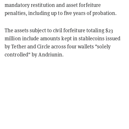
mandatory restitution and asset forfeiture
penalties, including up to five years of probation.
The assets subject to civil forfeiture totaling $23
million include amounts kept in stablecoins issued
by Tether and Circle across four wallets "solely
controlled" by Andriunin.