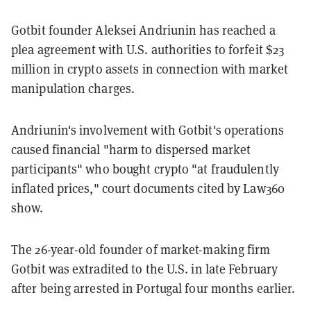
Gotbit founder Aleksei Andriunin has reached a
plea agreement with U.S. authorities to forfeit $23
million in crypto assets in connection with market
manipulation charges.
Andriunin's involvement with Gotbit's operations
caused financial "harm to dispersed market
participants" who bought crypto "at fraudulently
inflated prices," court documents cited by Law360
show.
The 26-year-old founder of market-making firm
Gotbit was extradited to the U.S. in late February
after being arrested in Portugal four months earlier.