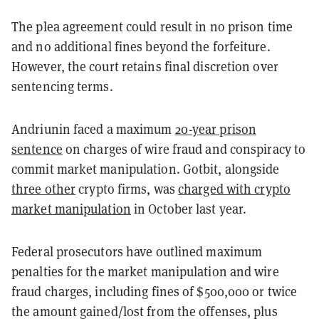
The plea agreement could result in no prison time
and no additional fines beyond the forfeiture.
However, the court retains final discretion over
sentencing terms.
Andriunin faced a maximum
20-year prison
sentence
on charges of wire fraud and conspiracy to
commit market manipulation. Gotbit, alongside
three other
crypto firms, was
charged with crypto
market manipulation
in October last year.
Federal prosecutors have outlined maximum
penalties for the market manipulation and wire
fraud charges, including fines of $500,000 or twice
the amount gained/lost from the offenses, plus