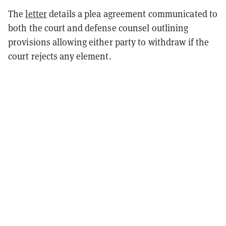
The
letter
details a plea agreement communicated to
both the court and defense counsel outlining
provisions allowing either party to withdraw if the
court rejects any element.