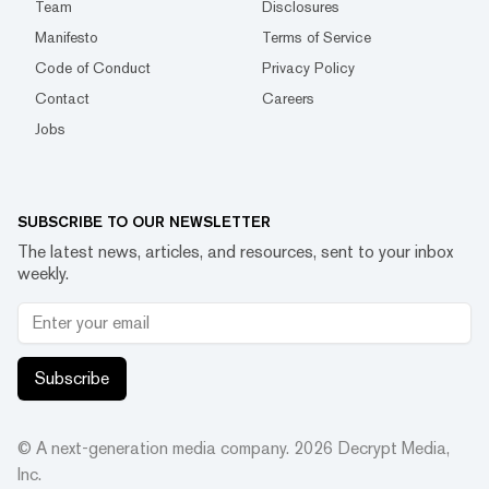
Team
Disclosures
Manifesto
Terms of Service
Code of Conduct
Privacy Policy
Contact
Careers
Jobs
SUBSCRIBE TO OUR NEWSLETTER
The latest news, articles, and resources, sent to your inbox
weekly.
Subscribe
© A next-generation media company.
2026
Decrypt Media,
Inc.