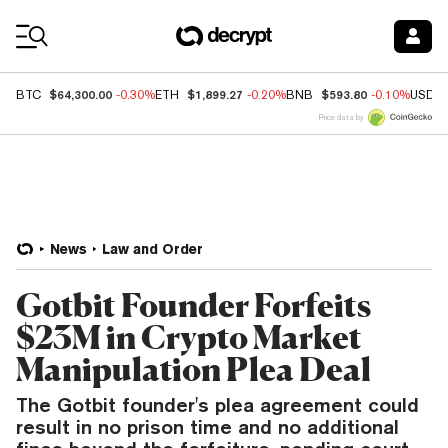
Coin Prices
$64,300.00
$1,899.27
$593.80
BTC
-0.30%
ETH
-0.20%
BNB
-0.10%
USDC
Price data by
News
Law and Order
Gotbit Founder Forfeits
$23M in Crypto Market
Manipulation Plea Deal
The Gotbit founder's plea agreement could
result in no prison time and no additional