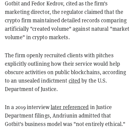
Gotbit and Fedor Kedrov, cited as the firm's
marketing director, the regulator claimed that the
crypto firm maintained detailed records comparing
artificially "created volume" against natural "market
volume" in crypto markets.
The firm openly recruited clients with pitches
explicitly outlining how their service would help
obscure activities on public blockchains, according
to an unsealed indictment
cited
by the U.S.
Department of Justice.
In a 2019 interview
later referenced
in Justice
Department filings, Andriunin admitted that
Gotbit's business model was "not entirely ethical."