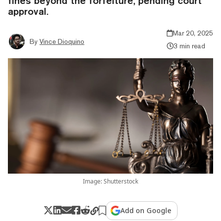
fines beyond the forfeiture, pending court
approval.
Mar 20, 2025
By
Vince Dioquino
3 min read
Image: Shutterstock
Add on Google