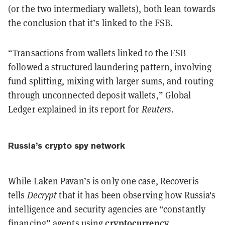
(or the two intermediary wallets), both lean towards
the conclusion that it’s linked to the FSB.
“Transactions from wallets linked to the FSB
followed a structured laundering pattern, involving
fund splitting, mixing with larger sums, and routing
through unconnected deposit wallets,” Global
Ledger explained in its report for
Reuters
.
Russia’s crypto spy network
While Laken Pavan’s is only one case, Recoveris
tells
Decrypt
that it has been observing how Russia's
intelligence and security agencies are “constantly
cryptocurrency
financing” agents using
.