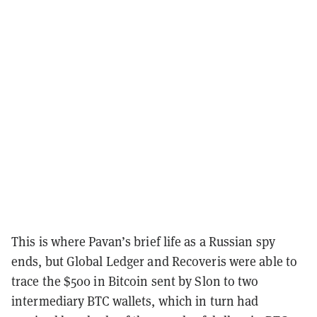
This is where Pavan’s brief life as a Russian spy
ends, but Global Ledger and Recoveris were able to
trace the $500 in Bitcoin sent by Slon to two
intermediary BTC wallets, which in turn had