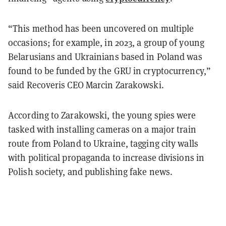
“This method has been uncovered on multiple
occasions; for example, in 2023, a group of young
Belarusians and Ukrainians based in Poland was
found to be funded by the GRU in cryptocurrency,”
said Recoveris CEO Marcin Zarakowski.
According to Zarakowski, the young spies were
tasked with installing cameras on a major train
route from Poland to Ukraine, tagging city walls
with political propaganda to increase divisions in
Polish society, and publishing fake news.