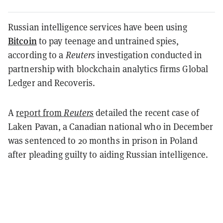
Russian intelligence services have been using
Bitcoin
to pay teenage and untrained spies,
according to a
Reuters
investigation conducted in
partnership with blockchain analytics firms Global
Ledger and Recoveris.
A
report from
Reuters
detailed the recent case of
Laken Pavan, a Canadian national who in December
was sentenced to 20 months in prison in Poland
after pleading guilty to aiding Russian intelligence.