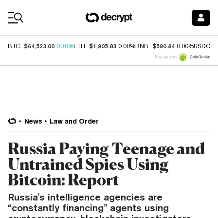
Coin Prices
$64,523.00
$1,905.83
$590.84
$
BTC
0.30%
ETH
0.00%
BNB
0.00%
USDC
Price data by
News
Law and Order
Russia Paying Teenage and
Untrained Spies Using
Bitcoin: Report
Russia's intelligence agencies are
“constantly financing” agents using