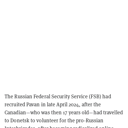
The Russian Federal Security Service (FSB) had
recruited Pavan in late April 2024, after the
Canadian—who was then 17 years old—had travelled
to Donetsk to volunteer for the pro-Russian