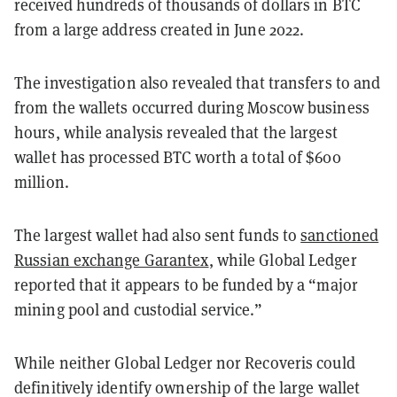
received hundreds of thousands of dollars in BTC
from a large address created in June 2022.
The investigation also revealed that transfers to and
from the wallets occurred during Moscow business
hours, while analysis revealed that the largest
wallet has processed BTC worth a total of $600
million.
The largest wallet had also sent funds to
sanctioned
Russian exchange Garantex
, while Global Ledger
reported that it appears to be funded by a “major
mining pool and custodial service.”
While neither Global Ledger nor Recoveris could
definitively identify ownership of the large wallet