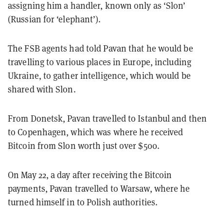
assigning him a handler, known only as ‘Slon’
(Russian for ‘elephant’).
The FSB agents had told Pavan that he would be
travelling to various places in Europe, including
Ukraine, to gather intelligence, which would be
shared with Slon.
From Donetsk, Pavan travelled to Istanbul and then
to Copenhagen, which was where he received
Bitcoin from Slon worth just over $500.
On May 22, a day after receiving the Bitcoin
payments, Pavan travelled to Warsaw, where he
turned himself in to Polish authorities.