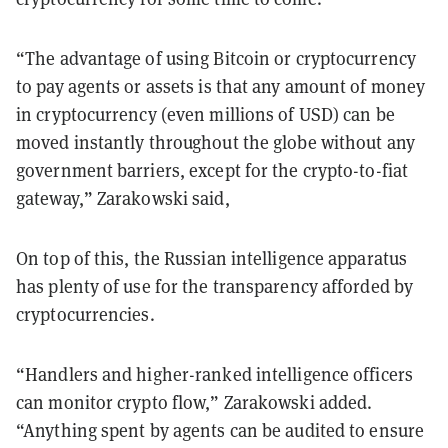
“The advantage of using Bitcoin or cryptocurrency
to pay agents or assets is that any amount of money
in cryptocurrency (even millions of USD) can be
moved instantly throughout the globe without any
government barriers, except for the crypto-to-fiat
gateway,” Zarakowski said,
On top of this, the Russian intelligence apparatus
has plenty of use for the transparency afforded by
cryptocurrencies.
“Handlers and higher-ranked intelligence officers
can monitor crypto flow,” Zarakowski added.
“Anything spent by agents can be audited to ensure