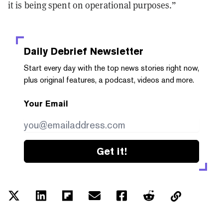
it is being spent on operational purposes.”
Daily Debrief
Newsletter
Start every day with the top news stories right now,
plus original features, a podcast, videos and more.
Your Email
Get it!