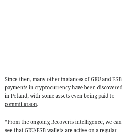
Since then, many other instances of GRU and FSB
payments in cryptocurrency have been discovered
in Poland, with
some assets even being paid to
commit arson
.
“From the ongoing Recoveris intelligence, we can
see that GRU/FSB wallets are active on a regular