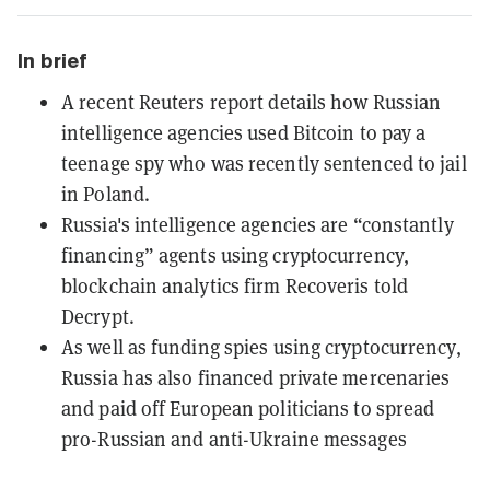
In brief
A recent Reuters report details how Russian
intelligence agencies used Bitcoin to pay a
teenage spy who was recently sentenced to jail
in Poland.
Russia's intelligence agencies are “constantly
financing” agents using cryptocurrency,
blockchain analytics firm Recoveris told
Decrypt.
As well as funding spies using cryptocurrency,
Russia has also financed private mercenaries
and paid off European politicians to spread
pro-Russian and anti-Ukraine messages