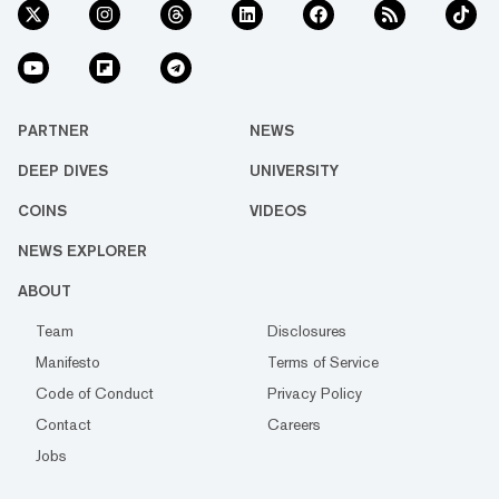
PARTNER
NEWS
DEEP DIVES
UNIVERSITY
COINS
VIDEOS
NEWS EXPLORER
ABOUT
Team
Disclosures
Manifesto
Terms of Service
Code of Conduct
Privacy Policy
Contact
Careers
Jobs