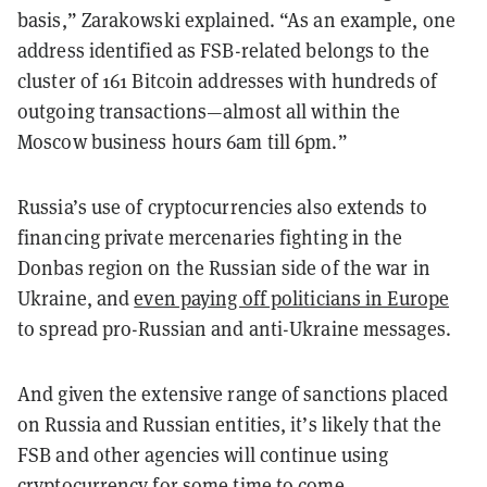
basis,” Zarakowski explained. “As an example, one
address identified as FSB-related belongs to the
cluster of 161 Bitcoin addresses with hundreds of
outgoing transactions—almost all within the
Moscow business hours 6am till 6pm.”
Russia’s use of cryptocurrencies also extends to
financing private mercenaries fighting in the
Donbas region on the Russian side of the war in
Ukraine, and
even paying off politicians in Europe
to spread pro-Russian and anti-Ukraine messages.
And given the extensive range of sanctions placed
on Russia and Russian entities, it’s likely that the
FSB and other agencies will continue using
cryptocurrency for some time to come.