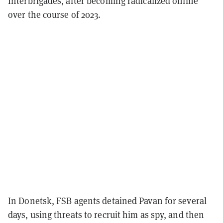
Interbrigades, after becoming radicalized online
over the course of 2023.
In Donetsk, FSB agents detained Pavan for several
days, using threats to recruit him as spy, and then