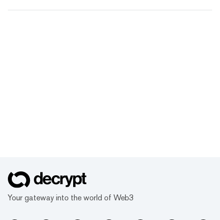
Your gateway into the world of Web3