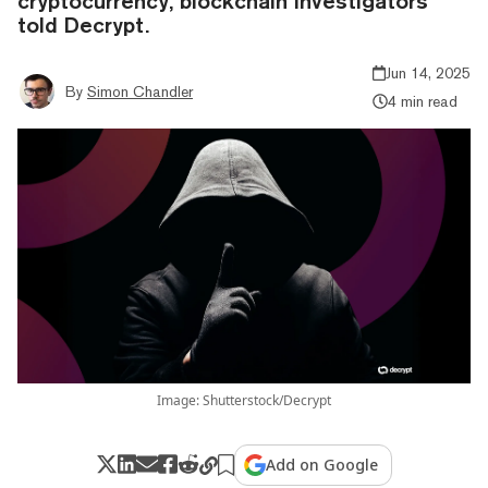
cryptocurrency, blockchain investigators
told Decrypt.
Jun 14, 2025
By
Simon Chandler
4 min read
Image: Shutterstock/Decrypt
Add on Google