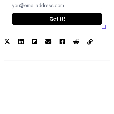
Get it!