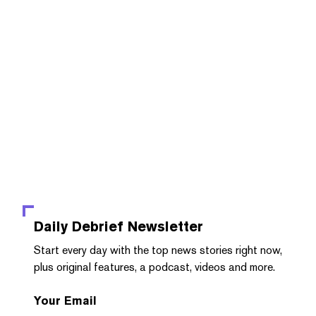
Daily Debrief
Newsletter
Start every day with the top news stories right now,
plus original features, a podcast, videos and more.
Your Email