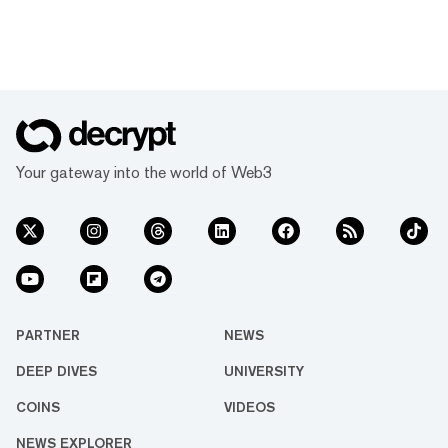
Your gateway into the world of Web3
PARTNER
NEWS
DEEP DIVES
UNIVERSITY
COINS
VIDEOS
NEWS EXPLORER