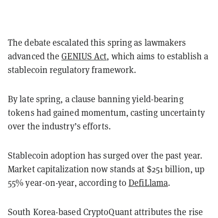
The debate escalated this spring as lawmakers
advanced the
GENIUS Act
, which aims to establish a
stablecoin regulatory framework.
By late spring, a clause banning yield-bearing
tokens had gained momentum, casting uncertainty
over the industry’s efforts.
Stablecoin adoption has surged over the past year.
Market capitalization now stands at $251 billion, up
55% year-on-year, according to
DefiLlama
.
South Korea-based CryptoQuant attributes the rise