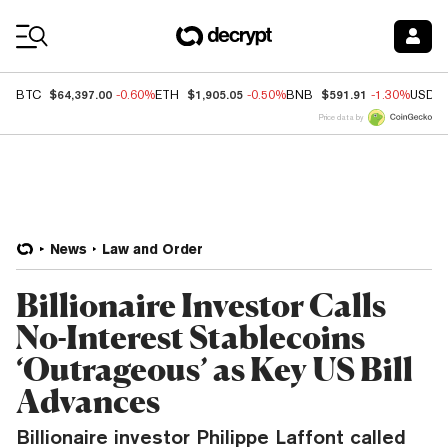
Coin Prices
$64,397.00
$1,905.05
$591.91
BTC
-0.60%
ETH
-0.50%
BNB
-1.30%
USDC
Price data by
News
Law and Order
Billionaire Investor Calls
No-Interest Stablecoins
‘Outrageous’ as Key US Bill
Advances
Billionaire investor Philippe Laffont called