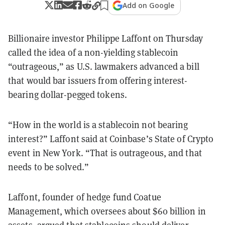
Add on Google
Billionaire investor Philippe Laffont on Thursday
called the idea of a non-yielding stablecoin
“outrageous,” as U.S. lawmakers advanced a bill
that would bar issuers from offering interest-
bearing dollar-pegged tokens.
“How in the world is a stablecoin not bearing
interest?” Laffont said at Coinbase’s State of Crypto
event in New York. “That is outrageous, and that
needs to be solved.”
Laffont, founder of hedge fund Coatue
Management, which oversees about $60 billion in
assets, argued that stablecoins should deliver