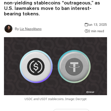
non-yielding stablecoins “outrageous,” as
U.S. lawmakers move to ban interest-
bearing tokens.
Jun 13, 2025
By
Liz Napolitano
2 min read
USDC and USDT stablecoins. Image: Decrypt