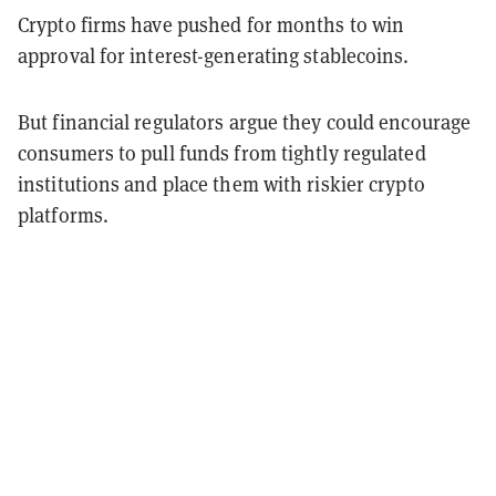
Crypto firms have pushed for months to win
approval for interest-generating stablecoins.
But financial regulators argue they could encourage
consumers to pull funds from tightly regulated
institutions and place them with riskier crypto
platforms.