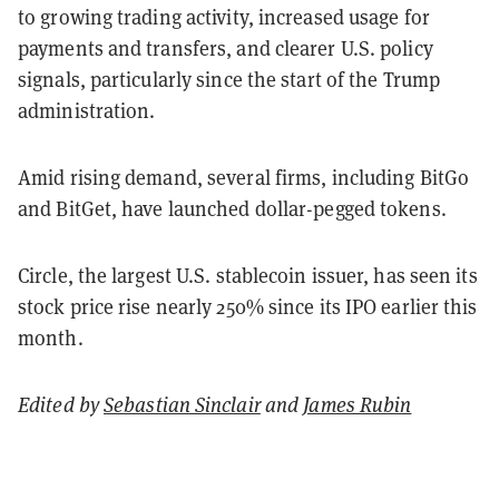
to growing trading activity, increased usage for
payments and transfers, and clearer U.S. policy
signals, particularly since the start of the Trump
administration.
Amid rising demand, several firms, including BitGo
and BitGet, have launched dollar-pegged tokens.
Circle, the largest U.S. stablecoin issuer, has seen its
stock price rise nearly 250% since its IPO earlier this
month.
Edited by
Sebastian Sinclair
and
James Rubin