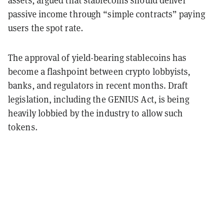
passive income through “simple contracts” paying
users the spot rate.
The approval of yield-bearing stablecoins has
become a flashpoint between crypto lobbyists,
banks, and regulators in recent months. Draft
legislation, including the GENIUS Act, is being
heavily lobbied by the industry to allow such
tokens.