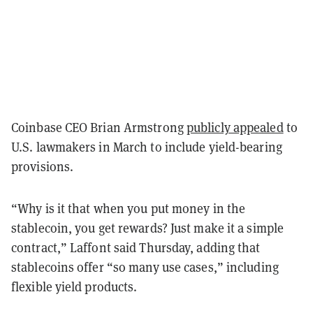
Coinbase CEO Brian Armstrong
publicly appealed
to
U.S. lawmakers in March to include yield-bearing
provisions.
“Why is it that when you put money in the
stablecoin, you get rewards? Just make it a simple
contract,” Laffont said Thursday, adding that
stablecoins offer “so many use cases,” including
flexible yield products.