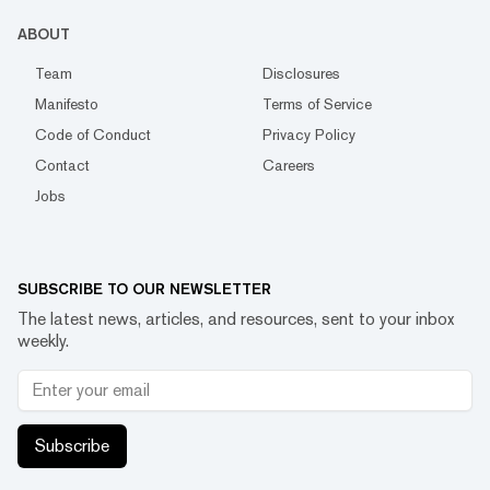
ABOUT
Team
Disclosures
Manifesto
Terms of Service
Code of Conduct
Privacy Policy
Contact
Careers
Jobs
SUBSCRIBE TO OUR NEWSLETTER
The latest news, articles, and resources, sent to your inbox
weekly.
Subscribe