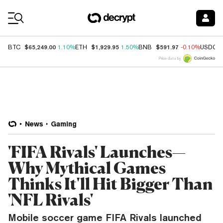
Coin Prices
$65,249.00
$1,929.95
$591.97
BTC
1.10%
ETH
1.50%
BNB
-0.10%
USDC
Price data by
News
Gaming
'FIFA Rivals' Launches—
Why Mythical Games
Thinks It'll Hit Bigger Than
'NFL Rivals'
Mobile soccer game FIFA Rivals launched