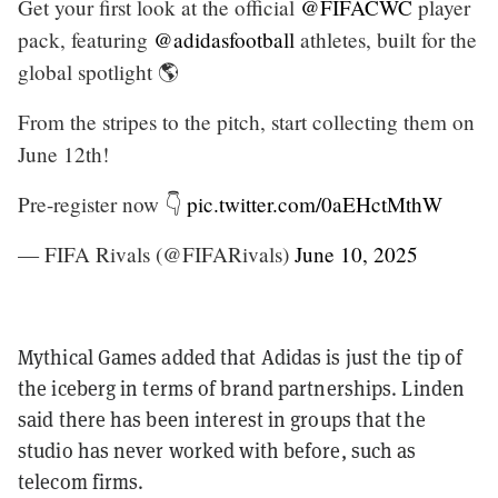
Get your first look at the official
@FIFACWC
player
pack, featuring
@adidasfootball
athletes, built for the
global spotlight 🌎
From the stripes to the pitch, start collecting them on
June 12th!
Pre-register now 👇
pic.twitter.com/0aEHctMthW
— FIFA Rivals (@FIFARivals)
June 10, 2025
Mythical Games added that Adidas is just the tip of
the iceberg in terms of brand partnerships. Linden
said there has been interest in groups that the
studio has never worked with before, such as
telecom firms.