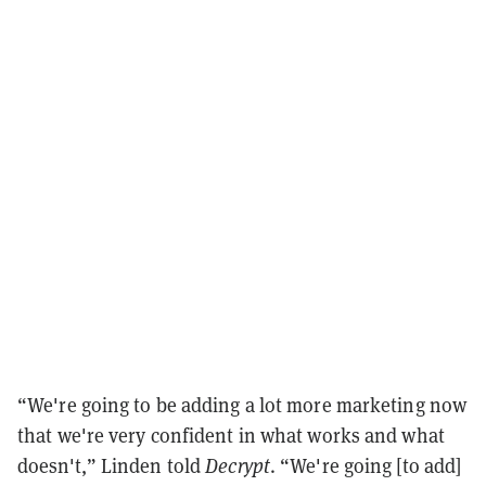
“We're going to be adding a lot more marketing now
that we're very confident in what works and what
doesn't,” Linden told
Decrypt
. “We're going [to add]