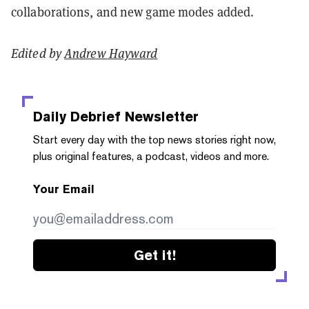
collaborations, and new game modes added.
Edited by
Andrew Hayward
Daily Debrief
Newsletter
Start every day with the top news stories right now,
plus original features, a podcast, videos and more.
Your Email
Get it!