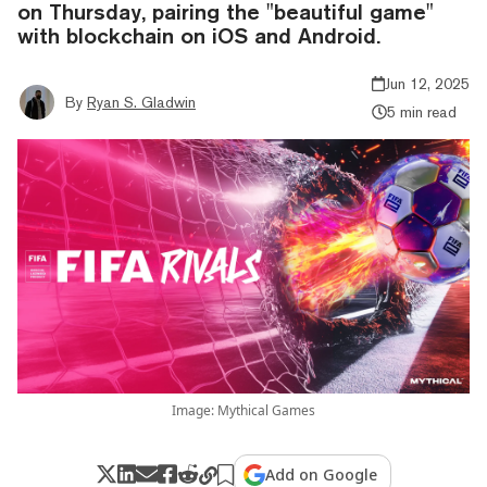
on Thursday, pairing the "beautiful game"
with blockchain on iOS and Android.
Jun 12, 2025
By
Ryan S. Gladwin
5 min read
Image: Mythical Games
Add on Google