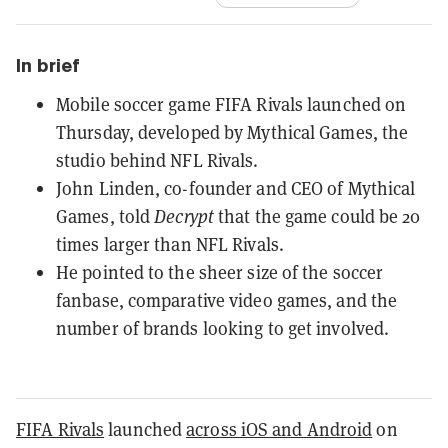
In brief
Mobile soccer game FIFA Rivals launched on
Thursday, developed by Mythical Games, the
studio behind NFL Rivals.
John Linden, co-founder and CEO of Mythical
Games, told
Decrypt
that the game could be 20
times larger than NFL Rivals.
He pointed to the sheer size of the soccer
fanbase, comparative video games, and the
number of brands looking to get involved.
FIFA Rivals
launched
across iOS and Android
on