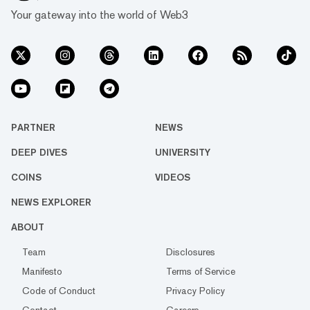
Your gateway into the world of Web3
PARTNER
NEWS
DEEP DIVES
UNIVERSITY
COINS
VIDEOS
NEWS EXPLORER
ABOUT
Team
Disclosures
Manifesto
Terms of Service
Code of Conduct
Privacy Policy
Contact
Careers