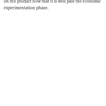
on the product now that it is well past the economic
experimentation phase.