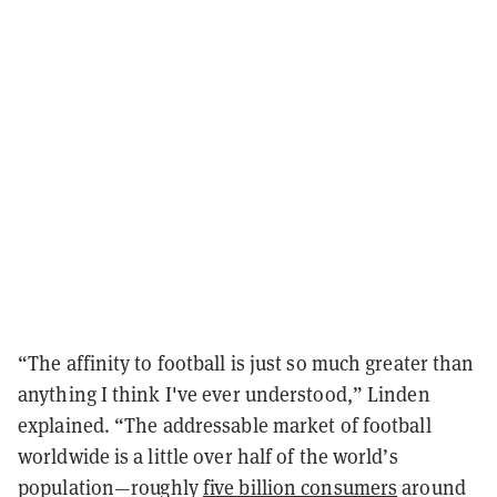
“The affinity to football is just so much greater than
anything I think I've ever understood,” Linden
explained. “The addressable market of football
worldwide is a little over half of the world’s
population—roughly
five billion consumers
around