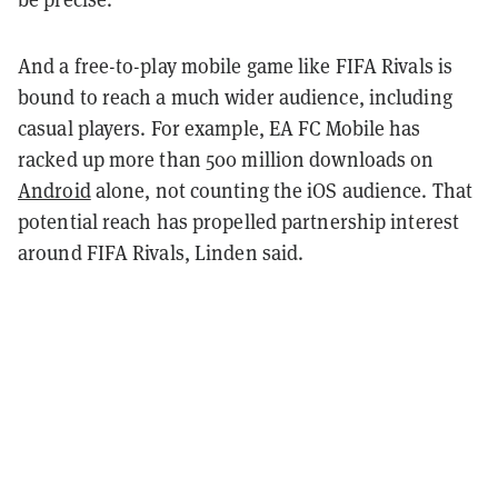
And a free-to-play mobile game like FIFA Rivals is
bound to reach a much wider audience, including
casual players. For example, EA FC Mobile has
racked up more than 500 million downloads on
Android
alone, not counting the iOS audience. That
potential reach has propelled partnership interest
around FIFA Rivals, Linden said.