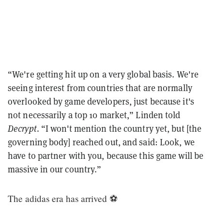
“We're getting hit up on a very global basis. We're
seeing interest from countries that are normally
overlooked by game developers, just because it's
not necessarily a top 10 market,” Linden told
Decrypt
. “I won't mention the country yet, but [the
governing body] reached out, and said: Look, we
have to partner with you, because this game will be
massive in our country.”
The adidas era has arrived ⚽️