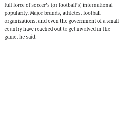
full force of soccer’s (or football’s) international
popularity. Major brands, athletes, football
organizations, and even the government of a small
country have reached out to get involved in the
game, he said.