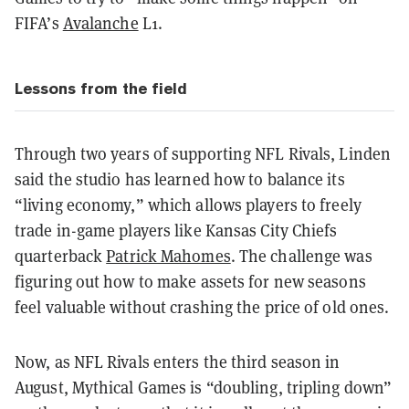
FIFA’s
Avalanche
L1.
Lessons from the field
Through two years of supporting NFL Rivals, Linden
said the studio has learned how to balance its
“living economy,” which allows players to freely
trade in-game players like Kansas City Chiefs
quarterback
Patrick Mahomes
. The challenge was
figuring out how to make assets for new seasons
feel valuable without crashing the price of old ones.
Now, as NFL Rivals enters the third season in
August, Mythical Games is “doubling, tripling down”