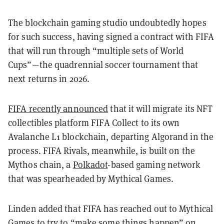
The blockchain gaming studio undoubtedly hopes
for such success, having signed a contract with FIFA
that will run through “multiple sets of World
Cups”—the quadrennial soccer tournament that
next returns in 2026.
FIFA recently announced
that it will migrate its NFT
collectibles platform FIFA Collect to its own
Avalanche L1 blockchain, departing Algorand in the
process. FIFA Rivals, meanwhile, is built on the
Mythos chain, a
Polkadot
-based gaming network
that was spearheaded by Mythical Games.
Linden added that FIFA has reached out to Mythical
Games to try to “make some things happen” on