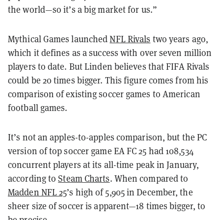
the world—so it’s a big market for us.”
Mythical Games launched
NFL Rivals
two years ago,
which it defines as a success with over seven million
players to date. But Linden believes that FIFA Rivals
could be 20 times bigger. This figure comes from his
comparison of existing soccer games to American
football games.
It’s not an apples-to-apples comparison, but the PC
version of top soccer game EA FC 25 had 108,534
concurrent players at its all-time peak in January,
according to
Steam Charts
. When compared to
Madden NFL 25
’s high of 5,905 in December, the
sheer size of soccer is apparent—18 times bigger, to
be precise.