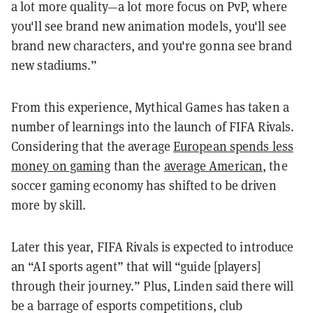
a lot more quality—a lot more focus on PvP, where
you'll see brand new animation models, you'll see
brand new characters, and you're gonna see brand
new stadiums.”
From this experience, Mythical Games has taken a
number of learnings into the launch of FIFA Rivals.
Considering that the average
European spends less
money on gaming
than the
average American
, the
soccer gaming economy has shifted to be driven
more by skill.
Later this year, FIFA Rivals is expected to introduce
an “AI sports agent” that will “guide [players]
through their journey.” Plus, Linden said there will
be a barrage of esports competitions, club