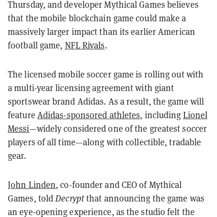
Thursday, and developer Mythical Games believes
that the mobile blockchain game could make a
massively larger impact than its earlier American
football game,
NFL Rivals
.
The licensed mobile soccer game is rolling out with
a multi-year licensing agreement with giant
sportswear brand Adidas. As a result, the game will
feature
Adidas-sponsored athletes
, including
Lionel
Messi
—widely considered one of the greatest soccer
players of all time—along with collectible, tradable
gear.
John Linden
, co-founder and CEO of Mythical
Games, told
Decrypt
that announcing the game was
an eye-opening experience, as the studio felt the