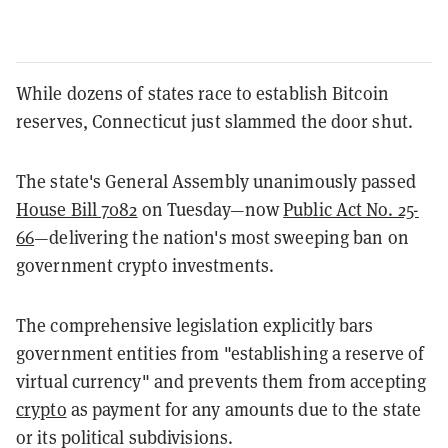
While dozens of states race to establish Bitcoin
reserves, Connecticut just slammed the door shut.
The state's General Assembly unanimously passed
House Bill 7082
on Tuesday—now
Public Act No. 25-
66
—delivering the nation's most sweeping ban on
government crypto investments.
The comprehensive legislation explicitly bars
government entities from "establishing a reserve of
virtual currency" and prevents them from accepting
crypto
as payment for any amounts due to the state
or its political subdivisions.