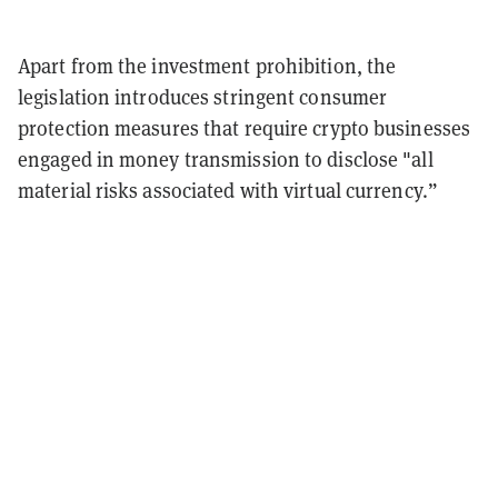
Apart from the investment prohibition, the
legislation introduces stringent consumer
protection measures that require crypto businesses
engaged in money transmission to disclose "all
material risks associated with virtual currency.”