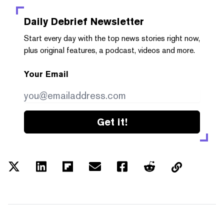
Daily Debrief
Newsletter
Start every day with the top news stories right now,
plus original features, a podcast, videos and more.
Your Email
Get it!