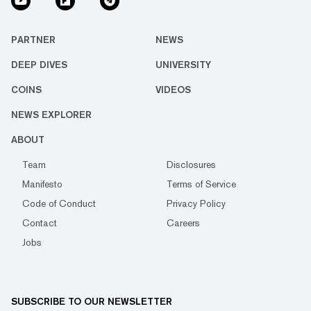
PARTNER
NEWS
DEEP DIVES
UNIVERSITY
COINS
VIDEOS
NEWS EXPLORER
ABOUT
Team
Disclosures
Manifesto
Terms of Service
Code of Conduct
Privacy Policy
Contact
Careers
Jobs
SUBSCRIBE TO OUR NEWSLETTER