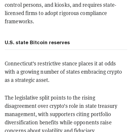
control persons, and kiosks, and requires state-
licensed firms to adopt rigorous compliance
frameworks.
U.S. state Bitcoin reserves
Connecticut's restrictive stance places it at odds
with a growing number of states embracing crypto
as a strategic asset.
The legislative split points to the rising
disagreement over crypto's role in state treasury
management, with supporters citing portfolio
diversification benefits while opponents raise
concerns about volatility and fiduciary