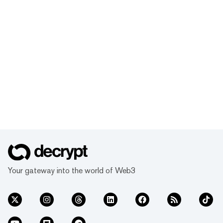
Your gateway into the world of Web3