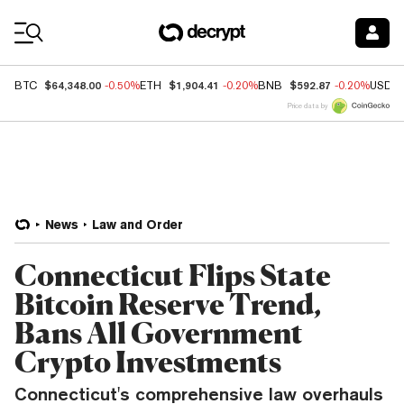
Coin Prices
$64,348.00
$1,904.41
$592.87
BTC
-0.50%
ETH
-0.20%
BNB
-0.20%
USDC
Price data by
News
Law and Order
Connecticut Flips State
Bitcoin Reserve Trend,
Bans All Government
Crypto Investments
Connecticut's comprehensive law overhauls