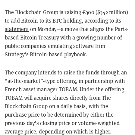
The Blockchain Group is raising
€
300 ($342 million)
to add
Bitcoin
to its BTC holding, according to its
statement
on Monday—a move that aligns the Paris-
based Bitcoin Treasury with a growing number of
public companies emulating software firm
Strategy’s Bitcoin-based playbook.
The company intends to raise the funds through an
“at-the-market”-type offering, in partnership with
French asset manager TOBAM. Under the offering,
TOBAM will acquire shares directly from The
Blockchain Group on a daily basis, with the
purchase price to be determined by either the
previous day’s closing price or volume-weighted
average price, depending on which is higher.