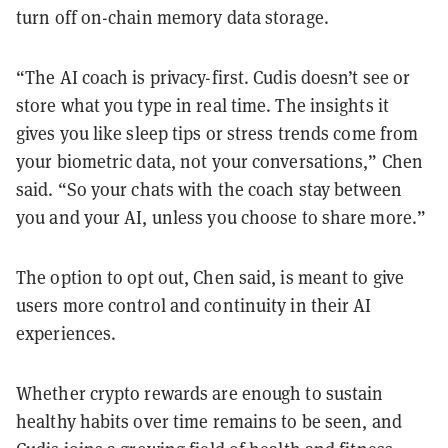
turn off on-chain memory data storage.
“The AI coach is privacy-first. Cudis doesn’t see or
store what you type in real time. The insights it
gives you like sleep tips or stress trends come from
your biometric data, not your conversations,” Chen
said. “So your chats with the coach stay between
you and your AI, unless you choose to share more.”
The option to opt out, Chen said, is meant to give
users more control and continuity in their AI
experiences.
Whether crypto rewards are enough to sustain
healthy habits over time remains to be seen, and