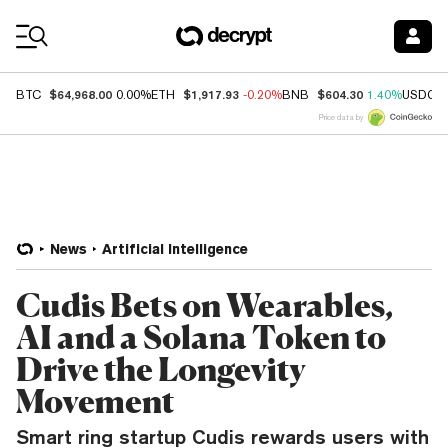
Coin Prices
$64,968.00
$1,917.93
$604.30
BTC
0.00%
ETH
-0.20%
BNB
1.40%
USDC
Price data by
News
Artificial Intelligence
Cudis Bets on Wearables,
AI and a Solana Token to
Drive the Longevity
Movement
Smart ring startup Cudis rewards users with