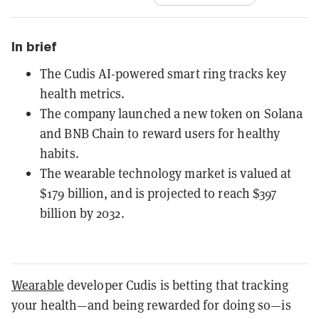
In brief
The Cudis AI-powered smart ring tracks key
health metrics.
The company launched a new token on Solana
and BNB Chain to reward users for healthy
habits.
The wearable technology market is valued at
$179 billion, and is projected to reach $397
billion by 2032.
Wearable
developer Cudis is betting that tracking
your health—and being rewarded for doing so—is