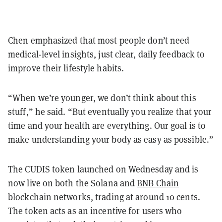
Chen emphasized that most people don’t need
medical-level insights, just clear, daily feedback to
improve their lifestyle habits.
“When we’re younger, we don’t think about this
stuff,” he said. “But eventually you realize that your
time and your health are everything. Our goal is to
make understanding your body as easy as possible.”
The CUDIS token launched on Wednesday and is
now live on both the Solana and
BNB Chain
blockchain networks, trading at around 10 cents.
The token acts as an incentive for users who