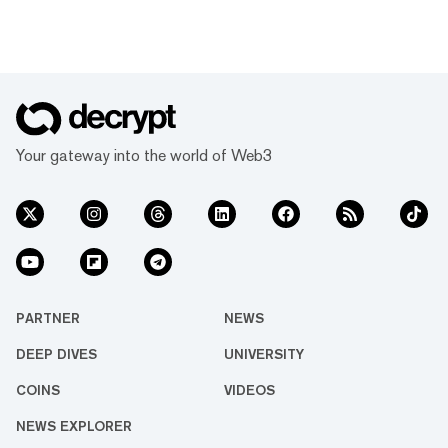
Your gateway into the world of Web3
PARTNER
NEWS
DEEP DIVES
UNIVERSITY
COINS
VIDEOS
NEWS EXPLORER