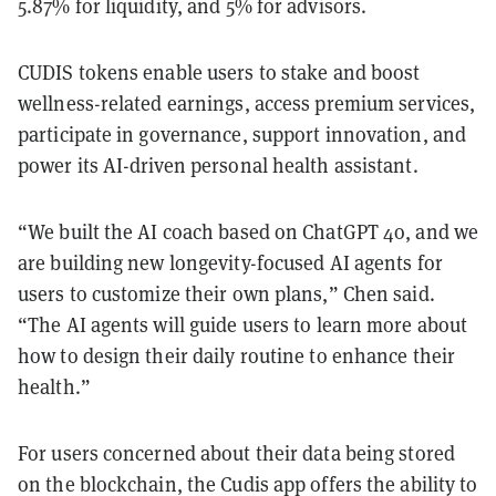
5.87% for liquidity, and 5% for advisors.
CUDIS tokens enable users to stake and boost
wellness-related earnings, access premium services,
participate in governance, support innovation, and
power its AI-driven personal health assistant.
“We built the AI coach based on ChatGPT 4o, and we
are building new longevity-focused AI agents for
users to customize their own plans,” Chen said.
“The AI agents will guide users to learn more about
how to design their daily routine to enhance their
health.”
For users concerned about their data being stored
on the blockchain, the Cudis app offers the ability to