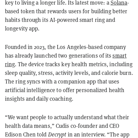
key to living a longer life. Its latest move: a
Solana
-
based token that rewards users for building better
habits through its AI-powered smart ring and
longevity app.
Founded in 2023, the Los Angeles-based company
has already launched two generations of its
smart
ring
. The device tracks key health metrics, including
sleep quality, stress, activity levels, and calorie burn.
The ring syncs with a companion app that uses
artificial intelligence to offer personalized health
insights and daily coaching.
“We want people to actually understand what their
health data means,” Cudis co-founder and CEO
Edison Chen told
Decrypt
in an interview. “The app