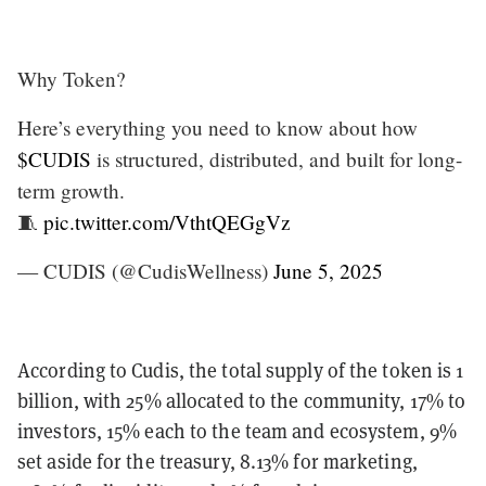
Why Token?
Here’s everything you need to know about how
$CUDIS
is structured, distributed, and built for long-
term growth.
🧵
pic.twitter.com/VthtQEGgVz
— CUDIS (@CudisWellness)
June 5, 2025
According to Cudis, the total supply of the token is 1
billion, with 25% allocated to the community, 17% to
investors, 15% each to the team and ecosystem, 9%
set aside for the treasury, 8.13% for marketing,