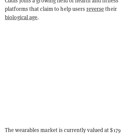
Cudis joins a growing field of health and fitness
platforms that claim to help users
reverse
their
biological age
.
The wearables market is currently valued at $179