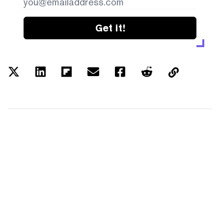
Get it!