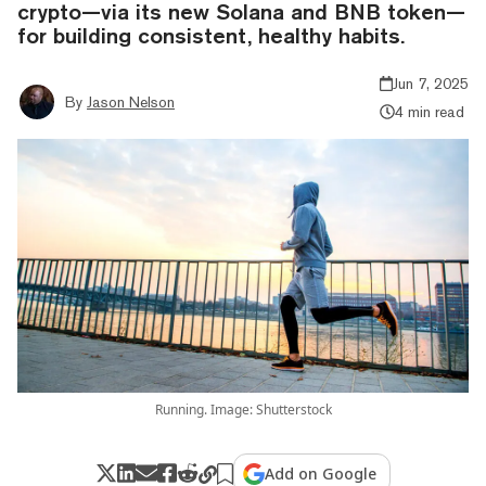
crypto—via its new Solana and BNB token—
for building consistent, healthy habits.
Jun 7, 2025
By
Jason Nelson
4 min read
Running. Image: Shutterstock
Add on Google