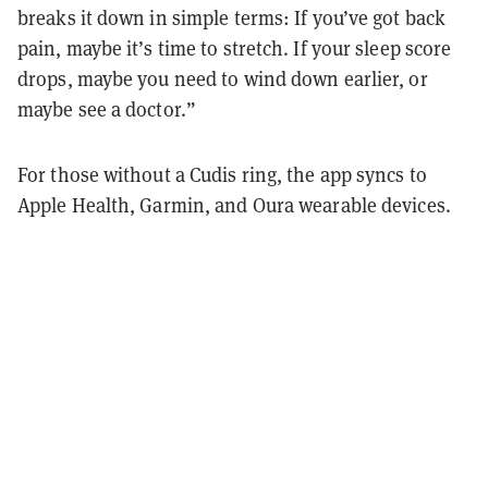
breaks it down in simple terms: If you’ve got back
pain, maybe it’s time to stretch. If your sleep score
drops, maybe you need to wind down earlier, or
maybe see a doctor.”
For those without a Cudis ring, the app syncs to
Apple Health, Garmin, and Oura wearable devices.