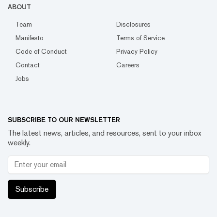
ABOUT
Team
Disclosures
Manifesto
Terms of Service
Code of Conduct
Privacy Policy
Contact
Careers
Jobs
SUBSCRIBE TO OUR NEWSLETTER
The latest news, articles, and resources, sent to your inbox
weekly.
Subscribe