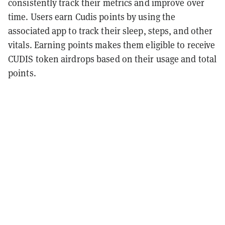
consistently track their metrics and improve over
time. Users earn Cudis points by using the
associated app to track their sleep, steps, and other
vitals. Earning points makes them eligible to receive
CUDIS token airdrops based on their usage and total
points.