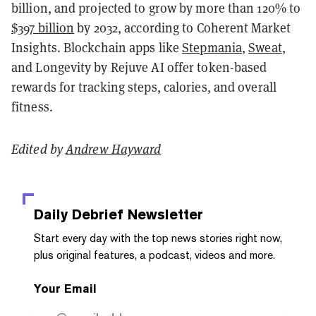
billion, and projected to grow by more than 120% to
$397 billion
by 2032, according to Coherent Market
Insights. Blockchain apps like
Stepmania
,
Sweat
,
and Longevity by Rejuve AI offer token-based
rewards for tracking steps, calories, and overall
fitness.
Edited by
Andrew Hayward
Daily Debrief
Newsletter
Start every day with the top news stories right now,
plus original features, a podcast, videos and more.
Your Email