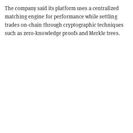
The company said its platform uses a centralized
matching engine for performance while settling
trades on-chain through cryptographic techniques
such as zero-knowledge proofs and Merkle trees.