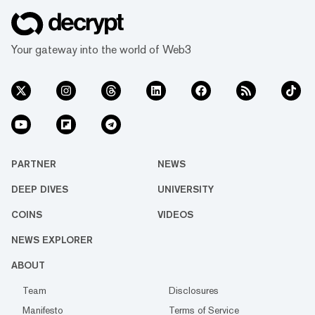
Your gateway into the world of Web3
PARTNER
NEWS
DEEP DIVES
UNIVERSITY
COINS
VIDEOS
NEWS EXPLORER
ABOUT
Team
Disclosures
Manifesto
Terms of Service