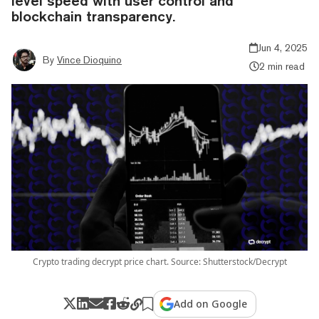
level speed with user control and
blockchain transparency.
Jun 4, 2025
By
Vince Dioquino
2 min read
Crypto trading decrypt price chart. Source: Shutterstock/Decrypt
Add on Google