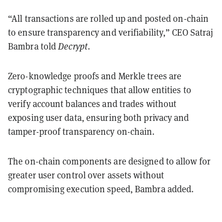
“All transactions are rolled up and posted on-chain
to ensure transparency and verifiability,” CEO Satraj
Bambra told
Decrypt
.
Zero-knowledge proofs and Merkle trees are
cryptographic techniques that allow entities to
verify account balances and trades without
exposing user data, ensuring both privacy and
tamper-proof transparency on-chain.
The on-chain components are designed to allow for
greater user control over assets without
compromising execution speed, Bambra added.