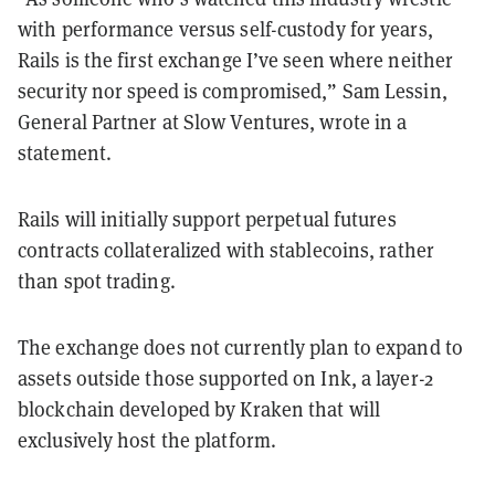
with performance versus self-custody for years,
Rails is the first exchange I’ve seen where neither
security nor speed is compromised,” Sam Lessin,
General Partner at Slow Ventures, wrote in a
statement.
Rails will initially support perpetual futures
contracts collateralized with stablecoins, rather
than spot trading.
The exchange does not currently plan to expand to
assets outside those supported on Ink, a layer-2
blockchain developed by Kraken that will
exclusively host the platform.