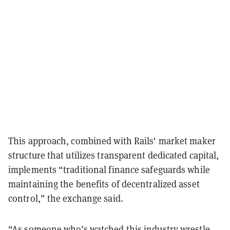
This approach, combined with Rails' market maker
structure that utilizes transparent dedicated capital,
implements “traditional finance safeguards while
maintaining the benefits of decentralized asset
control,” the exchange said.
“As someone who’s watched this industry wrestle