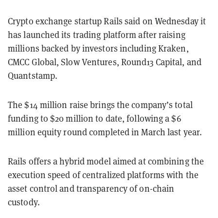
Crypto exchange startup Rails said on Wednesday it
has launched its trading platform after raising
millions backed by investors including Kraken,
CMCC Global, Slow Ventures, Round13 Capital, and
Quantstamp.
The $14 million raise brings the company’s total
funding to $20 million to date, following a $6
million equity round completed in March last year.
Rails offers a hybrid model aimed at combining the
execution speed of centralized platforms with the
asset control and transparency of on-chain
custody.