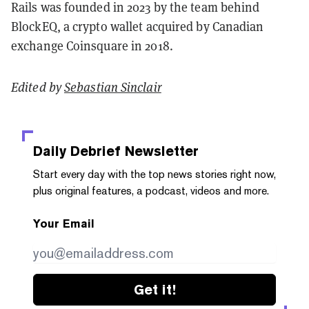
Rails was founded in 2023 by the team behind
BlockEQ, a crypto wallet acquired by Canadian
exchange Coinsquare in 2018.
Edited by
Sebastian Sinclair
Daily Debrief
Newsletter
Start every day with the top news stories right now,
plus original features, a podcast, videos and more.
Your Email
Get it!