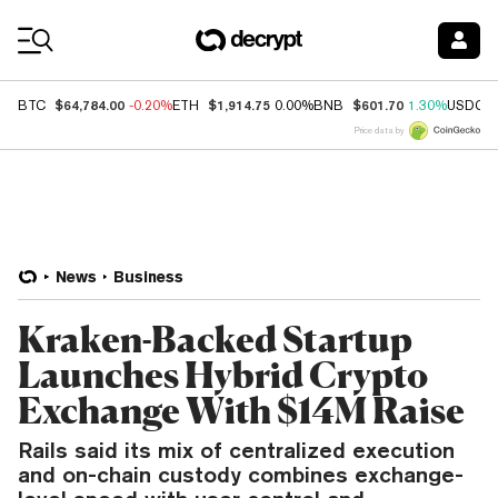
Coin Prices
$64,784.00
$1,914.75
$601.70
BTC
-0.20%
ETH
0.00%
BNB
1.30%
USDC
Price data by
News
Business
Kraken-Backed Startup
Launches Hybrid Crypto
Exchange With $14M Raise
Rails said its mix of centralized execution
and on-chain custody combines exchange-