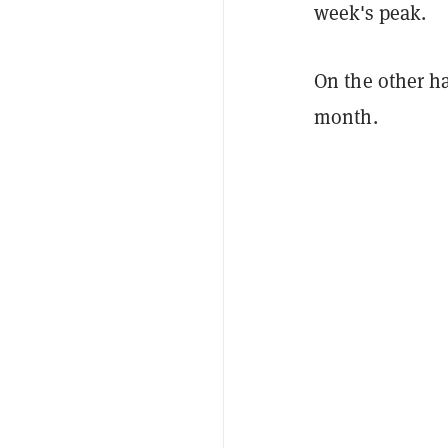
week's peak.
On the other ha
month.