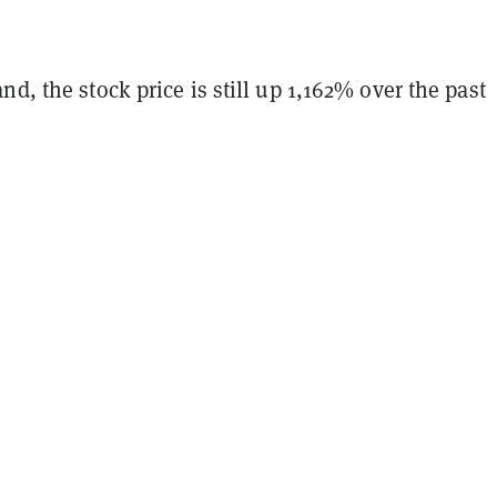
nd, the stock price is still up 1,162% over the past