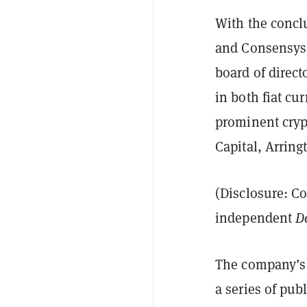
With the concl
and Consensys
board of direc
in both fiat cu
prominent crypt
Capital, Arring
(Disclosure: C
independent
D
The company’s n
a series of pub