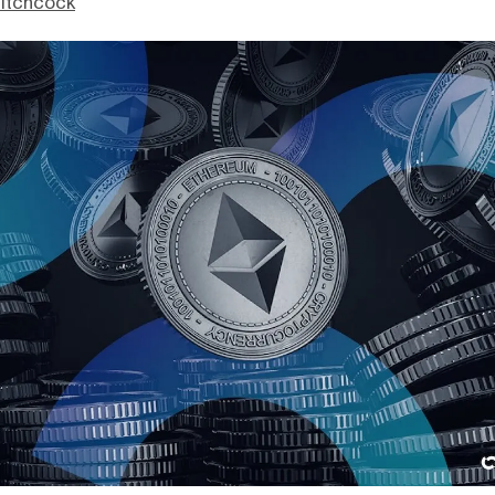
itchcock