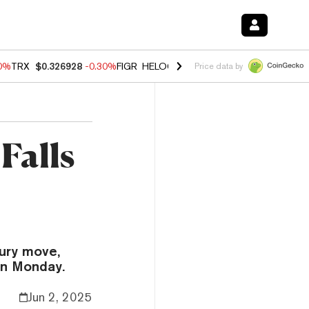
00%
TRX
$0.326928
-0.30%
FIGR_HELOC
$1.02
1.70%
HYPE
$55.34
-
Price data by
Falls
sury move,
en Monday.
Jun 2, 2025