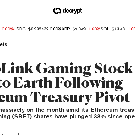
-0.60%
USDC
$0.999432
0.00%
XRP
$1.049
-1.60%
SOL
$73.43
-1.
ets
Link Gaming Stock 
to Earth Following
eum Treasury Pivot
 massively on the month amid its Ethereum trea
ing (SBET) shares have plunged 38% since op