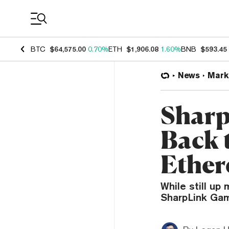
Coin Prices
BTC
$64,575.00
0.70%
ETH
$1,906.08
1.60%
BNB
$593.45
News
Mark
Sharp
Back 
Ether
While still up
SharpLink Gam