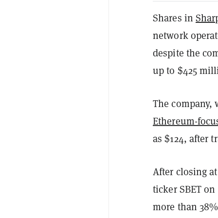
Shares in
Shar
network operat
despite the com
up to $425 mil
The company, 
Ethereum-focu
as $124, after 
After closing 
ticker SBET on
more than 38%