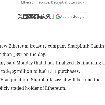
Ethereum. Source: Decrypt/Shutterstock
Add on Google
 new Ethereum treasury company SharpLink Gamin
 than 38% on the day.
y said Monday that it has finalized its financing t
 to $425 million to fuel ETH purchases.
TH acquisition, SharpLink says it will become the
blicly traded holder of Ethereum.