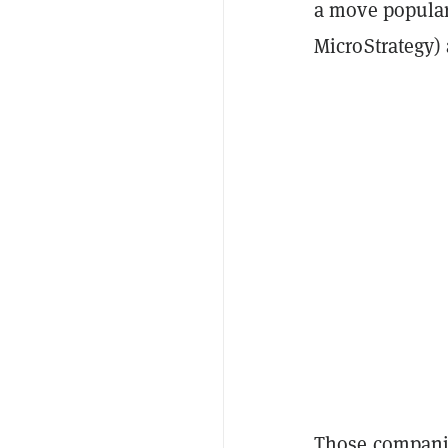
a move popular
MicroStrategy)
Those companie