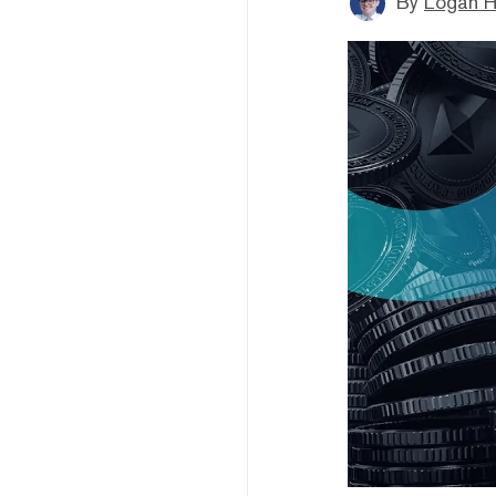
By
Logan H