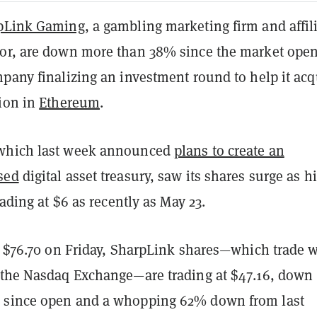
pLink Gaming
, a gambling marketing firm and affil
or, are down more than 38% since the market ope
pany finalizing an investment round to help it acq
lion in
Ethereum
.
which last week announced
plans to create an
sed
digital asset treasury, saw its shares surge as h
trading at $6 as recently as May 23.
at $76.70 on Friday, SharpLink shares—which trade w
 the Nasdaq Exchange—are trading at $47.16, down
 since open and a whopping 62% down from last