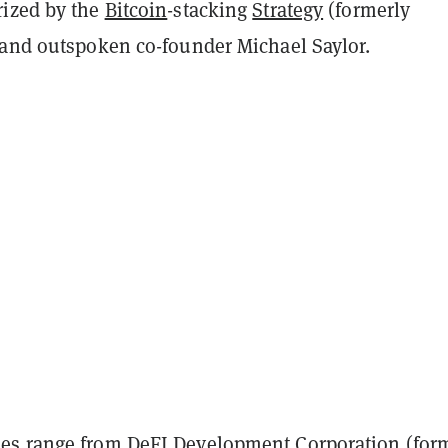
ized by the
Bitcoin
-stacking
Strategy
(formerly
 and outspoken co-founder Michael Saylor.
s range from DeFI Development Corporation (for