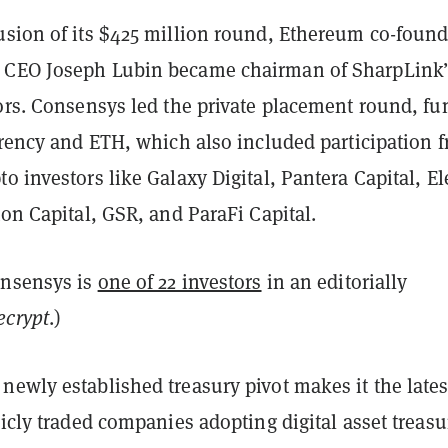
usion of its $425 million round, Ethereum co-found
 CEO Joseph Lubin became chairman of SharpLink’
tors. Consensys led the private placement round, f
rrency and ETH, which also included participation 
o investors like Galaxy Digital, Pantera Capital, El
ton Capital, GSR, and ParaFi Capital.
onsensys is
one of 22 investors
in an editorially
ecrypt
.)
ewly established treasury pivot makes it the lates
licly traded companies adopting digital asset treasu