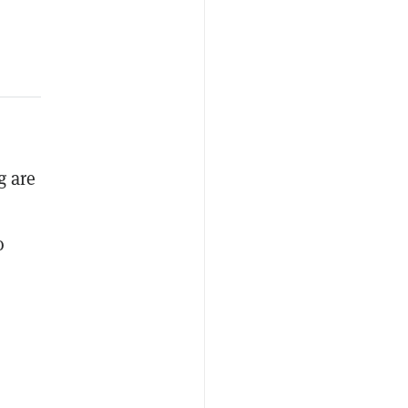
g are
o