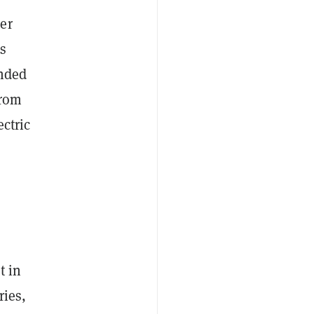
er
s
unded
from
ectric
t in
ries,