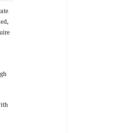
iate
ned,
uire
igh
ith