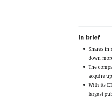
In brief
Shares in
down more
The compan
acquire up
With its E
largest pu