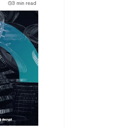
3 min read