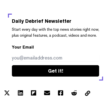
Daily Debrief
Newsletter
Start every day with the top news stories right now,
plus original features, a podcast, videos and more.
Your Email
Get it!