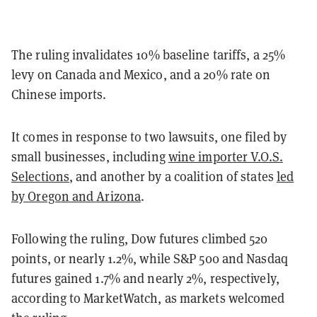
The ruling invalidates 10% baseline tariffs, a 25%
levy on Canada and Mexico, and a 20% rate on
Chinese imports.
It comes in response to two lawsuits, one filed by
small businesses, including
wine importer V.O.S.
Selections
, and another by a coalition of states
led
by Oregon and Arizona
.
Following the ruling, Dow futures climbed 520
points, or nearly 1.2%, while S&P 500 and Nasdaq
futures gained 1.7% and nearly 2%, respectively,
according to MarketWatch, as markets welcomed