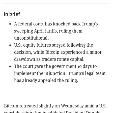
In brief
A federal court has knocked back Trump’s
sweeping April tariffs, ruling them
unconstitutional.
U.S. equity futures surged following the
decision, while Bitcoin experienced a minor
drawdown as traders rotate capital.
The court gave the government 10 days to
implement the injunction; Trump’s legal team
has already appealed the ruling.
Bitcoin retreated slightly on Wednesday amid a U.S.
court decision that invalidated President Donald