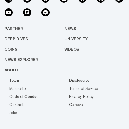
PARTNER
NEWS
DEEP DIVES
UNIVERSITY
COINS
VIDEOS
NEWS EXPLORER
ABOUT
Team
Disclosures
Manifesto
Terms of Service
Code of Conduct
Privacy Policy
Contact
Careers
Jobs