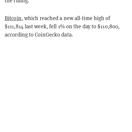
the ruling.
Bitcoin
, which reached a new all-time high of
$111,814 last week, fell 1% on the day to $110,800,
according to CoinGecko data.