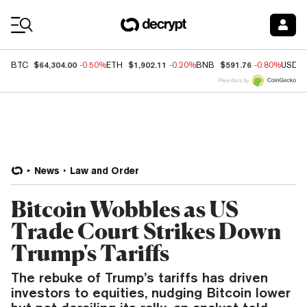
Coin Prices
$64,304.00
$1,902.11
$591.76
BTC
-0.50%
ETH
-0.20%
BNB
-0.80%
USDC
Price data by
News
Law and Order
Bitcoin Wobbles as US
Trade Court Strikes Down
Trump's Tariffs
The rebuke of Trump’s tariffs has driven
investors to equities, nudging Bitcoin lower