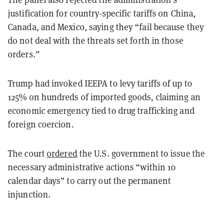
justification for country-specific tariffs on China,
Canada, and Mexico, saying they “fail because they
do not deal with the threats set forth in those
orders.”
Trump had invoked IEEPA to levy tariffs of up to
125% on hundreds of imported goods, claiming an
economic emergency tied to drug trafficking and
foreign coercion.
The court
ordered
the U.S. government to issue the
necessary administrative actions “within 10
calendar days” to carry out the permanent
injunction.