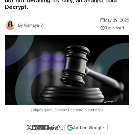
but not derailing its rally, an analyst told
Decrypt.
May 29, 2025
By
Vismaya V
3 min read
Judge's gavel. Source: Decrypt/Shutterstock
Add on Google