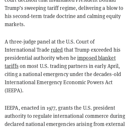
Trump’s sweeping tariff regime, delivering a blow to
his second-term trade doctrine and calming equity
markets.
A three-judge panel at the U.S. Court of
International Trade
ruled
that Trump exceeded his
presidential authority when he
imposed blanket
tariffs
on most U.S. trading partners in early April,
citing a national emergency under the decades-old
International Emergency Economic Powers Act
(IEEPA).
IEEPA, enacted in 1977, grants the U.S. president
authority to regulate international commerce during
declared national emergencies arising from external