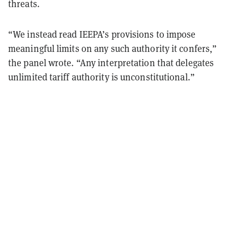
threats.
“We instead read IEEPA’s provisions to impose
meaningful limits on any such authority it confers,”
the panel wrote. “Any interpretation that delegates
unlimited tariff authority is unconstitutional.”