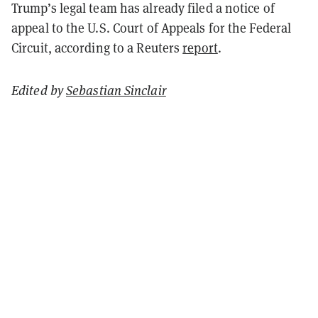
Trump’s legal team has already filed a notice of
appeal to the U.S. Court of Appeals for the Federal
Circuit, according to a Reuters
report
.
Edited by
Sebastian Sinclair