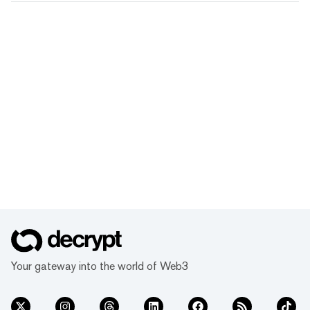
Your gateway into the world of Web3