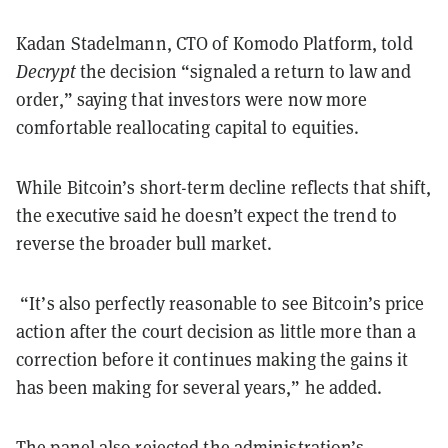
Kadan Stadelmann, CTO of Komodo Platform, told
Decrypt
the decision “signaled a return to law and
order,” saying that investors were now more
comfortable reallocating capital to equities.
While Bitcoin’s short-term decline reflects that shift,
the executive said he doesn’t expect the trend to
reverse the broader bull market.
“It’s also perfectly reasonable to see Bitcoin’s price
action after the court decision as little more than a
correction before it continues making the gains it
has been making for several years,” he added.
The panel also rejected the administration’s