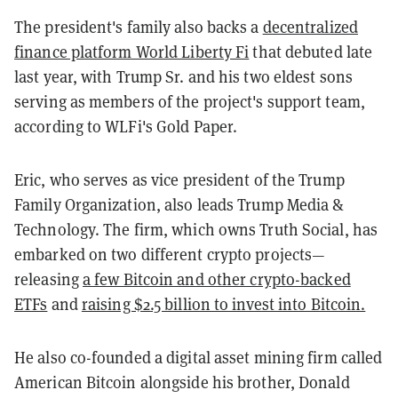
The president's family also backs a
decentralized
finance platform World Liberty Fi
that debuted late
last year, with Trump Sr. and his two eldest sons
serving as members of the project's support team,
according to WLFi's Gold Paper.
Eric, who serves as vice president of the Trump
Family Organization, also leads Trump Media &
Technology. The firm, which owns Truth Social, has
embarked on two different crypto projects—
releasing
a few Bitcoin and other crypto-backed
ETFs
and
raising $2.5 billion to invest into Bitcoin.
He also co-founded a digital asset mining firm called
American Bitcoin alongside his brother, Donald