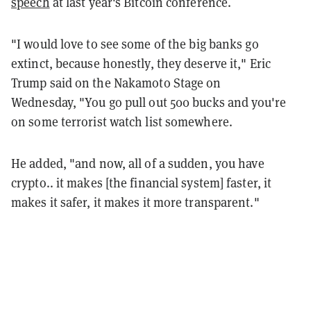
speech
at last year's Bitcoin conference.
"I
would
love
to
see
some
of
the
big
banks
go
extinct,
because
honestly,
they
deserve
it," Eric
Trump said on the Nakamoto Stage on
Wednesday,
"You
go pull out 500 bucks and
you're
on
some
terrorist
watch
list
somewhere.
He added, "and
now,
all
of
a
sudden,
you
have
crypto..
it
makes
[the financial system]
faster,
it
makes
it
safer,
it
makes
it
more
transparent."