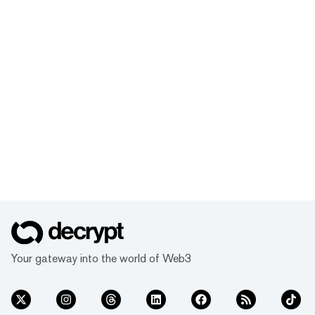
Your gateway into the world of Web3