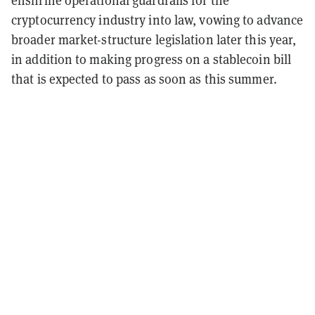
cryptocurrency industry into law, vowing to advance
broader market-structure legislation later this year,
in addition to making progress on a stablecoin bill
that is expected to pass as soon as this summer.