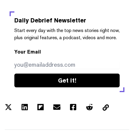
Daily Debrief
Newsletter
Start every day with the top news stories right now,
plus original features, a podcast, videos and more.
Your Email
Get it!