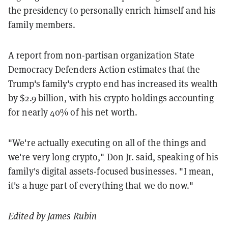
the presidency to personally enrich himself and his
family members.
A report from non-partisan organization
State
Democracy Defenders Action estimates that the
Trump's family's crypto end has increased its wealth
by $2.9 billion, with his crypto holdings accounting
for nearly 40% of his net worth.
"We're
actually
executing
on
all
of
the
things
and
we're
very
long
crypto," Don Jr. said, speaking of his
family's digital assets-focused businesses.
"
I
mean,
it's
a
huge
part
of
everything
that
we
do
now."
Edited by James Rubin