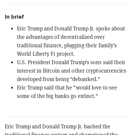
In brief
Eric Trump and Donald Trump Jr. spoke about
the advantages of decentralized over
traditional finance, plugging their family's
World Liberty Fi project.
U.S. President Donald Trump's sons said their
interest in Bitcoin and other cryptocurrencies
developed from being "debanked."
Eric Trump said that he "would love to see
some of the big banks go extinct."
Eric Trump and Donald Trump Jr. bashed the
traditional finance system and championed the