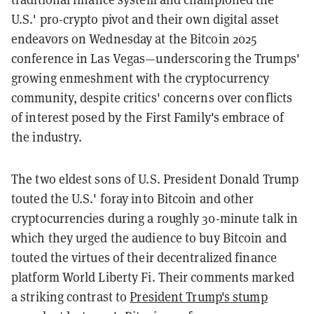
U.S.' pro-crypto pivot and their own digital asset
endeavors on Wednesday at the Bitcoin 2025
conference in Las Vegas—underscoring the Trumps'
growing enmeshment with the cryptocurrency
community, despite critics' concerns over conflicts
of interest posed by the First Family's embrace of
the industry.
The two eldest sons of U.S. President Donald Trump
touted the U.S.' foray into Bitcoin and other
cryptocurrencies during a roughly 30-minute talk in
which they urged the audience to buy Bitcoin and
touted the virtues of their decentralized finance
platform World Liberty Fi. Their comments marked
a striking contrast to
President Trump's stump