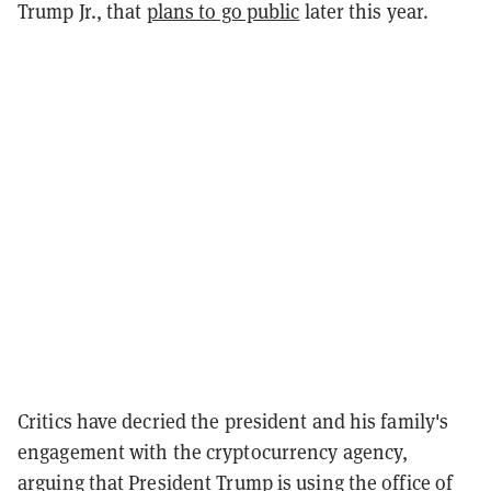
Trump Jr., that
plans to go public
later this year.
Critics have decried the president and his family's
engagement with the cryptocurrency agency,
arguing that President Trump is using the office of