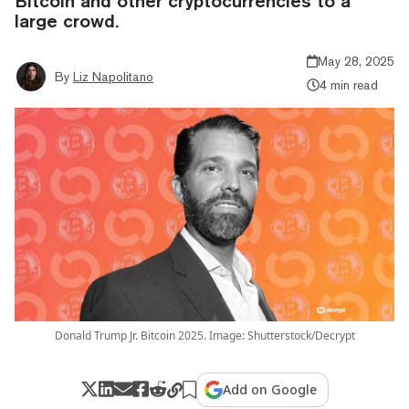
Bitcoin and other cryptocurrencies to a
large crowd.
May 28, 2025
By
Liz Napolitano
4 min read
Donald Trump Jr. Bitcoin 2025. Image: Shutterstock/Decrypt
Add on Google