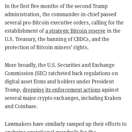
In the first five months of the second Trump
administration, the commander-in-chief passed
several pro-Bitcoin executive orders, calling for the
establishment of
a strategic Bitcoin reserve
in the
U.S. Treasury, the banning of CBDCs, and the
protection of Bitcoin miners’ rights.
More broadly, the U.S. Securities and Exchange
Commission (SEC) ratcheted back regulations on
digital asset firms and holders under President
Trump,
dropping its enforcement actions
against
several major crypto exchanges, including Kraken
and Coinbase.
Lawmakers have similarly ramped up their efforts to
enshrine operational guardrails for the