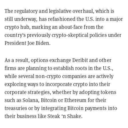
The regulatory and legislative overhaul, which is
still underway, has refashioned the U.S. into a major
crypto hub, marking an about-face from the
country's previously crypto-skeptical policies under
President Joe Biden.
As a result, options exchange Deribit and other
firms are planning to establish roots in the U.S.,
while several non-crypto companies are actively
exploring ways to incorporate crypto into their
corporate strategies, whether by adopting tokens
such as Solana, Bitcoin or Ethereum for their
treasuries or by integrating Bitcoin payments into
their business like Steak ‘n Shake.