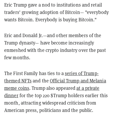
Eric Trump gave a nod to institutions and retail
traders' growing adoption of Bitcoin— "e
verybody
wants
Bitcoin.
Everybody
is
buying
Bitcoin."
Eric and Donald Jr.—and other members of the
Trump dynasty— have become increasingly
enmeshed with the crypto industry over the past
few months.
The First Family has ties to a
series of Trump-
themed NFTs
and the
Official Trump and Melania
meme coins
. Trump also appeared
at a private
dinner
for the top 220 $Trump holders earlier this
month, attracting widespread criticism from
American press, politicians and the public.