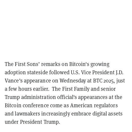
The First Sons’ remarks on Bitcoin's growing
adoption stateside followed U.S. Vice President J.D.
Vance's appearance on Wednesday at BTC 2025, just
a few hours earlier.
The First Family and senior
Trump administration official's appearances at the
Bitcoin conference come as American regulators
and lawmakers increasingly embrace digital assets
under President Trump.