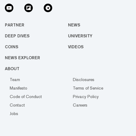
PARTNER
NEWS
DEEP DIVES
UNIVERSITY
COINS
VIDEOS
NEWS EXPLORER
ABOUT
Team
Disclosures
Manifesto
Terms of Service
Code of Conduct
Privacy Policy
Contact
Careers
Jobs