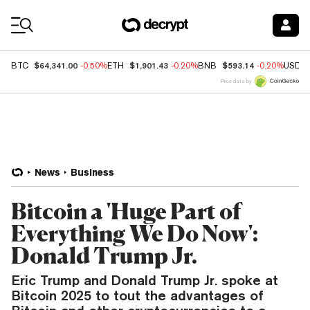
Coin Prices
$64,341.00
$1,901.43
$593.14
BTC
-0.50%
ETH
-0.20%
BNB
-0.20%
USDC
Price data by
News
Business
Bitcoin a 'Huge Part of
Everything We Do Now':
Donald Trump Jr.
Eric Trump and Donald Trump Jr. spoke at
Bitcoin 2025 to tout the advantages of