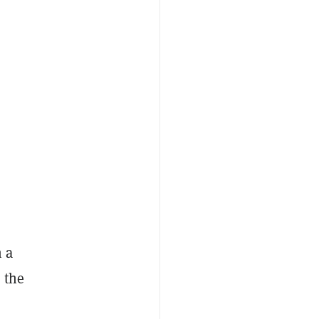
 a
 the