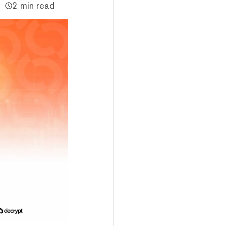
2 min read