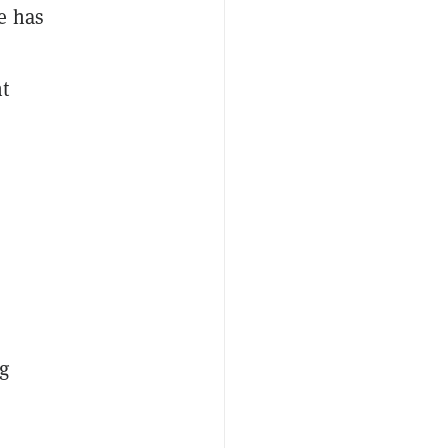
e has
t
g