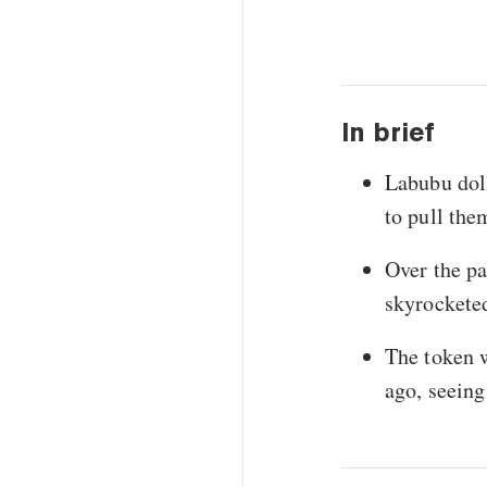
In brief
Labubu doll
to pull the
Over the p
skyrocketed
The token 
ago, seeing