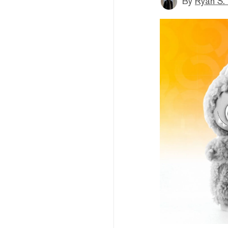
By
Ryan S.