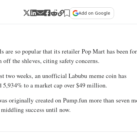
Add on Google
s are so popular that its retailer Pop Mart has been fo
m off the shleves, citing safety concerns.
ast two weeks, an unofficial Labubu meme coin has
 5,934% to a market cap over $49 million.
was originally created on Pump.fun more than seven m
 middling success until now.