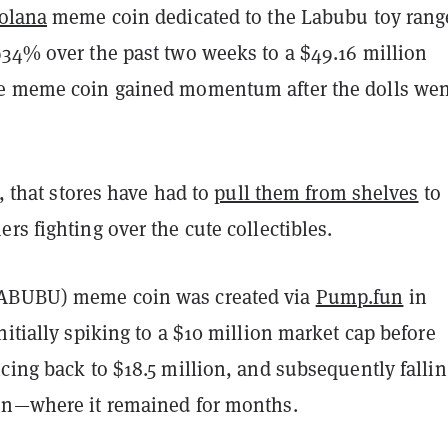
olana
meme coin dedicated to the Labubu toy rang
934% over the past two weeks to a $49.16 million
e meme coin gained momentum after the dolls wen
t, that stores have had to
pull them from shelves
to
rs fighting over the cute collectibles.
ABUBU) meme coin was created via
Pump.fun
in
nitially spiking to a $10 million market cap before
cing back to $18.5 million, and subsequently fallin
on—where it remained for months.