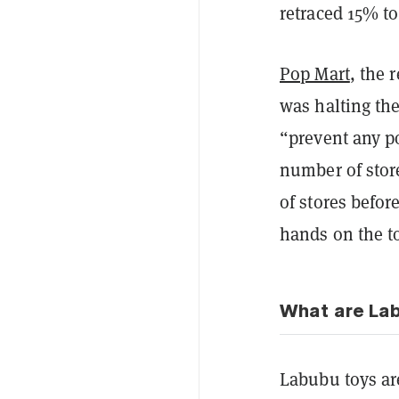
retraced 15% to
Pop Mart
, the 
was halting the
“prevent any po
number of stor
of stores befor
hands on the t
What are La
Labubu toys are