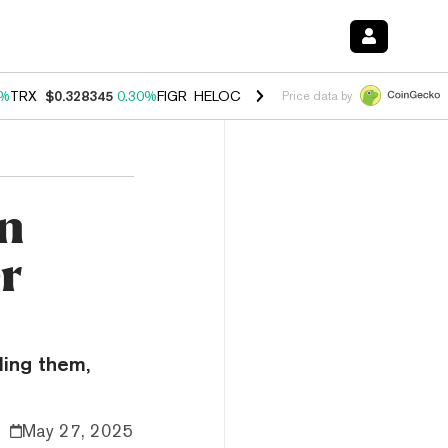
0%
TRX
$0.328345
0.30%
FIGR_HELOC
$1.007
-2.70%
HYPE
$54.48
-
Price data by
n
er
ling them,
May 27, 2025