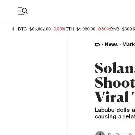
Coin Prices
BTC
$65,067.00
-0.30%
ETH
$1,920.96
-0.50%
BNB
$608.
News
Mark
Solan
Shoot
Viral
Labubu dolls 
causing a rel