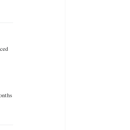
rced
onths