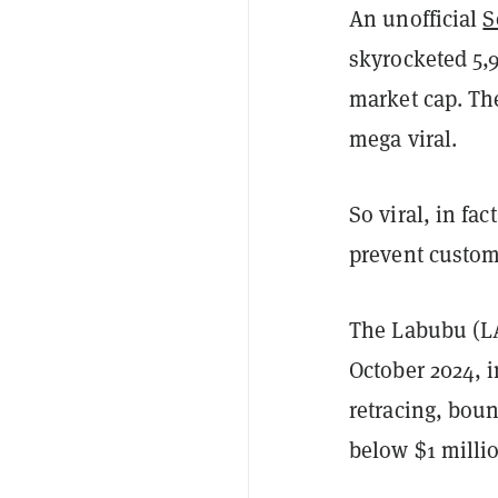
An unofficial
S
skyrocketed 5,
market cap. Th
mega viral.
So viral, in fac
prevent custome
The Labubu (L
October 2024, i
retracing, boun
below $1 milli