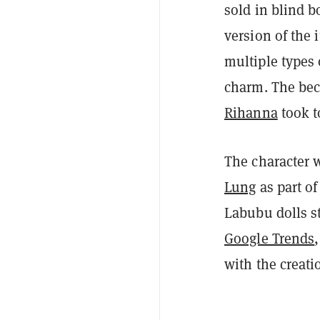
sold in blind 
version of the 
multiple types 
charm. The bec
Rihanna
took t
The character w
Lung
as part of
Labubu dolls st
Google Trends
with the creat