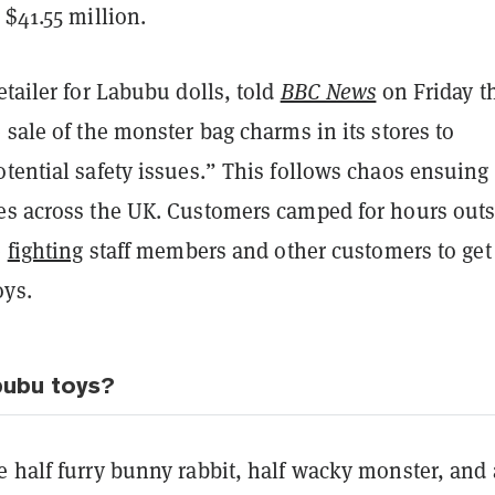
 $41.55 million.
retailer for Labubu dolls, told
BBC News
on Friday th
 sale of the monster bag charms in its stores to
tential safety issues.” This follows chaos ensuing 
es across the UK. Customers camped for hours outs
e
fighting
staff members and other customers to get 
oys.
bubu toys?
 half furry bunny rabbit, half wacky monster, and 