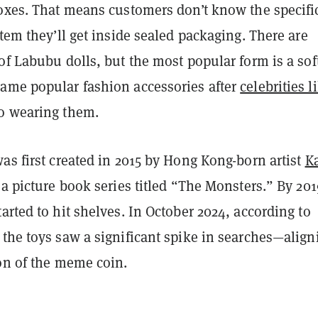
boxes. That means customers don’t know the specifi
item they’ll get inside sealed packaging. There are
of Labubu dolls, but the most popular form is a sof
ame popular fashion accessories after
celebrities l
o wearing them.
as first created in 2015 by Hong Kong-born artist
K
 a picture book series titled “The Monsters.” By 201
arted to hit shelves. In October 2024, according to
, the toys saw a significant spike in searches—align
ion of the meme coin.