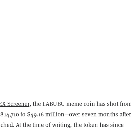
EX Screener
, the LABUBU meme coin has shot from
$814,710 to $49.16 million—over seven months after
nched. At the time of writing, the token has since