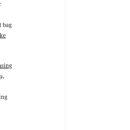
c
t bag
ike
asing
9,
ing