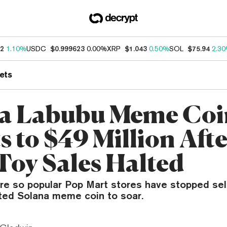
62
1.10%
USDC
$0.999623
0.00%
XRP
$1.043
0.50%
SOL
$75.94
2.3
ets
a Labubu Meme Coi
s to $49 Million Aft
 Toy Sales Halted
are so popular Pop Mart stores have stopped sel
ated Solana meme coin to soar.