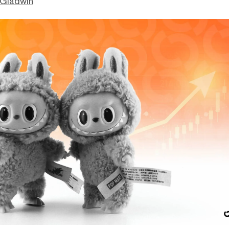
 Gladwin