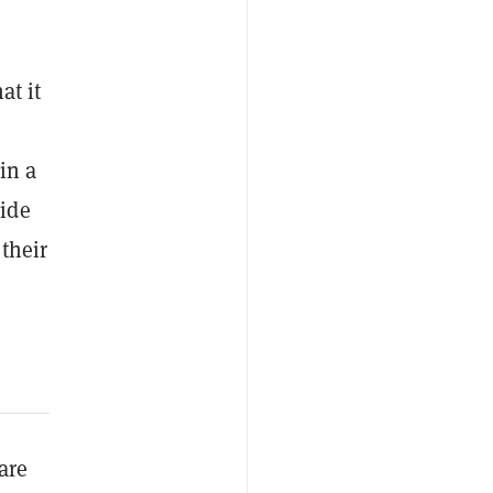
at it
in a
ide
their
are