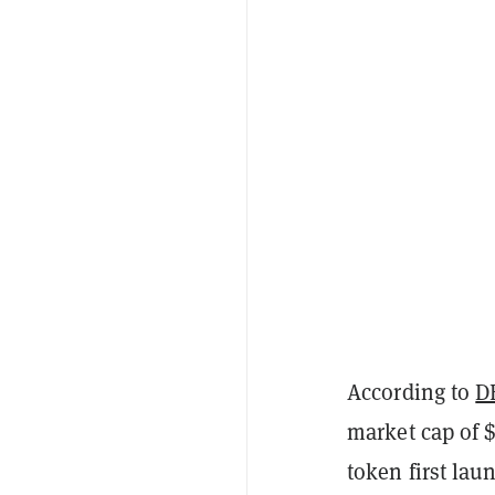
According to
D
market cap of 
token first lau