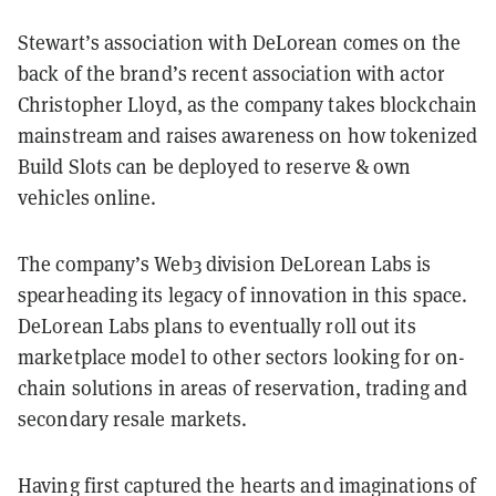
Stewart’s association with DeLorean comes on the
back of the brand’s recent association with actor
Christopher Lloyd, as the company takes blockchain
mainstream and raises awareness on how tokenized
Build Slots can be deployed to reserve & own
vehicles online.
The company’s Web3 division DeLorean Labs is
spearheading its legacy of innovation in this space.
DeLorean Labs plans to eventually roll out its
marketplace model to other sectors looking for on-
chain solutions in areas of reservation, trading and
secondary resale markets.
Having first captured the hearts and imaginations of