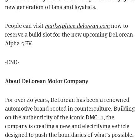
new generation of fans and loyalists.
People can visit
marketplace.delorean.com
now to
reserve a build slot for the new upcoming DeLorean
Alpha 5 EV.
-END-
About DeLorean Motor Company
For over 40 years, DeLorean has been a renowned
automotive brand rooted in counterculture. Building
on the authenticity of the iconic DMC-12, the
company is creating a new and electrifying vehicle
designed to push the boundaries of what’s possible.