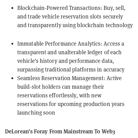
Blockchain-Powered Transactions: Buy, sell,
and trade vehicle reservation slots securely
and transparently using blockchain technology
Immutable Performance Analytics: Access a
transparent and unalterable ledger of each
vehicle's history and performance data,
surpassing traditional platforms in accuracy
Seamless Reservation Management: Active
build-slot holders can manage their
reservations effortlessly, with new
reservations for upcoming production years
launching soon
DeLorean’s Foray From Mainstream To Web3