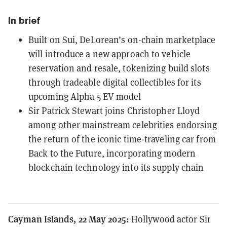
In brief
Built on Sui, DeLorean’s on-chain marketplace
will introduce a new approach to vehicle
reservation and resale, tokenizing build slots
through tradeable digital collectibles for its
upcoming Alpha 5 EV model
Sir Patrick Stewart joins Christopher Lloyd
among other mainstream celebrities endorsing
the return of the iconic time-traveling car from
Back to the Future, incorporating modern
blockchain technology into its supply chain
Cayman Islands, 22 May 2025:
Hollywood actor Sir