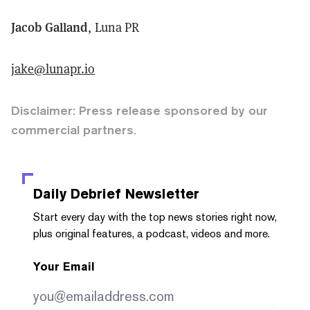
Jacob Galland
, Luna PR
jake@lunapr.io
Disclaimer: Press release sponsored by our
commercial partners.
Daily Debrief
Newsletter
Start every day with the top news stories right now,
plus original features, a podcast, videos and more.
Your Email