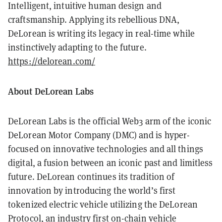
Intelligent, intuitive human design and
craftsmanship. Applying its rebellious DNA,
DeLorean is writing its legacy in real-time while
instinctively adapting to the future.
https://delorean.com/
About DeLorean Labs
DeLorean Labs is the official Web3 arm of the iconic
DeLorean Motor Company (DMC) and is hyper-
focused on innovative technologies and all things
digital, a fusion between an iconic past and limitless
future. DeLorean continues its tradition of
innovation by introducing the world’s first
tokenized electric vehicle utilizing the DeLorean
Protocol, an industry first on-chain vehicle