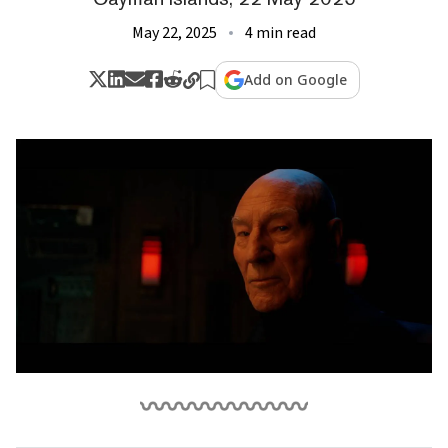
May 22, 2025
4 min read
Add on Google