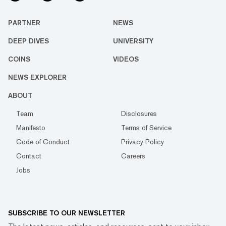
PARTNER
NEWS
DEEP DIVES
UNIVERSITY
COINS
VIDEOS
NEWS EXPLORER
ABOUT
Team
Disclosures
Manifesto
Terms of Service
Code of Conduct
Privacy Policy
Contact
Careers
Jobs
SUBSCRIBE TO OUR NEWSLETTER