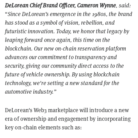
DeLorean Chief Brand Officer, Cameron Wynne
, said:
“
Since DeLorean’s emergence in the 1980s, the brand
has stood as a symbol of vision, rebellion, and
futuristic innovation. Today, we honor that legacy by
leaping forward once again, this time on the
blockchain. Our new on-chain reservation platform
advances our commitment to transparency and
security, giving our community direct access to the
future of vehicle ownership. By using blockchain
technology, we're setting a new standard for the
automotive industry.”
DeLorean's Web3 marketplace will introduce a new
era of ownership and engagement by incorporating
key on-chain elements such as: