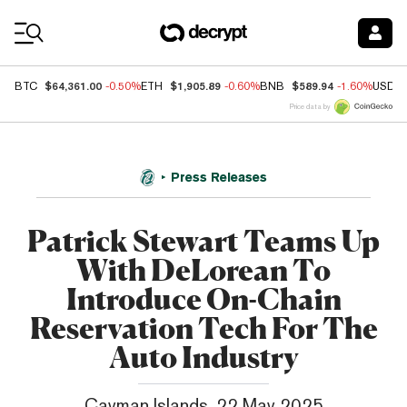
Coin Prices
$64,361.00
$1,905.89
$589.94
BTC
-0.50%
ETH
-0.60%
BNB
-1.60%
USDC
Price data by
Press Releases
Patrick Stewart Teams Up
With DeLorean To
Introduce On-Chain
Reservation Tech For The
Auto Industry
Cayman Islands, 22 May 2025