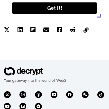
Get it!
Your gateway into the world of Web3