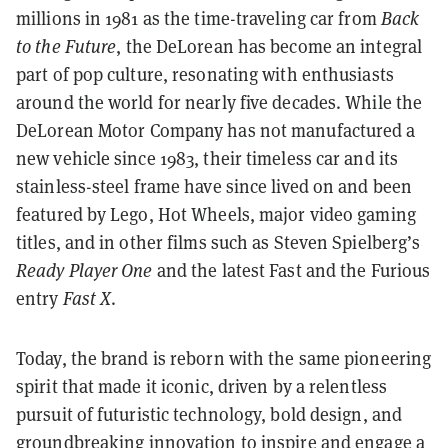
millions in 1981 as the time-traveling car from
Back
to the Future
, the DeLorean has become an integral
part of pop culture, resonating with enthusiasts
around the world for nearly five decades. While the
DeLorean Motor Company has not manufactured a
new vehicle since 1983, their timeless car and its
stainless-steel frame have since lived on and been
featured by Lego, Hot Wheels, major video gaming
titles, and in other films such as Steven Spielberg’s
Ready Player One
and the latest Fast and the Furious
entry
Fast X
.
Today, the brand is reborn with the same pioneering
spirit that made it iconic, driven by a relentless
pursuit of futuristic technology, bold design, and
groundbreaking innovation to inspire and engage a