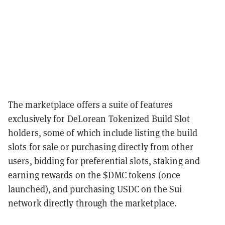
The marketplace offers a suite of features
exclusively for DeLorean Tokenized Build Slot
holders, some of which include listing the build
slots for sale or purchasing directly from other
users, bidding for preferential slots, staking and
earning rewards on the $DMC tokens (once
launched), and purchasing USDC on the Sui
network directly through the marketplace.