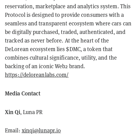
reservation, marketplace and analytics system. This
Protocol is designed to provide consumers with a
seamless and transparent ecosystem where cars can
be digitally purchased, traded, authenticated, and
tracked as never before. At the heart of the
DeLorean ecosystem lies $DMC, a token that
combines cultural significance, utility, and the
backing of an iconic Web2 brand.
https://deloreanlabs.com/
Media Contact
Xin Qi
, Luna PR
Email:
xinqi@lunapr.io