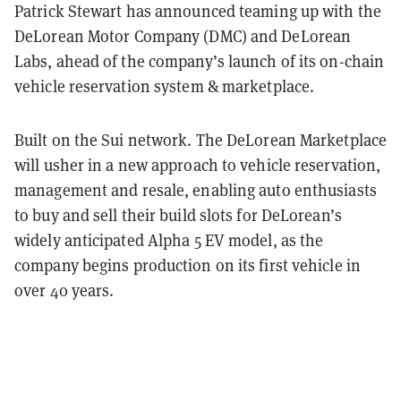
Patrick Stewart has announced teaming up with the
DeLorean Motor Company (DMC) and DeLorean
Labs, ahead of the company’s launch of its on-chain
vehicle reservation system & marketplace.
Built on the Sui network. The DeLorean Marketplace
will usher in a new approach to vehicle reservation,
management and resale, enabling auto enthusiasts
to buy and sell their build slots for DeLorean’s
widely anticipated Alpha 5 EV model, as the
company begins production on its first vehicle in
over 40 years.