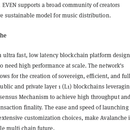
, EVEN supports a broad community of creators
e sustainable model for music distribution.
che
 ultra fast, low latency blockchain platform desig
ho need high performance at scale. The network’s
ows for the creation of sovereign, efficient, and ful
ublic and private layer 1 (L1) blockchains leveragin
sensus Mechanism to achieve high throughput an
ansaction finality. The ease and speed of launching
 extensive customization choices, make Avalanche 
le multi chain future.