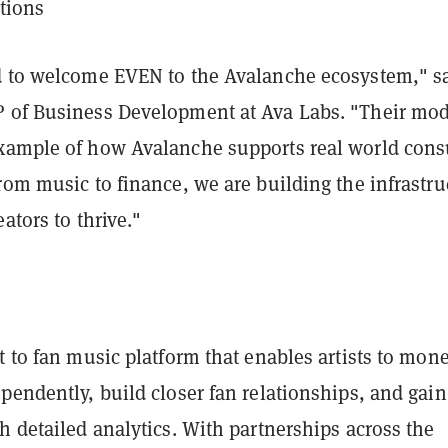
itions
d to welcome EVEN to the Avalanche ecosystem," s
 of Business Development at Ava Labs. "Their mod
xample of how Avalanche supports real world con
rom music to finance, we are building the infrastru
ators to thrive."
t to fan music platform that enables artists to mone
pendently, build closer fan relationships, and gain
h detailed analytics. With partnerships across the