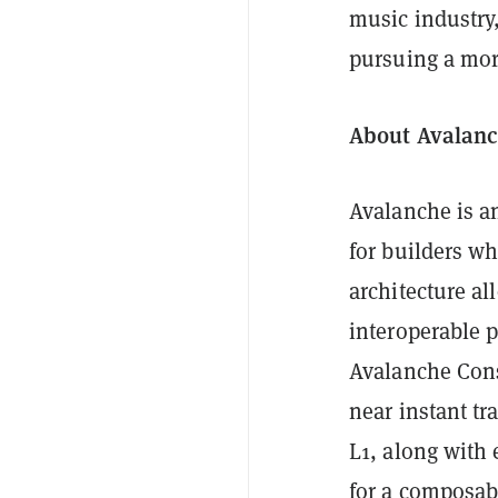
music industry
pursuing a mor
About Avalan
Avalanche is an
for builders w
architecture all
interoperable p
Avalanche Con
near instant tr
L1, along with
for a composab