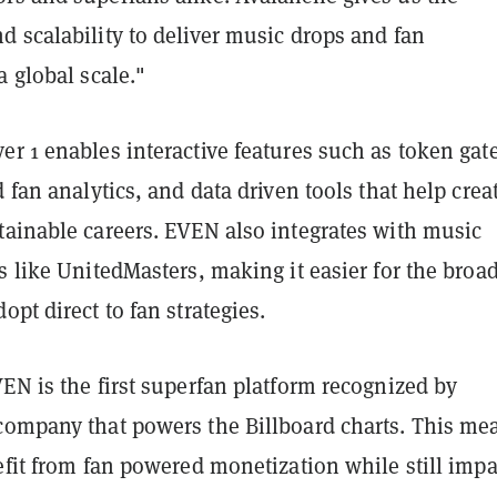
 scalability to deliver music drops and fan
a global scale."
r 1 enables interactive features such as token gat
d fan analytics, and data driven tools that help crea
tainable careers. EVEN also integrates with music
s like UnitedMasters, making it easier for the broa
opt direct to fan strategies.
EN is the first superfan platform recognized by
company that powers the Billboard charts. This me
efit from fan powered monetization while still imp