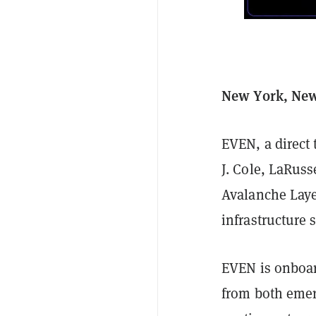
New York, New 
EVEN, a direct 
J. Cole, LaRus
Avalanche Laye
infrastructure
EVEN is onboar
from both emer