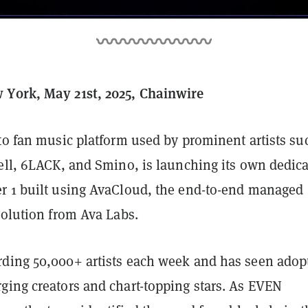
York, May 21st, 2025, Chainwire
to fan music platform used by prominent artists su
sell, 6LACK, and Smino, is launching its own dedic
r 1 built using AvaCloud, the end-to-end managed
 solution from Ava Labs.
ding 50,000+ artists each week and has seen adop
ging creators and chart-topping stars. As EVEN