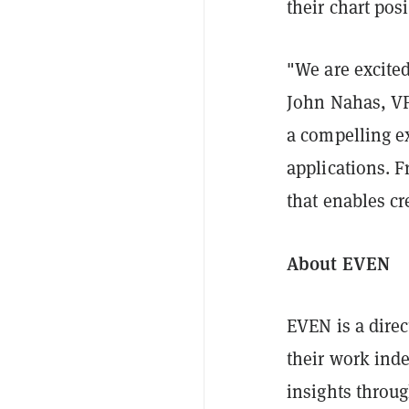
their chart pos
"We are excite
John Nahas, VP
a compelling e
applications. F
that enables cre
About EVEN
EVEN is a direc
their work inde
insights throug