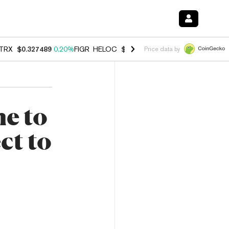
TRX
$0.327489
0.20%
FIGR_HELOC
$1.023
-1.20%
HYPE
$54.23
-2.
Price data by
e to
ct to