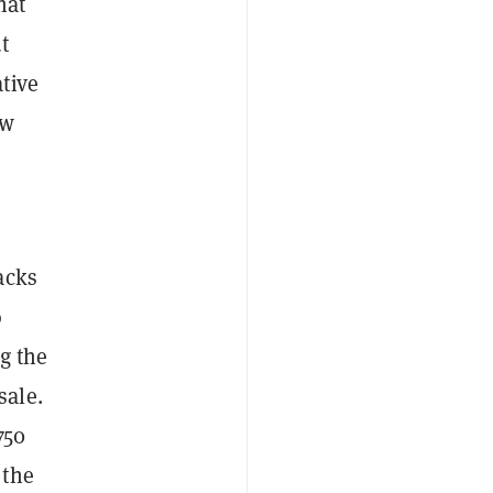
hat
t
tive
ow
acks
o
g the
sale.
750
 the