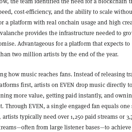
ow, the team identified the need for a blockchain t
peed, cost-efficiency, and the ability to scale withou
r a platform with real onchain usage and high crea
Avalanche provides the infrastructure needed to gr
mise. Advantageous for a platform that expects to
an two million artists by the end of the year.
ng how music reaches fans. Instead of releasing tr
atforms first, artists on EVEN drop music directly t
aining more value, getting paid instantly, and ownin
. Through EVEN, a single engaged fan equals one 
artists typically need over 1,250 paid streams or 3,
treams—often from large listener bases—to achieve