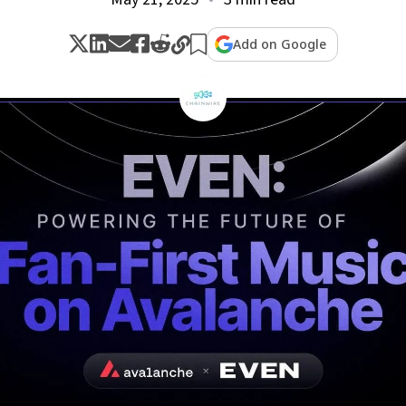
Add on Google