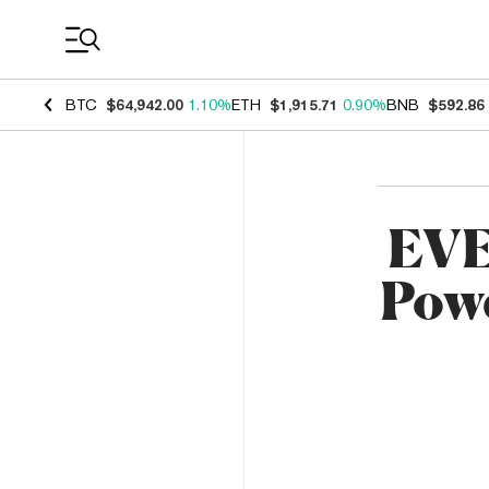
Coin Prices
BTC
$64,942.00
1.10%
ETH
$1,915.71
0.90%
BNB
$592.86
EVE
Powe