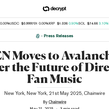
0.00%
USDC
$0.999701
0.00%
XRP
$1.036
0.90%
SOL
$74.66
3.10%
Press Releases
N Moves to Avalanch
r the Future of Dire
Fan Music
New York, New York, 21st May 2025, Chainwire
By
Chainwire
May 21, 2025
3 min read