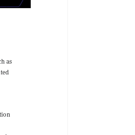
ch as
ated
tion