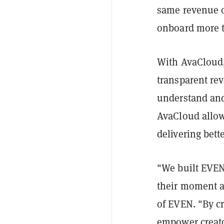
same revenue o
onboard more th
With AvaCloud,
transparent rev
understand and
AvaCloud allow
delivering bett
"We built EVEN 
their moment a
of EVEN. "By c
empower creato