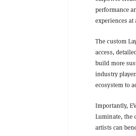
performance and
experiences at 
The custom Laye
access, detaile
build more sus
industry player
ecosystem to ad
Importantly, EV
Luminate, the 
artists can ben