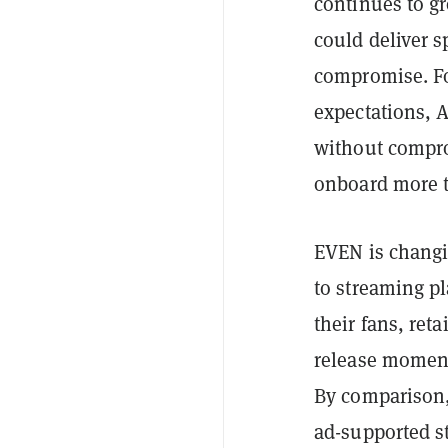
continues to gr
could deliver s
compromise. Fo
expectations, 
without compro
onboard more th
EVEN is changi
to streaming pl
their fans, ret
release moment
By comparison, 
ad-supported s