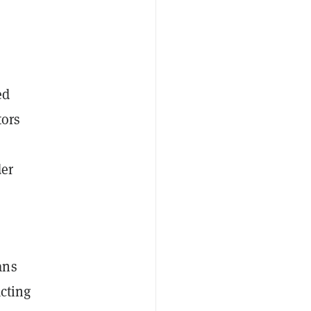
ed
tors
der
ans
acting