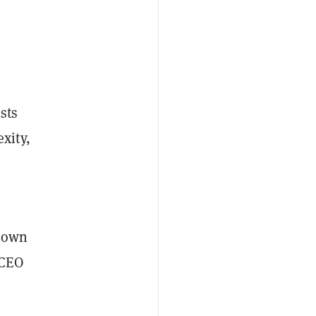
sts
xity,
m own
 CEO