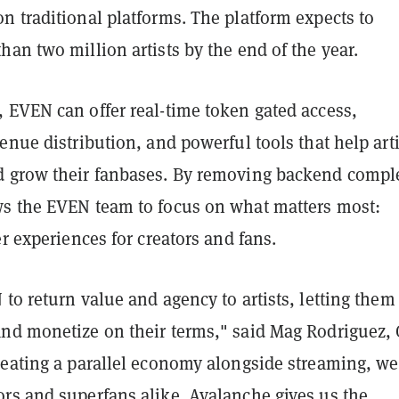
n traditional platforms. The platform expects to
an two million artists by the end of the year.
 EVEN can offer real-time token gated access,
enue distribution, and powerful tools that help arti
 grow their fanbases. By removing backend comple
s the EVEN team to focus on what matters most:
er experiences for creators and fans.
to return value and agency to artists, letting the
nd monetize on their terms," said Mag Rodriguez,
reating a parallel economy alongside streaming, we
rs and superfans alike. Avalanche gives us the