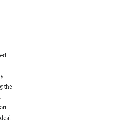
ned
ly
g the
d
 an
ideal