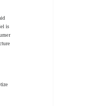
aid
el is
sumer
cture
tize