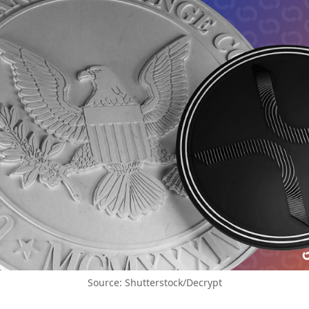
Source: Shutterstock/Decrypt