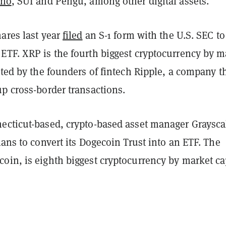
ano
, SUI and Pengu, among other digital assets.
ares last year
filed
an S-1 form with the U.S. SEC to
ETF. XRP is the fourth biggest cryptocurrency by m
ated by the founders of fintech Ripple, a company t
p cross-border transactions.
ecticut-based, crypto-based asset manager Graysca
ans to convert its Dogecoin Trust into an ETF. The
oin, is eighth biggest cryptocurrency by market ca