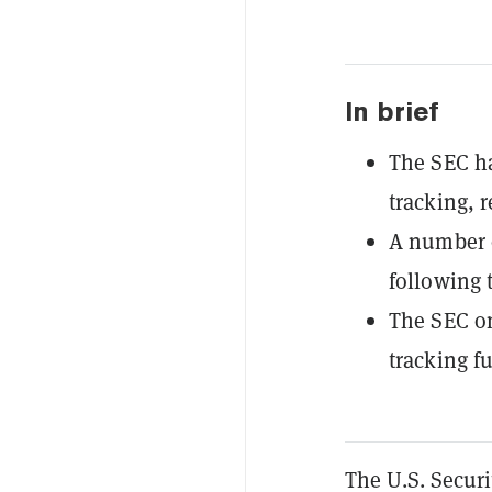
In brief
The SEC ha
tracking, 
A number o
following 
The SEC on
tracking f
The U.S. Secur