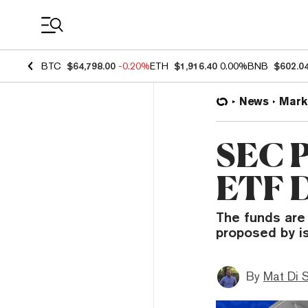
Coin Prices
BTC
$64,798.00
-0.20%
ETH
$1,916.40
0.00%
BNB
$602.0
News
Mark
SEC P
ETF D
The funds are
proposed by i
By
Mat Di 