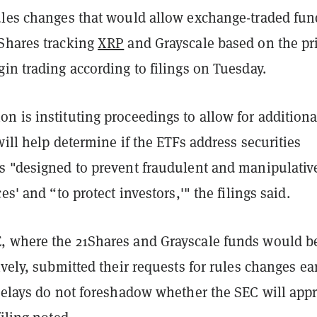
ules changes that would allow exchange-traded fun
Shares tracking
XRP
and Grayscale based on the pri
gin trading according to filings on Tuesday.
 is instituting proceedings to allow for additiona
will help determine if the ETFs address securities
s "designed to prevent fraudulent and manipulativ
es' and “to protect investors,'" the filings said.
 where the 21Shares and Grayscale funds would b
ively, submitted their requests for rules changes ear
 delays do not foreshadow whether the SEC will app