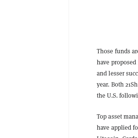
Those funds are
have proposed 
and lesser suc
year. Both 21S
the U.S. follow
Top asset mana
have applied f