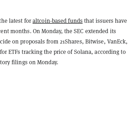
the latest for
altcoin-based funds
that issuers have
cent months. On Monday, the SEC extended its
ecide on proposals from 21Shares, Bitwise, VanEck,
for ETFs tracking the price of Solana, according to
tory filings on Monday.