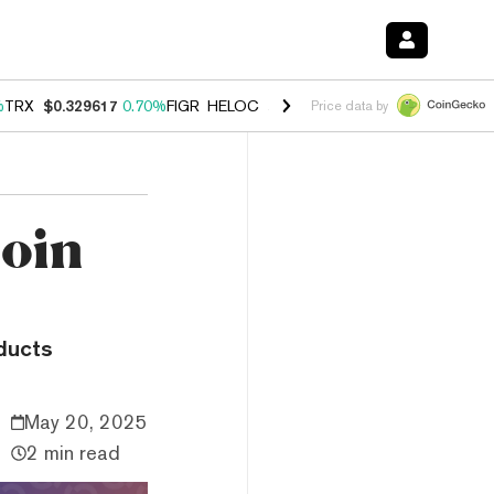
%
TRX
$0.329617
0.70%
FIGR_HELOC
$1.001
-2.70%
HYPE
$54.76
0.
Price data by
coin
ducts
May 20, 2025
2 min read