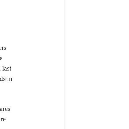
ers
Fs
 last
ds in
ares
ure