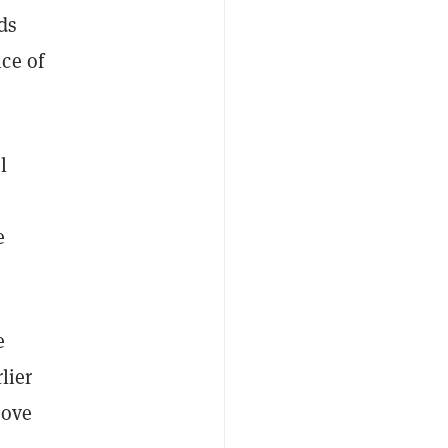
ds
ce of
l
e
e
lier
rove