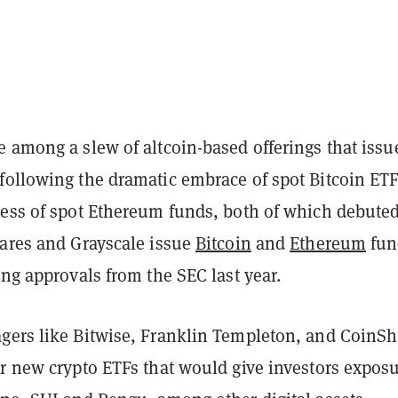
 among a slew of altcoin-based offerings that issu
following the dramatic embrace of spot Bitcoin ET
cess of spot Ethereum funds, both of which debuted
hares and Grayscale issue
Bitcoin
and
Ethereum
fun
ing approvals from the SEC last year.
gers like Bitwise, Franklin Templeton, and CoinSh
or new crypto ETFs that would give investors expos