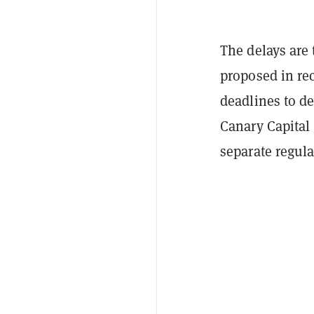
The delays are 
proposed in re
deadlines to d
Canary Capital 
separate regula