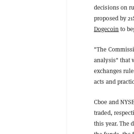
decisions on r
proposed by 21
Dogecoin
to be
"The Commission
analysis" that 
exchanges rule
acts and practic
Cboe and NYSE,
traded, respect
this year. The