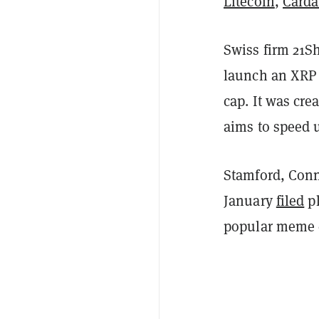
Litecoin
,
Card
Swiss firm 21Sh
launch an XRP 
cap. It was cre
aims to speed u
Stamford, Conn
January
filed
pl
popular meme c