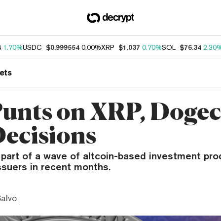
4
1.70%
USDC
$0.999554
0.00%
XRP
$1.037
0.70%
SOL
$76.34
2.30
ets
unts on XRP, Doge
ecisions
 part of a wave of altcoin-based investment pro
ssuers in recent months.
Salvo