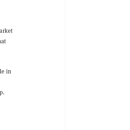
arket
hat
le in
p.