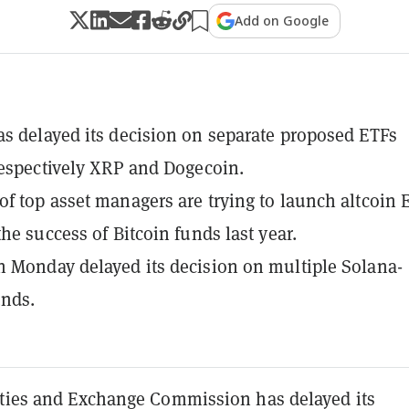
Add on Google
s delayed its decision on separate proposed ETFs
respectively XRP and Dogecoin.
f top asset managers are trying to launch altcoin 
the success of Bitcoin funds last year.
 Monday delayed its decision on multiple Solana-
unds.
ities and Exchange Commission has delayed its