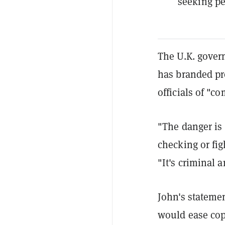
seeking pe
The U.K. gover
has branded pr
officials of "co
"The danger is 
checking or fig
"It's criminal a
John's statemen
would ease copy