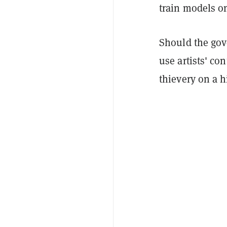
train models on
Should the gov
use artists' co
thievery on a h