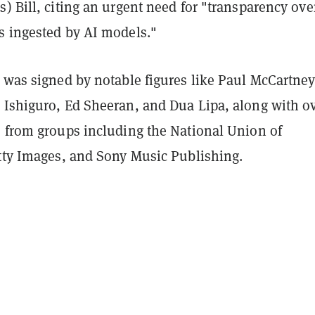
) Bill, citing an urgent need for "transparency ove
s ingested by AI models."
 was signed by notable figures like Paul McCartney,
 Ishiguro, Ed Sheeran, and Dua Lipa, along with o
s from groups including the National Union of
etty Images, and Sony Music Publishing.