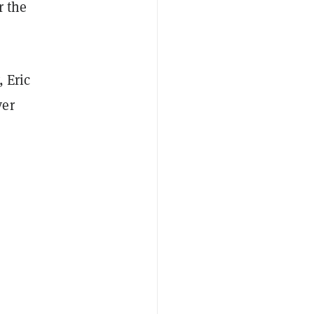
r the
 Eric
ver