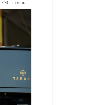
3 min read