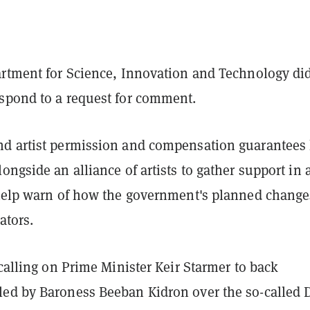
artment for Science, Innovation and Technology di
spond to a request for comment.
d artist permission and compensation guarantees
ongside an alliance of artists to gather support in 
elp warn of how the government's planned change
ators.
 calling on Prime Minister Keir Starmer to back
ed by Baroness Beeban Kidron over the so-called 