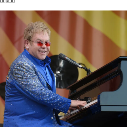
ioquino