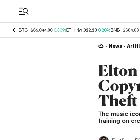
Coin Prices
BTC
$65,044.00
0.30%
ETH
$1,922.23
0.20%
BNB
$604.63
News
Artif
Elton
Copyr
Theft
The music icon
training on cr