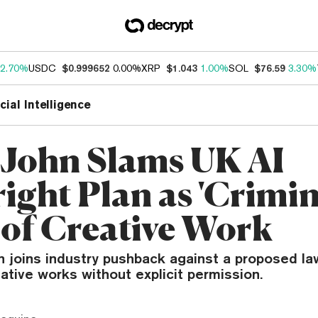
2.70%
USDC
$0.999652
0.00%
XRP
$1.043
1.00%
SOL
$76.59
3.30%
icial Intelligence
 John Slams UK AI
ight Plan as 'Crimin
 of Creative Work
 joins industry pushback against a proposed la
eative works without explicit permission.