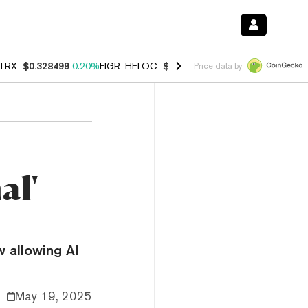
TRX
$0.328499
0.20%
FIGR_HELOC
$1.007
-2.70%
HYPE
$54.71
-2.
Price data by
al'
w allowing AI
May 19, 2025