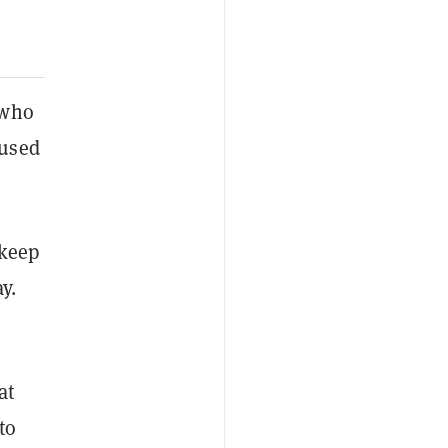
 who
cused
 keep
y.
at
to