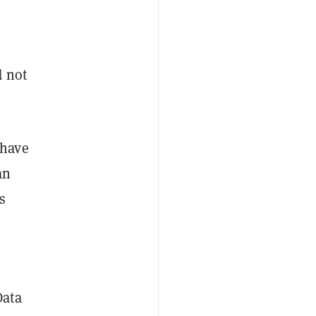
d not
 have
an
s
Data