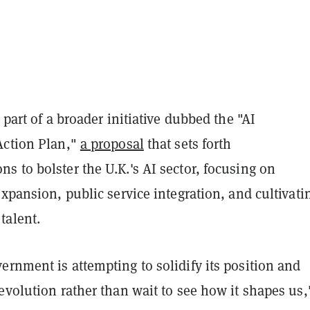
 part of a broader initiative dubbed the "AI
Action Plan,"
a proposal
that sets forth
 to bolster the U.K.'s AI sector, focusing on
expansion, public service integration, and cultivati
talent.
rnment is attempting to solidify its position and
evolution rather than wait to see how it shapes us,