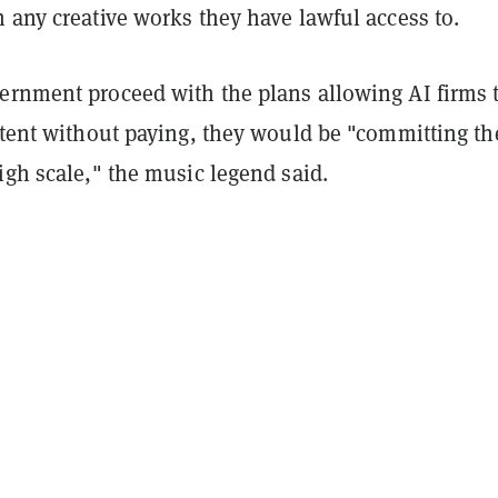
 any creative works they have lawful access to.
ernment proceed with the plans allowing AI firms 
ntent without paying, they would be "committing the
igh scale," the music legend said.