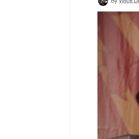
By
Vince D