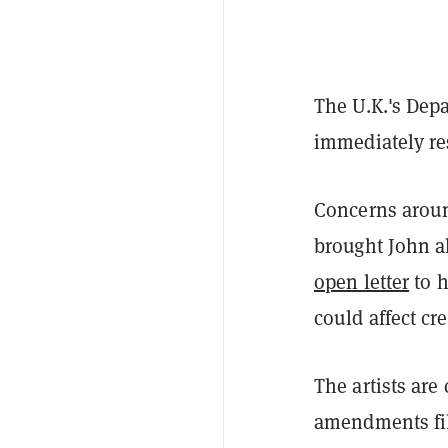
The U.K.'s Dep
immediately re
Concerns aroun
brought John al
open letter
to h
could affect cre
The artists are
amendments fil