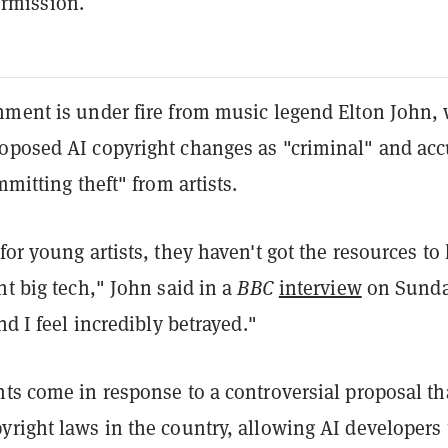
rmission.
nment is under fire from music legend Elton John,
oposed AI copyright changes as "criminal" and ac
mmitting theft" from artists.
for young artists, they haven't got the resources to
ht big tech," John said in a
BBC
interview
on Sunda
nd I feel incredibly betrayed."
ts come in response to a controversial proposal th
right laws in the country, allowing AI developers 