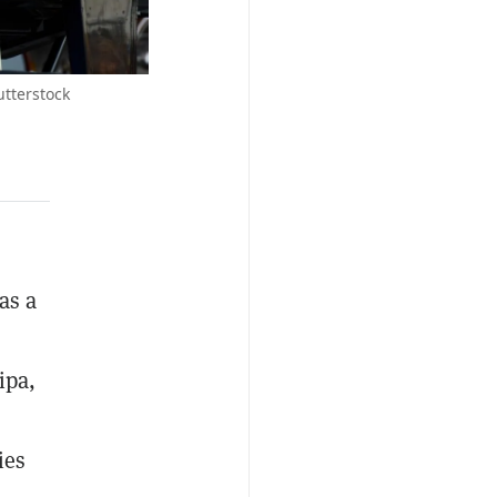
utterstock
as a
ipa,
ies