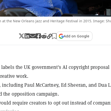
n at the New Orleans Jazz and Heritage Festival in 2015. Image: Sh
Add on Google
 labels the UK government's AI copyright proposal 
creative work.
s, including Paul McCartney, Ed Sheeran, and Dua L
d the opposition campaign.
ould require creators to opt out instead of compan