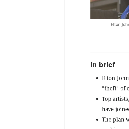
Elton Joh
In brief
Elton John
"theft" of 
Top artist
have joine
The plan w