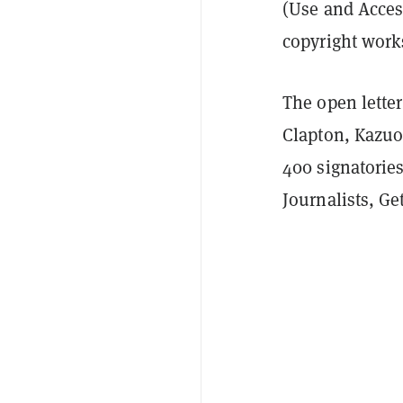
(Use and Access
copyright work
The open letter
Clapton, Kazuo
400 signatorie
Journalists, G