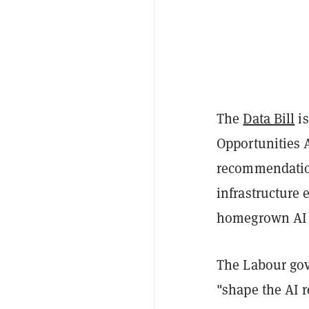
The
Data Bill
is
Opportunities 
recommendations
infrastructure 
homegrown AI 
The Labour gove
"shape the AI r