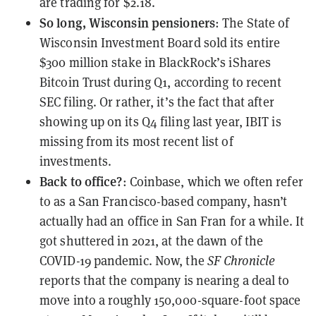
are trading for $2.18.
So long, Wisconsin pensioners
: The State of
Wisconsin Investment Board sold its entire
$300 million stake in BlackRock’s iShares
Bitcoin Trust during Q1, according to recent
SEC filing. Or rather, it’s the fact that after
showing up on its Q4 filing last year
, IBIT is
missing from its
most recent list of
investments
.
Back to office?
: Coinbase, which we often refer
to as a San Francisco-based company, hasn’t
actually had an office in San Fran for a while. It
got shuttered
in 2021
, at the dawn of the
COVID-19 pandemic. Now, the
SF Chronicle
reports that the company is nearing a deal to
move into a roughly 150,000-square-foot space