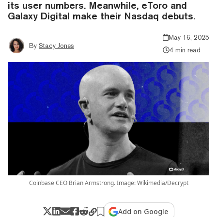
its user numbers. Meanwhile, eToro and
Galaxy Digital make their Nasdaq debuts.
May 16, 2025
By
Stacy Jones
4 min read
Coinbase CEO Brian Armstrong. Image: Wikimedia/Decrypt
Add on Google