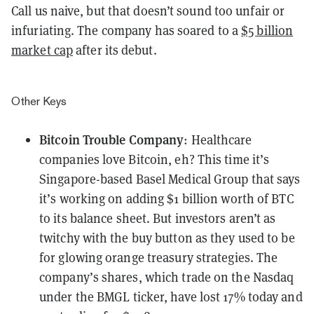
Call us naive, but that doesn’t sound too unfair or
infuriating. The company has soared to a
$5 billion
market cap
after its debut.
Other Keys
Bitcoin Trouble Company
: Healthcare
companies love Bitcoin, eh? This time it’s
Singapore-based Basel Medical Group that says
it’s working on
adding $1 billion worth of BTC
to its balance sheet. But investors aren’t as
twitchy with the buy button as they used to be
for glowing orange treasury strategies. The
company’s shares, which trade on the Nasdaq
under the
BMGL
ticker, have lost 17% today and