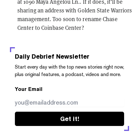
at 1090 Maya Angelou Ln.. If it does, it’ll be
sharing an address with Golden State Warriors
management.
Too soon
to rename Chase
Center to Coinbase Center?
Daily Debrief
Newsletter
Start every day with the top news stories right now,
plus original features, a podcast, videos and more.
Your Email
Get it!