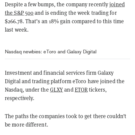
Despite a few bumps, the company recently
joined
the S&P 500
and is ending the week trading for
$266.78. That’s an 18% gain compared to this time
last week.
Nasdaq newbies: eToro and Galaxy Digital
Investment and financial services firm Galaxy
Digital and trading platform eToro have joined the
Nasdaq, under the
GLXY
and
ETOR
tickers,
respectively.
The paths the companies took to get there couldn’t
be more different.