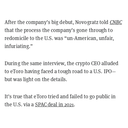
After the company’s big debut, Novogratz told
CNBC
that the process the company’s gone through to
redomicile to the U.S. was “un-American, unfair,
infuriating.”
During the same interview, the crypto CEO alluded
to eToro having faced a tough road to a U.S. IPO—
but was light on the details.
It’s true that eToro tried and failed to go public in
the U.S. via a
SPAC deal in 2021
.