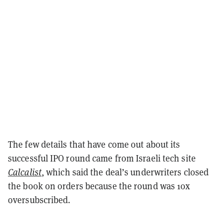
The few details that have come out about its
successful IPO round came from Israeli tech site
Calcalist
, which said the deal’s underwriters closed
the book on orders because the round was 10x
oversubscribed.