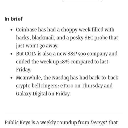
In brief
Coinbase has had a choppy week filled with
hacks, blackmail, and a pesky SEC probe that
just won't go away.
But COIN is also a new S&P 500 company and
ended the week up 18% compared to last
Friday.
Meanwhile, the Nasdaq has had back-to-back
crypto bell ringers: eToro on Thursday and
Galaxy Digital on Friday.
Public Keys is a weekly roundup from
Decrypt
that