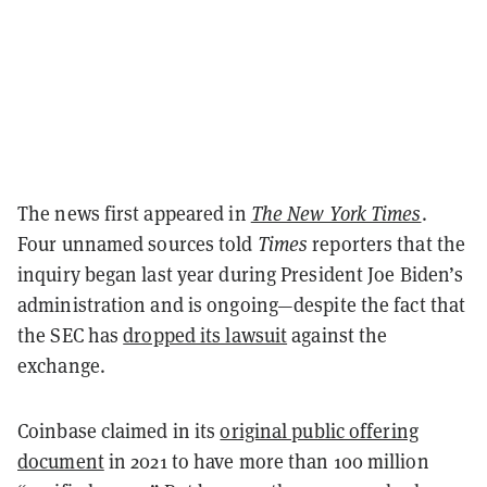
The news first appeared in
The New York Times
.
Four unnamed sources told
Times
reporters that the
inquiry began last year during President Joe Biden’s
administration and is ongoing—despite the fact that
the SEC has
dropped its lawsuit
against the
exchange.
Coinbase claimed in its
original public offering
document
in 2021 to have more than 100 million