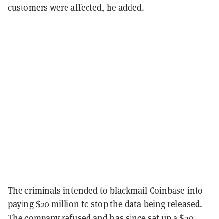
customers were affected, he added.
The criminals intended to blackmail Coinbase into
paying $20 million to stop the data being released.
The company refused and has since set up a $20