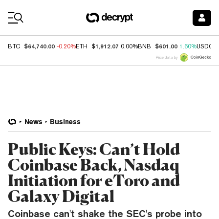
Coin Prices
$64,740.00
$1,912.07
$601.00
BTC
-0.20%
ETH
0.00%
BNB
1.60%
USDC
Price data by
News
Business
Public Keys: Can’t Hold
Coinbase Back, Nasdaq
Initiation for eToro and
Galaxy Digital
Coinbase can't shake the SEC's probe into