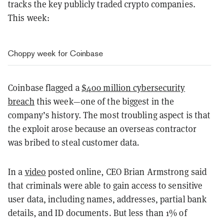
tracks the key publicly traded crypto companies.
This week:
Choppy week for Coinbase
Coinbase flagged a
$400 million cybersecurity
breach
this week—one of the biggest in the
company’s history. The most troubling aspect is that
the exploit arose because an overseas contractor
was bribed to steal customer data.
In a
video
posted online, CEO Brian Armstrong said
that criminals were able to gain access to sensitive
user data, including names, addresses, partial bank
details, and ID documents. But less than 1% of