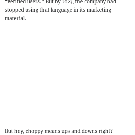
“verified users.” But by 2023, the company had
stopped using that language in its marketing
material.
But hey, choppy means ups and downs right?