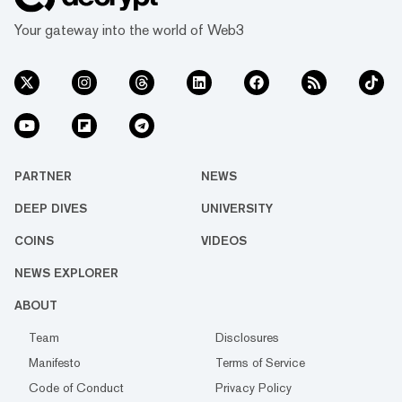
Your gateway into the world of Web3
PARTNER
NEWS
DEEP DIVES
UNIVERSITY
COINS
VIDEOS
NEWS EXPLORER
ABOUT
Team
Disclosures
Manifesto
Terms of Service
Code of Conduct
Privacy Policy