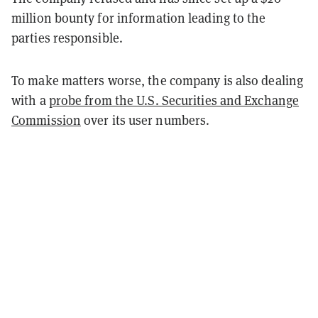
million bounty for information leading to the
parties responsible.
To make matters worse, the company is also dealing
with a
probe from the U.S. Securities and Exchange
Commission
over its user numbers.