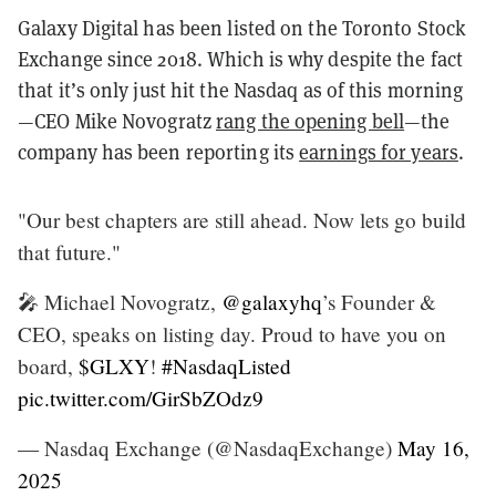
Galaxy Digital has been listed on the Toronto Stock
Exchange since 2018. Which is why despite the fact
that it’s only just hit the Nasdaq as of this morning
—CEO Mike Novogratz
rang the opening bell
—the
company has been reporting its
earnings for years
.
"Our best chapters are still ahead. Now lets go build
that future."
🎤 Michael Novogratz,
@galaxyhq
’s Founder &
CEO, speaks on listing day. Proud to have you on
board,
$GLXY
!
#NasdaqListed
pic.twitter.com/GirSbZOdz9
— Nasdaq Exchange (@NasdaqExchange)
May 16,
2025