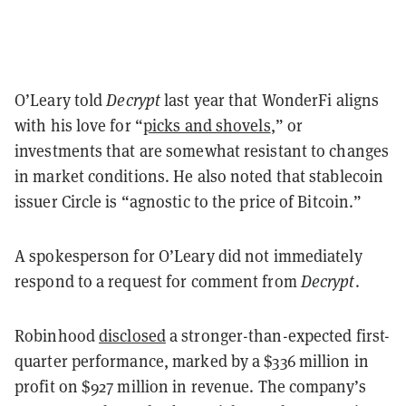
O’Leary told
Decrypt
last year that WonderFi aligns
with his love for “
picks and shovels
,” or
investments that are somewhat resistant to changes
in market conditions. He also noted that stablecoin
issuer Circle is “agnostic to the price of Bitcoin.”
A spokesperson for O’Leary did not immediately
respond to a request for comment from
Decrypt
.
Robinhood
disclosed
a stronger-than-expected first-
quarter performance, marked by a $336 million in
profit on $927 million in revenue. The company’s