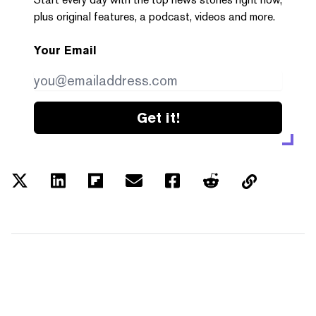
plus original features, a podcast, videos and more.
Your Email
Get it!