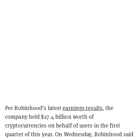
Per Robinhood’s latest
earnings results
, the
company held $27.4 billion worth of
cryptocurrencies on behalf of users in the first
quarter of this year. On Wednesday, Robinhood said