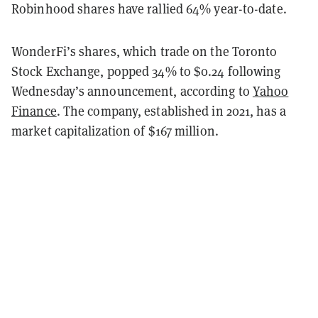
Robinhood shares have rallied 64% year-to-date.
WonderFi’s shares, which trade on the Toronto
Stock Exchange, popped 34% to $0.24 following
Wednesday’s announcement, according to
Yahoo
Finance
. The company, established in 2021, has a
market capitalization of $167 million.