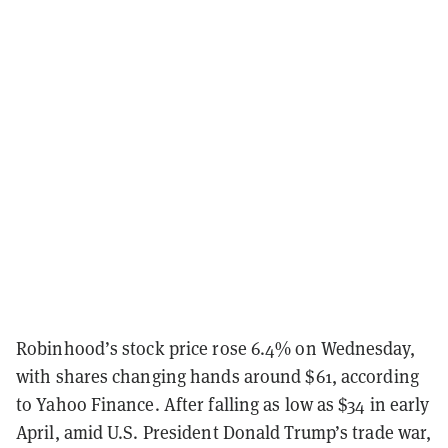
Robinhood’s stock price rose 6.4% on Wednesday,
with shares changing hands around $61, according
to Yahoo Finance. After falling as low as $34 in early
April, amid U.S. President Donald Trump’s trade war,