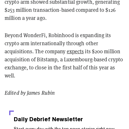
crypto arm showed substantial growth, generating
$253 million transaction-based compared to $126
million a year ago.
Beyond WonderFi, Robinhood is expanding its
crypto arm internationally through other
acquisitions. The company
expects
its $200 million
acquisition of Bitstamp, a Luxembourg-based crypto
exchange, to close in the first half of this year as
well.
Edited by James Rubin
Daily Debrief
Newsletter
Start every day with the top news stories right now,