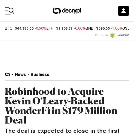
Coin Prices
$64,385.00
$1,906.37
$590.55
BTC
-0.50%
ETH
-0.60%
BNB
-1.60%
USDC
Price data by
News
Business
Robinhood to Acquire
Kevin O’Leary-Backed
WonderFi in $179 Million
Deal
The deal is expected to close in the first