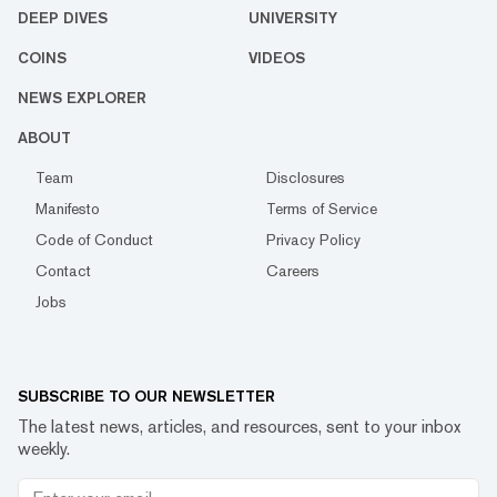
DEEP DIVES
UNIVERSITY
COINS
VIDEOS
NEWS EXPLORER
ABOUT
Team
Disclosures
Manifesto
Terms of Service
Code of Conduct
Privacy Policy
Contact
Careers
Jobs
SUBSCRIBE TO OUR NEWSLETTER
The latest news, articles, and resources, sent to your inbox
weekly.