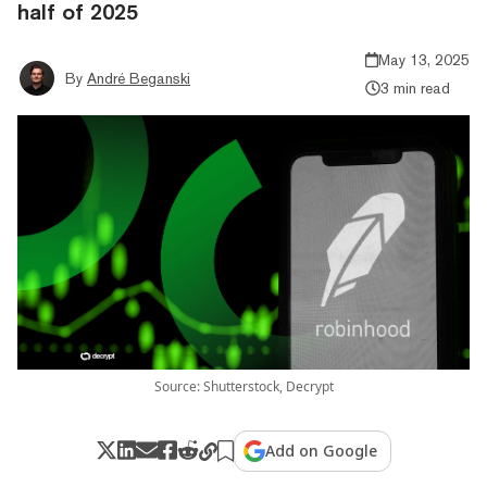
half of 2025
May 13, 2025
By
André Beganski
3 min read
Source: Shutterstock, Decrypt
Add on Google