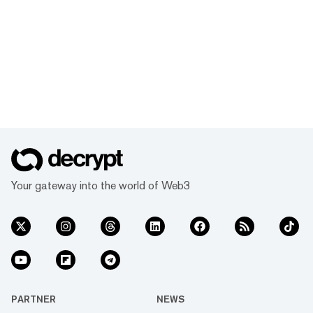
Your gateway into the world of Web3
PARTNER
NEWS