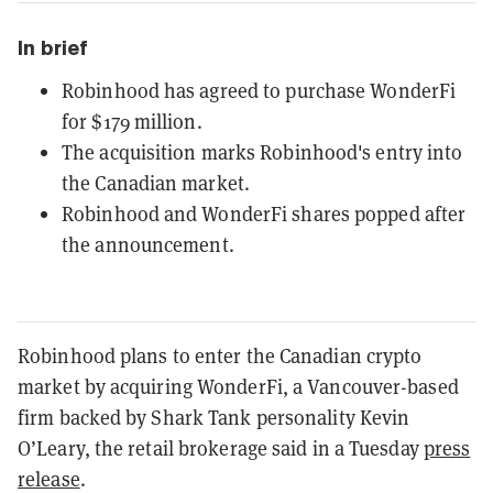
In brief
Robinhood has agreed to purchase WonderFi
for $179 million.
The acquisition marks Robinhood's entry into
the Canadian market.
Robinhood and WonderFi shares popped after
the announcement.
Robinhood plans to enter the Canadian crypto
market by acquiring WonderFi, a Vancouver-based
firm backed by Shark Tank personality Kevin
O’Leary, the retail brokerage said in a Tuesday
press
release
.