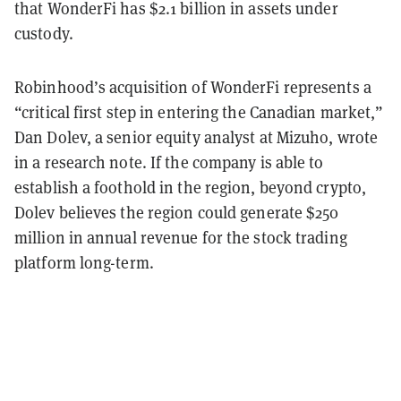
that WonderFi has $2.1 billion in assets under
custody.
Robinhood’s acquisition of WonderFi represents a
“critical first step in entering the Canadian market,”
Dan Dolev, a senior equity analyst at Mizuho, wrote
in a research note. If the company is able to
establish a foothold in the region, beyond crypto,
Dolev believes the region could generate $250
million in annual revenue for the stock trading
platform long-term.