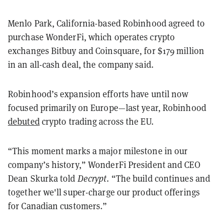
Menlo Park, California-based Robinhood agreed to
purchase WonderFi, which operates crypto
exchanges Bitbuy and Coinsquare, for $179 million
in an all-cash deal, the company said.
Robinhood’s expansion efforts have until now
focused primarily on Europe—last year, Robinhood
debuted
crypto trading across the EU.
“This moment marks a major milestone in our
company’s history,” WonderFi President and CEO
Dean Skurka told
Decrypt
. “The build continues and
together we'll super-charge our product offerings
for Canadian customers.”