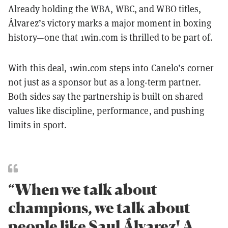
Already holding the WBA, WBC, and WBO titles,
Álvarez’s victory marks a major moment in boxing
history—one that 1win.com is thrilled to be part of.
With this deal, 1win.com steps into Canelo’s corner
not just as a sponsor but as a long-term partner.
Both sides say the partnership is built on shared
values like discipline, performance, and pushing
limits in sport.
“When we talk about
champions, we talk about
people like Saul Álvarez! A