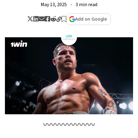
May 13, 2025
3 min read
Add on Google