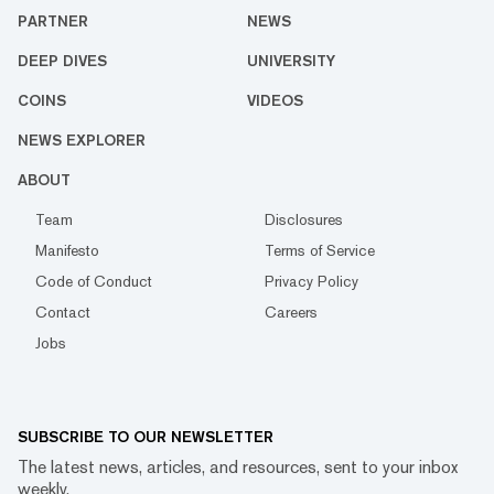
PARTNER
NEWS
DEEP DIVES
UNIVERSITY
COINS
VIDEOS
NEWS EXPLORER
ABOUT
Team
Disclosures
Manifesto
Terms of Service
Code of Conduct
Privacy Policy
Contact
Careers
Jobs
SUBSCRIBE TO OUR NEWSLETTER
The latest news, articles, and resources, sent to your inbox
weekly.