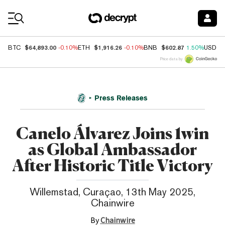
Coin Prices
$64,893.00
$1,916.26
$602.87
BTC
-0.10%
ETH
-0.10%
BNB
1.50%
USDC
Price data by
Press Releases
Canelo Álvarez Joins 1win
as Global Ambassador
After Historic Title Victory
Willemstad, Curaçao, 13th May 2025,
Chainwire
By
Chainwire