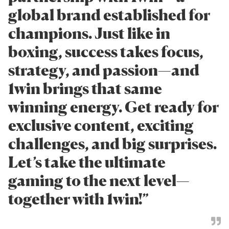
global brand established for
champions. Just like in
boxing, success takes focus,
strategy, and passion—and
1win brings that same
winning energy. Get ready for
exclusive content, exciting
challenges, and big surprises.
Let’s take the ultimate
gaming to the next level—
together with 1win!”