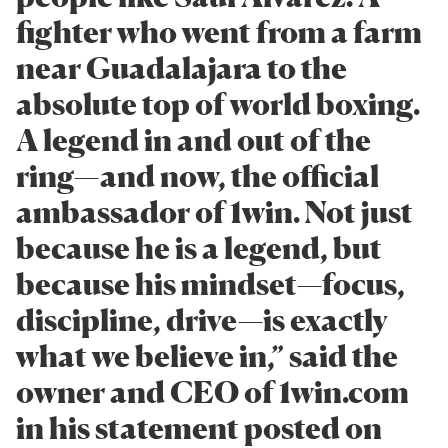
fighter who went from a farm
near Guadalajara to the
absolute top of world boxing.
A legend in and out of the
ring—and now, the official
ambassador of 1win. Not just
because he is a legend, but
because his mindset—focus,
discipline, drive—is exactly
what we believe in,” said the
owner and CEO of 1win.com
in his statement posted on