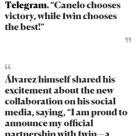
Telegram
. “Canelo chooses
victory, while 1win chooses
the best!”
Álvarez himself shared his
excitement about the new
collaboration on his social
media, saying, “I am proud to
announce my official
partnership with 1win—a