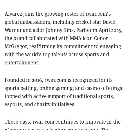
Álvarez joins the growing roster of 1win.com’s
global ambassadors, including cricket star David
Warner and actor Johnny Sins. Earlier in April 2025,
the brand collaborated with MMA icon Conor
McGregor, reaffirming its commitment to engaging
with the world's top talents across sports and
entertainment.
Founded in 2016, 1win.com is recognized for its
sports betting, online gaming, and casino offerings,
topped with active support of traditional sports,
esports, and charity initiatives.
These days, 1win.com continues to innovate in the
iGaming space as a leading crypto casino. The