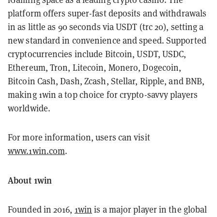
platform offers super-fast deposits and withdrawals
in as little as 90 seconds via USDT (trc 20), setting a
new standard in convenience and speed. Supported
cryptocurrencies include Bitcoin, USDT, USDC,
Ethereum, Tron, Litecoin, Monero, Dogecoin,
Bitcoin Cash, Dash, Zcash, Stellar, Ripple, and BNB,
making 1win a top choice for crypto-savvy players
worldwide.
For more information, users can visit
www.1win.com
.
About 1win
Founded in 2016,
1win
is a major player in the global