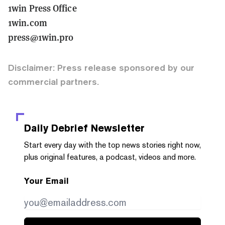
1win Press Office
1win.com
press@1win.pro
Disclaimer: Press release sponsored by our
commercial partners.
Daily Debrief
Newsletter
Start every day with the top news stories right now,
plus original features, a podcast, videos and more.
Your Email