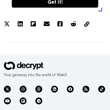
Get it!
Your gateway into the world of Web3