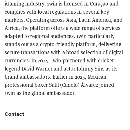
iGaming industry. 1win is licensed in Curaçao and
complies with local regulations in several key
markets. Operating across Asia, Latin America, and
Africa, the platform offers a wide range of services
adapted to regional audiences. 1win particularly
stands out as a crypto-friendly platform, delivering
secure transactions with a broad selection of digital
currencies. In 2024, 1win partnered with cricket
legend David Warner and actor Johnny Sins as its
brand ambassadors. Earlier in 2025, Mexican
professional boxer Saúl (Canelo) Álvarez joined
1win as the global ambassador.
Contact