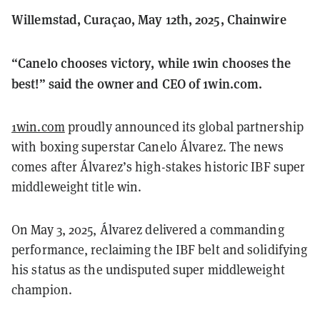
Willemstad, Curaçao, May 12th, 2025, Chainwire
“Canelo chooses victory, while 1win chooses the
best!” said the owner and CEO of 1win.com.
1win.com
proudly announced its global partnership
with boxing superstar Canelo Álvarez. The news
comes after Álvarez’s high-stakes historic IBF super
middleweight title win.
On May 3, 2025, Álvarez delivered a commanding
performance, reclaiming the IBF belt and solidifying
his status as the undisputed super middleweight
champion.