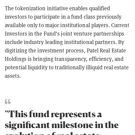
The tokenization initiative enables qualified
investors to participate in a fund class previously
available only to major institutional players. Current
Investors in the Fund’s joint venture partnerships
include industry leading institutional partners. By
digitizing the investment process, Patel Real Estate
Holdings is bringing transparency, efficiency, and
potential liquidity to traditionally illiquid real estate
assets.
"This fund represents a
significant milestone in the