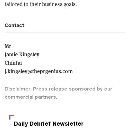
tailored to their business goals.
Contact
Mr
Jamie Kingsley
Chintai
j.kingsley@theprgenius.com
Disclaimer: Press release sponsored by our
commercial partners.
Daily Debrief
Newsletter