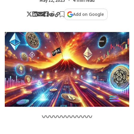
May 12, 2025
4 min read
Add on Google