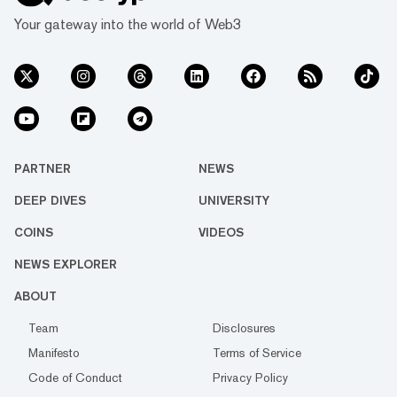
Your gateway into the world of Web3
PARTNER
NEWS
DEEP DIVES
UNIVERSITY
COINS
VIDEOS
NEWS EXPLORER
ABOUT
Team
Disclosures
Manifesto
Terms of Service
Code of Conduct
Privacy Policy