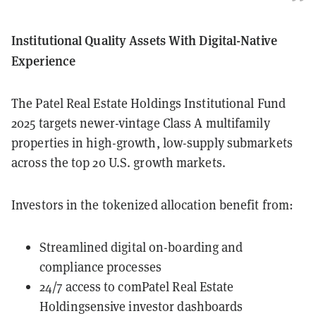
Institutional Quality Assets With Digital-Native
Experience
The Patel Real Estate Holdings Institutional Fund
2025 targets newer-vintage Class A multifamily
properties in high-growth, low-supply submarkets
across the top 20 U.S. growth markets.
Investors in the tokenized allocation benefit from:
Streamlined digital on-boarding and
compliance processes
24/7 access to comPatel Real Estate
Holdingsensive investor dashboards