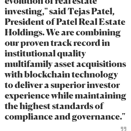
evolution of real estate
investing," said Tejas Patel,
President of Patel Real Estate
Holdings. We are combining
our proven track record in
institutional quality
multifamily asset acquisitions
with blockchain technology
to deliver a superior investor
experience while maintaining
the highest standards of
compliance and governance."