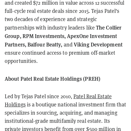
and created $72 million in value across 12 successful
full-cycle real estate deals since 2015. Tejas Patel's
two decades of experience and strategic
The Collier
partnerships with industry leaders like
Group, RPM Investments, ApexOne Investment
Partners, Balfour Beatty,
Viking Development
and
ensure continued access to premium off-market
opportunities.
About Patel Real Estate Holdings (PREH)
Led by Tejas Patel since 2010,
Patel Real Estate
Holdings
is a boutique national investment firm that
specializes in sourcing, acquiring, and managing
institutional-grade multifamily real estate. Its
private investors benefit from over $500 million in