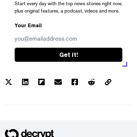
Start every day with the top news stories right now,
plus original features, a podcast, videos and more.
Your Email
Get it!