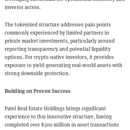
investor access.
The tokenized structure addresses pain points
commonly experienced by limited partners in
private market investments, particularly around
reporting transparency and potential liquidity
options. For crypto-native investors, it provides
exposure to yield-generating real-world assets with
strong downside protection.
Building on Proven Success
Patel Real Estate Holdings brings significant
experience to this innovative structure, having
completed over $500 million in asset transactions