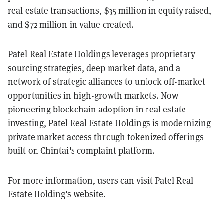
real estate transactions, $35 million in equity raised,
and $72 million in value created.
Patel Real Estate Holdings leverages proprietary
sourcing strategies, deep market data, and a
network of strategic alliances to unlock off-market
opportunities in high-growth markets. Now
pioneering blockchain adoption in real estate
investing, Patel Real Estate Holdings is modernizing
private market access through tokenized offerings
built on Chintai's complaint platform.
For more information, users can visit Patel Real
Estate Holding's
website
.