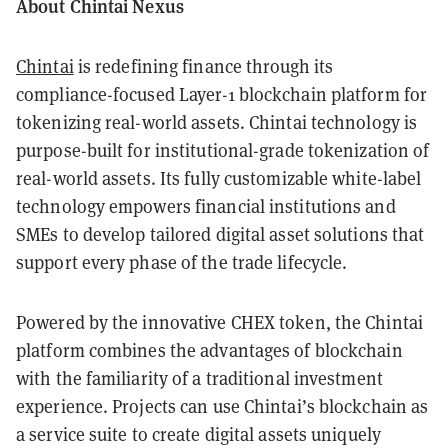
About Chintai Nexus
Chintai
is redefining finance through its
compliance-focused Layer-1 blockchain platform for
tokenizing real-world assets. Chintai technology is
purpose-built for institutional-grade tokenization of
real-world assets. Its fully customizable white-label
technology empowers financial institutions and
SMEs to develop tailored digital asset solutions that
support every phase of the trade lifecycle.
Powered by the innovative CHEX token, the Chintai
platform combines the advantages of blockchain
with the familiarity of a traditional investment
experience. Projects can use Chintai’s blockchain as
a service suite to create digital assets uniquely