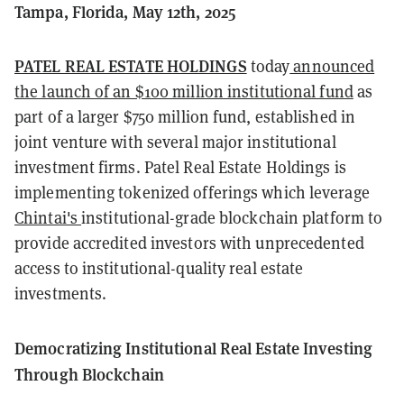
Tampa, Florida, May 12th, 2025
PATEL REAL ESTATE HOLDINGS
today
announced
the launch of an $100 million institutional fund
as
part of a larger $750 million fund, established in
joint venture with several major institutional
investment firms. Patel Real Estate Holdings is
implementing tokenized offerings which leverage
Chintai's
institutional-grade blockchain platform to
provide accredited investors with unprecedented
access to institutional-quality real estate
investments.
Democratizing Institutional Real Estate Investing
Through Blockchain