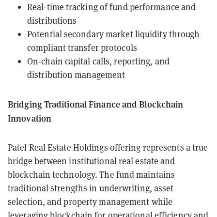
Real-time tracking of fund performance and
distributions
Potential secondary market liquidity through
compliant transfer protocols
On-chain capital calls, reporting, and
distribution management
Bridging Traditional Finance and Blockchain
Innovation
Patel Real Estate Holdings offering represents a true
bridge between institutional real estate and
blockchain technology. The fund maintains
traditional strengths in underwriting, asset
selection, and property management while
leveraging blockchain for operational efficiency and