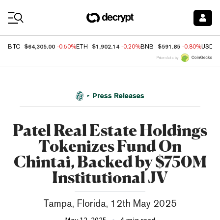
Coin Prices
$64,305.00
$1,902.14
$591.85
BTC
-0.50%
ETH
-0.20%
BNB
-0.80%
USDC
Price data by
Press Releases
Patel Real Estate Holdings
Tokenizes Fund On
Chintai, Backed by $750M
Institutional JV
Tampa, Florida, 12th May 2025