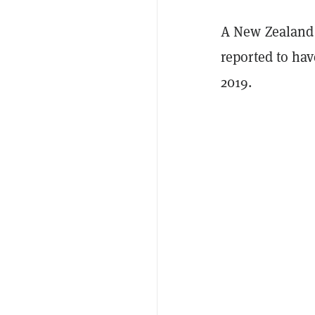
A New Zealand n
reported to ha
2019.