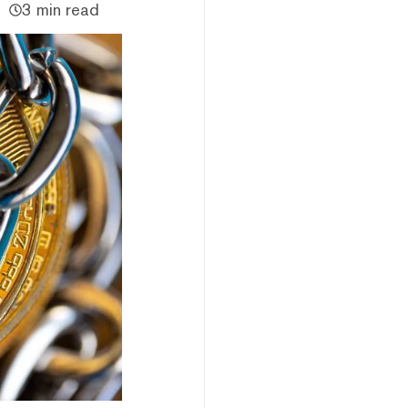
3 min read