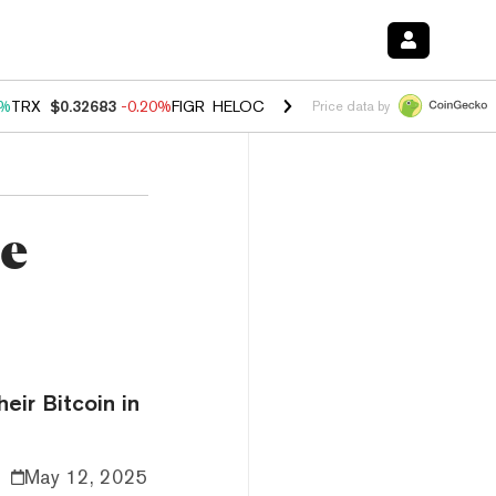
0%
TRX
$0.32683
-0.20%
FIGR_HELOC
$1.035
1.50%
HYPE
$56.88
2.
Price data by
ze
eir Bitcoin in
May 12, 2025