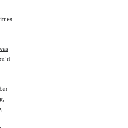
rimes
was
ould
ber
g,
.