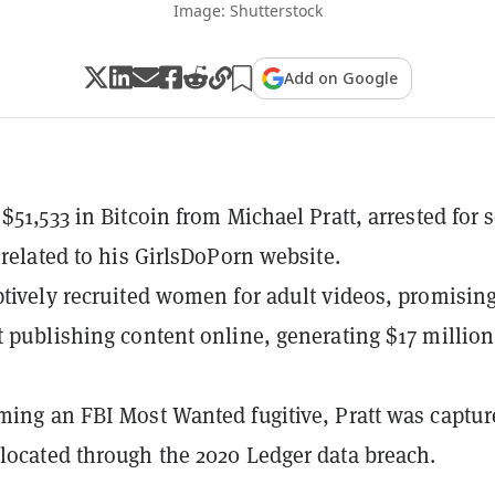
Image: Shutterstock
Add on Google
$51,533 in Bitcoin from Michael Pratt, arrested for 
g related to his GirlsDoPorn website.
ptively recruited women for adult videos, promisin
t publishing content online, generating $17 million
ming an FBI Most Wanted fugitive, Pratt was captur
located through the 2020 Ledger data breach.