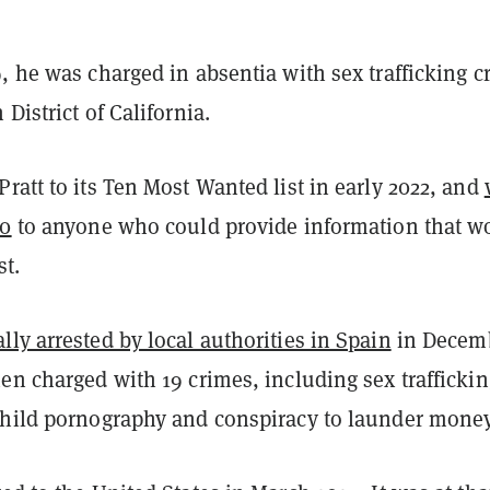
, he was charged in absentia with sex trafficking c
District of California.
ratt to its Ten Most Wanted list in early 2022, and
00
to anyone who could provide information that w
st.
ly arrested by local authorities in Spain
in Decem
en charged with 19 crimes, including sex traffickin
child pornography and conspiracy to launder money