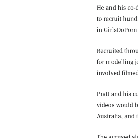
He and his co-
to recruit hun
in GirlsDoPorn
Recruited throu
for modelling j
involved filmed
Pratt and his c
videos would b
Australia, and 
The accused al