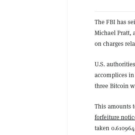
The FBI has se
Michael Pratt,
on charges rela
U.S. authoritie
accomplices in 
three Bitcoin w
This amounts t
forfeiture notic
taken 0.6109649