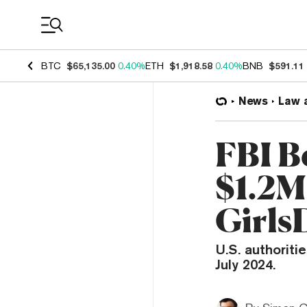
Coin Prices
BTC
$65,135.00
0.40%
ETH
$1,918.58
0.40%
BNB
$591.11
News
Law 
FBI B
$1.2M
Girls
U.S. authoriti
July 2024.