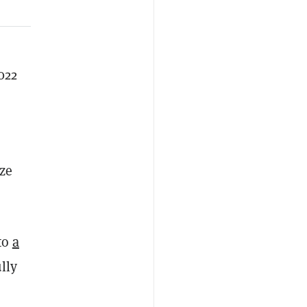
022
ize
to
a
lly