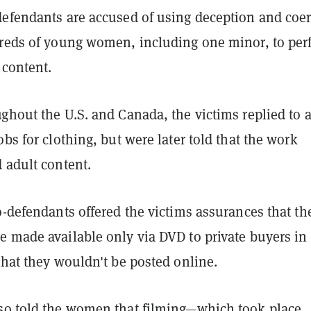
defendants are accused of using deception and coe
dreds of young women, including one minor, to per
 content.
ghout the U.S. and Canada, the victims replied to 
obs for clothing, but were later told that the work
 adult content.
o-defendants offered the victims assurances that th
e made available only via DVD to private buyers in
that they wouldn't be posted online.
so told the women that filming—which took place