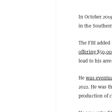
In October 2019
in the Southern 
The FBI added P
offering $50,0
lead to his arre
He
was eventual
2022. He was th
production of 