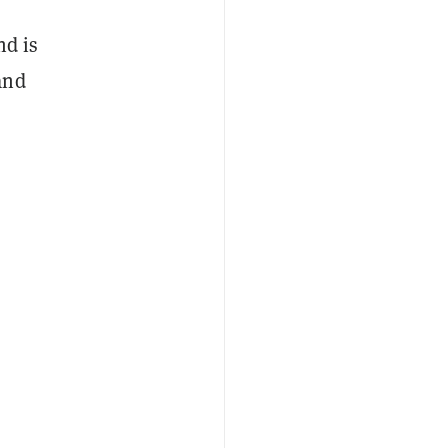
nd is
and