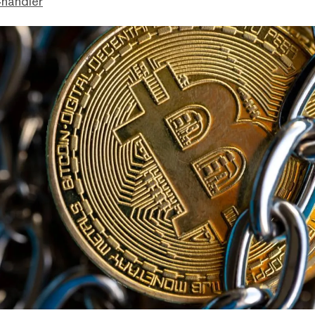
handler