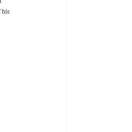
t
 his