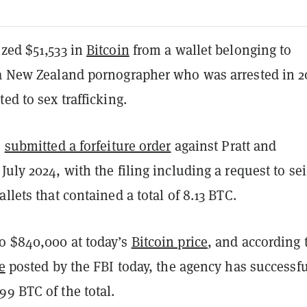
ized $51,533 in
Bitcoin
from a wallet belonging to
 a New Zealand pornographer who was arrested in 2
ted to sex trafficking.
s
submitted a forfeiture order
against Pratt and
July 2024, with the filing including a request to se
allets that contained a total of 8.13 BTC.
o $840,000 at today’s
Bitcoin price
, and according 
e
posted by the FBI today, the agency has successfu
9 BTC of the total.