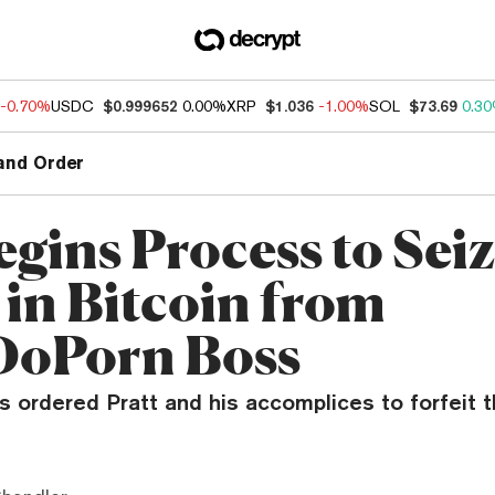
-0.70%
USDC
$0.999652
0.00%
XRP
$1.036
-1.00%
SOL
$73.69
0.3
and Order
egins Process to Sei
 in Bitcoin from
DoPorn Boss
es ordered Pratt and his accomplices to forfeit th