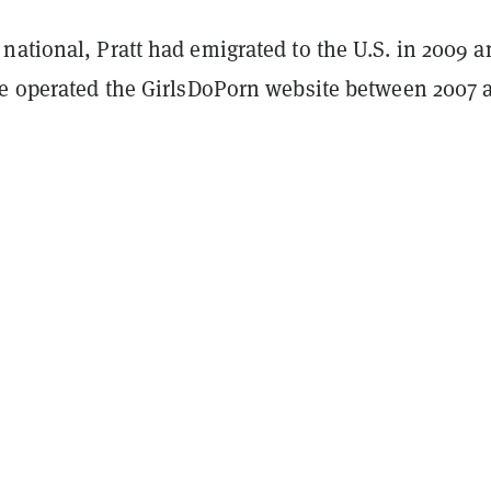
ational, Pratt had emigrated to the U.S. in 2009 a
ve operated the GirlsDoPorn website between 2007 