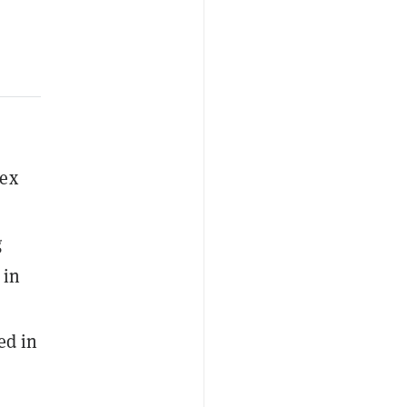
sex
g
 in
ed in