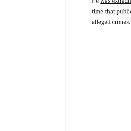
He
was extradi
time that publi
alleged crimes.