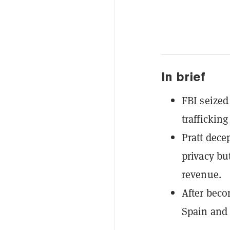
In brief
FBI seized 
traffickin
Pratt dece
privacy bu
revenue.
After beco
Spain and 