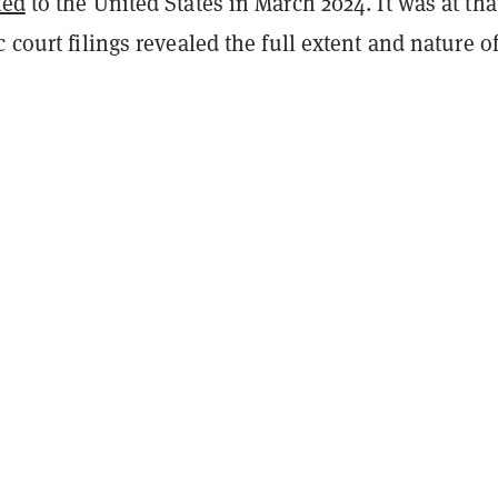
ted
to the United States in March 2024. It was at tha
c court filings revealed the full extent and nature of