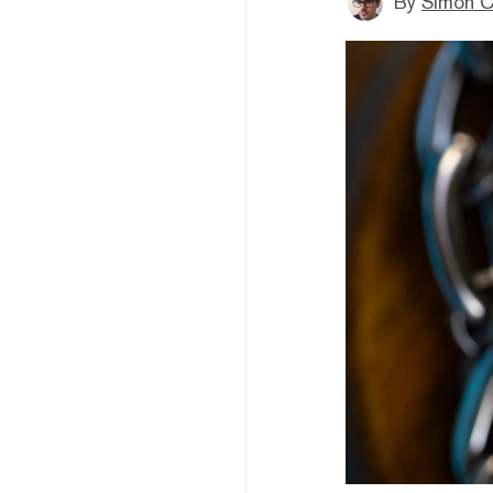
By
Simon C