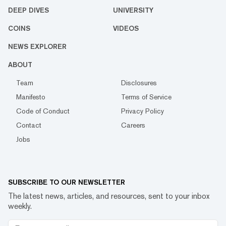
DEEP DIVES
UNIVERSITY
COINS
VIDEOS
NEWS EXPLORER
ABOUT
Team
Disclosures
Manifesto
Terms of Service
Code of Conduct
Privacy Policy
Contact
Careers
Jobs
SUBSCRIBE TO OUR NEWSLETTER
The latest news, articles, and resources, sent to your inbox
weekly.