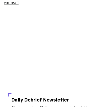
counsel
.
Daily Debrief
Newsletter