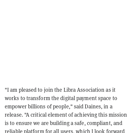
"I am pleased to join the Libra Association as it
works to transform the digital payment space to
empower billions of people," said Daines, in a
release. "A critical element of achieving this mission
is to ensure we are building a safe, compliant, and
reliable platform for all users, which I look forward