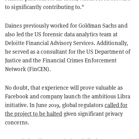
to significantly contributing to."
Daines previously worked for Goldman Sachs and
also led the US forensic data analytics team at
Deloitte Financial Advisory Services. Additionally,
he served as a consultant for the US Department of
Justice and the Financial Crimes Enforcement
Network (FinCEN).
No doubt, that experience will prove valuable as
Facebook and company launch the ambitious Libra
initiative. In June 2019, global regulators
called for
the project to be halted
given significant privacy
concerns.