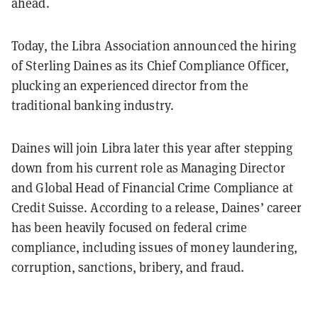
ahead.
Today, the Libra Association announced the hiring
of Sterling Daines as its Chief Compliance Officer,
plucking an experienced director from the
traditional banking industry.
Daines will join Libra later this year after stepping
down from his current role as Managing Director
and Global Head of Financial Crime Compliance at
Credit Suisse. According to a release, Daines’ career
has been heavily focused on federal crime
compliance, including issues of money laundering,
corruption, sanctions, bribery, and fraud.