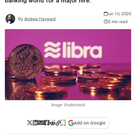
banking world for a major hire.
Jun 10, 2020
By
Andrew Hayward
2 min read
Image: Shutterstock
Add on Google