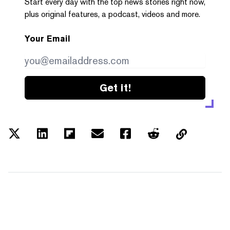
Start every day with the top news stories right now,
plus original features, a podcast, videos and more.
Your Email
Get it!