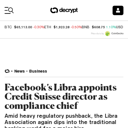
Coin Prices
$65,113.00
$1,923.28
$608.75
BTC
-0.30%
ETH
-0.50%
BNB
1.10%
USDC
Price data by
News
Business
Facebook’s Libra appoints
Credit Suisse director as
compliance chief
Amid heavy regulatory pushback, the Libra
Association again dips into the traditional