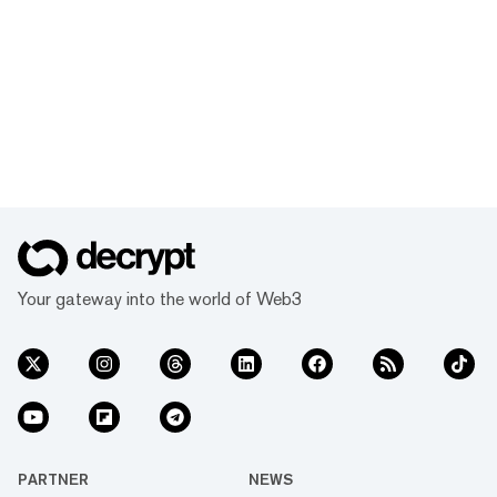
Your gateway into the world of Web3
PARTNER
NEWS