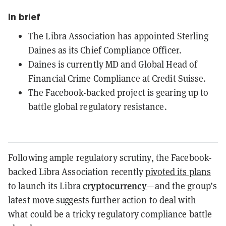
In brief
The Libra Association has appointed Sterling
Daines as its Chief Compliance Officer.
Daines is currently MD and Global Head of
Financial Crime Compliance at Credit Suisse.
The Facebook-backed project is gearing up to
battle global regulatory resistance.
Following ample regulatory scrutiny, the Facebook-
backed Libra Association recently
pivoted its plans
cryptocurrency
to launch its Libra
—and the group’s
latest move suggests further action to deal with
what could be a tricky regulatory compliance battle