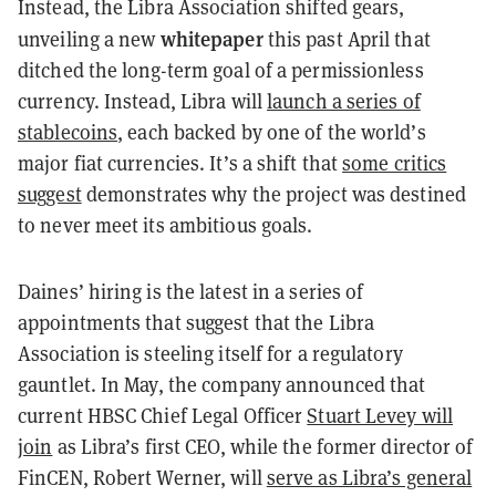
Instead, the Libra Association shifted gears,
whitepaper
unveiling a new
this past April that
ditched the long-term goal of a permissionless
currency. Instead, Libra will
launch a series of
stablecoins
, each backed by one of the world’s
major fiat currencies. It’s a shift that
some critics
suggest
demonstrates why the project was destined
to never meet its ambitious goals.
Daines’ hiring is the latest in a series of
appointments that suggest that the Libra
Association is steeling itself for a regulatory
gauntlet. In May, the company announced that
current HBSC Chief Legal Officer
Stuart Levey will
join
as Libra’s first CEO, while the former director of
FinCEN, Robert Werner, will
serve as Libra’s general