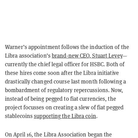
Warner’s appointment follows the induction of the
Libra association’s
brand-new CEO, Stuart Levey
—
currently the chief legal officer for HSBC. Both of
these hires come soon after the Libra initiative
drastically changed course last month following a
bombardment of regulatory repercussions. Now,
instead of being pegged to fiat currencies, the
project focusses on creating a slew of fiat pegged
stablecoins
supporting the Libra coin
.
On April 16, the Libra Association began the