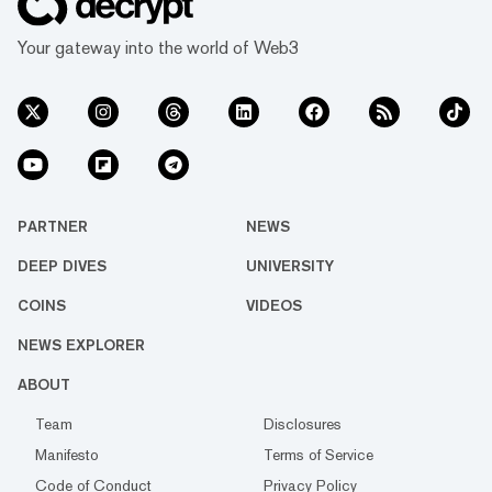
Your gateway into the world of Web3
PARTNER
NEWS
DEEP DIVES
UNIVERSITY
COINS
VIDEOS
NEWS EXPLORER
ABOUT
Team
Disclosures
Manifesto
Terms of Service
Code of Conduct
Privacy Policy