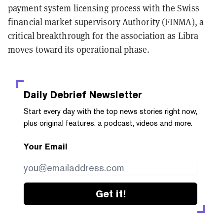
payment system licensing process with the Swiss
financial market supervisory Authority (FINMA), a
critical breakthrough for the association as Libra
moves toward its operational phase.
Daily Debrief
Newsletter
Start every day with the top news stories right now,
plus original features, a podcast, videos and more.
Your Email
Get it!