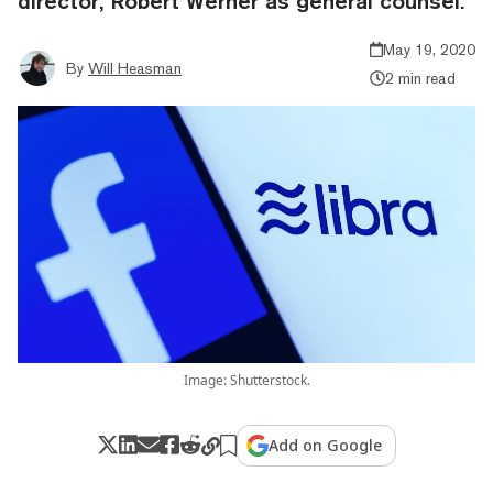
director, Robert Werner as general counsel.
May 19, 2020
By
Will Heasman
2 min read
Image: Shutterstock.
Add on Google