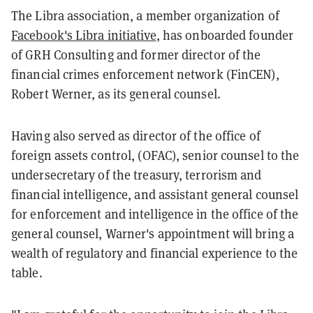
The Libra association, a member organization of
Facebook's Libra initiative
, has onboarded founder
of GRH Consulting and former director of the
financial crimes enforcement network (FinCEN),
Robert Werner, as its general counsel.
Having also served as director of the office of
foreign assets control, (OFAC), senior counsel to the
undersecretary of the treasury, terrorism and
financial intelligence, and assistant general counsel
for enforcement and intelligence in the office of the
general counsel, Warner's appointment will bring a
wealth of regulatory and financial experience to the
table.