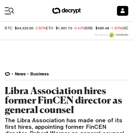
Coin Prices
$64,320.00
$1,901.70
$585.48
BTC
-0.80%
ETH
-0.40%
BNB
-1.60%
USDC
Price data by
News
Business
Libra Association hires
former FinCEN director as
general counsel
The Libra Association has made one of its
first hires, appointing former FinCEN