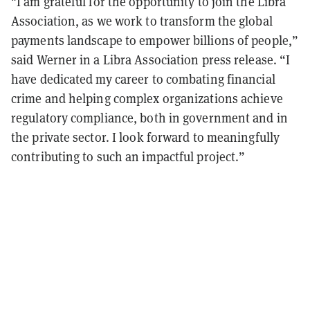
"I am grateful for the opportunity to join the Libra
Association, as we work to transform the global
payments landscape to empower billions of people,”
said Werner in a Libra Association press release. “I
have dedicated my career to combating financial
crime and helping complex organizations achieve
regulatory compliance, both in government and in
the private sector. I look forward to meaningfully
contributing to such an impactful project.”