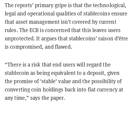
The reports’ primary gripe is that the technological,
legal and operational qualities of stablecoins ensure
that asset management isn’t covered by current
rules. The ECB is concerned that this leaves users
unprotected. It argues that stablecoins’ raison d’être
is compromised, and flawed.
“There is a risk that end users will regard the
stablecoin as being equivalent to a deposit, given
the promise of 'stable' value and the possibility of
converting coin holdings back into fiat currency at
any time,” says the paper.