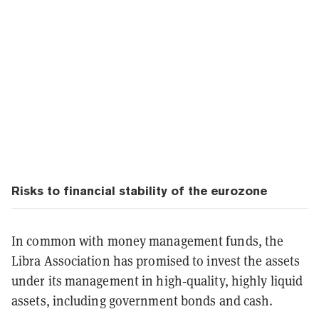
Risks to financial stability of the eurozone
In common with money management funds, the
Libra Association has promised to invest the assets
under its management in high‑quality, highly liquid
assets, including government bonds and cash.