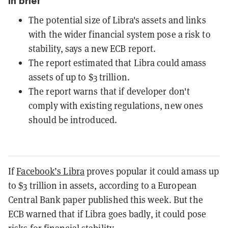
In brief
The potential size of Libra's assets and links
with the wider financial system pose a risk to
stability, says a new ECB report.
The report estimated that Libra could amass
assets of up to $3 trillion.
The report warns that if developer don't
comply with existing regulations, new ones
should be introduced.
If
Facebook’s Libra
proves popular it could amass up
to $3 trillion in assets, according to a European
Central Bank paper published this week. But the
ECB warned that if Libra goes badly, it could pose