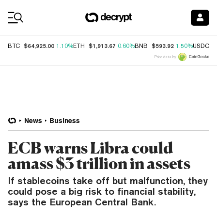
Coin Prices
$64,925.00
$1,913.67
$593.92
$
BTC
1.10%
ETH
0.60%
BNB
1.50%
USDC
Price data by
News
Business
ECB warns Libra could
amass $3 trillion in assets
If stablecoins take off but malfunction, they
could pose a big risk to financial stability,
says the European Central Bank.