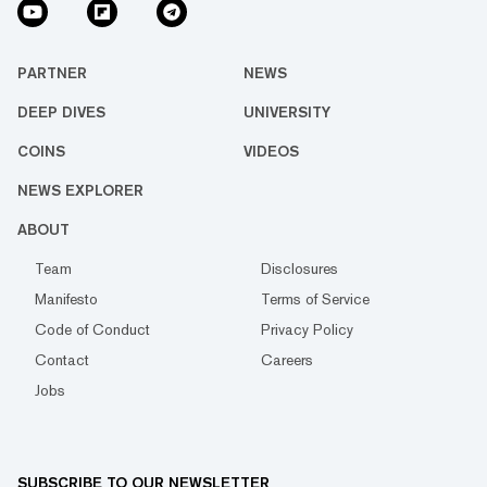
PARTNER
NEWS
DEEP DIVES
UNIVERSITY
COINS
VIDEOS
NEWS EXPLORER
ABOUT
Team
Disclosures
Manifesto
Terms of Service
Code of Conduct
Privacy Policy
Contact
Careers
Jobs
SUBSCRIBE TO OUR NEWSLETTER