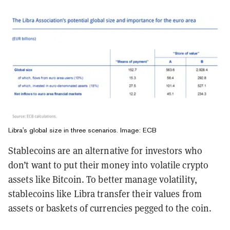
Libra's global size in three scenarios. Image: ECB
Stablecoins are an alternative for investors who
don’t want to put their money into volatile crypto
assets like Bitcoin. To better manage volatility,
stablecoins like Libra transfer their values from
assets or baskets of currencies pegged to the coin.