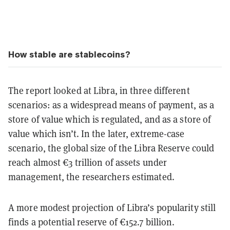
How stable are stablecoins?
The report looked at Libra, in three different
scenarios: as a widespread means of payment, as a
store of value which is regulated, and as a store of
value which isn’t. In the later, extreme-case
scenario, the global size of the Libra Reserve could
reach almost €3 trillion of assets under
management, the researchers estimated.
A more modest projection of Libra’s popularity still
finds a potential reserve of €152.7 billion.