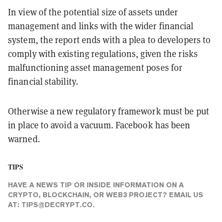
In view of the potential size of assets under
management and links with the wider financial
system, the report ends with a plea to developers to
comply with existing regulations, given the risks
malfunctioning asset management poses for
financial stability.
Otherwise a new regulatory framework must be put
in place to avoid a vacuum. Facebook has been
warned.
TIPS
HAVE A NEWS TIP OR INSIDE INFORMATION ON A
CRYPTO, BLOCKCHAIN, OR WEB3 PROJECT? EMAIL US
AT:
TIPS@DECRYPT.CO
.