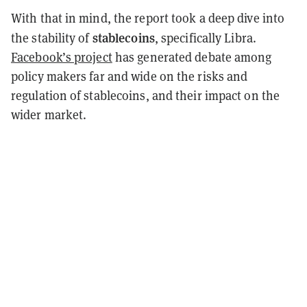
With that in mind, the report took a deep dive into
stablecoins
the stability of
, specifically Libra.
Facebook’s project
has generated debate among
policy makers far and wide on the risks and
regulation of stablecoins, and their impact on the
wider market.