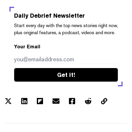
Daily Debrief
Newsletter
Start every day with the top news stories right now,
plus original features, a podcast, videos and more.
Your Email
Get it!