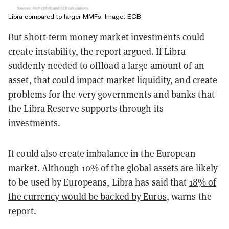
Libra compared to larger MMFs. Image: ECB
But short-term money market investments could
create instability, the report argued. If Libra
suddenly needed to offload a large amount of an
asset, that could impact market liquidity, and create
problems for the very governments and banks that
the Libra Reserve supports through its
investments.
It could also create imbalance in the European
market. Although 10% of the global assets are likely
to be used by Europeans, Libra has said that
18% of
the currency would be backed by Euros
, warns the
report.