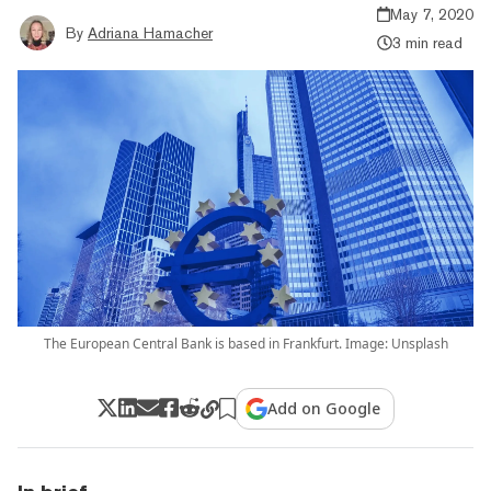
May 7, 2020
By
Adriana Hamacher
3 min read
The European Central Bank is based in Frankfurt. Image: Unsplash
Add on Google