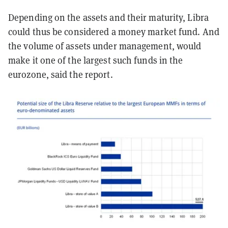
Depending on the assets and their maturity, Libra
could thus be considered a money market fund. And
the volume of assets under management, would
make it one of the largest such funds in the
eurozone, said the report.