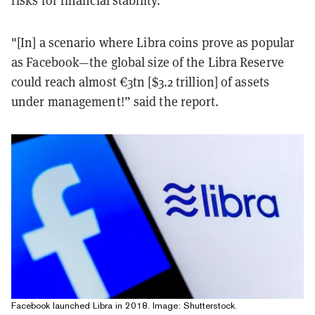
risks for financial stability.
"[In] a scenario where Libra coins prove as popular
as Facebook—the global size of the Libra Reserve
could reach almost €3tn [$3.2 trillion] of assets
under management!” said the report.
Facebook launched Libra in 2018. Image: Shutterstock.