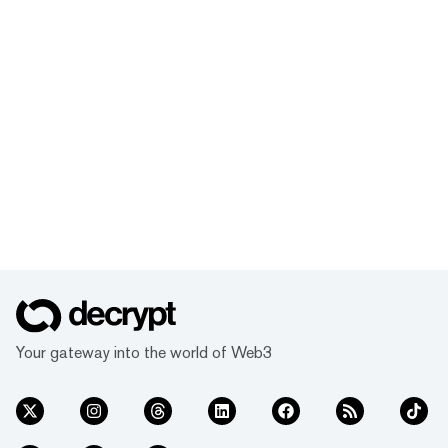
Your gateway into the world of Web3