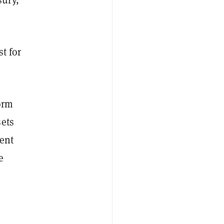
t for
orm
sets
ent
e