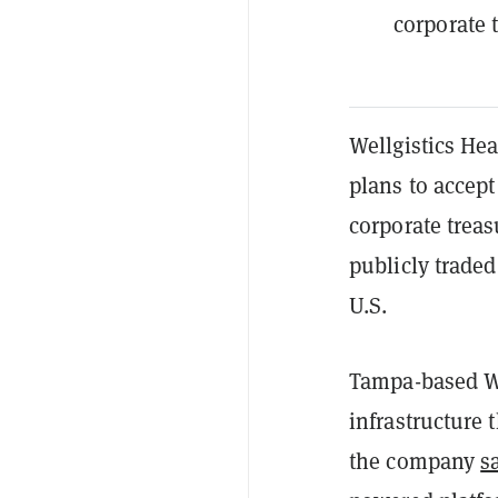
corporate 
Wellgistics Hea
plans to accep
corporate treas
publicly traded
U.S.
Tampa-based We
infrastructure 
the company
s