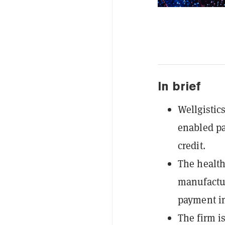
In brief
Wellgistic
enabled pa
credit.
The health
manufactur
payment in
The firm is