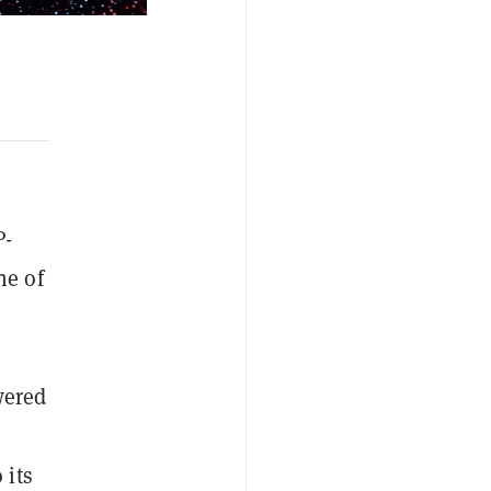
P-
ne of
wered
 its