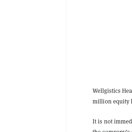
Wellgistics Hea
million equity 
It is not immed
the company’s 