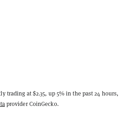
y trading at $2.35, up 5% in the past 24 hours,
ta
provider CoinGecko.