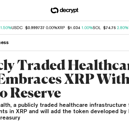
1.50%
USDC
$0.999737
0.00%
XRP
$1.034
1.00%
SOL
$74.75
2.80%
ness
cly Traded Healthca
Embraces XRP Wit
o Reserve
alth, a publicly traded healthcare infrastructure 
ts in XRP and will add the token developed by 
treasury