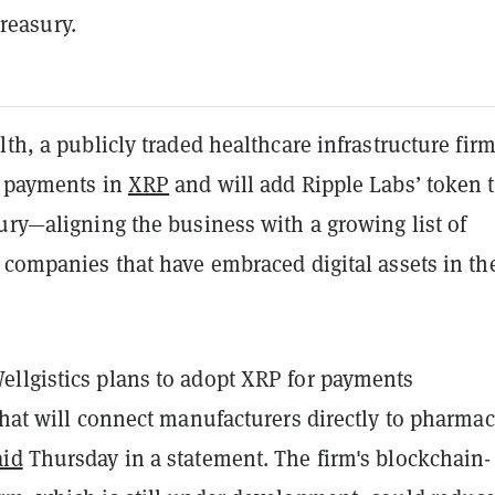
treasury.
lth, a publicly traded healthcare infrastructure firm
t payments in
XRP
and will add Ripple Labs’ token t
ury—aligning the business with a growing list of
 companies that have embraced digital assets in th
llgistics plans to adopt XRP for payments
that will connect manufacturers directly to pharmac
aid
Thursday in a statement. The firm's blockchain-