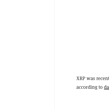
XRP was recentl
according to
da