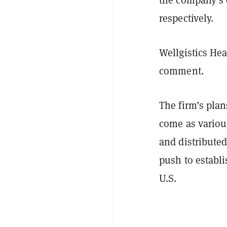
respectively.
Wellgistics He
comment.
The firm’s pla
come as variou
and distribute
push to establi
U.S.