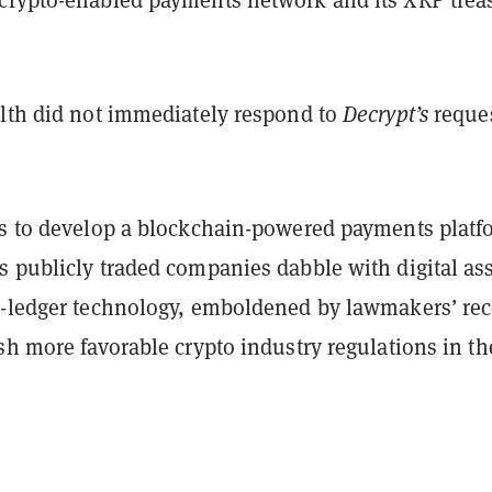
alth did not immediately respond to
Decrypt’s
reques
ns to develop a blockchain-powered payments platf
s publicly traded companies dabble with digital as
d-ledger technology, emboldened by lawmakers’ rec
sh more favorable crypto industry regulations in th