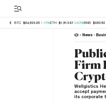
Coin Prices
BTC
$64,925.00
1.10%
ETH
$1,913.67
0.60%
BNB
$593.92
News
Busi
Publi
Firm 
Crypt
Wellgistics He
accept paymen
its corporate 