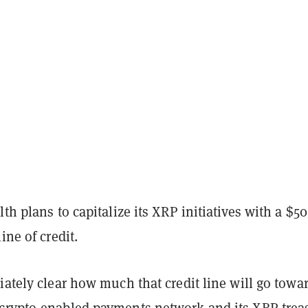
lth plans to capitalize its XRP initiatives with a $50
line of credit.
iately clear how much that credit line will go towa
crypto-enabled payments network and its XRP trea