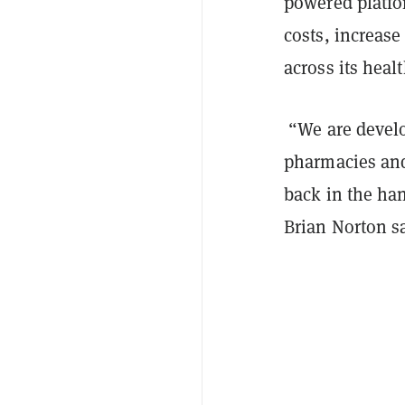
powered platfo
costs, increase
across its hea
“We are develo
pharmacies and
back in the han
Brian Norton sa