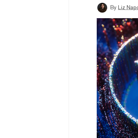
By
Liz Napo