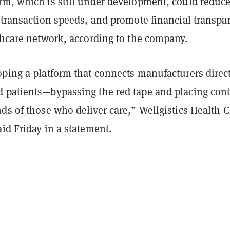
rm, which is still under development, could reduc
 transaction speeds, and promote financial transpa
lthcare network, according to the company.
ping a platform that connects manufacturers direct
 patients—bypassing the red tape and placing cont
ds of those who deliver care,” Wellgistics Health 
id Friday in a statement.