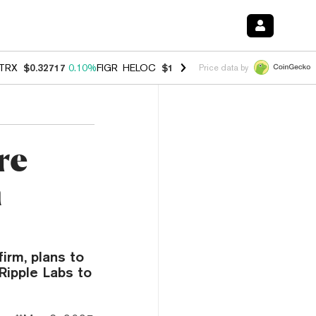
TRX
$0.32717
0.10%
FIGR_HELOC
$1.007
-2.70%
HYPE
$54.36
-2.2
Price data by
re
h
firm, plans to
Ripple Labs to