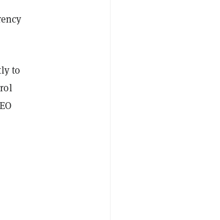
e
rency
ly to
rol
CEO