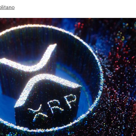
litano