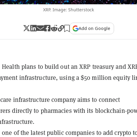
XRP. Image: Shutterstock
Add on Google
s Health plans to build out an XRP treasury and XR
yment infrastructure, using a $50 million equity li
care infrastructure company aims to connect
ers directly to pharmacies with its blockchain-po
frastructure.
 one of the latest public companies to add crypto to