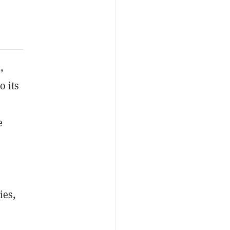
,
o its
e
ies,