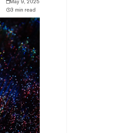
May 9, 2025
3 min read