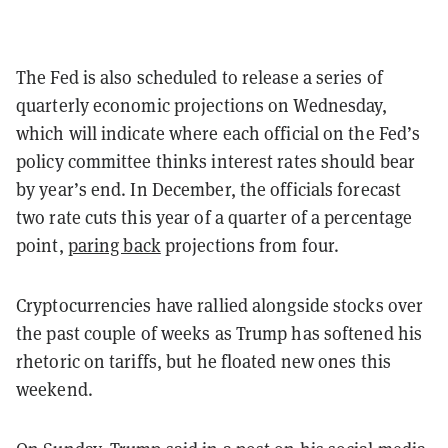
The Fed is also scheduled to release a series of
quarterly economic projections on Wednesday,
which will indicate where each official on the Fed’s
policy committee thinks interest rates should bear
by year’s end. In December, the officials forecast
two rate cuts this year of a quarter of a percentage
point,
paring back
projections from four.
Cryptocurrencies have rallied alongside stocks over
the past couple of weeks as Trump has softened his
rhetoric on tariffs, but he floated new ones this
weekend.