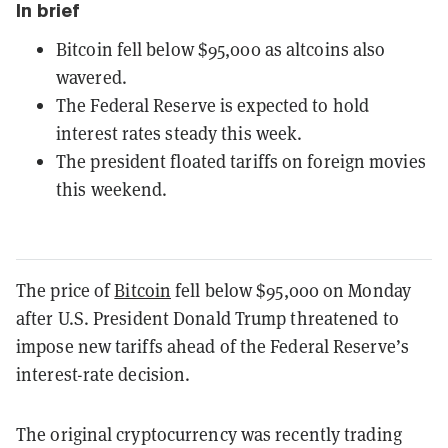
In brief
Bitcoin fell below $95,000 as altcoins also
wavered.
The Federal Reserve is expected to hold
interest rates steady this week.
The president floated tariffs on foreign movies
this weekend.
The price of
Bitcoin
fell below $95,000 on Monday
after U.S. President Donald Trump threatened to
impose new tariffs ahead of the Federal Reserve’s
interest-rate decision.
The original cryptocurrency was recently trading