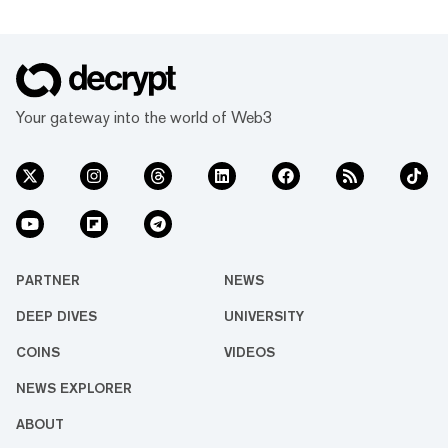
Your gateway into the world of Web3
PARTNER
NEWS
DEEP DIVES
UNIVERSITY
COINS
VIDEOS
NEWS EXPLORER
ABOUT