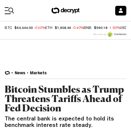
Coin Prices
$64,444.00
$1,908.46
$590.18
BTC
-0.50%
ETH
-0.40%
BNB
-1.60%
USDC
Price data by
News
Markets
Bitcoin Stumbles as Trump
Threatens Tariffs Ahead of
Fed Decision
The central bank is expected to hold its
benchmark interest rate steady.