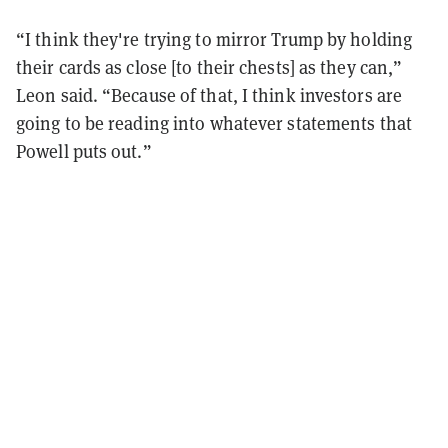
“I think they're trying to mirror Trump by holding
their cards as close [to their chests] as they can,”
Leon said. “Because of that, I think investors are
going to be reading into whatever statements that
Powell puts out.”