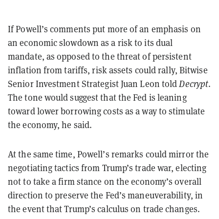
If Powell’s comments put more of an emphasis on
an economic slowdown as a risk to its dual
mandate, as opposed to the threat of persistent
inflation from tariffs, risk assets could rally, Bitwise
Senior Investment Strategist Juan Leon told
Decrypt
.
The tone would suggest that the Fed is leaning
toward lower borrowing costs as a way to stimulate
the economy, he said.
At the same time, Powell’s remarks could mirror the
negotiating tactics from Trump’s trade war, electing
not to take a firm stance on the economy’s overall
direction to preserve the Fed’s maneuverability, in
the event that Trump’s calculus on trade changes.