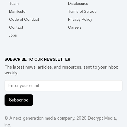
Team
Disclosures
Manifesto
Terms of Service
Code of Conduct
Privacy Policy
Contact
Careers
Jobs
SUBSCRIBE TO OUR NEWSLETTER
The latest news, articles, and resources, sent to your inbox
weekly.
Subscribe
© A next-generation media company.
2026
Decrypt Media,
Inc.