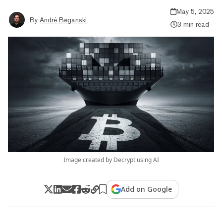
May 5, 2025
By
André Beganski
3 min read
Image created by Decrypt using AI
Add on Google