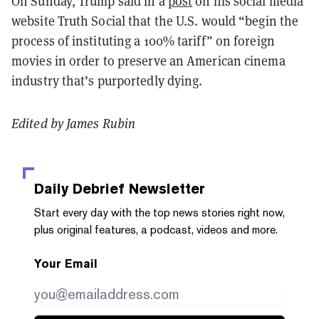
On Sunday, Trump said in a
post
on his social media
website Truth Social that the U.S. would “begin the
process of instituting a 100% tariff” on foreign
movies in order to preserve an American cinema
industry that’s purportedly dying.
Edited by James Rubin
Daily Debrief
Newsletter
Start every day with the top news stories right now,
plus original features, a podcast, videos and more.
Your Email