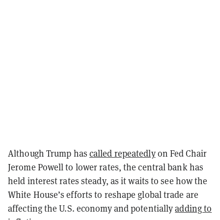
Although Trump has
called repeatedly
on Fed Chair
Jerome Powell to lower rates, the central bank has
held interest rates steady, as it waits to see how the
White House’s efforts to reshape global trade are
affecting the U.S. economy and potentially
adding to