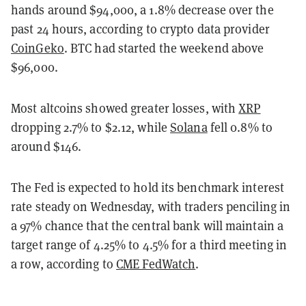
hands around $94,000, a 1.8% decrease over the
past 24 hours, according to crypto data provider
CoinGeko
. BTC had started the weekend above
$96,000.
Most altcoins showed greater losses, with
XRP
dropping 2.7% to $2.12, while
Solana
fell 0.8% to
around $146
.
The Fed is expected to hold its benchmark interest
rate steady on Wednesday, with traders penciling in
a 97% chance that the central bank will maintain a
target range of 4.25% to 4.5% for a third meeting in
a row, according to
CME FedWatch
.