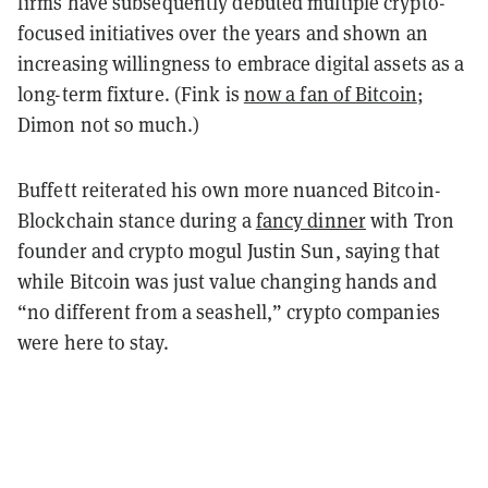
firms have subsequently debuted multiple crypto-
focused initiatives over the years and shown an
increasing willingness to embrace digital assets as a
long-term fixture. (Fink is
now a fan of Bitcoin
;
Dimon not so much.)
Buffett reiterated his own more nuanced Bitcoin-
Blockchain stance during a
fancy dinner
with Tron
founder and crypto mogul Justin Sun, saying that
while Bitcoin was just value changing hands and
“no different from a seashell,” crypto companies
were here to stay.