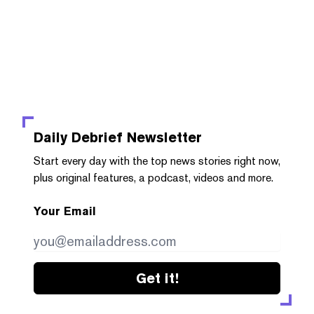
Daily Debrief
Newsletter
Start every day with the top news stories right now,
plus original features, a podcast, videos and more.
Your Email
Get it!