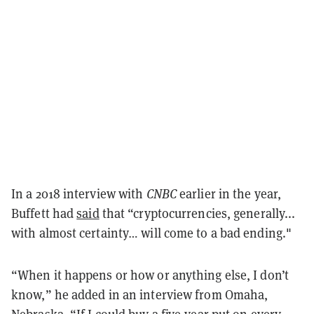
In a 2018 interview with
CNBC
earlier in the year,
Buffett had
said
that “cryptocurrencies, generally...
with almost certainty… will come to a bad ending."
“When it happens or how or anything else, I don’t
know,” he added in an interview
from Omaha,