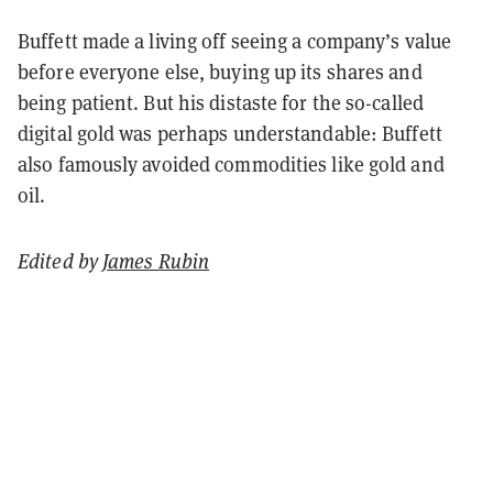
Buffett made a living off seeing a company’s value
before everyone else, buying up its shares and
being patient. But his distaste for the so-called
digital gold was perhaps understandable: Buffett
also famously avoided commodities like gold and
oil.
Edited by
James Rubin