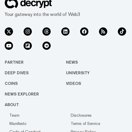
Your gateway into the world of Web3
PARTNER
NEWS
DEEP DIVES
UNIVERSITY
COINS
VIDEOS
NEWS EXPLORER
ABOUT
Team
Disclosures
Manifesto
Terms of Service
Code of Conduct
Privacy Policy