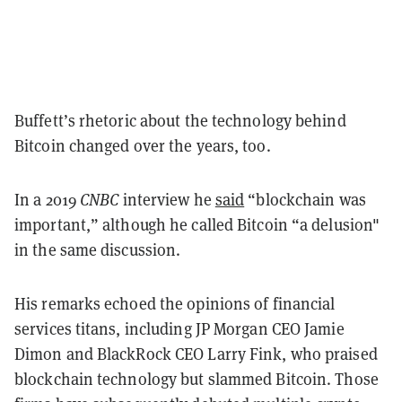
Buffett’s rhetoric about the technology behind
Bitcoin changed over the years, too.
In a 2019
CNBC
interview he
said
“blockchain was
important,” although he called Bitcoin “a delusion"
in the same discussion.
His remarks echoed the opinions of financial
services titans, including JP Morgan CEO Jamie
Dimon and BlackRock CEO Larry Fink, who praised
blockchain technology but slammed Bitcoin. Those