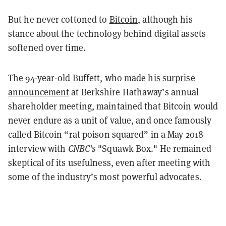
But he never cottoned to
Bitcoin
, although his
stance about the technology behind digital assets
softened over time.
The 94-year-old Buffett, who
made his surprise
announcement
at Berkshire Hathaway’s annual
shareholder meeting, maintained that Bitcoin would
never endure as a unit of value, and once famously
called Bitcoin “rat poison squared” in a May 2018
interview with
CNBC’s
"Squawk Box." He remained
skeptical of its usefulness, even after meeting with
some of the industry’s most powerful advocates.