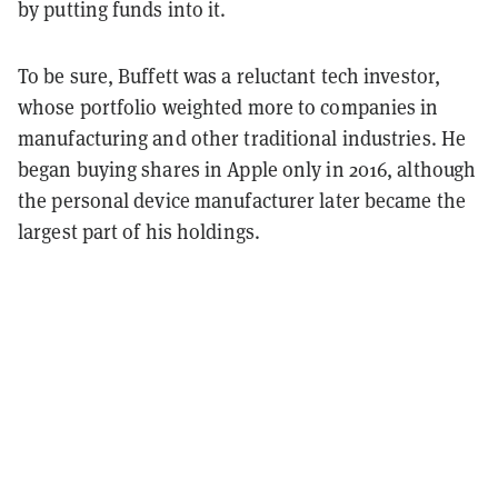
by putting funds into it.
To be sure, Buffett was a reluctant tech investor,
whose portfolio weighted more to companies in
manufacturing and other traditional industries. He
began buying shares in Apple only in 2016, although
the personal device manufacturer later became the
largest part of his holdings.