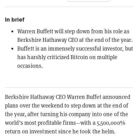
In brief
Warren Buffett will step down from his role as
Berkshire Hathaway CEO at the end of the year.
Buffett is an immensely successful investor, but
has harshly criticized Bitcoin on multiple
occasions.
Berkshire Hathaway CEO Warren Buffet announced
plans over the weekend to step down at the end of
the year, after turning his company into one of the
world’s most profitable firms—with a 5,500,000%
return on investment since he took the helm.