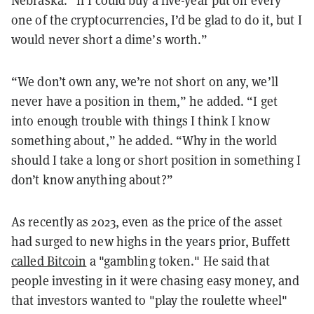
Nebraska. “If I could buy a five-year put on every
one of the cryptocurrencies, I’d be glad to do it, but I
would never short a dime’s worth.”
“We don’t own any, we’re not short on any, we’ll
never have a position in them,” he added. “I get
into enough trouble with things I think I know
something about,” he added. “Why in the world
should I take a long or short position in something I
don’t know anything about?”
As recently as 2023, even as the price of the asset
had surged to new highs in the years prior, Buffett
called Bitcoin
a "gambling token." He said that
people investing in it were chasing easy money, and
that investors wanted to "play the roulette wheel"