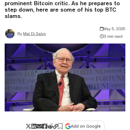
prominent Bitcoin critic. As he prepares to
step down, here are some of his top BTC
slams.
May 5, 2025
By
Mat Di Salvo
3 min read
Add on Google