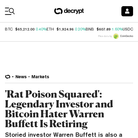
Coin Prices
$65,212.00
$1,924.96
$607.89
$
BTC
0.40%
ETH
0.20%
BNB
1.60%
USDC
Price data by
News
Markets
'Rat Poison Squared':
Legendary Investor and
Bitcoin Hater Warren
Buffett Is Retiring
Storied investor Warren Buffett is also a