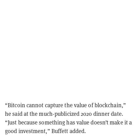
“Bitcoin cannot capture the value of blockchain,”
he said at the much-publicized 2020 dinner date.
“Just because something has value doesn’t make it a
good investment,” Buffett added.