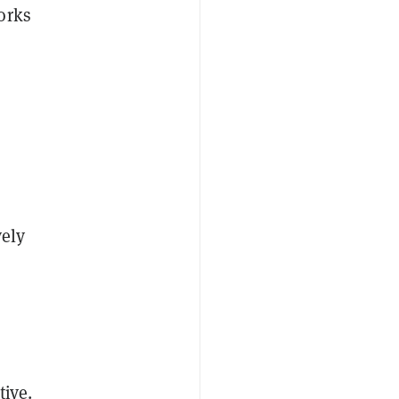
orks
vely
tive.