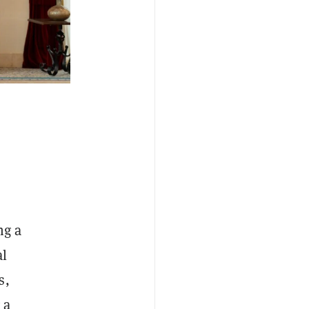
ng a
al
s,
 a