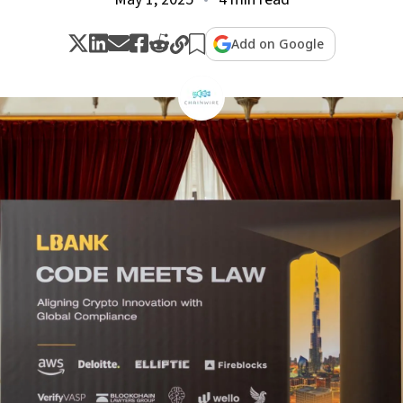
Add on Google