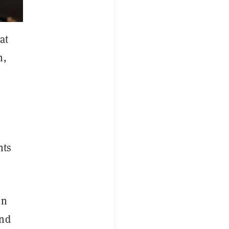
at
h,
nts
on
and