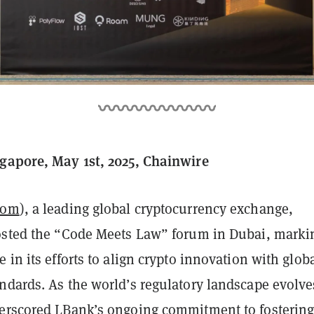
gapore, May 1st, 2025, Chainwire
com
), a leading global cryptocurrency exchange,
osted the “Code Meets Law” forum in Dubai, marki
 in its efforts to align crypto innovation with glob
ndards. As the world’s regulatory landscape evolve
erscored LBank’s ongoing commitment to fostering