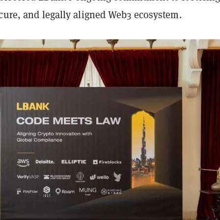
ecure, and legally aligned Web3 ecosystem.