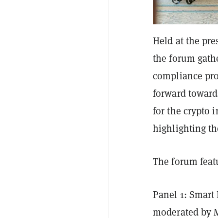
Held at the pr
the forum gathe
compliance pro
forward toward
for the crypto 
highlighting t
The forum feat
Panel 1: Smart
moderated by 