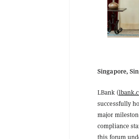
Singapore, Sin
LBank (
lbank.
successfully h
major milestone
compliance sta
this forum und