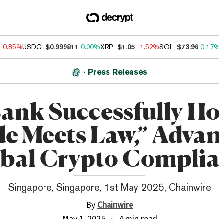
-0.85%
USDC
$0.999811
0.00%
XRP
$1.05
-1.52%
SOL
$73.96
0.17
Press Releases
ank Successfully Ho
e Meets Law,” Adva
bal Crypto Compli
Singapore, Singapore, 1st May 2025, Chainwire
By
Chainwire
May 1, 2025
4 min read