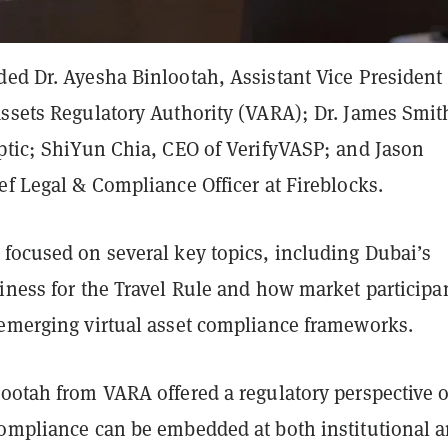
ed Dr. Ayesha Binlootah, Assistant Vice President 
Assets Regulatory Authority (VARA); Dr. James Smit
iptic; ShiYun Chia, CEO of VerifyVASP; and Jason
ef Legal & Compliance Officer at Fireblocks.
 focused on several key topics, including Dubai’s
iness for the Travel Rule and how market participa
 emerging virtual asset compliance frameworks.
lootah from VARA offered a regulatory perspective 
compliance can be embedded at both institutional 