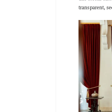
transparent, s