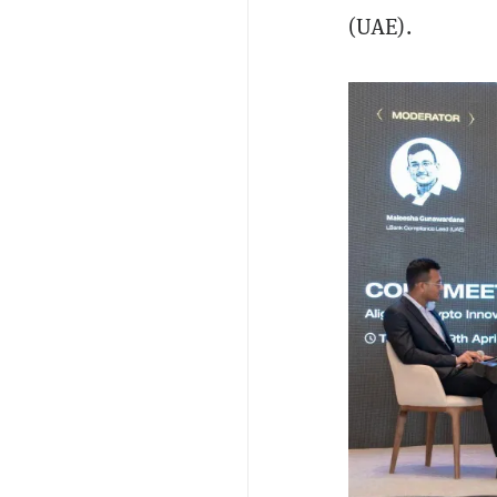
(UAE).