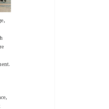
ge,
th
re
ment.
nce,
k