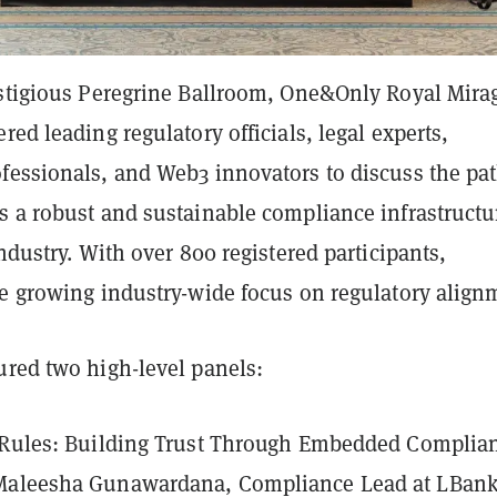
estigious Peregrine Ballroom, One&Only Royal Mira
red leading regulatory officials, legal experts,
fessionals, and Web3 innovators to discuss the pa
s a robust and sustainable compliance infrastructu
industry. With over 800 registered participants,
he growing industry-wide focus on regulatory align
ured two high-level panels:
 Rules: Building Trust Through Embedded Complia
Maleesha Gunawardana, Compliance Lead at LBan