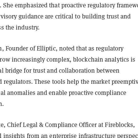
s. She emphasized that proactive regulatory framew
visory guidance are critical to building trust and
ss the industry.
, Founder of Elliptic, noted that as regulatory
row increasingly complex, blockchain analytics is
l bridge for trust and collaboration between
d regulators. These tools help the market preempti
tial anomalies and enable proactive compliance
n.
e, Chief Legal & Compliance Officer at Fireblocks,
l insights from an enterprise infrastructure perspec