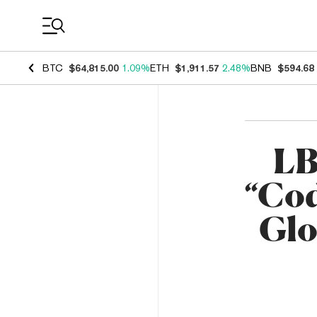
Coin Prices
BTC
$64,815.00
1.09%
ETH
$1,911.57
2.48%
BNB
$594.68
LB
“Cod
Glo