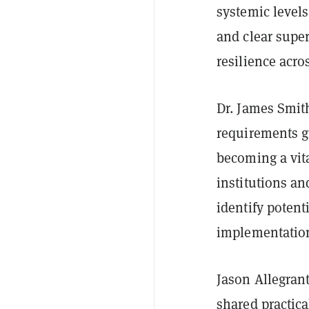
systemic level
and clear super
resilience acro
Dr. James Smith
requirements g
becoming a vita
institutions an
identify poten
implementatio
Jason Allegrant
shared practica