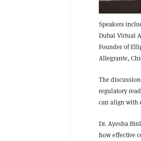
Speakers includ
Dubai Virtual 
Founder of Ell
Allegrante, Chi
The discussion
regulatory read
can align with
Dr. Ayesha Bin
how effective 