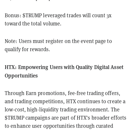
Bonus: $TRUMP leveraged trades will count 3x
toward the total volume.
Note: Users must register on the event page to
qualify for rewards.
HTX: Empowering Users with Quality Digital Asset
Opportunities
Through Earn promotions, fee-free trading offers,
and trading competitions, HTX continues to create a
low-cost, high-liquidity trading environment. The
$TRUMP campaigns are part of HTX’s broader efforts
to enhance user opportunities through curated