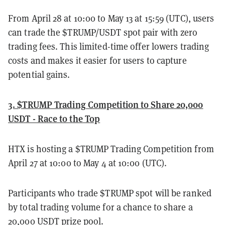
From April 28 at 10:00 to May 13 at 15:59 (UTC), users
can trade the $TRUMP/USDT spot pair with zero
trading fees. This limited-time offer lowers trading
costs and makes it easier for users to capture
potential gains.
3. $TRUMP Trading Competition to Share 20,000
USDT - Race to the Top
HTX is hosting a $TRUMP Trading Competition from
April 27 at 10:00 to May 4 at 10:00 (UTC).
Participants who trade $TRUMP spot will be ranked
by total trading volume for a chance to share a
20,000 USDT prize pool.