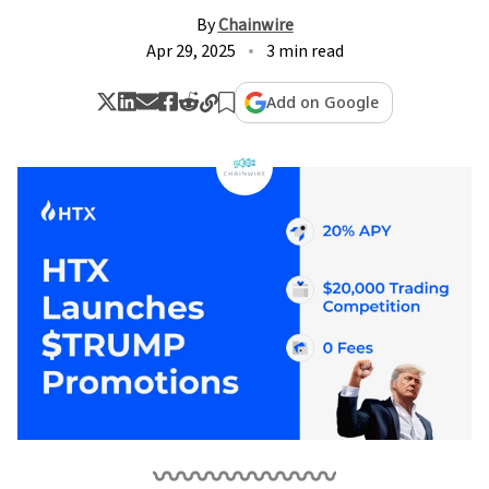
By
Chainwire
Apr 29, 2025
3 min read
Add on Google