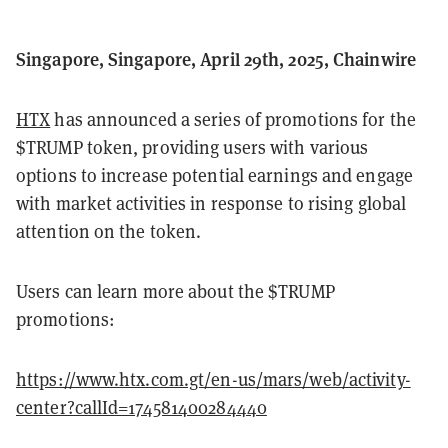
Singapore, Singapore, April 29th, 2025, Chainwire
HTX
has announced a series of promotions for the
$TRUMP token, providing users with various
options to increase potential earnings and engage
with market activities in response to rising global
attention on the token.
Users can learn more about the $TRUMP
promotions:
https://www.htx.com.gt/en-us/mars/web/activity-
center?callId=174581400284440