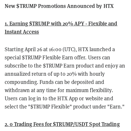
New $TRUMP Promotions Announced by HTX
1. Earning $TRUMP with 20% APY - Flexible and
Instant Access
Starting April 26 at 16:00 (UTC), HTX launched a
special $TRUMP Flexible Earn offer. Users can
subscribe to the $TRUMP Earn product and enjoy an
annualized return of up to 20% with hourly
compounding. Funds can be deposited and
withdrawn at any time for maximum flexibility.
Users can log in to the HTX App or website and
select the "$TRUMP Flexible" product under "Earn."
2. 0 Trading Fees for $TRUMP/USDT Spot Trading