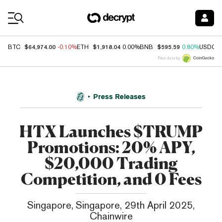
Coin Prices
$64,974.00
$1,918.04
$595.59
BTC
-0.10%
ETH
0.00%
BNB
0.80%
USDC
Price data by
Press Releases
HTX Launches $TRUMP
Promotions: 20% APY,
$20,000 Trading
Competition, and 0 Fees
Singapore, Singapore, 29th April 2025,
Chainwire