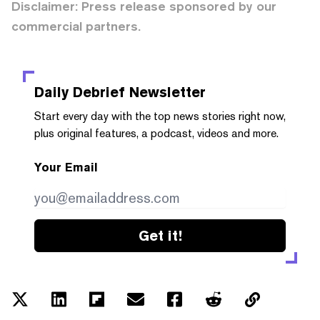
Disclaimer: Press release sponsored by our
commercial partners.
Daily Debrief
Newsletter
Start every day with the top news stories right now,
plus original features, a podcast, videos and more.
Your Email
Get it!