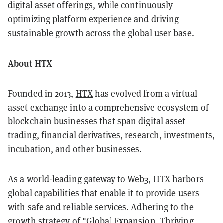
digital asset offerings, while continuously
optimizing platform experience and driving
sustainable growth across the global user base.
About HTX
Founded in 2013,
HTX
has evolved from a virtual
asset exchange into a comprehensive ecosystem of
blockchain businesses that span digital asset
trading, financial derivatives, research, investments,
incubation, and other businesses.
As a world-leading gateway to Web3, HTX harbors
global capabilities that enable it to provide users
with safe and reliable services. Adhering to the
growth strategy of "Global Expansion, Thriving