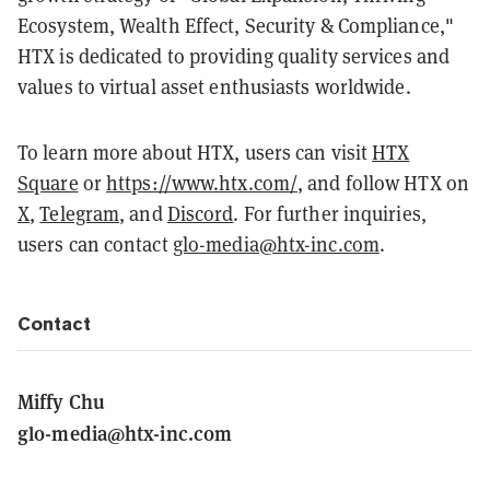
Ecosystem, Wealth Effect, Security & Compliance,"
HTX is dedicated to providing quality services and
values to virtual asset enthusiasts worldwide.
To learn more about HTX, users can visit
HTX
Square
or
https://www.htx.com/
, and follow HTX on
X
,
Telegram
, and
Discord
. For further inquiries,
users can contact
glo-media@htx-inc.com
.
Contact
Miffy Chu
glo-media@htx-inc.com