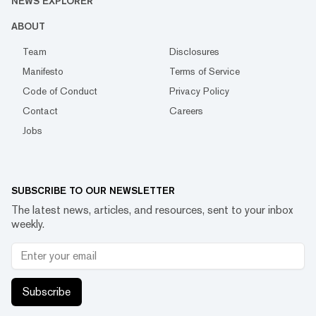
NEWS EXPLORER
ABOUT
Team
Disclosures
Manifesto
Terms of Service
Code of Conduct
Privacy Policy
Contact
Careers
Jobs
SUBSCRIBE TO OUR NEWSLETTER
The latest news, articles, and resources, sent to your inbox
weekly.
Subscribe