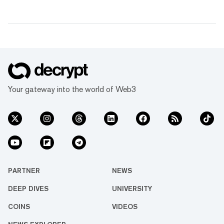
Your gateway into the world of Web3
PARTNER
NEWS
DEEP DIVES
UNIVERSITY
COINS
VIDEOS