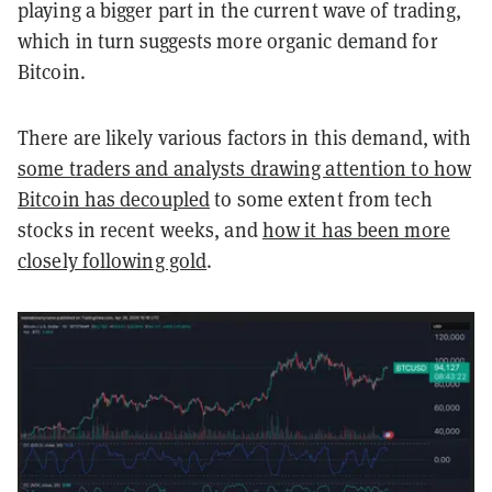
playing a bigger part in the current wave of trading,
which in turn suggests more organic demand for
Bitcoin.
There are likely various factors in this demand, with
some traders and analysts drawing attention to how
Bitcoin has decoupled
to some extent from tech
stocks in recent weeks, and
how it has been more
closely following gold
.