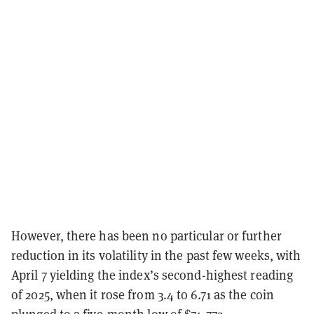
However, there has been no particular or further
reduction in its volatility in the past few weeks, with
April 7 yielding the index’s second-highest reading
of 2025, when it rose from 3.4 to 6.71 as the coin