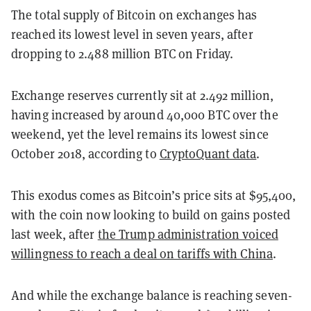
The total supply of Bitcoin on exchanges has
reached its lowest level in seven years, after
dropping to 2.488 million BTC on Friday.
Exchange reserves currently sit at 2.492 million,
having increased by around 40,000 BTC over the
weekend, yet the level remains its lowest since
October 2018, according to
CryptoQuant data
.
This exodus comes as Bitcoin’s price sits at $95,400,
with the coin now looking to build on gains posted
last week, after
the Trump administration voiced
willingness to reach a deal on tariffs with China
.
And while the exchange balance is reaching seven-