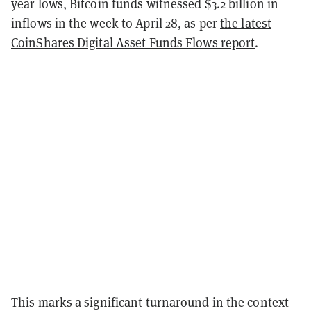
year lows, Bitcoin funds witnessed $3.2 billion in
inflows in the week to April 28, as per
the latest
CoinShares Digital Asset Funds Flows report
.
This marks a significant turnaround in the context