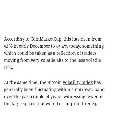
According to CoinMarketCap, this
has risen from
54% in early December to 63.4% today
, something
which could be taken as a reflection of traders
moving from very volatile alts to the less volatile
BTC.
At the same time, the Bitcoin
volatility index
has
generally been fluctuating within a narrower band
over the past couple of years, witnessing fewer of
the large spikes that would occur prior to 2023.