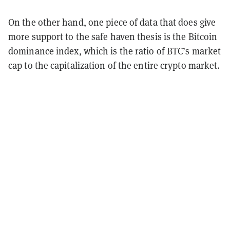
On the other hand, one piece of data that does give
more support to the safe haven thesis is the Bitcoin
dominance index, which is the ratio of BTC’s market
cap to the capitalization of the entire crypto market.