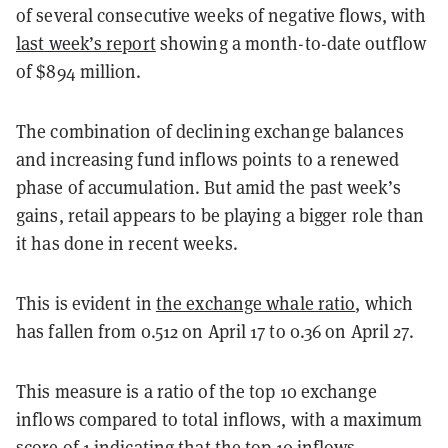
of several consecutive weeks of negative flows, with
last week’s report
showing a month-to-date outflow
of $894 million.
The combination of declining exchange balances
and increasing fund inflows points to a renewed
phase of accumulation. But amid the past week’s
gains, retail appears to be playing a bigger role than
it has done in recent weeks.
This is evident in
the exchange whale ratio
, which
has fallen from 0.512 on April 17 to 0.36 on April 27.
This measure is a ratio of the top 10 exchange
inflows compared to total inflows, with a maximum
score of 1 indicating that the top 10 inflows—