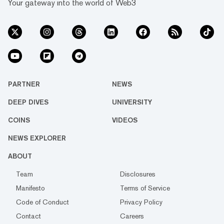
Your gateway into the world of Web3
PARTNER
NEWS
DEEP DIVES
UNIVERSITY
COINS
VIDEOS
NEWS EXPLORER
ABOUT
Team
Disclosures
Manifesto
Terms of Service
Code of Conduct
Privacy Policy
Contact
Careers