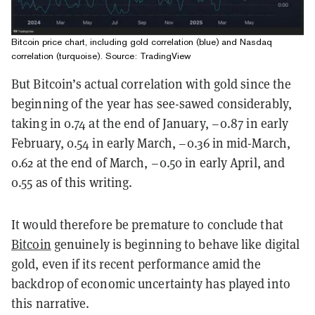
Bitcoin price chart, including gold correlation (blue) and Nasdaq
correlation (turquoise). Source: TradingView
But Bitcoin’s actual correlation with gold since the
beginning of the year has see-sawed considerably,
taking in 0.74 at the end of January, –0.87 in early
February, 0.54 in early March, –0.36 in mid-March,
0.62 at the end of March, –0.50 in early April, and
0.55 as of this writing.
It would therefore be premature to conclude that
Bitcoin
genuinely is beginning to behave like digital
gold, even if its recent performance amid the
backdrop of economic uncertainty has played into
this narrative.