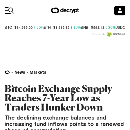
Coin Prices
$64,965.00
$1,915.82
$593.13
$
BTC
1.20%
ETH
1.10%
BNB
0.30%
USDC
Price data by
News
Markets
Bitcoin Exchange Supply
Reaches 7-Year Low as
Traders Hunker Down
The declining exchange balances and
increasing fund inflows points to a renewed