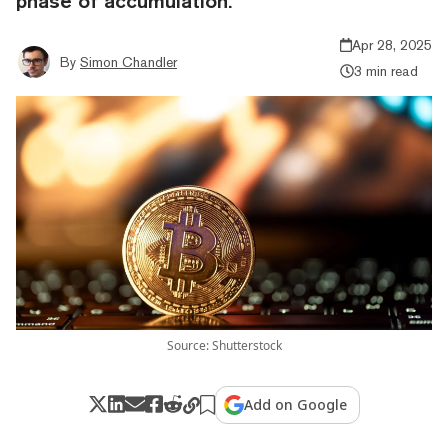
phase of accumulation.
Apr 28, 2025
By
Simon Chandler
3 min read
Source: Shutterstock
Add on Google