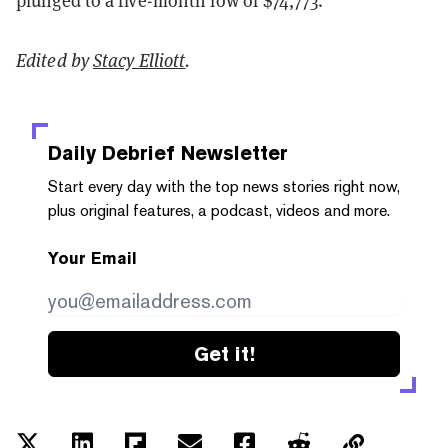
plunged to a five-month low of $74,773.
Edited by
Stacy Elliott
.
Daily Debrief
Newsletter
Start every day with the top news stories right now,
plus original features, a podcast, videos and more.
Your Email
Get it!