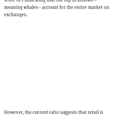
meaning whales—account for the entire market on
exchanges.
However, the current ratio suggests that retail is