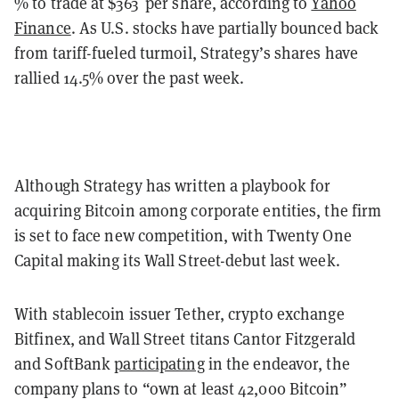
% to trade at $363 per share, according to
Yahoo
Finance
. As U.S. stocks have partially bounced back
from tariff-fueled turmoil, Strategy’s shares have
rallied 14.5% over the past week.
Although Strategy has written a playbook for
acquiring Bitcoin among corporate entities, the firm
is set to face new competition, with Twenty One
Capital making its Wall Street-debut last week.
With stablecoin issuer Tether, crypto exchange
Bitfinex, and Wall Street titans Cantor Fitzgerald
and SoftBank
participating
in the endeavor, the
company plans to “own at least 42,000 Bitcoin”