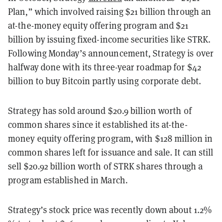
Plan,” which involved raising $21 billion through an
at-the-money equity offering program and $21
billion by issuing fixed-income securities like STRK.
Following Monday’s announcement, Strategy is over
halfway done with its three-year roadmap for $42
billion to buy Bitcoin partly using corporate debt.
Strategy has sold around $20.9 billion worth of
common shares since it established its at-the-
money equity offering program, with $128 million in
common shares left for issuance and sale. It can still
sell $20.92 billion worth of STRK shares through a
program established in March.
Strategy’s stock price was recently down about 1.2%