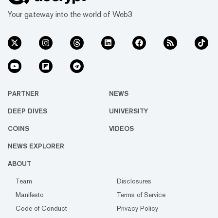
Your gateway into the world of Web3
PARTNER
NEWS
DEEP DIVES
UNIVERSITY
COINS
VIDEOS
NEWS EXPLORER
ABOUT
Team
Disclosures
Manifesto
Terms of Service
Code of Conduct
Privacy Policy