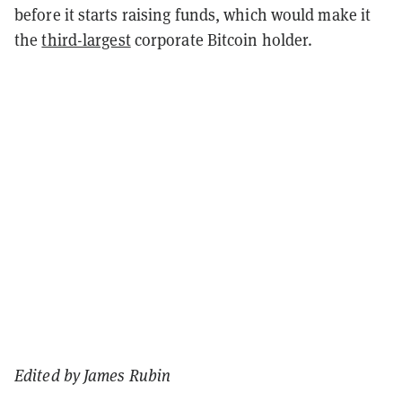
before it starts raising funds, which would make it
the
third-largest
corporate Bitcoin holder.
Edited by James Rubin