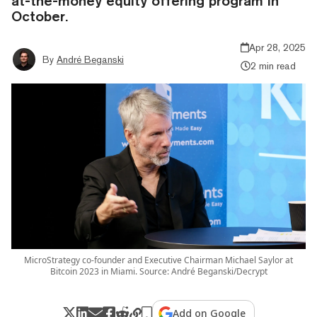
at-the-money equity offering program in
October.
Apr 28, 2025
By
André Beganski
2 min read
MicroStrategy co-founder and Executive Chairman Michael Saylor at
Bitcoin 2023 in Miami. Source: André Beganski/Decrypt
Add on Google