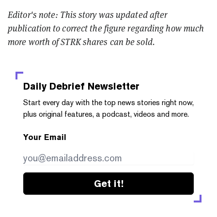
Editor's note: This story was updated after
publication to correct the figure regarding how much
more worth of STRK shares can be sold.
Daily Debrief
Newsletter
Start every day with the top news stories right now,
plus original features, a podcast, videos and more.
Your Email
Get it!