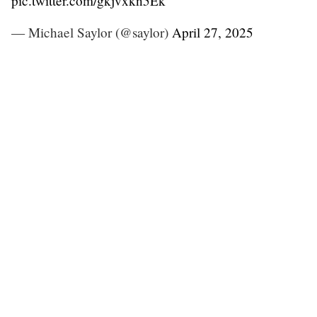
pic.twitter.com/gkjvxkn5Ek
— Michael Saylor (@saylor)
April 27, 2025