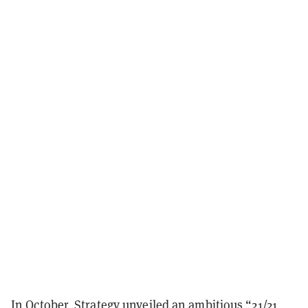
In October, Strategy
unveiled
an ambitious “21/21