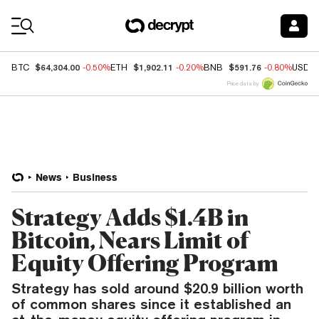
Coin Prices
$64,304.00
$1,902.11
$591.76
BTC
-0.50%
ETH
-0.20%
BNB
-0.80%
USDC
Price data by
News
Business
Strategy Adds $1.4B in
Bitcoin, Nears Limit of
Equity Offering Program
Strategy has sold around $20.9 billion worth
of common shares since it established an