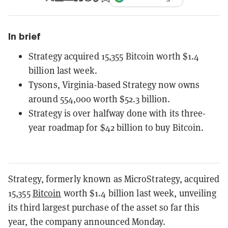
In brief
Strategy acquired 15,355 Bitcoin worth $1.4
billion last week.
Tysons, Virginia-based Strategy now owns
around 554,000 worth $52.3 billion.
Strategy is over halfway done with its three-
year roadmap for $42 billion to buy Bitcoin.
Strategy, formerly known as MicroStrategy, acquired
15,355
Bitcoin
worth $1.4 billion last week, unveiling
its third largest purchase of the asset so far this
year, the company announced Monday.