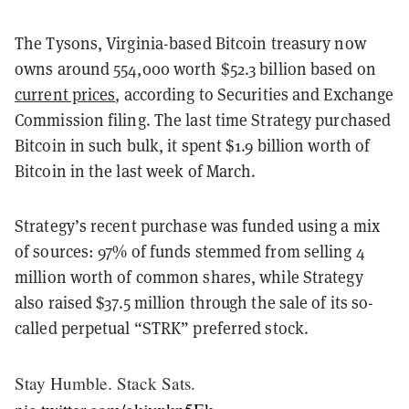
The Tysons, Virginia-based Bitcoin treasury now
owns around 554,000 worth $52.3 billion based on
current prices
, according to Securities and Exchange
Commission filing. The last time Strategy purchased
Bitcoin in such bulk, it spent $1.9 billion worth of
Bitcoin in the last week of March.
Strategy’s recent purchase was funded using a mix
of sources: 97% of funds stemmed from selling 4
million worth of common shares, while Strategy
also raised $37.5 million through the sale of its so-
called perpetual “STRK” preferred stock.
Stay Humble. Stack Sats.