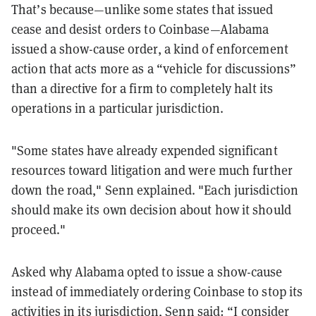
That’s because—unlike some states that issued
cease and desist orders to Coinbase—Alabama
issued a show-cause order, a kind of enforcement
action that acts more as a “vehicle for discussions”
than a directive for a firm to completely halt its
operations in a particular jurisdiction.
"Some states have already expended significant
resources toward litigation and were much further
down the road," Senn explained. "Each jurisdiction
should make its own decision about how it should
proceed."
Asked why Alabama opted to issue a show-cause
instead of immediately ordering Coinbase to stop its
activities in its jurisdiction, Senn said: “I consider