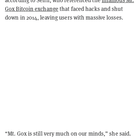
Gox Bitcoin exchange
that faced hacks and shut
down in 2014, leaving users with massive losses.
“Mt. Gox is still very much on our minds,” she said.