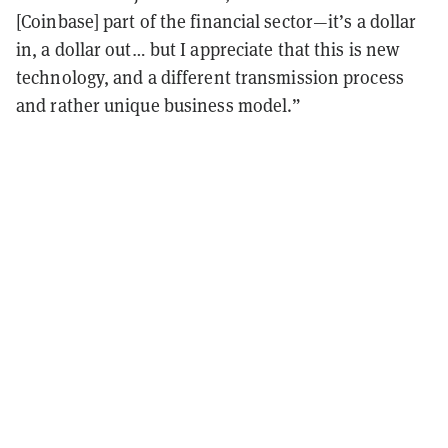
[Coinbase] part of the financial sector—it’s a dollar
in, a dollar out… but I appreciate that this is new
technology, and a different transmission process
and rather unique business model.”