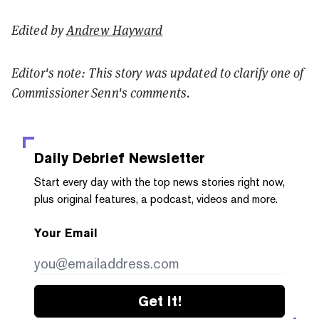
Edited by
Andrew Hayward
Editor's note: This story was updated to clarify one of
Commissioner Senn's comments.
Daily Debrief
Newsletter
Start every day with the top news stories right now,
plus original features, a podcast, videos and more.
Your Email
Get it!