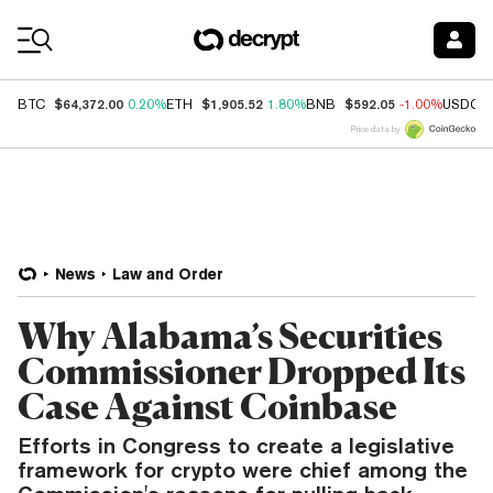
Coin Prices
$64,372.00
$1,905.52
$592.05
BTC
0.20%
ETH
1.80%
BNB
-1.00%
USDC
Price data by
News
Law and Order
Why Alabama’s Securities
Commissioner Dropped Its
Case Against Coinbase
Efforts in Congress to create a legislative
framework for crypto were chief among the