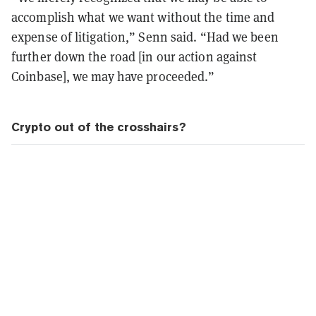
accomplish what we want without the time and
expense of litigation,” Senn said. “Had we been
further down the road [in our action against
Coinbase], we may have proceeded.”
Crypto out of the crosshairs?