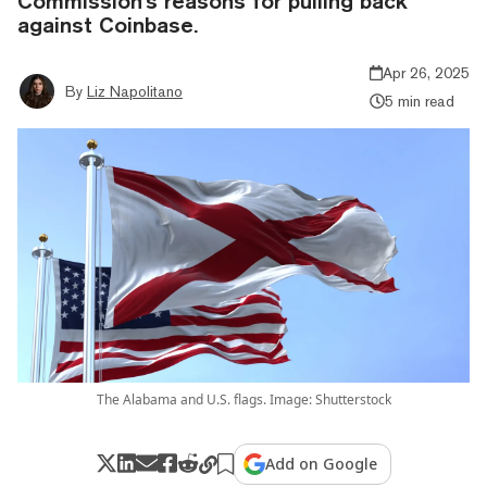
Commission's reasons for pulling back
against Coinbase.
Apr 26, 2025
By
Liz Napolitano
5 min read
The Alabama and U.S. flags. Image: Shutterstock
Add on Google