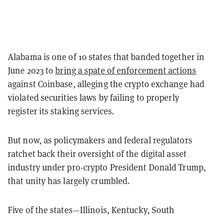
Alabama is one of 10 states that banded together in
June 2023 to
bring a spate of enforcement actions
against Coinbase, alleging the crypto exchange had
violated securities laws by failing to properly
register its staking services.
But now, as policymakers and federal regulators
ratchet back their oversight of the digital asset
industry under pro-crypto President Donald Trump,
that unity has largely crumbled.
Five of the states—Illinois, Kentucky, South