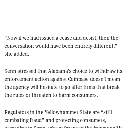
“Now if we had issued a cease and desist, then the
conversation would have been entirely different,”
she added.
Senn stressed that Alabama’s choice to withdraw its
enforcement action against Coinbase doesn’t mean
the agency will hesitate to go after firms that break
the rules or threaten to harm consumers.
Regulators in the Yellowhammer State are “still
combating fraud” and protecting consumers,
according to Senn, who referenced the
infamous Mt.