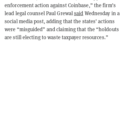
enforcement action against Coinbase,” the firm’s
lead legal counsel Paul Grewal
said
Wednesday in a
social media post, adding that the states’ actions
were “misguided” and claiming that the “holdouts
are still electing to waste taxpayer resources.”