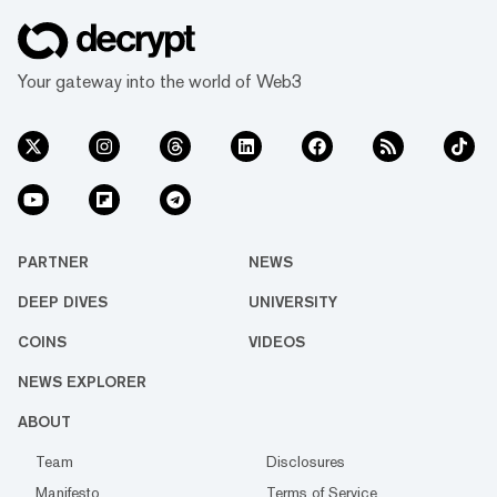
Your gateway into the world of Web3
PARTNER
NEWS
DEEP DIVES
UNIVERSITY
COINS
VIDEOS
NEWS EXPLORER
ABOUT
Team
Disclosures
Manifesto
Terms of Service