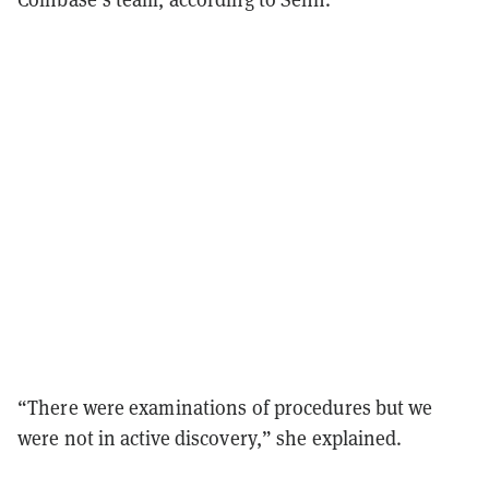
“There were examinations of procedures but we
were not in active discovery,” she explained.