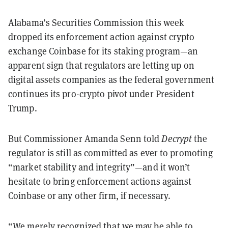
Alabama’s Securities Commission this week
dropped its enforcement action against crypto
exchange Coinbase for its staking program—an
apparent sign that regulators are letting up on
digital assets companies as the federal government
continues its pro-crypto pivot under President
Trump.
But Commissioner Amanda Senn told
Decrypt
the
regulator is still as committed as ever to promoting
“market stability and integrity”—and it won’t
hesitate to bring enforcement actions against
Coinbase or any other firm, if necessary.
“We merely recognized that we may be able to