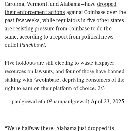
Carolina, Vermont, and Alabama—have
dropped
their enforcement actions
against Coinbase over the
past few weeks, while regulators in five other states
are resisting pressure from Coinbase to do the
same, according to a
report
from political news
outlet
Punchbowl
.
Five holdouts are still electing to waste taxpayer
resources on lawsuits, and four of those have banned
staking with
@coinbase
, depriving consumers of the
right to earn on their platform of choice. 2/3
— paulgrewal.eth (@iampaulgrewal)
April 23, 2025
“We’re halfway there: Alabama just dropped its