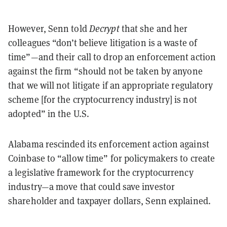
However, Senn told
Decrypt
that she and her
colleagues “don’t believe litigation is a waste of
time”—and their call to drop an enforcement action
against the firm “should not be taken by anyone
that we will not litigate if an appropriate regulatory
scheme [for the cryptocurrency industry] is not
adopted” in the U.S.
Alabama rescinded its enforcement action against
Coinbase to “allow time” for policymakers to create
a legislative framework for the cryptocurrency
industry—a move that could save investor
shareholder and taxpayer dollars, Senn explained.