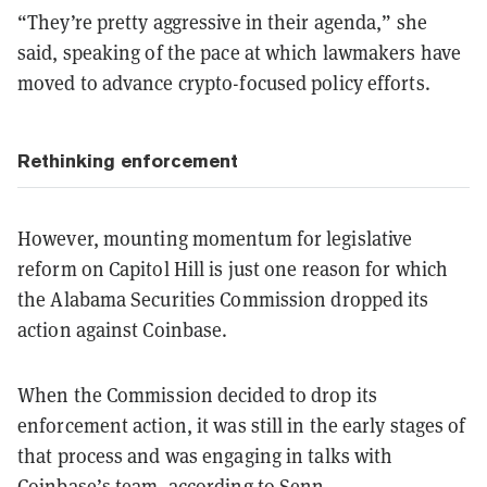
“They’re pretty aggressive in their agenda,” she
said, speaking of the pace at which lawmakers have
moved to advance crypto-focused policy efforts.
Rethinking enforcement
However, mounting momentum for legislative
reform on Capitol Hill is just one reason for which
the Alabama Securities Commission dropped its
action against Coinbase.
When the Commission decided to drop its
enforcement action, it was still in the early stages of
that process and was engaging in talks with
Coinbase’s team, according to Senn.