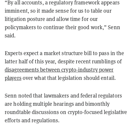
“By all accounts, a regulatory framework appears
imminent, so it made sense for us to table our
litigation posture and allow time for our
policymakers to continue their good work,” Senn
said.
Experts expect a market structure bill to pass in the
latter half of this year, despite recent rumblings of
disagreements between crypto-industry power
players
over what that legislation should entail.
Senn noted that lawmakers and federal regulators
are holding multiple hearings and bimonthly
roundtable discussions on crypto-focused legislative
efforts and regulations.